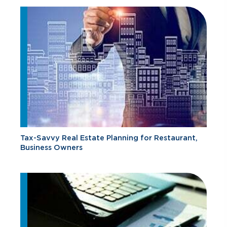
Tax-Savvy Real Estate Planning for Restaurant,
Business Owners