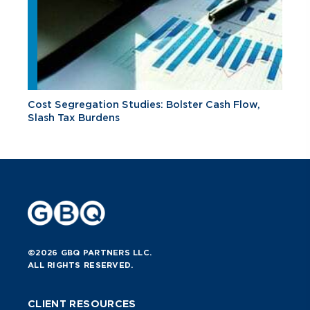
Cost Segregation Studies: Bolster Cash Flow,
Slash Tax Burdens
©2026 GBQ PARTNERS LLC.
ALL RIGHTS RESERVED.
CLIENT RESOURCES