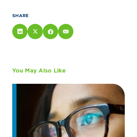
SHARE
You May Also Like