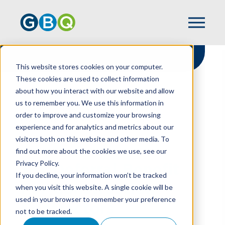
This website stores cookies on your computer.
These cookies are used to collect information
about how you interact with our website and allow
HOME
RESOURCES
us to remember you. We use this information in
TAX DEFERRAL BENEFIT FOR
order to improve and customize your browsing
CONSTRUCTION CONTRACTORS
experience and for analytics and metrics about our
visitors both on this website and other media. To
find out more about the cookies we use, see our
Privacy Policy.
Tax Deferral Benefit
If you decline, your information won’t be tracked
For Construction
when you visit this website. A single cookie will be
used in your browser to remember your preference
Contractors
not to be tracked.