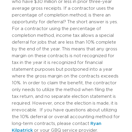
who have $30 million or less in prior three-year
average gross receipts. If a contractor uses the
percentage of completion method, is there an
opportunity for deferral? The short answer is yes.
For a contractor using the percentage of
completion method, income tax allows a special
deferral for jobs that are less than 10% complete
by the end of the year. This means that any gross
margin on these contracts is not recognized for
tax in the year it is recognized for financial
statement purposes but postponed into a year
where the gross margin on the contracts exceeds
10%. In order to claim the benefit, the contractor
only needs to utilize the method when filing the
tax return, and no separate election statement is
required. However, once the election is made, it is
irrevocable.
If you have questions about utilizing
the 10% deferral or overall accounting method for
long-term contracts, please contact
Ryan
Kilpatrick
or your GBQ service provider.