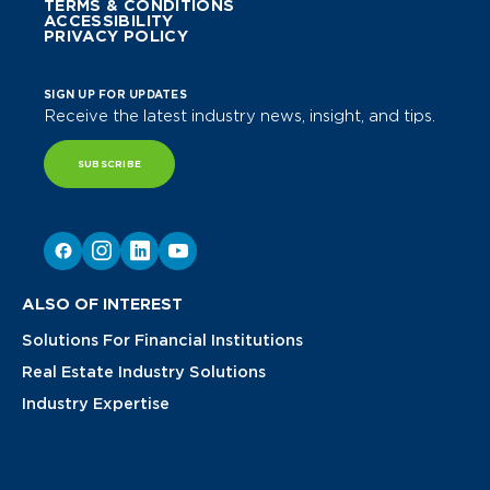
TERMS & CONDITIONS
ACCESSIBILITY
PRIVACY POLICY
SIGN UP FOR UPDATES
Receive the latest industry news, insight, and tips.
SUBSCRIBE
ALSO OF INTEREST
Solutions For Financial Institutions
Real Estate Industry Solutions
Industry Expertise