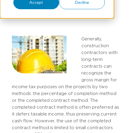
Accept
Decline
RYAN KILPATRICK
Generally,
construction
contractors with
long-term
contracts can
recognize the
gross margin for
income tax purposes on the projects by two
methods: the percentage of completion method
or the completed contract method. The
completed contract method is often preferred as
it defers taxable income, thus preserving current
cash flow. However, the use of the completed
contract method is limited to small contractors