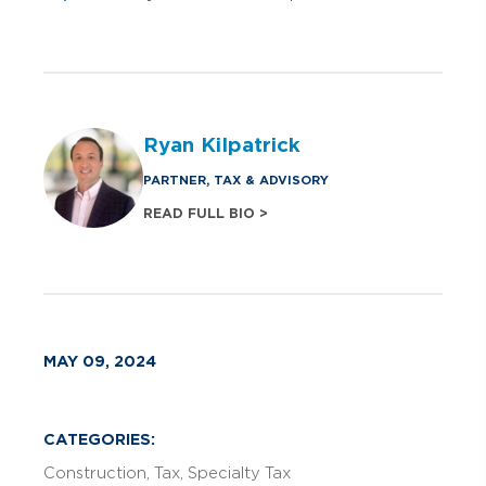
Ryan Kilpatrick
PARTNER, TAX & ADVISORY
READ FULL BIO >
MAY 09, 2024
CATEGORIES:
Construction
Tax
Specialty Tax