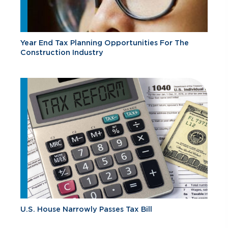
Year End Tax Planning Opportunities For The
Construction Industry
U.S. House Narrowly Passes Tax Bill