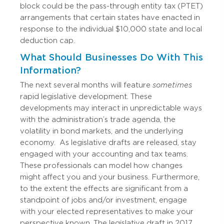
block could be the pass-through entity tax (PTET)
arrangements that certain states have enacted in
response to the individual $10,000 state and local
deduction cap.
What Should Businesses Do With This
Information?
The next several months will feature
sometimes
rapid legislative development. These
developments may interact in unpredictable ways
with the administration’s trade agenda, the
volatility in bond markets, and the underlying
economy.
As legislative drafts are released, stay
engaged with your accounting and tax teams.
These professionals can model how changes
might affect you and your business. Furthermore,
to the extent the effects are significant from a
standpoint of jobs and/or investment, engage
with your elected representatives to make your
perspective known.
The legislative draft in 2017