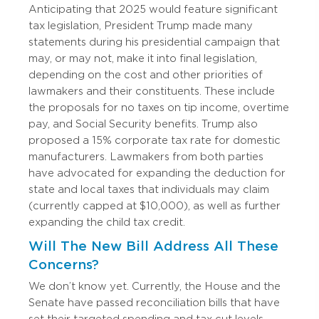
Anticipating that 2025 would feature significant
tax legislation, President Trump made many
statements during his presidential campaign that
may, or may not, make it into final legislation,
depending on the cost and other priorities of
lawmakers and their constituents. These include
the proposals for no taxes on tip income, overtime
pay, and Social Security benefits. Trump also
proposed a 15% corporate tax rate for domestic
manufacturers. Lawmakers from both parties
have advocated for expanding the deduction for
state and local taxes that individuals may claim
(currently capped at $10,000), as well as further
expanding the child tax credit.
Will The New Bill Address All These
Concerns?
We don’t know yet.
Currently, the House and the
Senate have passed reconciliation bills that have
set their targeted spending and tax cut levels.