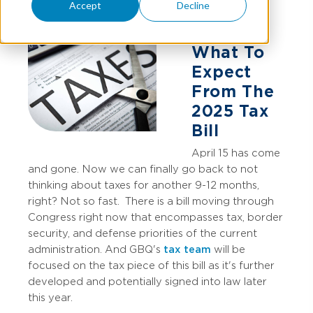
Accept
Decline
What To
Expect
From The
2025 Tax
Bill
April 15 has come
and gone. Now we can finally go back to not
thinking about taxes for another 9-12 months,
right? Not so fast.
There is a bill moving through
Congress right now that encompasses tax, border
security, and defense priorities of the current
administration. And GBQ's
tax team
will be
focused on the tax piece of this bill as it's further
developed and potentially signed into law later
this year.