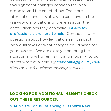
saw significant changes between the initial
proposal and the enacted law. The more
information and insight lawmakers have on the
real-world implications of the legislation, the
better decisions they can make.
GBQ’s tax
professionals are here to help.
Contact us with
questions about how legislation might impact
individual taxes or what changes could mean for
your business. We are closely monitoring the
situation and will offer insight and modeling to our
clients when available.
By
Mark Silvaggio,
JD, CPA
,
director, tax & business advisory services
LOOKING FOR ADDITIONAL INSIGHT? CHECK
OUT THESE RESOURCES:
SBA Shifts Focus: Balancing Cuts With New