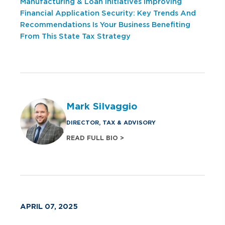
Manufacturing & Loan Initiatives
Improving
Financial Application Security: Key Trends And
Recommendations
Is Your Business Benefiting
From This State Tax Strategy
Mark Silvaggio
DIRECTOR, TAX & ADVISORY
READ FULL BIO >
APRIL 07, 2025