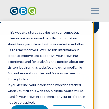
This website stores cookies on your computer.
These cookies are used to collect information
about how you interact with our website and allow
HOME
RESOURCES
us to remember you. We use this information in
TRACKING THE NEW TAX BILL
order to improve and customize your browsing
experience and for analytics and metrics about our
visitors both on this website and other media. To
find out more about the cookies we use, see our
Tracking The New Tax
Privacy Policy.
Bill
If you decline, your information won’t be tracked
when you visit this website. A single cookie will be
used in your browser to remember your preference
not to be tracked.
MARK SILVAGGIO