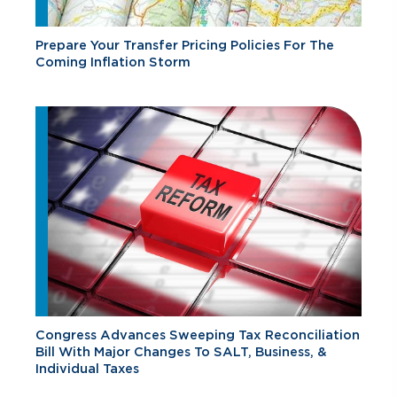
Prepare Your Transfer Pricing Policies For The
Coming Inflation Storm
Congress Advances Sweeping Tax Reconciliation
Bill With Major Changes To SALT, Business, &
Individual Taxes