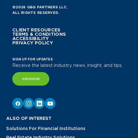
©2026 GBQ PARTNERS LLC.
ALL RIGHTS RESERVED.
CLIENT RESOURCES
TERMS & CONDITIONS
ACCESSIBILITY
PRIVACY POLICY
SIGN UP FOR UPDATES
Receive the latest industry news, insight, and tips.
SUBSCRIBE
ALSO OF INTEREST
Solutions For Financial Institutions
Real Estate Industry Solutions