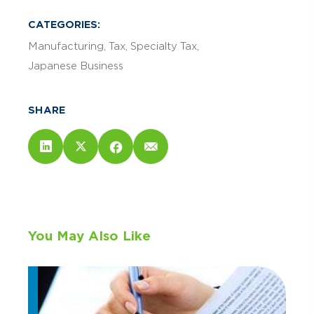
CATEGORIES:
Manufacturing
Tax
Specialty Tax
Japanese Business
SHARE
You May Also Like