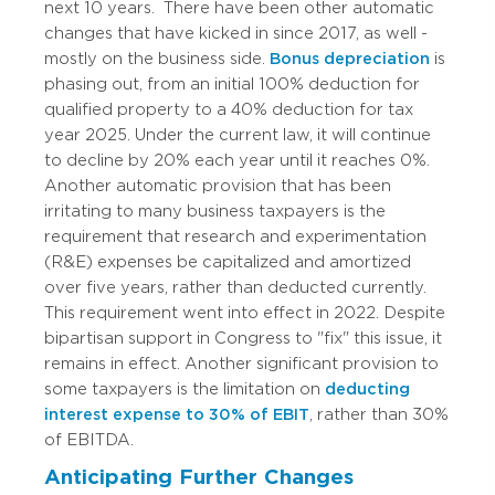
next 10 years.
There have been other automatic
changes that have kicked in since 2017, as well -
mostly on the business side.
Bonus depreciation
is
phasing out, from an initial 100% deduction for
qualified property to a 40% deduction for tax
year 2025. Under the current law, it will continue
to decline by 20% each year until it reaches 0%.
Another automatic provision that has been
irritating to many business taxpayers is the
requirement that research and experimentation
(R&E) expenses be capitalized and amortized
over five years, rather than deducted currently.
This requirement went into effect in 2022. Despite
bipartisan support in Congress to "fix" this issue, it
remains in effect. Another significant provision to
some taxpayers is the limitation on
deducting
interest expense to 30% of EBIT
, rather than 30%
of EBITDA.
Anticipating Further Changes