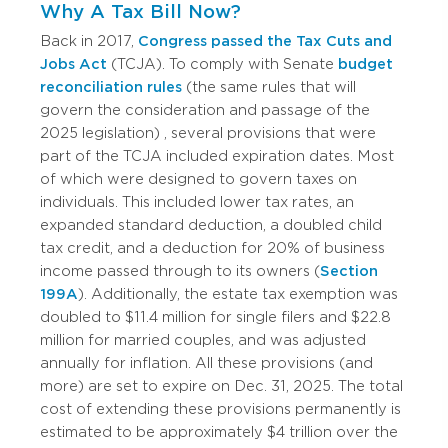
Why A Tax Bill Now?
Back in 2017,
Congress passed the Tax Cuts and
Jobs Act
(TCJA). To comply with Senate
budget
reconciliation rules
(the same rules that will
govern the consideration and passage of the
2025 legislation)
, several provisions that were
part of the TCJA included expiration dates.
Most
of which were designed to govern taxes on
individuals. This included lower tax rates, an
expanded standard deduction, a doubled child
tax credit, and a deduction for 20% of business
income passed through to its owners (
Section
199A
). Additionally, the estate tax exemption was
doubled to $11.4 million for single filers and $22.8
million for married couples, and was adjusted
annually for inflation.
All these provisions (and
more) are set to expire on Dec. 31, 2025. The total
cost of extending these provisions permanently is
estimated to be approximately $4 trillion over the