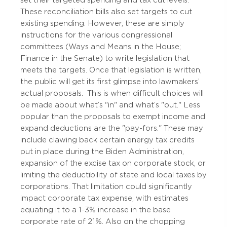
These reconciliation bills also set targets to cut
existing spending. However, these are simply
instructions for the various congressional
committees (Ways and Means in the House;
Finance in the Senate) to write legislation that
meets the targets. Once that legislation is written,
the public will get its first glimpse into lawmakers’
actual proposals.
This is when difficult choices will
be made about what’s "in" and what’s "out."
Less
popular than the proposals to exempt income and
expand deductions are the "pay-fors." These may
include clawing back certain energy tax credits
put in place during the Biden Administration,
expansion of the excise tax on corporate stock, or
limiting the deductibility of state and local taxes by
corporations. That limitation could significantly
impact corporate tax expense, with estimates
equating it to a 1-3% increase in the base
corporate rate of 21%. Also on the chopping