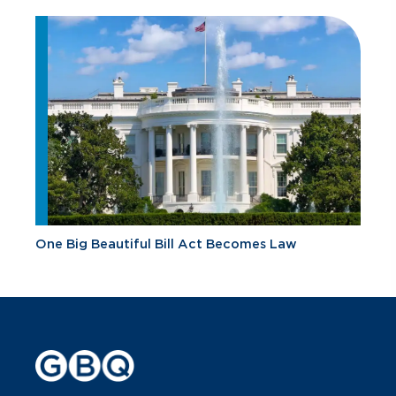
One Big Beautiful Bill Act Becomes Law