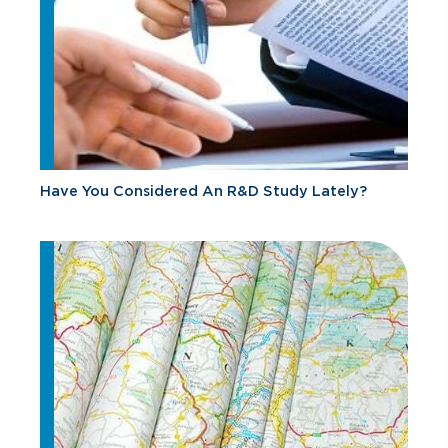
Have You Considered An R&D Study Lately?