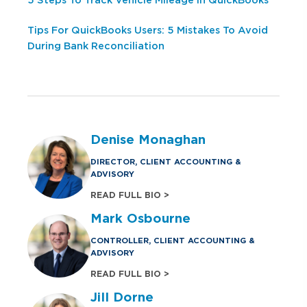
5 Steps To Track Vehicle Mileage In QuickBooks
Tips For QuickBooks Users: 5 Mistakes To Avoid
During Bank Reconciliation
Denise Monaghan
DIRECTOR, CLIENT ACCOUNTING &
ADVISORY
READ FULL BIO >
Mark Osbourne
CONTROLLER, CLIENT ACCOUNTING &
ADVISORY
READ FULL BIO >
Jill Dorne