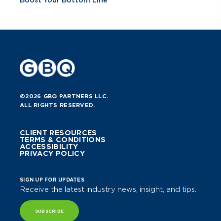
©2026 GBQ PARTNERS LLC.
ALL RIGHTS RESERVED.
CLIENT RESOURCES
TERMS & CONDITIONS
ACCESSIBILITY
PRIVACY POLICY
SIGN UP FOR UPDATES
Receive the latest industry news, insight, and tips.
SUBSCRIBE