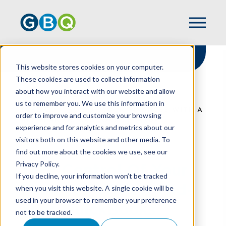
This website stores cookies on your computer.
These cookies are used to collect information
about how you interact with our website and allow
HOME
RESOURCES
us to remember you. We use this information in
TAKE CONTROL OF YOUR FINANCES WITH A
order to improve and customize your browsing
MID-YEAR QUICKBOOKS CLEANUP
experience and for analytics and metrics about our
visitors both on this website and other media. To
find out more about the cookies we use, see our
Privacy Policy.
Take Control Of Your
If you decline, your information won’t be tracked
Finances With A Mid-
when you visit this website. A single cookie will be
used in your browser to remember your preference
Year QuickBooks
not to be tracked.