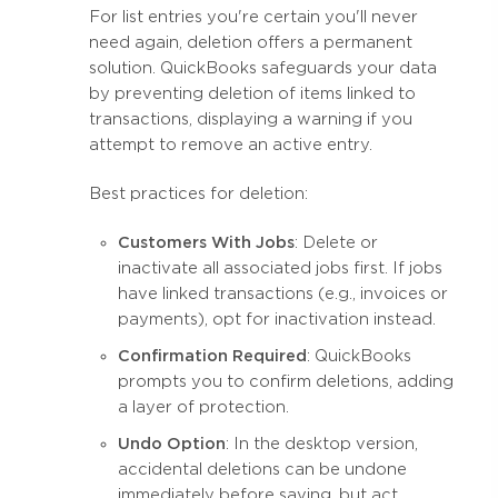
For list entries you're certain you'll never
need again, deletion offers a permanent
solution. QuickBooks safeguards your data
by preventing deletion of items linked to
transactions, displaying a warning if you
attempt to remove an active entry.
Best practices for deletion:
Customers With Jobs
: Delete or
inactivate all associated jobs first. If jobs
have linked transactions (e.g., invoices or
payments), opt for inactivation instead.
Confirmation Required
: QuickBooks
prompts you to confirm deletions, adding
a layer of protection.
Undo Option
: In the desktop version,
accidental deletions can be undone
immediately before saving, but act