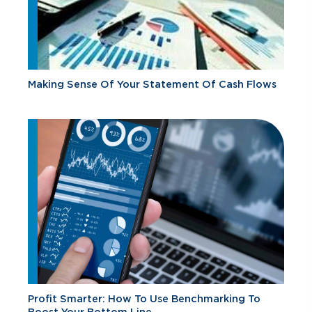
Making Sense Of Your Statement Of Cash Flows
Profit Smarter: How To Use Benchmarking To
Boost Your Bottom Line