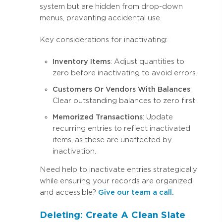
system but are hidden from drop-down
menus, preventing accidental use.
Key considerations for inactivating:
Inventory Items
: Adjust quantities to
zero before inactivating to avoid errors.
Customers Or Vendors With Balances
:
Clear outstanding balances to zero first.
Memorized Transactions
: Update
recurring entries to reflect inactivated
items, as these are unaffected by
inactivation.
Need help to inactivate entries strategically
while ensuring your records are organized
and accessible?
Give our team a call.
Deleting: Create A Clean Slate