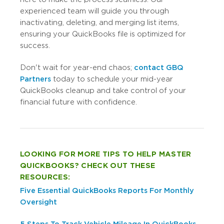
experienced team will guide you through
inactivating, deleting, and merging list items,
ensuring your QuickBooks file is optimized for
success.
Don't wait for year-end chaos;
contact GBQ
Partners
today to schedule your mid-year
QuickBooks cleanup and take control of your
financial future with confidence.
LOOKING FOR MORE TIPS TO HELP MASTER
QUICKBOOKS? CHECK OUT THESE
RESOURCES:
Five Essential QuickBooks Reports For Monthly
Oversight