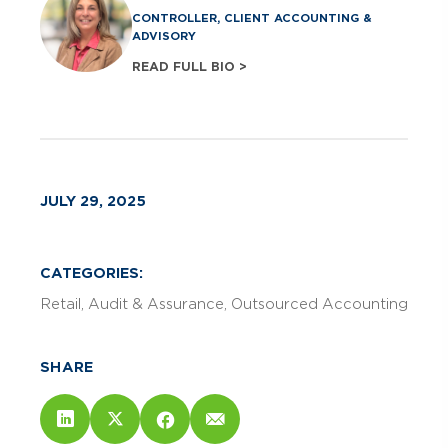
CONTROLLER, CLIENT ACCOUNTING &
ADVISORY
READ FULL BIO >
JULY 29, 2025
CATEGORIES:
Retail
Audit & Assurance
Outsourced Accounting
SHARE