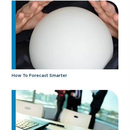
How To Forecast Smarter