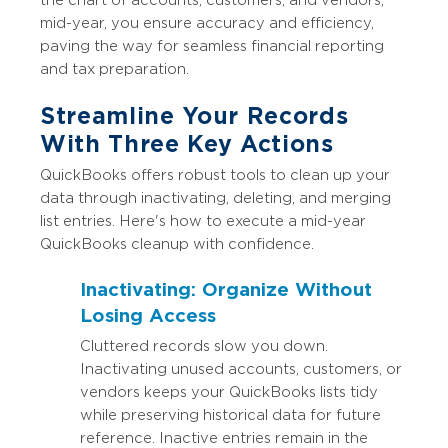
mid-year, you ensure accuracy and efficiency,
paving the way for seamless financial reporting
and tax preparation.
Streamline Your Records
With Three Key Actions
QuickBooks offers robust tools to clean up your
data through inactivating, deleting, and merging
list entries. Here's how to execute a mid-year
QuickBooks cleanup with confidence.
Inactivating: Organize Without
Losing Access
Cluttered records slow you down.
Inactivating unused accounts, customers, or
vendors keeps your QuickBooks lists tidy
while preserving historical data for future
reference. Inactive entries remain in the