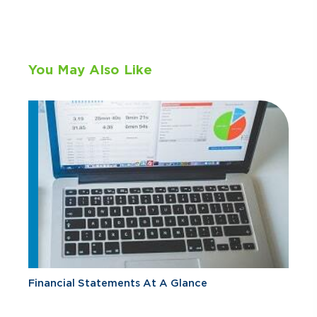
You May Also Like
Financial Statements At A Glance