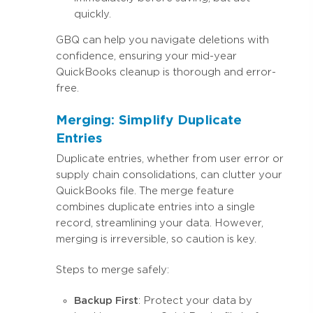
quickly.
GBQ can help you navigate deletions with
confidence, ensuring your mid-year
QuickBooks cleanup is thorough and error-
free.
Merging: Simplify Duplicate
Entries
Duplicate entries, whether from user error or
supply chain consolidations, can clutter your
QuickBooks file. The merge feature
combines duplicate entries into a single
record, streamlining your data. However,
merging is irreversible, so caution is key.
Steps to merge safely:
Backup First
: Protect your data by