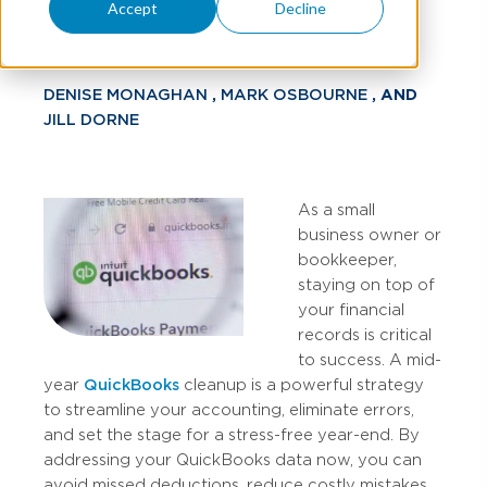
Cleanup
Accept
Decline
DENISE MONAGHAN
,
MARK OSBOURNE
, AND
JILL DORNE
As a small
business owner or
bookkeeper,
staying on top of
your financial
records is critical
to success. A mid-
year
QuickBooks
cleanup is a powerful strategy
to streamline your accounting, eliminate errors,
and set the stage for a stress-free year-end. By
addressing your QuickBooks data now, you can
avoid missed deductions, reduce costly mistakes,