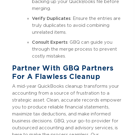
backing up your QuickBooks file before
merging.
Verify Duplicates
: Ensure the entries are
truly duplicates to avoid combining
unrelated items.
Consult Experts
: GBQ can guide you
through the merge process to prevent
costly mistakes.
Partner With GBQ Partners
For A Flawless Cleanup
A mid-year QuickBooks cleanup transforms your
accounting from a source of frustration to a
strategic asset. Clean, accurate records empower
you to produce reliable financial statements,
maximize tax deductions, and make informed
business decisions. GBQ, your go-to provider for
outsourced accounting and advisory services, is
here to make the process seamless. Our