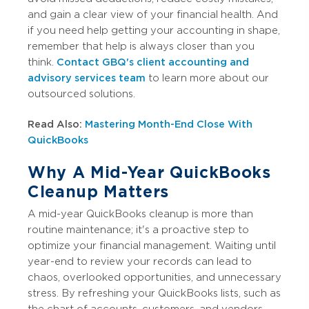
and gain a clear view of your financial health. And
if you need help getting your accounting in shape,
remember that help is always closer than you
think.
Contact GBQ's client accounting and
advisory services team
to learn more about our
outsourced solutions.
Read Also:
Mastering Month-End Close With
QuickBooks
Why A Mid-Year QuickBooks
Cleanup Matters
A mid-year QuickBooks cleanup is more than
routine maintenance; it's a proactive step to
optimize your financial management. Waiting until
year-end to review your records can lead to
chaos, overlooked opportunities, and unnecessary
stress. By refreshing your QuickBooks lists, such as
the chart of accounts, customers, and vendors,