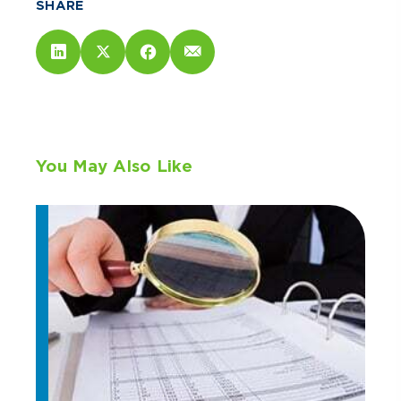
SHARE
You May Also Like