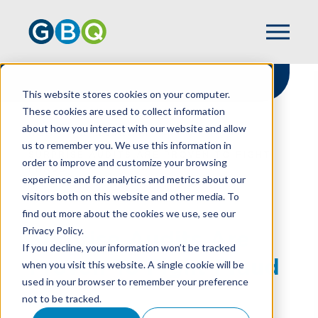
This website stores cookies on your computer.
These cookies are used to collect information
about how you interact with our website and allow
HOME
RESOURCES
us to remember you. We use this information in
SURPRISE AUDITS ARE PROVEN TO FIGHT
order to improve and customize your browsing
FRAUD
experience and for analytics and metrics about our
visitors both on this website and other media. To
find out more about the cookies we use, see our
Privacy Policy.
Surprise Audits Are
If you decline, your information won’t be tracked
Proven To Fight Fraud
when you visit this website. A single cookie will be
used in your browser to remember your preference
not to be tracked.