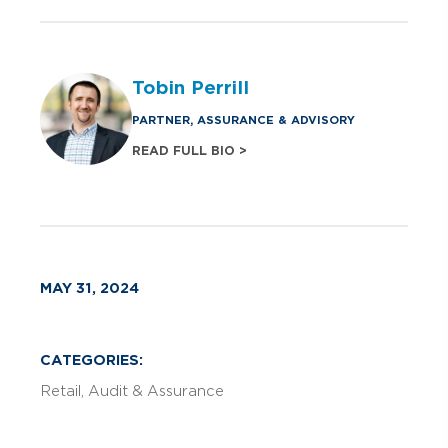
Tobin Perrill
PARTNER, ASSURANCE & ADVISORY
READ FULL BIO >
MAY 31, 2024
CATEGORIES:
Retail
Audit & Assurance