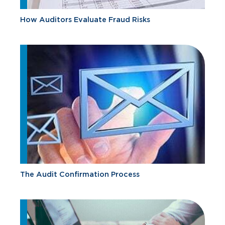
How Auditors Evaluate Fraud Risks
The Audit Confirmation Process