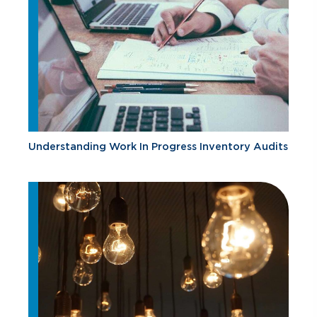
Understanding Work In Progress Inventory Audits