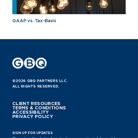
GAAP vs. Tax-Basis
©2026 GBQ PARTNERS LLC.
ALL RIGHTS RESERVED.
CLIENT RESOURCES
TERMS & CONDITIONS
ACCESSIBILITY
PRIVACY POLICY
SIGN UP FOR UPDATES