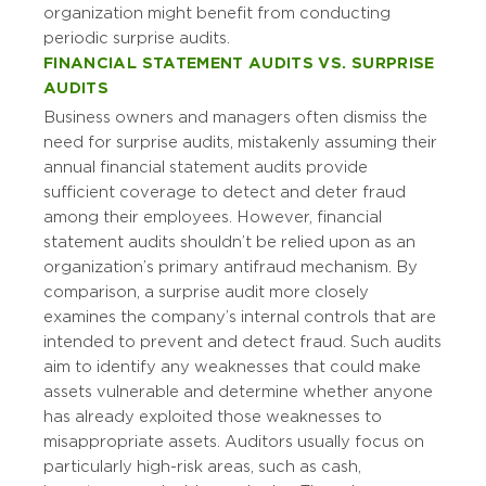
organization might benefit from conducting
periodic surprise audits.
FINANCIAL STATEMENT AUDITS VS. SURPRISE
AUDITS
Business owners and managers often dismiss the
need for surprise audits, mistakenly assuming their
annual financial statement audits provide
sufficient coverage to detect and deter fraud
among their employees. However, financial
statement audits shouldn’t be relied upon as an
organization’s primary antifraud mechanism. By
comparison, a surprise audit more closely
examines the company’s internal controls that are
intended to prevent and detect fraud. Such audits
aim to identify any weaknesses that could make
assets vulnerable and determine whether anyone
has already exploited those weaknesses to
misappropriate assets. Auditors usually focus on
particularly high-risk areas, such as cash,