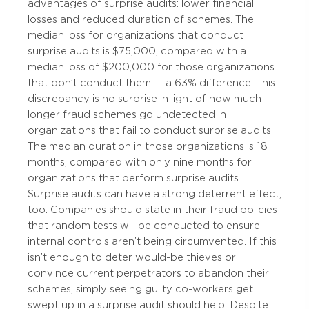
advantages of surprise audits: lower financial
losses and reduced duration of schemes. The
median loss for organizations that conduct
surprise audits is $75,000, compared with a
median loss of $200,000 for those organizations
that don’t conduct them — a 63% difference. This
discrepancy is no surprise in light of how much
longer fraud schemes go undetected in
organizations that fail to conduct surprise audits.
The median duration in those organizations is 18
months, compared with only nine months for
organizations that perform surprise audits.
Surprise audits can have a strong deterrent effect,
too. Companies should state in their fraud policies
that random tests will be conducted to ensure
internal controls aren’t being circumvented. If this
isn’t enough to deter would-be thieves or
convince current perpetrators to abandon their
schemes, simply seeing guilty co-workers get
swept up in a surprise audit should help. Despite