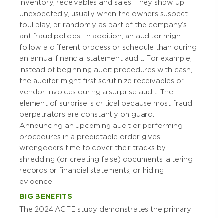
inventory, receivables and sales. They show up
unexpectedly, usually when the owners suspect
foul play, or randomly as part of the company’s
antifraud policies. In addition, an auditor might
follow a different process or schedule than during
an annual financial statement audit. For example,
instead of beginning audit procedures with cash,
the auditor might first scrutinize receivables or
vendor invoices during a surprise audit. The
element of surprise is critical because most fraud
perpetrators are constantly on guard.
Announcing an upcoming audit or performing
procedures in a predictable order gives
wrongdoers time to cover their tracks by
shredding (or creating false) documents, altering
records or financial statements, or hiding
evidence.
BIG BENEFITS
The 2024 ACFE study demonstrates the primary