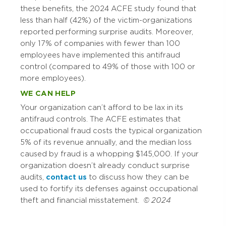
these benefits, the 2024 ACFE study found that
less than half (42%) of the victim-organizations
reported performing surprise audits. Moreover,
only 17% of companies with fewer than 100
employees have implemented this antifraud
control (compared to 49% of those with 100 or
more employees).
WE CAN HELP
Your organization can’t afford to be lax in its
antifraud controls. The ACFE estimates that
occupational fraud costs the typical organization
5% of its revenue annually, and the median loss
caused by fraud is a whopping $145,000. If your
organization doesn’t already conduct surprise
audits,
contact us
to discuss how they can be
used to fortify its defenses against occupational
theft and financial misstatement.
© 2024