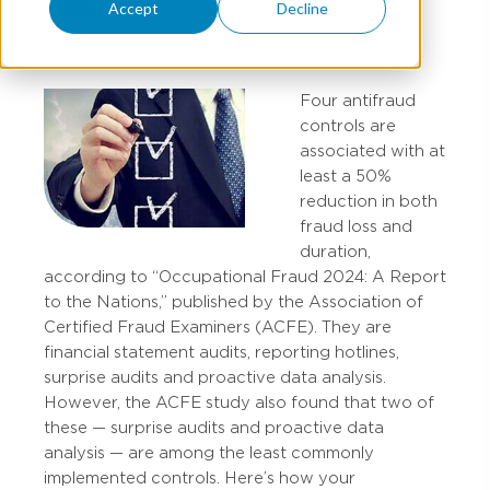
Accept
Decline
TOBIN PERRILL
Four antifraud
controls are
associated with at
least a 50%
reduction in both
fraud loss and
duration,
according to “Occupational Fraud 2024: A Report
to the Nations,” published by the Association of
Certified Fraud Examiners (ACFE). They are
financial statement audits, reporting hotlines,
surprise audits and proactive data analysis.
However, the ACFE study also found that two of
these — surprise audits and proactive data
analysis — are among the least commonly
implemented controls. Here’s how your