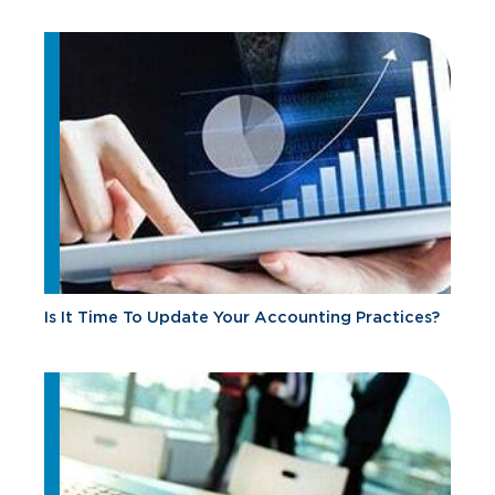
Is It Time To Update Your Accounting Practices?