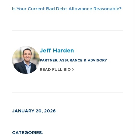
Is Your Current Bad Debt Allowance Reasonable?
Jeff Harden
PARTNER, ASSURANCE & ADVISORY
READ FULL BIO >
JANUARY 20, 2026
CATEGORIES: