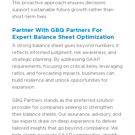
This proactive approach ensures decisions
support sustainable future growth rather than
short-term fixes.
Partner With GBQ Partners For
Expert Balance Sheet Optimization
A strong balance sheet goes beyond numbers; it
reflects informed judgment, risk awareness, and
strategic planning. By addressing GAAP
requirements, focusing on critical items, leveraging
ratios, and forecasting impacts, businesses can
build resilience and unlock opportunities for
expansion.
GBQ Partners stands as the preferred solution
provider for companies seeking to strengthen
their balance sheets. Our assurance, advisory, and
tax experts draw on deep experience to deliver
tailored insights that go beyond compliance. We
help clients navigate GAAP complexities, identify