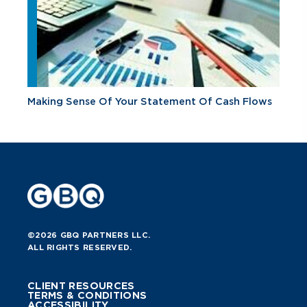
Making Sense Of Your Statement Of Cash Flows
©2026 GBQ PARTNERS LLC.
ALL RIGHTS RESERVED.
CLIENT RESOURCES
TERMS & CONDITIONS
ACCESSIBILITY