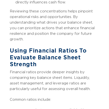
directly influences cash flow.
Reviewing these concentrations helps pinpoint
operational risks and opportunities. By
understanding what drives your balance sheet,
you can prioritize actions that enhance financial
resilience and position the company for future
growth.
Using Financial Ratios To
Evaluate Balance Sheet
Strength
Financial ratios provide deeper insights by
comparing key balance sheet items. Liquidity,
asset management, and leverage ratios are
particularly useful for assessing overall health.
Common ratios include: