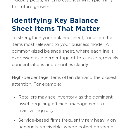
for future growth.
Identifying Key Balance
Sheet Items That Matter
To strengthen your balance sheet, focus on the
items most relevant to your business model. A
common-sized balance sheet, where each line is
expressed as a percentage of total assets, reveals
concentrations and priorities clearly.
High-percentage items often demand the closest
attention. For example:
Retailers may see inventory as the dominant
asset, requiring efficient management to
maintain liquidity.
Service-based firms frequently rely heavily on
accounts receivable, where collection speed