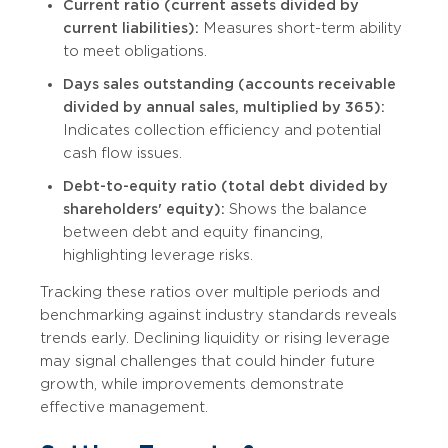
Current ratio (current assets divided by
current liabilities):
Measures short-term ability
to meet obligations.
Days sales outstanding (accounts receivable
divided by annual sales, multiplied by 365):
Indicates collection efficiency and potential
cash flow issues.
Debt-to-equity ratio (total debt divided by
shareholders' equity):
Shows the balance
between debt and equity financing,
highlighting leverage risks.
Tracking these ratios over multiple periods and
benchmarking against industry standards reveals
trends early. Declining liquidity or rising leverage
may signal challenges that could hinder future
growth, while improvements demonstrate
effective management.