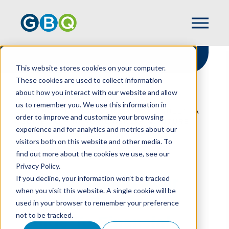
This website stores cookies on your computer.
These cookies are used to collect information
about how you interact with our website and allow
HOME
RESOURCES
us to remember you. We use this information in
STRENGTHENING YOUR BALANCE SHEET: A
order to improve and customize your browsing
GUIDE TO FINANCIAL HEALTH & FUTURE
experience and for analytics and metrics about our
GROWTH
visitors both on this website and other media. To
find out more about the cookies we use, see our
Privacy Policy.
Strengthening Your
If you decline, your information won’t be tracked
when you visit this website. A single cookie will be
Balance Sheet: A
used in your browser to remember your preference
not to be tracked.
Guide To Financial