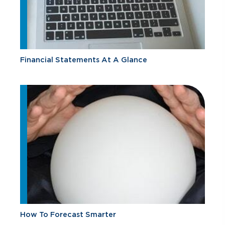
Financial Statements At A Glance
How To Forecast Smarter