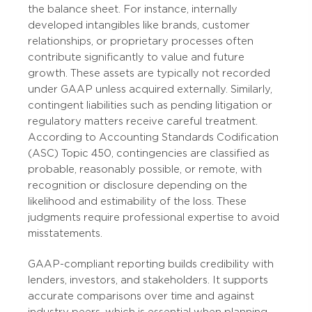
the balance sheet. For instance, internally
developed intangibles like brands, customer
relationships, or proprietary processes often
contribute significantly to value and future
growth. These assets are typically not recorded
under GAAP unless acquired externally. Similarly,
contingent liabilities such as pending litigation or
regulatory matters receive careful treatment.
According to Accounting Standards Codification
(ASC) Topic 450, contingencies are classified as
probable, reasonably possible, or remote, with
recognition or disclosure depending on the
likelihood and estimability of the loss. These
judgments require professional expertise to avoid
misstatements.
GAAP-compliant reporting builds credibility with
lenders, investors, and stakeholders. It supports
accurate comparisons over time and against
industry peers, which is essential when planning