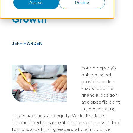
Accept
Decline
Health & Future
Growth
JEFF HARDEN
Your company's
balance sheet
provides a clear
snapshot of its
financial position
at a specific point
in time, detailing
assets, liabilities, and equity. While it reflects
historical performance, it also serves as a vital tool
for forward-thinking leaders who aim to drive