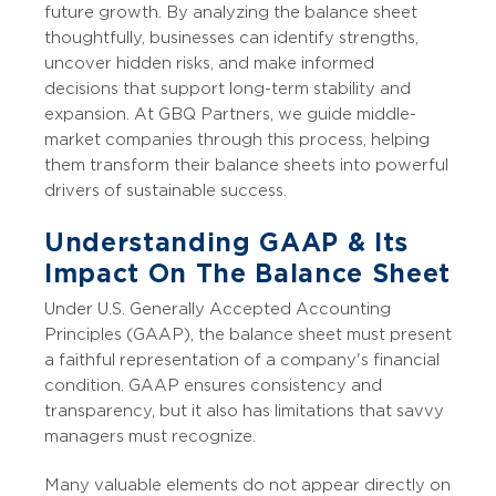
future growth. By analyzing the balance sheet
thoughtfully, businesses can identify strengths,
uncover hidden risks, and make informed
decisions that support long-term stability and
expansion. At GBQ Partners, we guide middle-
market companies through this process, helping
them transform their balance sheets into powerful
drivers of sustainable success.
Understanding GAAP & Its
Impact On The Balance Sheet
Under U.S. Generally Accepted Accounting
Principles (GAAP), the balance sheet must present
a faithful representation of a company's financial
condition. GAAP ensures consistency and
transparency, but it also has limitations that savvy
managers must recognize.
Many valuable elements do not appear directly on