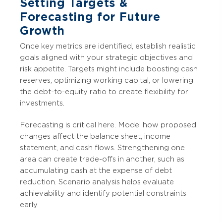
Setting Targets &
Forecasting for Future
Growth
Once key metrics are identified, establish realistic
goals aligned with your strategic objectives and
risk appetite. Targets might include boosting cash
reserves, optimizing working capital, or lowering
the debt-to-equity ratio to create flexibility for
investments.
Forecasting is critical here. Model how proposed
changes affect the balance sheet, income
statement, and cash flows. Strengthening one
area can create trade-offs in another, such as
accumulating cash at the expense of debt
reduction. Scenario analysis helps evaluate
achievability and identify potential constraints
early.