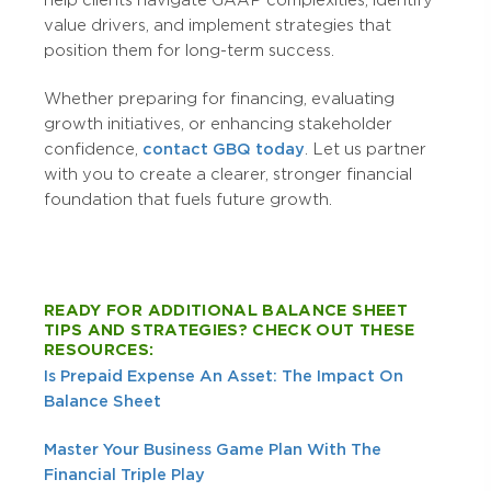
value drivers, and implement strategies that
position them for long-term success.
Whether preparing for financing, evaluating
growth initiatives, or enhancing stakeholder
confidence,
contact GBQ today
. Let us partner
with you to create a clearer, stronger financial
foundation that fuels future growth.
READY FOR ADDITIONAL BALANCE SHEET
TIPS AND STRATEGIES? CHECK OUT THESE
RESOURCES:
Is Prepaid Expense An Asset: The Impact On
Balance Sheet
Master Your Business Game Plan With The
Financial Triple Play