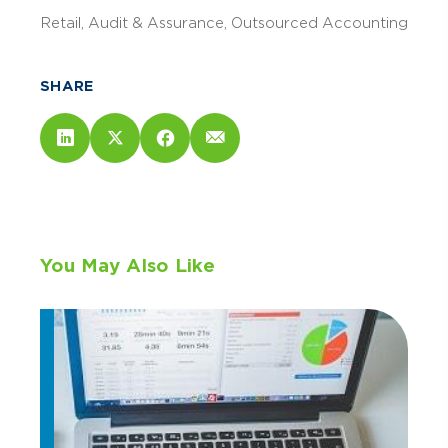
Retail
Audit & Assurance
Outsourced Accounting
SHARE
You May Also Like