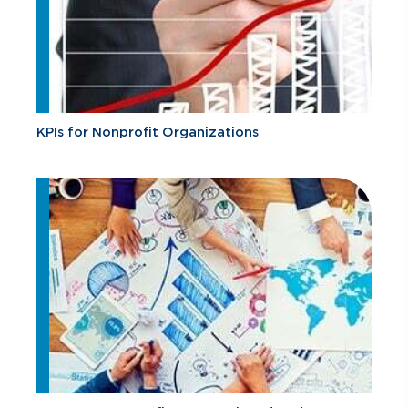
KPIs for Nonprofit Organizations