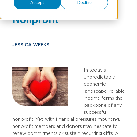
Accept
Decline
Membership In Your
Nonprofit
JESSICA WEEKS
In today’s
unpredictable
economic
landscape, reliable
income forms the
backbone of any
successful
nonprofit. Yet, with financial pressures mounting,
nonprofit members and donors may hesitate to
renew commitments or sustain recurring gifts. A