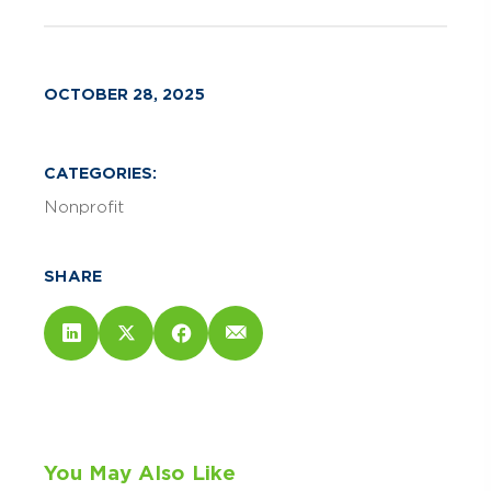
OCTOBER 28, 2025
CATEGORIES:
Nonprofit
SHARE
You May Also Like