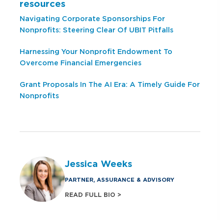
resources
Navigating Corporate Sponsorships For
Nonprofits: Steering Clear Of UBIT Pitfalls
Harnessing Your Nonprofit Endowment To
Overcome Financial Emergencies
Grant Proposals In The AI Era: A Timely Guide For
Nonprofits
Jessica Weeks
PARTNER, ASSURANCE & ADVISORY
READ FULL BIO >