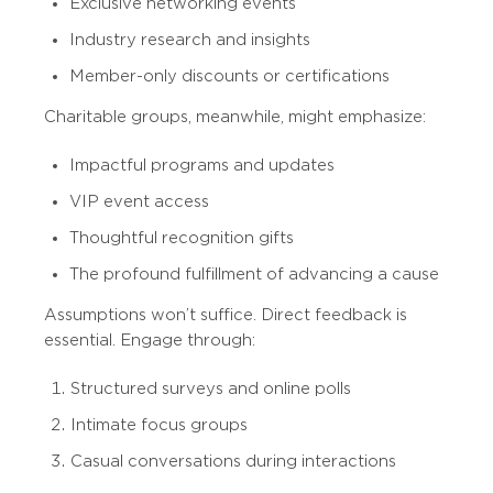
Exclusive networking events
Industry research and insights
Member-only discounts or certifications
Charitable groups, meanwhile, might emphasize:
Impactful programs and updates
VIP event access
Thoughtful recognition gifts
The profound fulfillment of advancing a cause
Assumptions won’t suffice. Direct feedback is
essential. Engage through:
Structured surveys and online polls
Intimate focus groups
Casual conversations during interactions