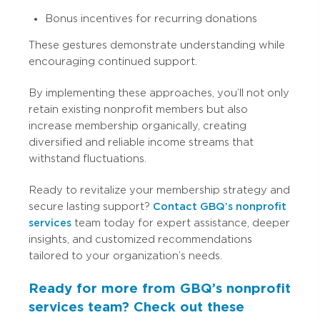
Bonus incentives for recurring donations
These gestures demonstrate understanding while
encouraging continued support.
By implementing these approaches, you’ll not only
retain existing nonprofit members but also
increase membership organically, creating
diversified and reliable income streams that
withstand fluctuations.
Ready to revitalize your membership strategy and
secure lasting support?
Contact GBQ’s nonprofit
services
team today for expert assistance, deeper
insights, and customized recommendations
tailored to your organization’s needs.
Ready for more from GBQ’s nonprofit
services team? Check out these