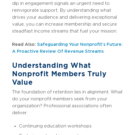
dip in engagement signals an urgent need to
reinvigorate support. By understanding what
drives your audience and delivering exceptional
value, you can increase membership and secure
steadfast income streams that fuel your mission.
Read Also:
Safeguarding Your Nonprofit’s Future:
A Proactive Review Of Revenue Streams
Understanding What
Nonprofit Members Truly
Value
The foundation of retention lies in alignment. What
do your nonprofit members seek from your
organization? Professional associations often
deliver:
Continuing education workshops