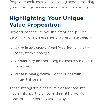
Regular check-ins reveal evolving needs, ensuring
your offerings remain relevant and compelling.
Highlighting Your Unique
Value Proposition
Beyond benefits, evoke the emotional pull of
belonging. Craft messages that resonate deeply:
Unity in advocacy
: Amplify collective voices
for systemic change
Community impact
: Tangible improvements in
local lives
Professional growth
: Connections with
influential peers
These intangibles transform transactions into
meaningful partnerships, making it harder for
nonprofit members to walk away.