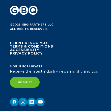
©2026 GBQ PARTNERS LLC.
ALL RIGHTS RESERVED.
CLIENT RESOURCES
TERMS & CONDITIONS
ACCESSIBILITY
PRIVACY POLICY
SIGN UP FOR UPDATES
Receive the latest industry news, insight, and tips.
SUBSCRIBE