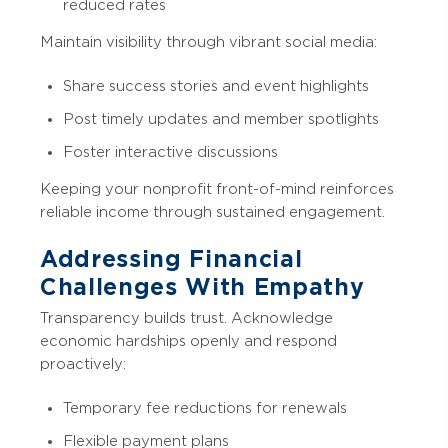
reduced rates
Maintain visibility through vibrant social media:
Share success stories and event highlights
Post timely updates and member spotlights
Foster interactive discussions
Keeping your nonprofit front-of-mind reinforces
reliable income through sustained engagement.
Addressing Financial
Challenges With Empathy
Transparency builds trust. Acknowledge
economic hardships openly and respond
proactively:
Temporary fee reductions for renewals
Flexible payment plans