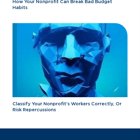
How Your Nonprofit Can Break Bad Budget
Habits
Classify Your Nonprofit's Workers Correctly, Or
Risk Repercussions