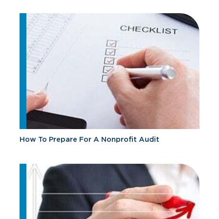
How To Prepare For A Nonprofit Audit