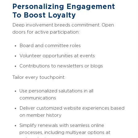
Personalizing Engagement
To Boost Loyalty
Deep involvement breeds commitment. Open
doors for active participation:
Board and committee roles
Volunteer opportunities at events
Contributions to newsletters or blogs
Tailor every touchpoint:
Use personalized salutations in all
communications
Deliver customized website experiences based
on member history
Simplify renewals with seamless online
processes, including multiyear options at