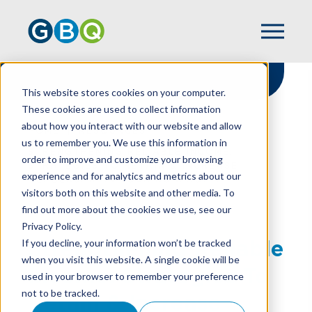
This website stores cookies on your computer.
These cookies are used to collect information
about how you interact with our website and allow
HOME
RESOURCES
us to remember you. We use this information in
STRENGTHENING RELIABLE INCOME:
order to improve and customize your browsing
STRATEGIES TO RETAIN & INCREASE
experience and for analytics and metrics about our
MEMBERSHIP IN YOUR NONPROFIT
visitors both on this website and other media. To
find out more about the cookies we use, see our
Privacy Policy.
Strengthening Reliable
If you decline, your information won’t be tracked
when you visit this website. A single cookie will be
Income: Strategies To
used in your browser to remember your preference
not to be tracked.
Retain & Increase