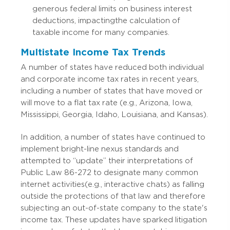
generous federal limits on business interest
deductions, impacting the calculation of
taxable income for many companies.
Multistate Income Tax Trends
A number of states have reduced both individual
and corporate income tax rates in recent years,
including a number of states that have moved or
will move to a flat tax rate (e.g., Arizona, Iowa,
Mississippi, Georgia, Idaho, Louisiana, and Kansas).
In addition, a number of states have continued to
implement bright-line nexus standards and
attempted to “update” their interpretations of
Public Law 86-272 to designate many common
internet activities (e.g., interactive chats) as falling
outside the protections of that law and therefore
subjecting an out-of-state company to the state's
income tax. These updates have sparked litigation