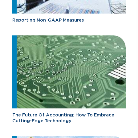
Reporting Non-GAAP Measures
The Future Of Accounting: How To Embrace
Cutting-Edge Technology