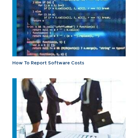
How To Report Software Costs