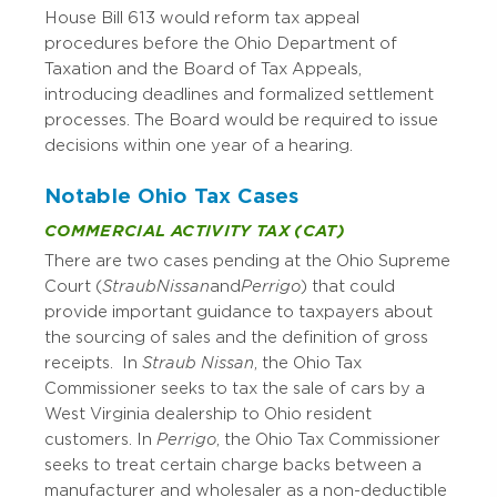
House Bill 613 would reform tax appeal
procedures before the Ohio Department of
Taxation and the Board of Tax Appeals,
introducing deadlines and formalized settlement
processes. The Board would be required to issue
decisions within one year of a hearing.
Notable Ohio Tax Cases
COMMERCIAL ACTIVITY TAX (CAT)
There are two cases pending at the Ohio Supreme
Court (
Straub Nissan
and
Perrigo
) that could
provide important guidance to taxpayers about
the sourcing of sales and the definition of gross
receipts. In
Straub Nissan
, the Ohio Tax
Commissioner seeks to tax the sale of cars by a
West Virginia dealership to Ohio resident
customers. In
Perrigo
, the Ohio Tax Commissioner
seeks to treat certain charge backs between a
manufacturer and wholesaler as a non-deductible