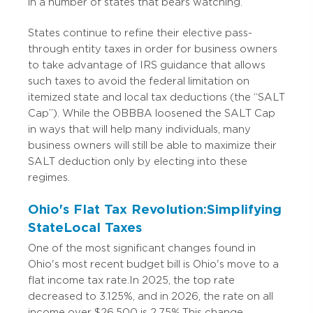
in a number of states that bears watching.
States continue to refine their elective pass-
through entity taxes in order for business owners
to take advantage of IRS guidance that allows
such taxes to avoid the federal limitation on
itemized state and local tax deductions (the “SALT
Cap”). While the OBBBA loosened the SALT Cap
in ways that will help many individuals, many
business owners will still be able to maximize their
SALT deduction only by electing into these
regimes.
Ohio's Flat Tax Revolution: Simplifying
State Local Taxes
One of the most significant changes found in
Ohio's most recent budget bill is Ohio's move to a
flat income tax rate. In 2025, the top rate
decreased to 3.125%, and in 2026, the rate on all
income over $26,500 is 2.75%. This change