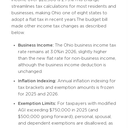
streamlines tax calculations for most residents and
businesses, making Ohio one of eight states to
adopt a flat tax in recent years. The budget bill
made other income tax changes as described
below.
Business Income:
The Ohio business income tax
rate remains at 3.0% in 2026, slightly higher
than the new flat rate for non-business income,
although the business income deduction is
unchanged.
Inflation Indexing:
Annual inflation indexing for
tax brackets and exemption amounts is frozen
for 2025 and 2026.
Exemption Limits:
For taxpayers with modified
AGI exceeding $750,000 in 2025 (and
$500,000 going forward), personal, spousal,
and dependent exemptions are disallowed, as