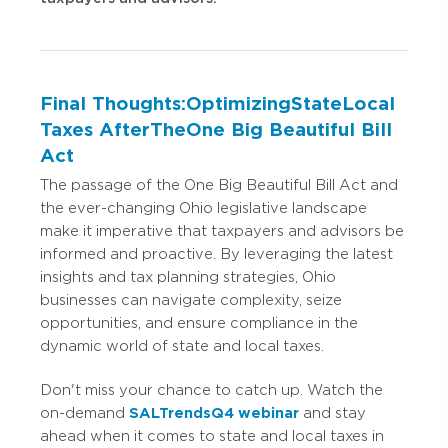
Final Thoughts: Optimizing State Local
Taxes After The One Big Beautiful Bill
Act
The passage of the One Big Beautiful Bill Act and
the ever-changing Ohio legislative landscape
make it imperative that taxpayers and advisors be
informed and proactive. By leveraging the latest
insights and tax planning strategies, Ohio
businesses can navigate complexity, seize
opportunities, and ensure compliance in the
dynamic world of state and local taxes.
Don't miss your chance to catch up. Watch the
on-demand
SALTrends Q4 webinar
and stay
ahead when it comes to state and local taxes in