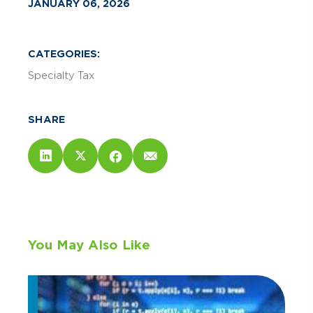
JANUARY 06, 2026
CATEGORIES:
Specialty Tax
SHARE
You May Also Like