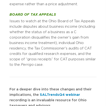
expense rather than a price adjustment.
BOARD OF TAX APPEALS
Issues to watch at the Ohio Board of Tax Appeals
include disputes about business income (including
whether the status of a business as a C
corporation disqualifies the owner's gain from
business income treatment), individual Ohio
residency, the Tax Commissioner's audits of CAT
credits for qualified research expenses, and the
scope of “gross receipts” for CAT purposes similar
to the
Perrigo
case.
For a deeper dive into these changes and their
implications, the
SALTrends Q4 webinar
recording is an invaluable resource for Ohio
taxpayers and advisors.