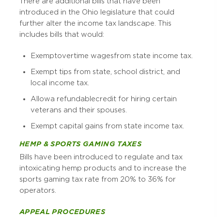
There are additional bills that have been
introduced in the Ohio legislature that could
further alter the income tax landscape. This
includes bills that would:
Exempt overtime wages from state income tax.
Exempt tips from state, school district, and
local income tax.
Allow a refundable credit for hiring certain
veterans and their spouses.
Exempt capital gains from state income tax.
HEMP & SPORTS GAMING TAXES
Bills have been introduced to regulate and tax
intoxicating hemp products and to increase the
sports gaming tax rate from 20% to 36% for
operators.
APPEAL PROCEDURES