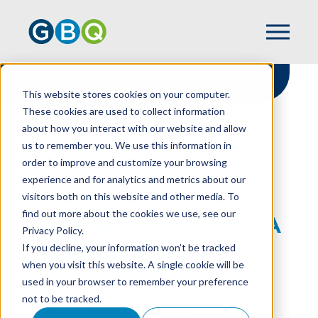
This website stores cookies on your computer.
These cookies are used to collect information
about how you interact with our website and allow
HOME
RESOURCES
us to remember you. We use this information in
STATE & LOCAL TAXES: A 2026 OUTLOOK
order to improve and customize your browsing
experience and for analytics and metrics about our
visitors both on this website and other media. To
find out more about the cookies we use, see our
State & Local Taxes: A
Privacy Policy.
2026 Outlook
If you decline, your information won’t be tracked
when you visit this website. A single cookie will be
used in your browser to remember your preference
not to be tracked.
SARA GOLDHARDT
AND
JOHN PETZINGER