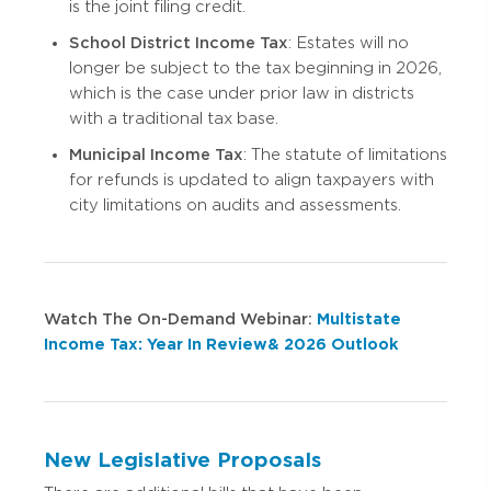
is the joint filing credit.
School District Income Tax
: Estates will no
longer be subject to the tax beginning in 2026,
which is the case under prior law in districts
with a traditional tax base.
Municipal Income Tax
: The statute of limitations
for refunds is updated to align taxpayers with
city limitations on audits and assessments.
Watch The On-Demand Webinar:
Multistate
Income Tax: Year In Review & 2026 Outlook
New Legislative Proposals