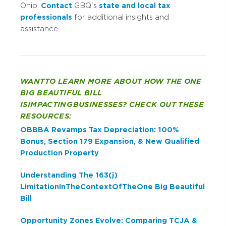
Ohio.
Contact
GBQ's
state and local tax
professionals
for additional insights and
assistance.
WANT TO LEARN MORE ABOUT HOW THE ONE
BIG BEAUTIFUL BILL
IS IMPACTING BUSINESSES? CHECK OUT THESE
RESOURCES:
OBBBA Revamps Tax Depreciation: 100%
Bonus, Section 179 Expansion, & New Qualified
Production Property
Understanding The 163(j)
Limitation In The Context Of The One Big Beautiful
Bill
Opportunity Zones Evolve: Comparing TCJA &