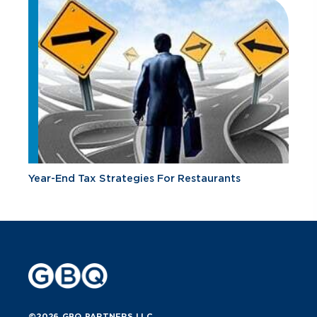
Year-End Tax Strategies For Restaurants
©2026 GBQ PARTNERS LLC.