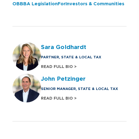
OBBBA Legislation For Investors & Communities
Sara Goldhardt
PARTNER, STATE & LOCAL TAX
READ FULL BIO >
John Petzinger
SENIOR MANAGER, STATE & LOCAL TAX
READ FULL BIO >