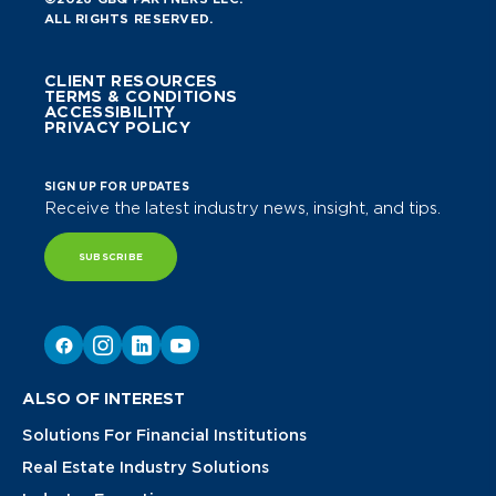
ALL RIGHTS RESERVED.
CLIENT RESOURCES
TERMS & CONDITIONS
ACCESSIBILITY
PRIVACY POLICY
SIGN UP FOR UPDATES
Receive the latest industry news, insight, and tips.
SUBSCRIBE
ALSO OF INTEREST
Solutions For Financial Institutions
Real Estate Industry Solutions