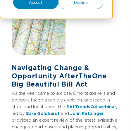
Accept
Decline
Navigating Change &
Opportunity After The One
Big Beautiful Bill Act
As the year came to a close, Ohio taxpayers and
advisors faced a rapidly evolving landscape in
state and local taxes. The
SALTrends Q4 webinar
,
led by
Sara Goldhardt
and
John Petzinger
,
provided an expert review of the latest legislative
changes, court cases, and planning opportunities,