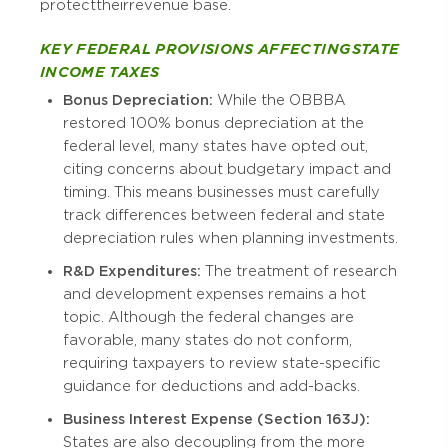
protect their revenue base.
KEY FEDERAL PROVISIONS AFFECTING STATE
INCOME TAXES
Bonus Depreciation:
While the OBBBA
restored 100% bonus depreciation at the
federal level, many states have opted out,
citing concerns about budgetary impact and
timing. This means businesses must carefully
track differences between federal and state
depreciation rules when planning investments.
R&D Expenditures:
The treatment of research
and development expenses remains a hot
topic. Although the federal changes are
favorable, many states do not conform,
requiring taxpayers to review state-specific
guidance for deductions and add-backs.
Business Interest Expense (Section 163J):
States are also decoupling from the more