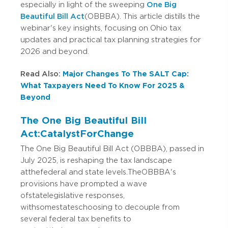
especially in light of the sweeping
One Big
Beautiful Bill Act
(OBBBA). This article distills the
webinar's key insights, focusing on Ohio tax
updates and practical tax planning strategies for
2026 and beyond.
Read Also:
Major Changes To The SALT Cap:
What Taxpayers Need To Know For 2025 &
Beyond
The One Big Beautiful Bill
Act: Catalyst For Change
The One Big Beautiful Bill Act (OBBBA), passed in
July 2025, is reshaping the tax landscape
at the federal and state levels. The OBBBA's
provisions have prompted a wave
of state legislative responses,
with some states choosing to decouple from
several federal tax benefits to