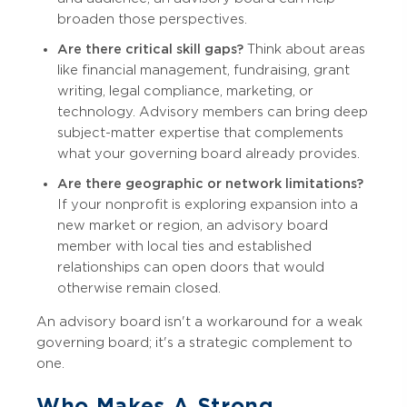
broaden those perspectives.
Are there critical skill gaps?
Think about areas
like financial management, fundraising, grant
writing, legal compliance, marketing, or
technology. Advisory members can bring deep
subject-matter expertise that complements
what your governing board already provides.
Are there geographic or network limitations?
If your nonprofit is exploring expansion into a
new market or region, an advisory board
member with local ties and established
relationships can open doors that would
otherwise remain closed.
An advisory board isn't a workaround for a weak
governing board; it's a strategic complement to
one.
Who Makes A Strong