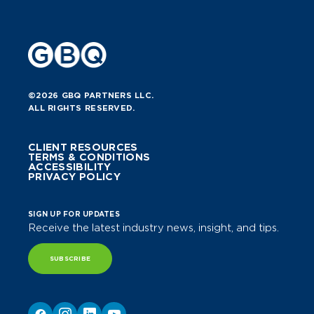
©2026 GBQ PARTNERS LLC.
ALL RIGHTS RESERVED.
CLIENT RESOURCES
TERMS & CONDITIONS
ACCESSIBILITY
PRIVACY POLICY
SIGN UP FOR UPDATES
Receive the latest industry news, insight, and tips.
SUBSCRIBE