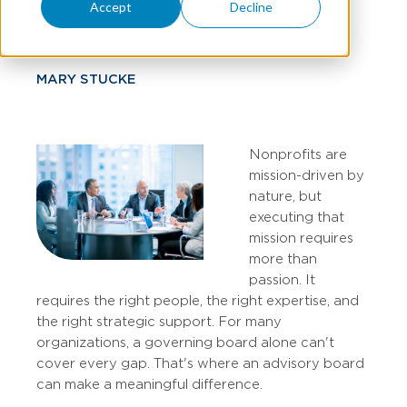
Know
Accept
Decline
MARY STUCKE
Nonprofits are
mission-driven by
nature, but
executing that
mission requires
more than
passion. It
requires the right people, the right expertise, and
the right strategic support. For many
organizations, a governing board alone can't
cover every gap. That's where an advisory board
can make a meaningful difference.