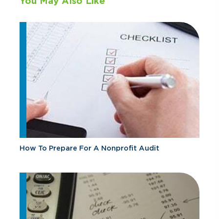
You May Also Like
How To Prepare For A Nonprofit Audit