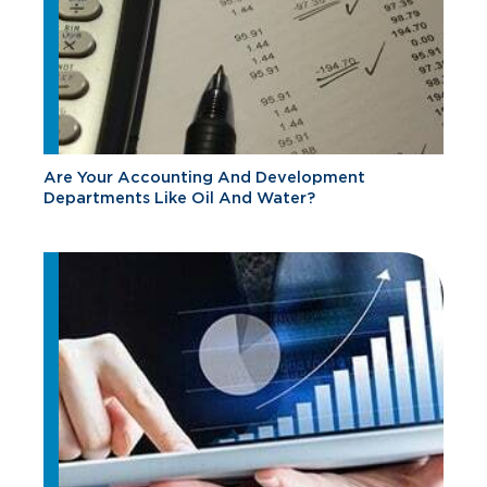
Are Your Accounting And Development
Departments Like Oil And Water?