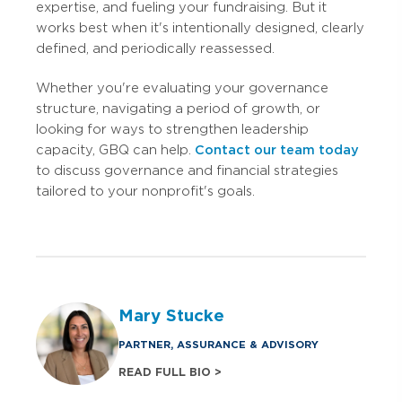
expertise, and fueling your fundraising. But it
works best when it's intentionally designed, clearly
defined, and periodically reassessed.
Whether you're evaluating your governance
structure, navigating a period of growth, or
looking for ways to strengthen leadership
capacity, GBQ can help.
Contact our team today
to discuss governance and financial strategies
tailored to your nonprofit's goals.
Mary Stucke
PARTNER, ASSURANCE & ADVISORY
READ FULL BIO >