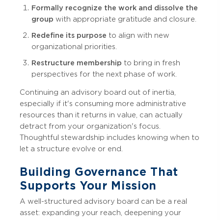
Formally recognize the work and dissolve the
group
with appropriate gratitude and closure.
Redefine its purpose
to align with new
organizational priorities.
Restructure membership
to bring in fresh
perspectives for the next phase of work.
Continuing an advisory board out of inertia,
especially if it's consuming more administrative
resources than it returns in value, can actually
detract from your organization's focus.
Thoughtful stewardship includes knowing when to
let a structure evolve or end.
Building Governance That
Supports Your Mission
A well-structured advisory board can be a real
asset: expanding your reach, deepening your