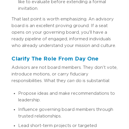
like to evaluate before extending a formal
invitation.
That last point is worth emphasizing. An advisory
board is an excellent proving ground. If a seat
opens on your governing board, you'll have a
ready pipeline of engaged, informed individuals
who already understand your mission and culture.
Clarify The Role From Day One
Advisors are not board members. They don't vote,
introduce motions, or carry fiduciary
responsibilities. What they
can
do is substantial:
Propose ideas and make recommendations to
leadership.
Influence governing board members through
trusted relationships.
Lead short-term projects or targeted