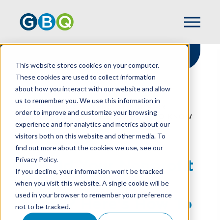
This website stores cookies on your computer.
These cookies are used to collect information
about how you interact with our website and allow
HOME
RESOURCES
us to remember you. We use this information in
SHOULD YOUR NONPROFIT FORM AN
order to improve and customize your browsing
ADVISORY BOARD? HERE'S HOW TO KNOW
experience and for analytics and metrics about our
visitors both on this website and other media. To
find out more about the cookies we use, see our
Privacy Policy.
Should Your Nonprofit
If you decline, your information won’t be tracked
Form An Advisory
when you visit this website. A single cookie will be
used in your browser to remember your preference
Board? Here's How To
not to be tracked.