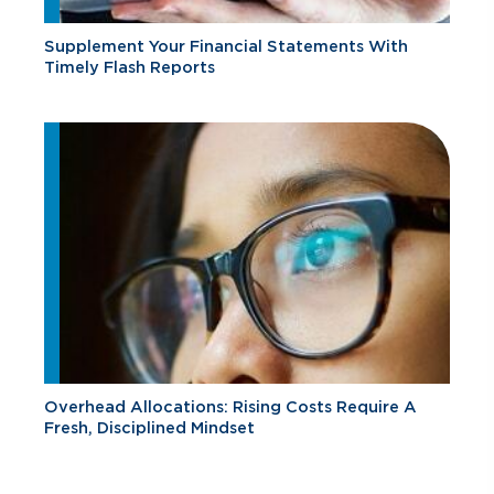
Supplement Your Financial Statements With
Timely Flash Reports
Overhead Allocations: Rising Costs Require A
Fresh, Disciplined Mindset