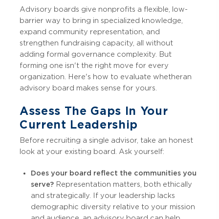
Advisory boards give nonprofits a flexible, low-
barrier way to bring in specialized knowledge,
expand community representation, and
strengthen fundraising capacity, all without
adding formal governance complexity. But
forming one isn't the right move for every
organization. Here's how to evaluate whether an
advisory board makes sense for yours.
Assess The Gaps In Your
Current Leadership
Before recruiting a single advisor, take an honest
look at your existing board. Ask yourself:
Does your board reflect the communities you
serve?
Representation matters, both ethically
and strategically. If your leadership lacks
demographic diversity relative to your mission
and audience, an advisory board can help