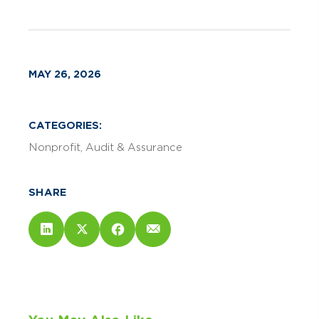
MAY 26, 2026
CATEGORIES:
Nonprofit
Audit & Assurance
SHARE