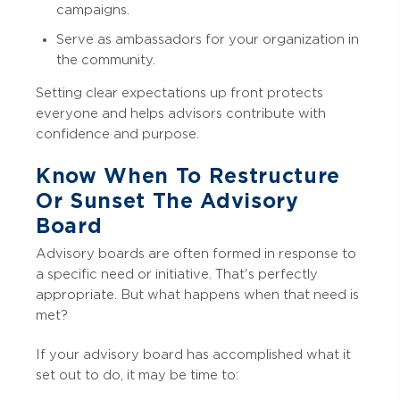
campaigns.
Serve as ambassadors for your organization in
the community.
Setting clear expectations up front protects
everyone and helps advisors contribute with
confidence and purpose.
Know When To Restructure
Or Sunset The Advisory
Board
Advisory boards are often formed in response to
a specific need or initiative. That's perfectly
appropriate. But what happens when that need is
met?
If your advisory board has accomplished what it
set out to do, it may be time to: