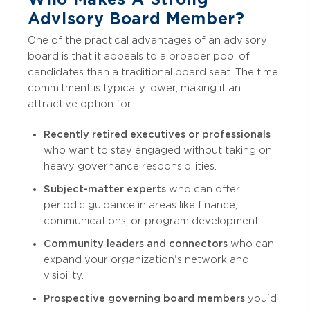
Advisory Board Member?
One of the practical advantages of an advisory
board is that it appeals to a broader pool of
candidates than a traditional board seat. The time
commitment is typically lower, making it an
attractive option for:
Recently retired executives or professionals
who want to stay engaged without taking on
heavy governance responsibilities.
Subject-matter experts
who can offer
periodic guidance in areas like finance,
communications, or program development.
Community leaders and connectors
who can
expand your organization's network and
visibility.
Prospective governing board members
you'd