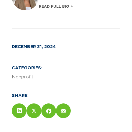
READ FULL BIO >
DECEMBER 31, 2024
CATEGORIES:
Nonprofit
SHARE