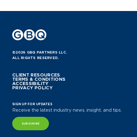
©2026 GBQ PARTNERS LLC.
ALL RIGHTS RESERVED.
CLIENT RESOURCES
TERMS & CONDITIONS
ACCESSIBILITY
PRIVACY POLICY
SIGN UP FOR UPDATES
Receive the latest industry news, insight, and tips.
SUBSCRIBE