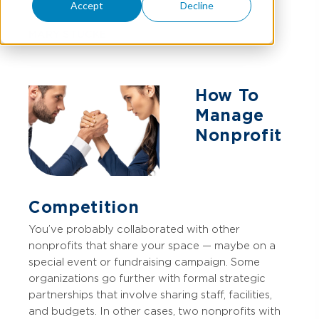
Accept
Decline
MARY STUCKE
How To
Manage
Nonprofit
Competition
You’ve probably collaborated with other
nonprofits that share your space — maybe on a
special event or fundraising campaign. Some
organizations go further with formal strategic
partnerships that involve sharing staff, facilities,
and budgets. In other cases, two nonprofits with