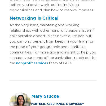
before you begin work, outline individual
responsibilities and plan how to resolve impasses.
Networking Is Critical
At the very least, maintain good working
relationships with other nonprofit leaders. Even if
collaborative opportunities never quite pan out,
you can only benefit from keeping your finger on
the pulse of your geographic and charitable
communities. For more tips and insight to help you
manage your nonprofit organization, reach out to
the
nonprofit services
team at GBQ.
Mary Stucke
PARTNER, ASSURANCE & ADVISORY