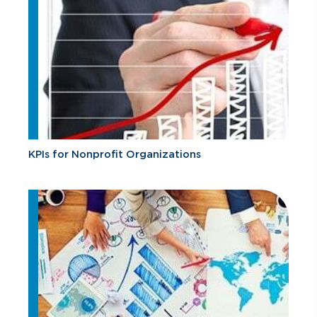
KPIs for Nonprofit Organizations