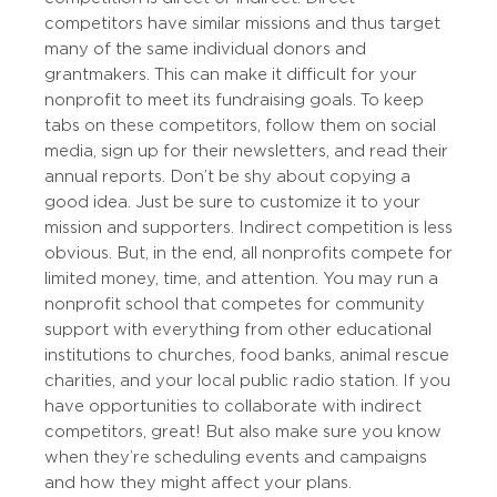
competitors have similar missions and thus target
many of the same individual donors and
grantmakers. This can make it difficult for your
nonprofit to meet its fundraising goals. To keep
tabs on these competitors, follow them on social
media, sign up for their newsletters, and read their
annual reports. Don’t be shy about copying a
good idea. Just be sure to customize it to your
mission and supporters. Indirect competition is less
obvious. But, in the end, all nonprofits compete for
limited money, time, and attention. You may run a
nonprofit school that competes for community
support with everything from other educational
institutions to churches, food banks, animal rescue
charities, and your local public radio station. If you
have opportunities to collaborate with indirect
competitors, great! But also make sure you know
when they’re scheduling events and campaigns
and how they might affect your plans.