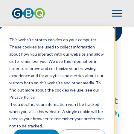
This website stores cookies on your computer.
These cookies are used to collect information
about how you interact with our website and allow
HOME
RESOURCES
us to remember you. We use this information in
SHOULD YOUR NONPROFIT COMPETE,
order to improve and customize your browsing
COLLABORATE, OR BOTH?
experience and for analytics and metrics about our
visitors both on this website and other media. To
find out more about the cookies we use, see our
Privacy Policy.
Should Your Nonprofit
If you decline, your information won’t be tracked
Compete, Collaborate,
when you visit this website. A single cookie will be
used in your browser to remember your preference
Or Both?
not to be tracked.