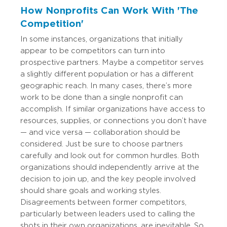
How Nonprofits Can Work With 'The
Competition'
In some instances, organizations that initially
appear to be competitors can turn into
prospective partners. Maybe a competitor serves
a slightly different population or has a different
geographic reach. In many cases, there’s more
work to be done than a single nonprofit can
accomplish. If similar organizations have access to
resources, supplies, or connections you don’t have
— and vice versa — collaboration should be
considered. Just be sure to choose partners
carefully and look out for common hurdles. Both
organizations should independently arrive at the
decision to join up, and the key people involved
should share goals and working styles.
Disagreements between former competitors,
particularly between leaders used to calling the
shots in their own organizations, are inevitable. So