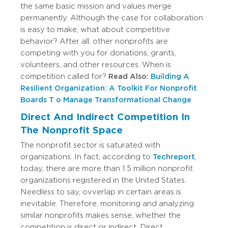
the same basic mission and values merge
permanently. Although the case for collaboration
is easy to make, what about competitive
behavior? After all, other nonprofits are
competing with you for donations, grants,
volunteers, and other resources. When is
competition called for?
Read Also:
Building A
Resilient Organization: A Toolkit For Nonprofit
Boards T o Manage Transformational Change
Direct And Indirect Competition In
The Nonprofit Space
The nonprofit sector is saturated with
organizations. In fact, according to
Techreport
,
today, there are more than 1.5 million nonprofit
organizations registered in the United States.
Needless to say, ovverlap in certain areas is
inevitable. Therefore, monitoring and analyzing
similar nonprofits makes sense, whether the
competition is direct or indirect. Direct