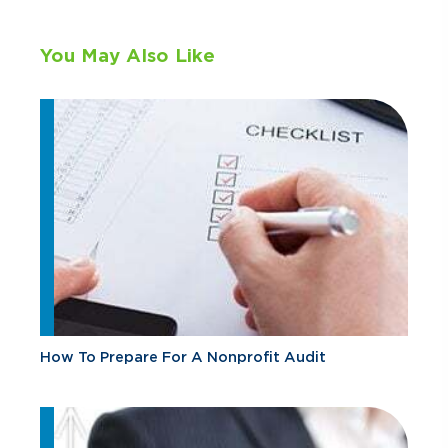
You May Also Like
How To Prepare For A Nonprofit Audit