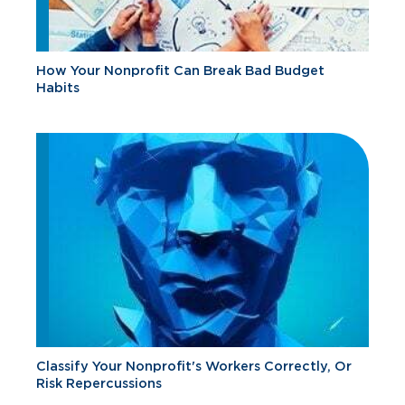
How Your Nonprofit Can Break Bad Budget
Habits
Classify Your Nonprofit's Workers Correctly, Or
Risk Repercussions