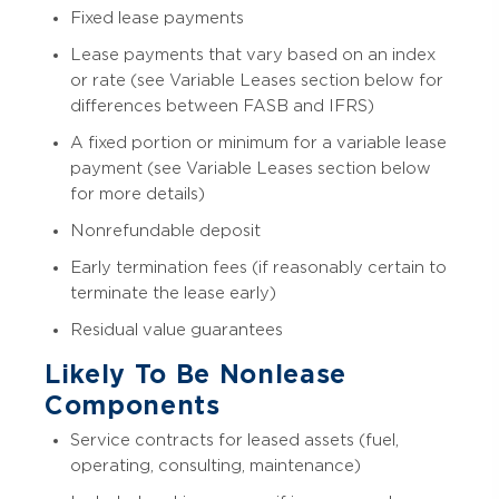
Fixed lease payments
Lease payments that vary based on an index
or rate (see Variable Leases section below for
differences between FASB and IFRS)
A fixed portion or minimum for a variable lease
payment (see Variable Leases section below
for more details)
Nonrefundable deposit
Early termination fees (if reasonably certain to
terminate the lease early)
Residual value guarantees
Likely To Be Nonlease
Components
Service contracts for leased assets (fuel,
operating, consulting, maintenance)