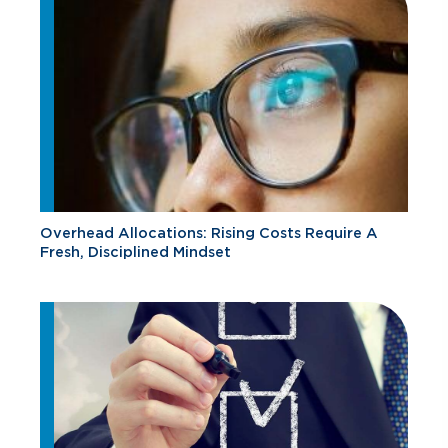
Overhead Allocations: Rising Costs Require A
Fresh, Disciplined Mindset