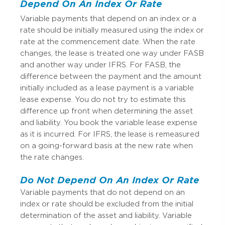
Depend On An Index Or Rate
Variable payments that depend on an index or a
rate should be initially measured using the index or
rate at the commencement date. When the rate
changes, the lease is treated one way under FASB
and another way under IFRS. For FASB, the
difference between the payment and the amount
initially included as a lease payment is a variable
lease expense. You do not try to estimate this
difference up front when determining the asset
and liability. You book the variable lease expense
as it is incurred. For IFRS, the lease is remeasured
on a going-forward basis at the new rate when
the rate changes.
Do Not Depend On An Index Or Rate
Variable payments that do not depend on an
index or rate should be excluded from the initial
determination of the asset and liability. Variable