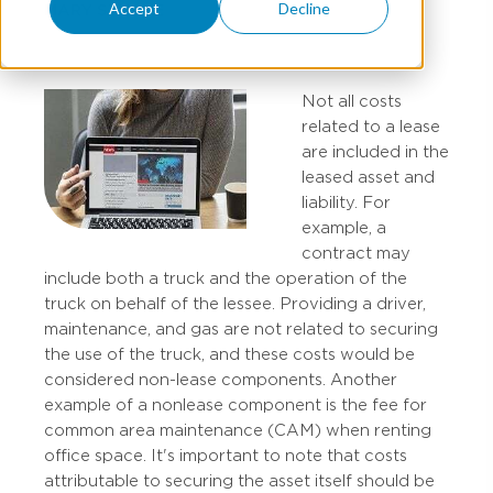
Accept
Decline
MARY STUCKE
Not all costs
related to a lease
are included in the
leased asset and
liability. For
example, a
contract may
include both a truck and the operation of the
truck on behalf of the lessee. Providing a driver,
maintenance, and gas are not related to securing
the use of the truck, and these costs would be
considered non-lease components. Another
example of a nonlease component is the fee for
common area maintenance (CAM) when renting
office space.​ It's important to note that costs
attributable to securing the asset itself should be