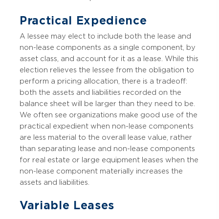
Practical Expedience
A lessee may elect to include both the lease and
non-lease components as a single component, by
asset class, and account for it as a lease. While this
election relieves the lessee from the obligation to
perform a pricing allocation, there is a tradeoff:
both the assets and liabilities recorded on the
balance sheet will be larger than they need to be.
We often see organizations make good use of the
practical expedient when non-lease components
are less material to the overall lease value, rather
than separating lease and non-lease components
for real estate or large equipment leases when the
non-lease component materially increases the
assets and liabilities.
Variable Leases