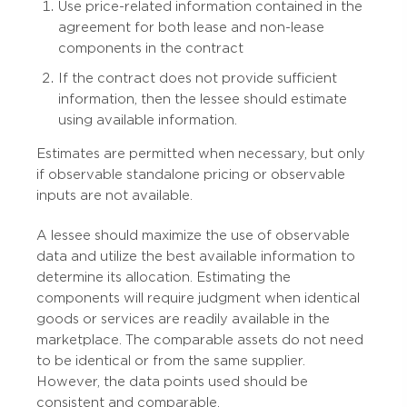
Use price-related information contained in the
agreement for both lease and non-lease
components in the contract
If the contract does not provide sufficient
information, then the lessee should estimate
using available information.
Estimates are permitted when necessary, but only
if observable standalone pricing or observable
inputs are not available.
A lessee should maximize the use of observable
data and utilize the best available information to
determine its allocation. Estimating the
components will require judgment when identical
goods or services are readily available in the
marketplace. The comparable assets do not need
to be identical or from the same supplier.
However, the data points used should be
consistent and comparable.