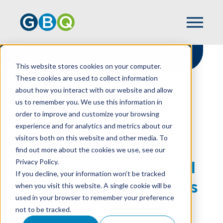
This website stores cookies on your computer.
These cookies are used to collect information
about how you interact with our website and allow
HOME
RESOURCES
us to remember you. We use this information in
SEPARATING LEASE AND NONLEASE
order to improve and customize your browsing
COMPONENTS
experience and for analytics and metrics about our
visitors both on this website and other media. To
find out more about the cookies we use, see our
Privacy Policy.
Separating Lease And
If you decline, your information won’t be tracked
Nonlease Components
when you visit this website. A single cookie will be
used in your browser to remember your preference
not to be tracked.