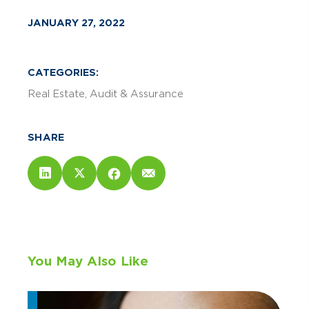
JANUARY 27, 2022
CATEGORIES:
Real Estate
Audit & Assurance
SHARE
You May Also Like