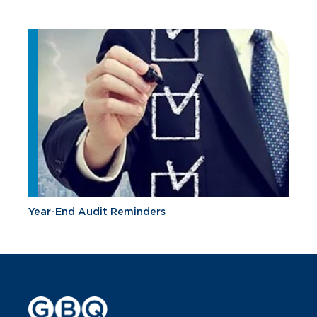
Year-End Audit Reminders