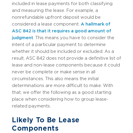
included in lease payments for both classifying
and measuring the lease. For example, a
nonrefundable upfront deposit would be
considered a lease component.
A hallmark of
ASC 842 is that it requires a good amount of
judgment
. This means you have to consider the
intent of a particular payment to determine
whether it should be included or excluded. As a
result, ASC 842 does not provide a definitive list of
lease and non-lease components because it could
never be complete or make sense in all
circumstances. This also means the initial
determinations are more difficult to make. With
that, we offer the following as a good starting
place when considering how to group lease-
related payments.
Likely To Be Lease
Components