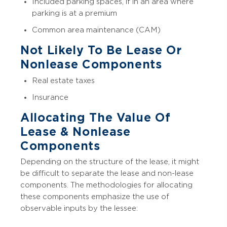
Included parking spaces, if in an area where
parking is at a premium
Common area maintenance (CAM)
Not Likely To Be Lease Or
Nonlease Components
Real estate taxes
Insurance
Allocating The Value Of
Lease & Nonlease
Components
Depending on the structure of the lease, it might
be difficult to separate the lease and non-lease
components. The methodologies for allocating
these components emphasize the use of
observable inputs by the lessee: