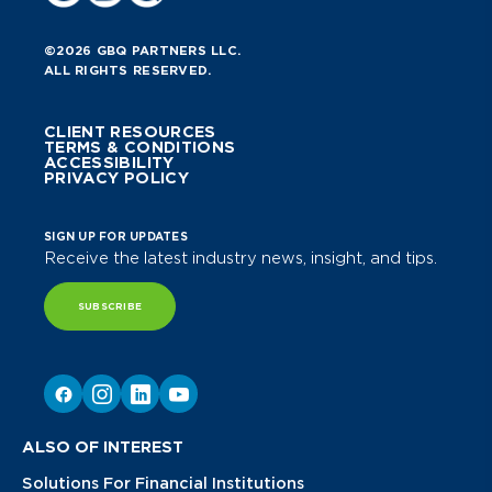
©2026 GBQ PARTNERS LLC.
ALL RIGHTS RESERVED.
CLIENT RESOURCES
TERMS & CONDITIONS
ACCESSIBILITY
PRIVACY POLICY
SIGN UP FOR UPDATES
Receive the latest industry news, insight, and tips.
SUBSCRIBE
ALSO OF INTEREST
Solutions For Financial Institutions