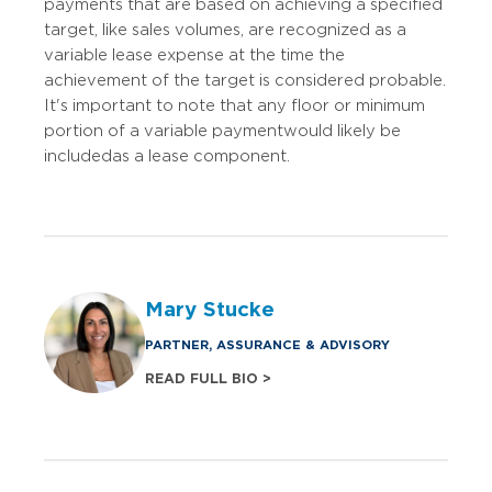
payments that are based on achieving a specified
target, like sales volumes, are recognized as a
variable lease expense at the time the
achievement of the target is considered probable.
It's important to note that any floor or minimum
portion of a variable payment would likely be
included as a lease component.
Mary Stucke
PARTNER, ASSURANCE & ADVISORY
READ FULL BIO >