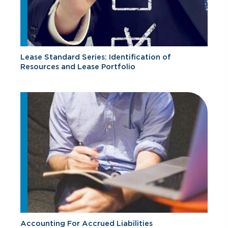
Lease Standard Series: Identification of
Resources and Lease Portfolio
Accounting For Accrued Liabilities