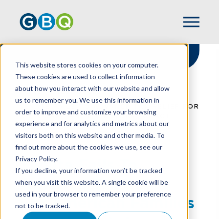
This website stores cookies on your computer.
These cookies are used to collect information
about how you interact with our website and allow
HOME
RESOURCES
us to remember you. We use this information in
SENATE FAILS TO ADVANCE TAX RELIEF FOR
order to improve and customize your browsing
AMERICAN FAMILIES & WORKERS ACT
experience and for analytics and metrics about our
visitors both on this website and other media. To
find out more about the cookies we use, see our
Privacy Policy.
Senate Fails To
If you decline, your information won’t be tracked
Advance Tax Relief
when you visit this website. A single cookie will be
used in your browser to remember your preference
For American Families
not to be tracked.