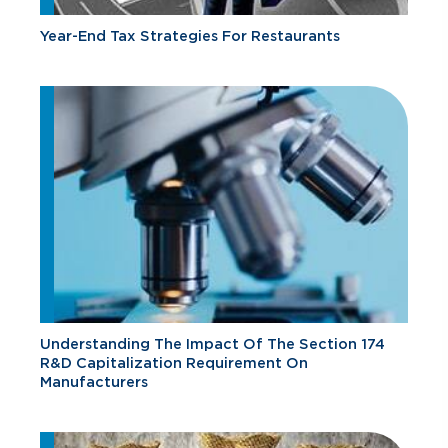
Year-End Tax Strategies For Restaurants
Understanding The Impact Of The Section 174
R&D Capitalization Requirement On
Manufacturers