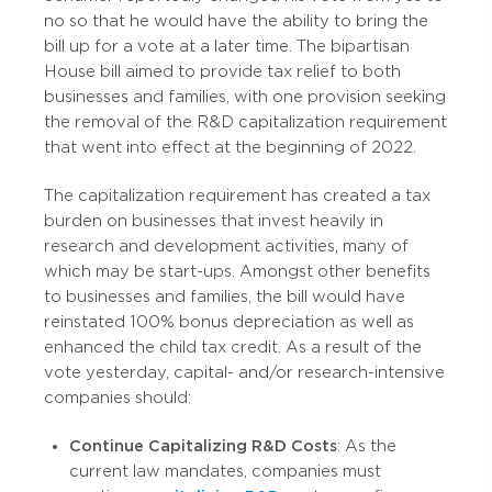
no so that he would have the ability to bring the
bill up for a vote at a later time. The bipartisan
House bill aimed to provide tax relief to both
businesses and families, with one provision seeking
the removal of the R&D capitalization requirement
that went into effect at the beginning of 2022.
The capitalization requirement has created a tax
burden on businesses that invest heavily in
research and development activities, many of
which may be start-ups. Amongst other benefits
to businesses and families, the bill would have
reinstated 100% bonus depreciation as well as
enhanced the child tax credit. As a result of the
vote yesterday, capital- and/or research-intensive
companies should:
Continue Capitalizing R&D Costs
: As the
current law mandates, companies must