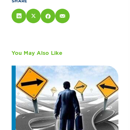
SHARE
You May Also Like