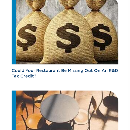
Could Your Restaurant Be Missing Out On An R&D
Tax Credit?