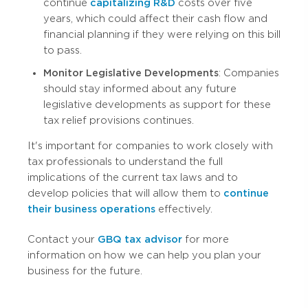
continue
capitalizing R&D
costs over five
years, which could affect their cash flow and
financial planning if they were relying on this bill
to pass.
Monitor Legislative Developments
: Companies
should stay informed about any future
legislative developments as support for these
tax relief provisions continues.
It's important for companies to work closely with
tax professionals to understand the full
implications of the current tax laws and to
develop policies that will allow them to
continue
their business operations
effectively.
Contact your
GBQ tax advisor
for more
information on how we can help you plan your
business for the future.