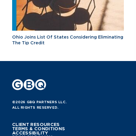
Ohio Joins List Of States Considering Eliminating
The Tip Credit
©2026 GBQ PARTNERS LLC.
ALL RIGHTS RESERVED.
CLIENT RESOURCES
TERMS & CONDITIONS
ACCESSIBILITY