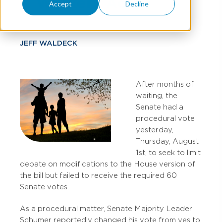
& Workers Act
Accept
Decline
JEFF WALDECK
After months of
waiting, the
Senate had a
procedural vote
yesterday,
Thursday, August
1st, to seek to limit
debate on modifications to the House version of
the bill but failed to receive the required 60
Senate votes.
As a procedural matter, Senate Majority Leader
Schumer reportedly changed his vote from yes to