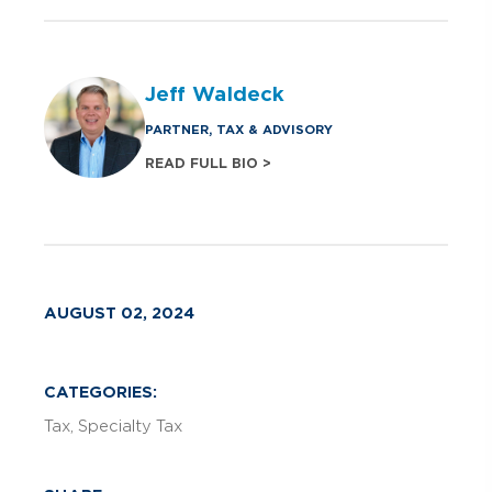
Jeff Waldeck
PARTNER, TAX & ADVISORY
READ FULL BIO >
AUGUST 02, 2024
CATEGORIES:
Tax
Specialty Tax