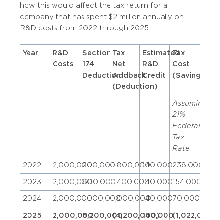
how this would affect the tax return for a
company that has spent $2 million annually on
R&D costs from 2022 through 2025.
Year
R&D
Section
Tax
Estimated
Tax
Costs
174
Net
R&D
Cost
Deduction
Addback
Credit
(Savings)
(Deduction)
Assuming
21%
Federal
Tax
Rate
2022
2,000,000
200,000
1,800,000
140,000
238,000
2023
2,000,000
600,000
1,400,000
140,000
154,000
2024
2,000,000
1,000,000
1,000,000
140,000
70,000
2025
2,000,000
6,200,000
(4,200,000)
140,000
(1,022,000)