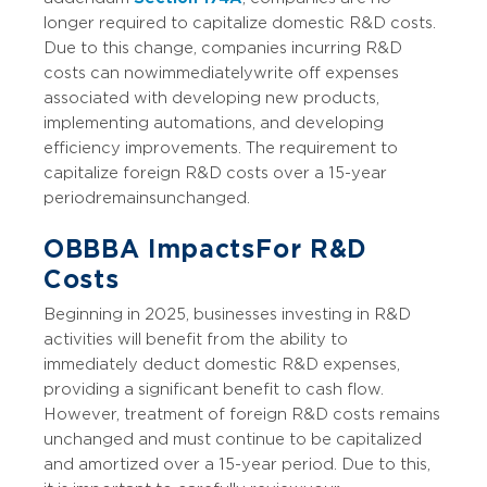
longer required to capitalize domestic R&D costs.
Due to this change, companies incurring R&D
costs can now immediately write off expenses
associated with developing new products,
implementing automations, and developing
efficiency improvements. The requirement to
capitalize foreign R&D costs over a 15-year
period remains unchanged.
OBBBA Impacts For R&D
Costs
Beginning in 2025, businesses investing in R&D
activities will benefit from the ability to
immediately deduct domestic R&D expenses,
providing a significant benefit to cash flow.
However, treatment of foreign R&D costs remains
unchanged and must continue to be capitalized
and amortized over a 15-year period. Due to this,