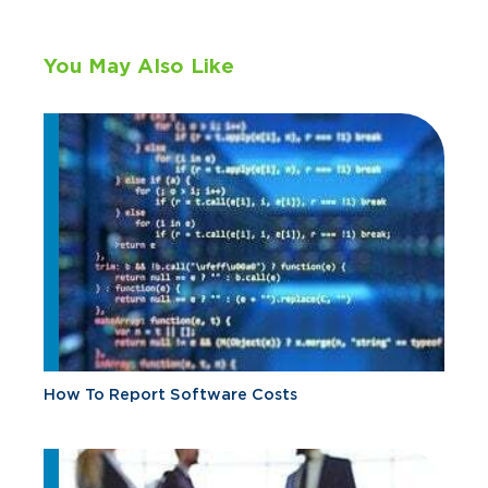
You May Also Like
How To Report Software Costs