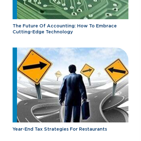
The Future Of Accounting: How To Embrace
Cutting-Edge Technology
Year-End Tax Strategies For Restaurants