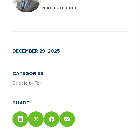
READ FULL BIO >
DECEMBER 29, 2025
CATEGORIES:
Specialty Tax
SHARE