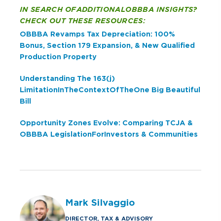
IN SEARCH OF ADDITIONAL OBBBA INSIGHTS?
CHECK OUT THESE RESOURCES:
OBBBA Revamps Tax Depreciation: 100%
Bonus, Section 179 Expansion, & New Qualified
Production Property
Understanding The 163(j)
Limitation In The Context Of The One Big Beautiful
Bill
Opportunity Zones Evolve: Comparing TCJA &
OBBBA Legislation For Investors & Communities
Mark Silvaggio
DIRECTOR, TAX & ADVISORY