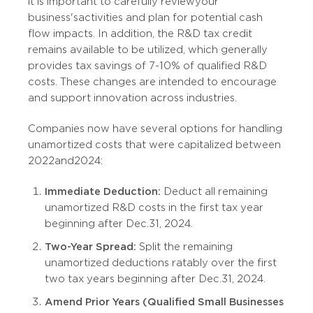
it is important to carefully review your
business's activities and plan for potential cash
flow impacts. In addition, the R&D tax credit
remains available to be utilized, which generally
provides tax savings of 7-10% of qualified R&D
costs. These changes are intended to encourage
and support innovation across industries.
Companies now have several options for handling
unamortized costs that were capitalized between
2022 and 2024:
Immediate Deduction:
Deduct all remaining
unamortized R&D costs in the first tax year
beginning after Dec. 31, 2024.
Two-Year Spread:
Split the remaining
unamortized deductions ratably over the first
two tax years beginning after Dec. 31, 2024.
Amend Prior Years (Qualified Small Businesses