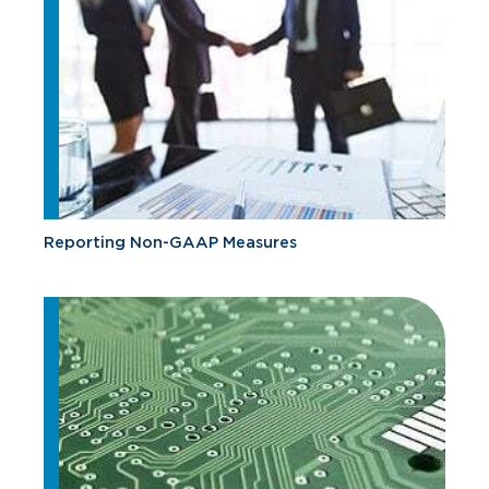
Reporting Non-GAAP Measures