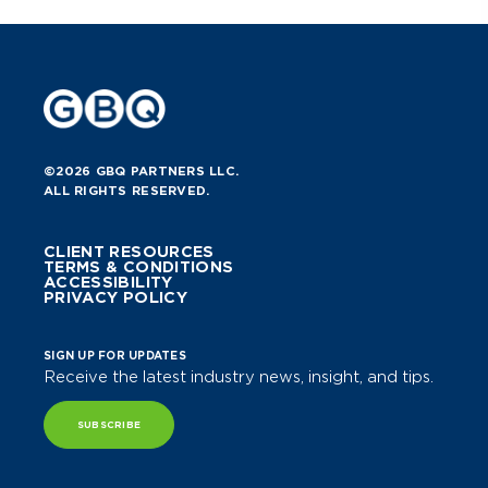
©2026 GBQ PARTNERS LLC.
ALL RIGHTS RESERVED.
CLIENT RESOURCES
TERMS & CONDITIONS
ACCESSIBILITY
PRIVACY POLICY
SIGN UP FOR UPDATES
Receive the latest industry news, insight, and tips.
SUBSCRIBE