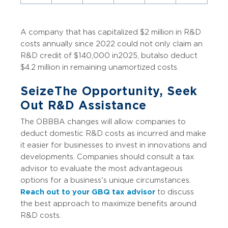
A company that has capitalized $2 million in R&D
costs annually since 2022 could not only claim an
R&D credit of $140,000 in 2025, but also deduct
$4.2 million in remaining unamortized costs.
Seize The Opportunity, Seek
Out R&D Assistance
The OBBBA changes will allow companies to
deduct domestic R&D costs as incurred and make
it easier for businesses to invest in innovations and
developments. Companies should consult a tax
advisor to evaluate the most advantageous
options for a business's unique circumstances.
Reach out to your GBQ tax advisor
to discuss
the best approach to maximize benefits around
R&D costs.