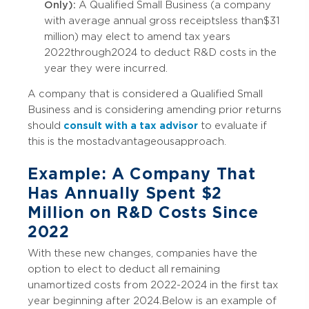
Only):
A Qualified Small Business (a company
with average annual gross receipts less than $31
million) may elect to amend tax years
2022 through 2024 to deduct R&D costs in the
year they were incurred.
A company that is considered a Qualified Small
Business and is considering amending prior returns
should
consult with a tax advisor
to evaluate if
this is the most advantageous approach.
Example: A Company That
Has Annually Spent $2
Million on R&D Costs Since
2022
With these new changes, companies have the
option to elect to deduct all remaining
unamortized costs from 2022-2024 in the first tax
year beginning after 2024. Below is an example of