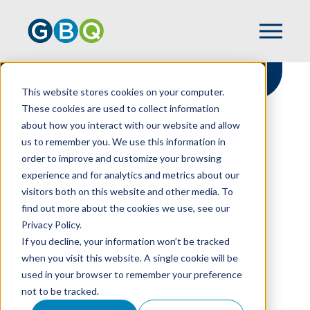
This website stores cookies on your computer.
These cookies are used to collect information
about how you interact with our website and allow
HOME
RESOURCES
us to remember you. We use this information in
SECTION 174 UPDATE: OBBBA ALLOWS
order to improve and customize your browsing
IMMEDIATE WRITE-OFF OF U.S. R&D
experience and for analytics and metrics about our
visitors both on this website and other media. To
find out more about the cookies we use, see our
Privacy Policy.
Section 174 Update:
If you decline, your information won’t be tracked
OBBBA Allows
when you visit this website. A single cookie will be
used in your browser to remember your preference
Immediate Write-Off
not to be tracked.