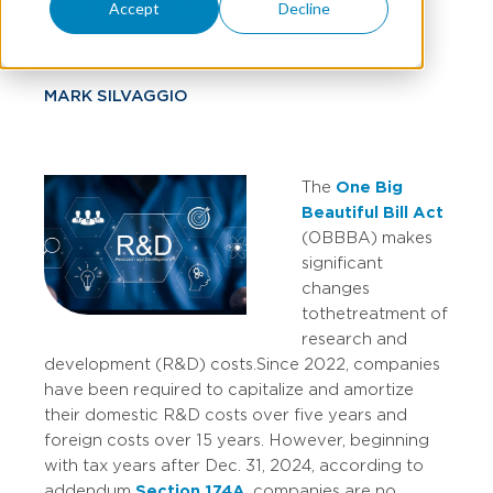
Of U.S. R&D
Accept
Decline
MARK SILVAGGIO
The
One Big
Beautiful Bill Act
(OBBBA) makes
significant
changes
to the treatment of
research and
development (R&D) costs.
Since 2022, companies
have been required to capitalize and amortize
their domestic R&D costs over five years and
foreign costs over 15 years. However, beginning
with tax years after Dec. 31, 2024, according to
addendum
Section 174A
, companies are no