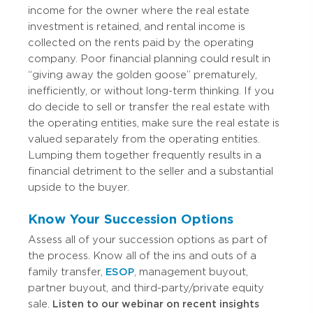
income for the owner where the real estate
investment is retained, and rental income is
collected on the rents paid by the operating
company. Poor financial planning could result in
“giving away the golden goose” prematurely,
inefficiently, or without long-term thinking. If you
do decide to sell or transfer the real estate with
the operating entities, make sure the real estate is
valued separately from the operating entities.
Lumping them together frequently results in a
financial detriment to the seller and a substantial
upside to the buyer.
Know Your Succession Options
Assess all of your succession options as part of
the process. Know all of the ins and outs of a
family transfer,
ESOP
, management buyout,
partner buyout, and third-party/private equity
sale.
Listen to our webinar on recent insights