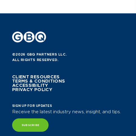
©2026 GBQ PARTNERS LLC.
ALL RIGHTS RESERVED.
CLIENT RESOURCES
TERMS & CONDITIONS
ACCESSIBILITY
PRIVACY POLICY
SIGN UP FOR UPDATES
Receive the latest industry news, insight, and tips.
SUBSCRIBE