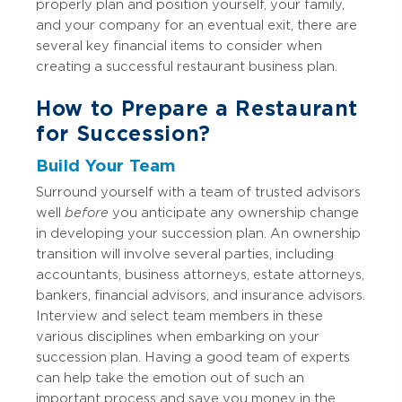
properly plan and position yourself, your family,
and your company for an eventual exit, there are
several key financial items to consider when
creating a successful restaurant business plan.
How to Prepare a Restaurant
for Succession?
Build Your Team
Surround yourself with a team of trusted advisors
well
before
you anticipate any ownership change
in developing your succession plan. An ownership
transition will involve several parties, including
accountants, business attorneys, estate attorneys,
bankers, financial advisors, and insurance advisors.
Interview and select team members in these
various disciplines when embarking on your
succession plan. Having a good team of experts
can help take the emotion out of such an
important process and save you money in the