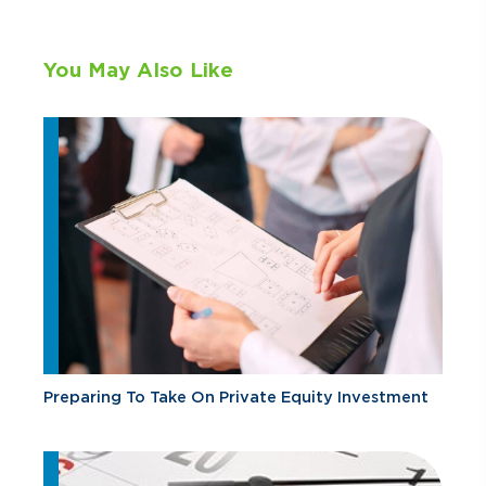
You May Also Like
Preparing To Take On Private Equity Investment