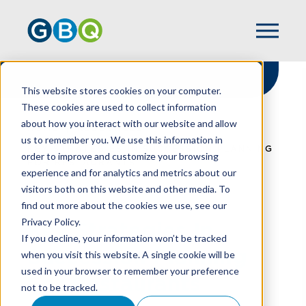
This website stores cookies on your computer.
These cookies are used to collect information
about how you interact with our website and allow
HOME
RESOURCES
us to remember you. We use this information in
KEY STRATEGIES IN SUCCESSION PLANNING
order to improve and customize your browsing
FOR RESTAURANTS
experience and for analytics and metrics about our
visitors both on this website and other media. To
find out more about the cookies we use, see our
Privacy Policy.
Key Strategies In
If you decline, your information won’t be tracked
Succession Planning
when you visit this website. A single cookie will be
used in your browser to remember your preference
For Restaurants
not to be tracked.