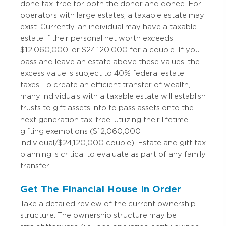
done tax-free for both the donor and donee. For
operators with large estates, a taxable estate may
exist. Currently, an individual may have a taxable
estate if their personal net worth exceeds
$12,060,000, or $24,120,000 for a couple. If you
pass and leave an estate above these values, the
excess value is subject to 40% federal estate
taxes. To create an efficient transfer of wealth,
many individuals with a taxable estate will establish
trusts to gift assets into to pass assets onto the
next generation tax-free, utilizing their lifetime
gifting exemptions ($12,060,000
individual/$24,120,000 couple). Estate and gift tax
planning is critical to evaluate as part of any family
transfer.
Get The Financial House In Order
Take a detailed review of the current ownership
structure. The ownership structure may be