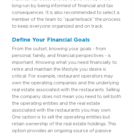
long run by being informed of financial and tax
consequences. It is also recommended to select a
member of the team to “quarterback” the process
to keep everyone organized and on track.
Define Your Financial Goals
From the outset, knowing your goals - from
personal, family, and financial perspectives - is
important. Knowing what you need financially to
retire and maintain the lifestyle you desire is
critical. For example, restaurant operators may
own the operating companies and the underlying
real estate associated with the restaurants. Selling
the company does not mean you need to sell both
the operating entities and the real estate
associated with the restaurants you may own.
One option is to sell the operating entities but
retain ownership of the real estate holdings. This
option provides an ongoing source of passive