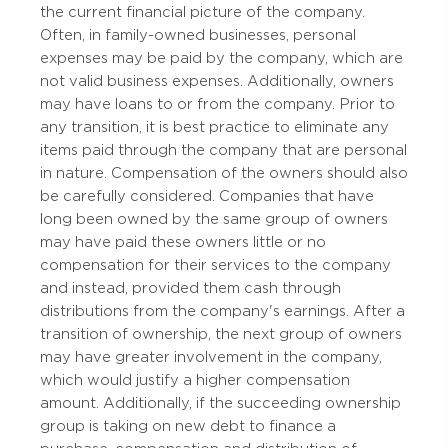
the current financial picture of the company.
Often, in family-owned businesses, personal
expenses may be paid by the company, which are
not valid business expenses. Additionally, owners
may have loans to or from the company. Prior to
any transition, it is best practice to eliminate any
items paid through the company that are personal
in nature. Compensation of the owners should also
be carefully considered. Companies that have
long been owned by the same group of owners
may have paid these owners little or no
compensation for their services to the company
and instead, provided them cash through
distributions from the company's earnings. After a
transition of ownership, the next group of owners
may have greater involvement in the company,
which would justify a higher compensation
amount. Additionally, if the succeeding ownership
group is taking on new debt to finance a