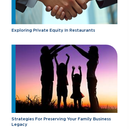
Exploring Private Equity In Restaurants
Strategies For Preserving Your Family Business
Legacy