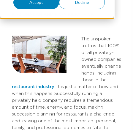
Accept
Decline
KAZ UNALAN
AND
RYAN KILPATRICK
The unspoken
truth is that 100%
of all privately-
owned companies
eventually change
hands, including
those in the
restaurant industry
. It is just a matter of how and
when this happens. Successfully running a
privately held company requires a tremendous
amount of time, energy, and focus, making
succession planning for restaurants a challenge
and leaving one of the most important personal,
family, and professional outcomes to fate. To