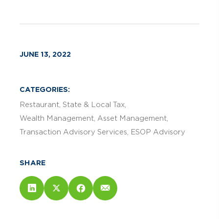
JUNE 13, 2022
CATEGORIES:
Restaurant
State & Local Tax
Wealth Management
Asset Management
Transaction Advisory Services
ESOP Advisory
SHARE