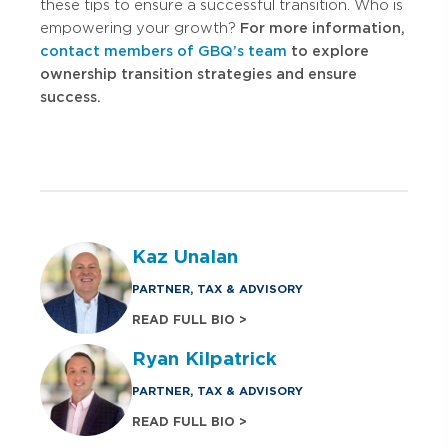
these tips to ensure a successful transition. Who is
empowering your growth?
For more information,
contact members of GBQ’s team
to explore
ownership transition strategies and ensure
success.
Kaz Unalan
PARTNER, TAX & ADVISORY
READ FULL BIO >
Ryan Kilpatrick
PARTNER, TAX & ADVISORY
READ FULL BIO >