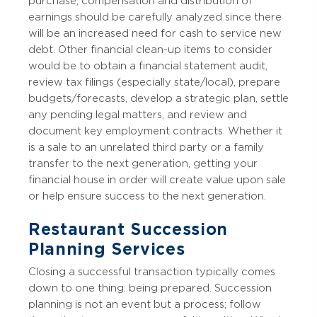
purchase, compensation and distribution of
earnings should be carefully analyzed since there
will be an increased need for cash to service new
debt. Other financial clean-up items to consider
would be to obtain a financial statement audit,
review tax filings (especially state/local), prepare
budgets/forecasts, develop a strategic plan, settle
any pending legal matters, and review and
document key employment contracts. Whether it
is a sale to an unrelated third party or a family
transfer to the next generation, getting your
financial house in order will create value upon sale
or help ensure success to the next generation.
Restaurant Succession
Planning Services
Closing a successful transaction typically comes
down to one thing: being prepared. Succession
planning is not an event but a process; follow