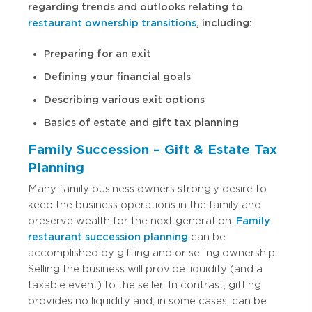
regarding trends and outlooks relating to
restaurant ownership transitions
, including:
Preparing for an exit
Defining your financial goals
Describing various exit options
Basics of estate and gift tax planning
Family Succession – Gift & Estate Tax
Planning
Many family business owners strongly desire to
keep the business operations in the family and
preserve wealth for the next generation.
Family
restaurant succession planning
can be
accomplished by gifting and or selling ownership.
Selling the business will provide liquidity (and a
taxable event) to the seller. In contrast, gifting
provides no liquidity and, in some cases, can be