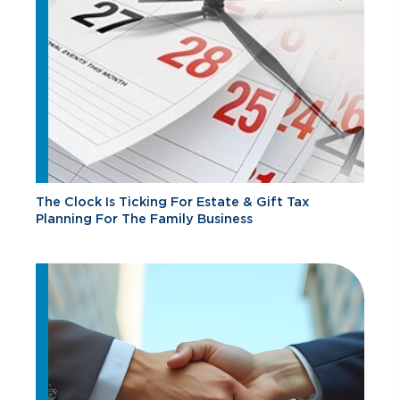
The Clock Is Ticking For Estate & Gift Tax
Planning For The Family Business