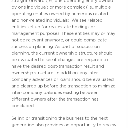
straightforward (i.e., one operating entity owned
by one individual) or more complex (i.e., multiple
operating entities owned by numerous related
and non-related individuals). We see related
entities set up for real estate holdings or
management purposes. These entities may or may
not be relevant anymore, or could complicate
succession planning. As part of succession
planning, the current ownership structure should
be evaluated to see if changes are required to
have the desired post-transaction result and
ownership structure. In addition, any inter-
company advances or loans should be evaluated
and cleared up before the transaction to minimize
inter-company balances existing between
different owners after the transaction has
concluded.
Selling or transitioning the business to the next
generation also provides an opportunity to review