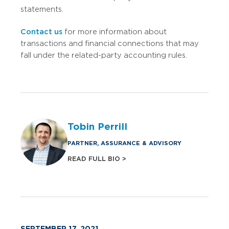
statements.
Contact us
for more information about
transactions and financial connections that may
fall under the related-party accounting rules.
Tobin Perrill
PARTNER, ASSURANCE & ADVISORY
READ FULL BIO >
SEPTEMBER 17, 2021