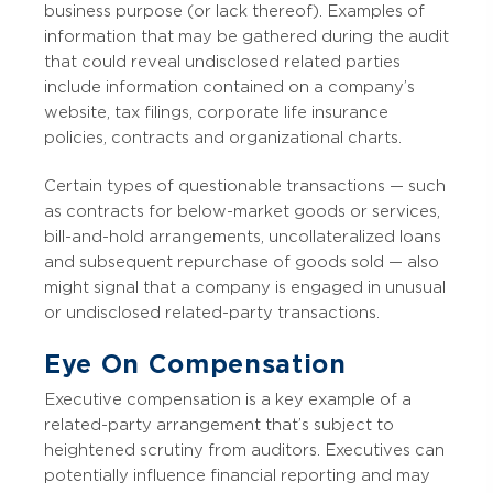
business purpose (or lack thereof). Examples of
information that may be gathered during the audit
that could reveal undisclosed related parties
include information contained on a company’s
website, tax filings, corporate life insurance
policies, contracts and organizational charts.
Certain types of questionable transactions — such
as contracts for below-market goods or services,
bill-and-hold arrangements, uncollateralized loans
and subsequent repurchase of goods sold — also
might signal that a company is engaged in unusual
or undisclosed related-party transactions.
Eye On Compensation
Executive compensation is a key example of a
related-party arrangement that’s subject to
heightened scrutiny from auditors. Executives can
potentially influence financial reporting and may