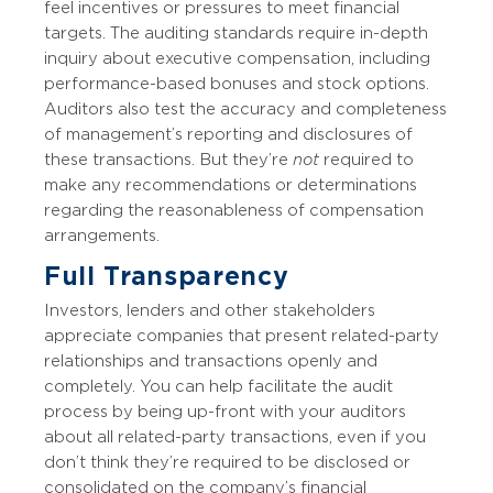
feel incentives or pressures to meet financial
targets. The auditing standards require in-depth
inquiry about executive compensation, including
performance-based bonuses and stock options.
Auditors also test the accuracy and completeness
of management’s reporting and disclosures of
these transactions. But they’re
not
required to
make any recommendations or determinations
regarding the reasonableness of compensation
arrangements.
Full Transparency
Investors, lenders and other stakeholders
appreciate companies that present related-party
relationships and transactions openly and
completely. You can help facilitate the audit
process by being up-front with your auditors
about all related-party transactions, even if you
don’t think they’re required to be disclosed or
consolidated on the company’s financial