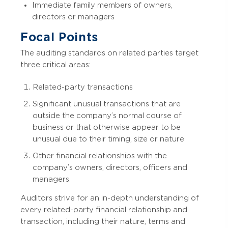
Immediate family members of owners,
directors or managers
Focal Points
The auditing standards on related parties target
three critical areas:
Related-party transactions
Significant unusual transactions that are
outside the company’s normal course of
business or that otherwise appear to be
unusual due to their timing, size or nature
Other financial relationships with the
company’s owners, directors, officers and
managers.
Auditors strive for an in-depth understanding of
every related-party financial relationship and
transaction, including their nature, terms and