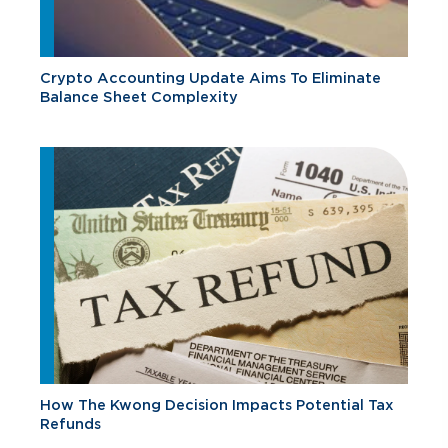
Crypto Accounting Update Aims To Eliminate
Balance Sheet Complexity
How The Kwong Decision Impacts Potential Tax
Refunds