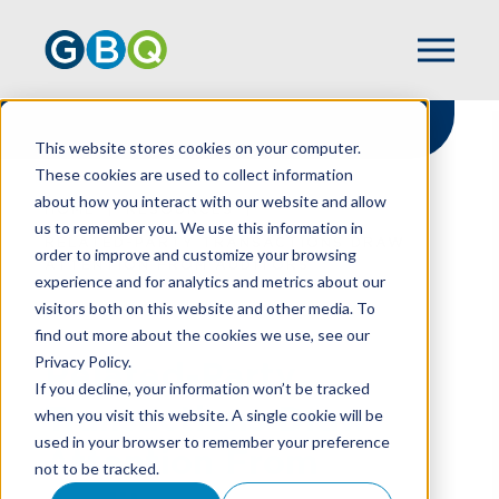
This website stores cookies on your computer.
These cookies are used to collect information
about how you interact with our website and allow
HOME
RESOURCES
us to remember you. We use this information in
RELATED-PARTY TRANSACTIONS DRAW
order to improve and customize your browsing
ATTENTION FROM AUDITORS
experience and for analytics and metrics about our
visitors both on this website and other media. To
find out more about the cookies we use, see our
Privacy Policy.
Related-Party
If you decline, your information won’t be tracked
Transactions Draw
when you visit this website. A single cookie will be
used in your browser to remember your preference
Attention From
not to be tracked.