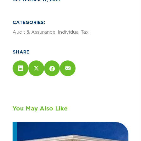
CATEGORIES:
Audit & Assurance
Individual Tax
SHARE
You May Also Like