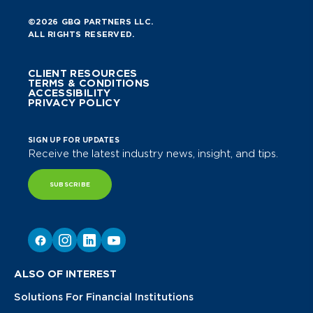
©2026 GBQ PARTNERS LLC.
ALL RIGHTS RESERVED.
CLIENT RESOURCES
TERMS & CONDITIONS
ACCESSIBILITY
PRIVACY POLICY
SIGN UP FOR UPDATES
Receive the latest industry news, insight, and tips.
SUBSCRIBE
ALSO OF INTEREST
Solutions For Financial Institutions