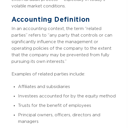
volatile market conditions.
Accounting Definition
In an accounting context, the term “related
parties” refers to “any party that controls or can
significantly influence the management or
operating policies of the company to the extent
that the company may be prevented from fully
pursuing its own interests.”
Examples of related parties include:
Affiliates and subsidiaries
Investees accounted for by the equity method
Trusts for the benefit of employees
Principal owners, officers, directors and
managers