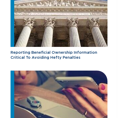
Reporting Beneficial Ownership Information
Critical To Avoiding Hefty Penalties