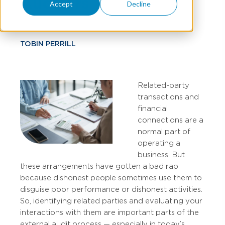
Auditors
Accept
Decline
TOBIN PERRILL
Related-party
transactions and
financial
connections are a
normal part of
operating a
business. But
these arrangements have gotten a bad rap
because dishonest people sometimes use them to
disguise poor performance or dishonest activities.
So, identifying related parties and evaluating your
interactions with them are important parts of the
external audit process — especially in today’s