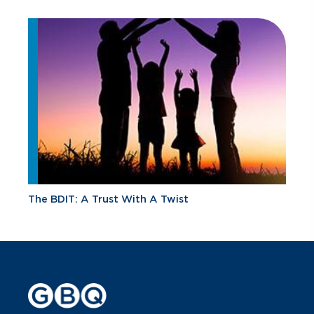
The BDIT: A Trust With A Twist