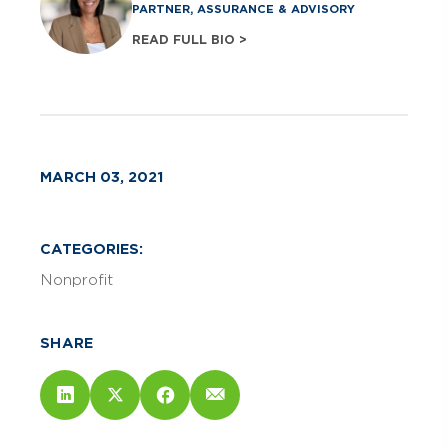
PARTNER, ASSURANCE & ADVISORY
READ FULL BIO >
MARCH 03, 2021
CATEGORIES:
Nonprofit
SHARE