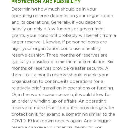
PROTECTION AND FLEXIBILITY
Determining how much should be in your
operating reserve depends on your organization
and its operations. Generally, if you depend
heavily on only a few funders or government
grants, your nonprofit probably will benefit from a
larger reserve. Likewise, if personnel costs are
high, your organization could use a healthy
reserve cushion. Three months of reserves are
typically considered a minimum accumulation. Six
months of reserves provide greater security. A
three-to-six-month reserve should enable your
organization to continue its operations for a
relatively brief transition in operations or funding.
Or, in the worst-case scenario, it would allow for
an orderly winding up of affairs. An operating
reserve of more than six months provides greater
protection if, for example, something similar to the
COVID-19 lockdown occurs again. And a bigger
reserve can give you financial flexibility. For