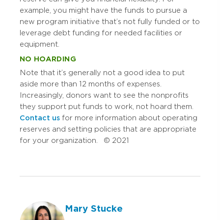
example, you might have the funds to pursue a
new program initiative that’s not fully funded or to
leverage debt funding for needed facilities or
equipment.
NO HOARDING
Note that it’s generally not a good idea to put
aside more than 12 months of expenses.
Increasingly, donors want to see the nonprofits
they support put funds to work, not hoard them.
Contact us
for more information about operating
reserves and setting policies that are appropriate
for your organization. © 2021
Mary Stucke