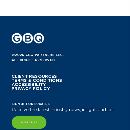
©2026 GBQ PARTNERS LLC.
ALL RIGHTS RESERVED.
CLIENT RESOURCES
TERMS & CONDITIONS
ACCESSIBILITY
PRIVACY POLICY
SIGN UP FOR UPDATES
Receive the latest industry news, insight, and tips.
SUBSCRIBE