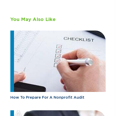
You May Also Like
How To Prepare For A Nonprofit Audit