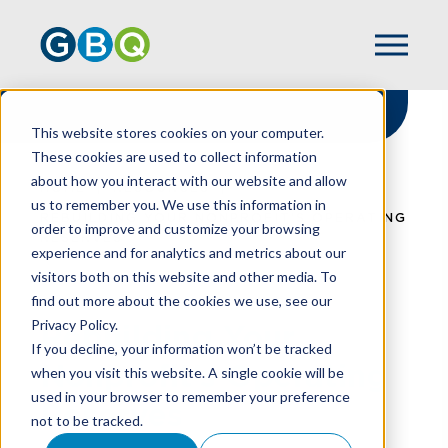
This website stores cookies on your computer.
These cookies are used to collect information
about how you interact with our website and allow
HOME
RESOURCES
us to remember you. We use this information in
REBUILDING YOUR NONPROFIT’S OPERATING
order to improve and customize your browsing
RESERVES
experience and for analytics and metrics about our
visitors both on this website and other media. To
find out more about the cookies we use, see our
Privacy Policy.
Rebuilding Your
If you decline, your information won’t be tracked
Nonprofit’s Operating
when you visit this website. A single cookie will be
used in your browser to remember your preference
Reserves
not to be tracked.