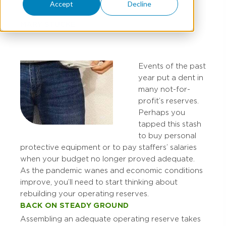
Accept
Decline
MARY STUCKE
Events of the past
year put a dent in
many not-for-
profit’s reserves.
Perhaps you
tapped this stash
to buy personal
protective equipment or to pay staffers’ salaries
when your budget no longer proved adequate.
As the pandemic wanes and economic conditions
improve, you’ll need to start thinking about
rebuilding your operating reserves.
BACK ON STEADY GROUND
Assembling an adequate operating reserve takes