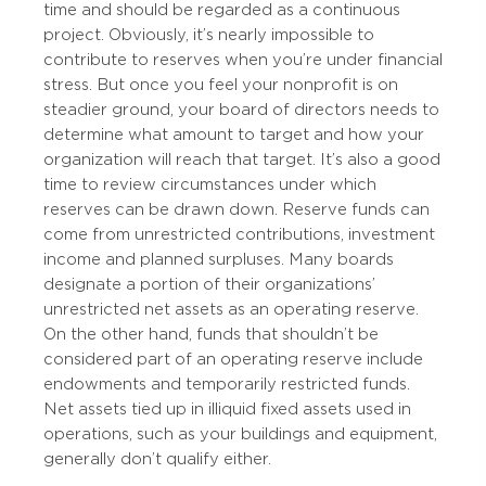
time and should be regarded as a continuous
project. Obviously, it’s nearly impossible to
contribute to reserves when you’re under financial
stress. But once you feel your nonprofit is on
steadier ground, your board of directors needs to
determine what amount to target and how your
organization will reach that target. It’s also a good
time to review circumstances under which
reserves can be drawn down. Reserve funds can
come from unrestricted contributions, investment
income and planned surpluses. Many boards
designate a portion of their organizations’
unrestricted net assets as an operating reserve.
On the other hand, funds that shouldn’t be
considered part of an operating reserve include
endowments and temporarily restricted funds.
Net assets tied up in illiquid fixed assets used in
operations, such as your buildings and equipment,
generally don’t qualify either.