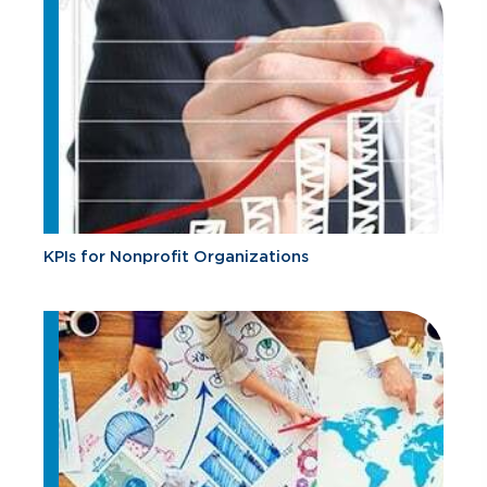
KPIs for Nonprofit Organizations