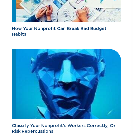
How Your Nonprofit Can Break Bad Budget
Habits
Classify Your Nonprofit's Workers Correctly, Or
Risk Repercussions