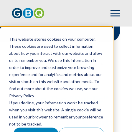
This website stores cookies on your computer.
These cookies are used to collect information
about how you interact with our website and allow
HOME
RESOURCES
us to remember you. We use this information in
PUTTING THE “PUBLIC” BACK IN YOUR
order to improve and customize your browsing
NONPROFIT’S PR EFFORTS
experience and for analytics and metrics about our
visitors both on this website and other media. To
find out more about the cookies we use, see our
Privacy Policy.
Putting The “Public”
If you decline, your information won’t be tracked
Back In Your
when you visit this website. A single cookie will be
used in your browser to remember your preference
Nonprofit’s PR Efforts
not to be tracked.