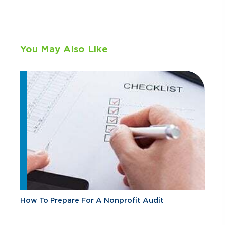
You May Also Like
How To Prepare For A Nonprofit Audit