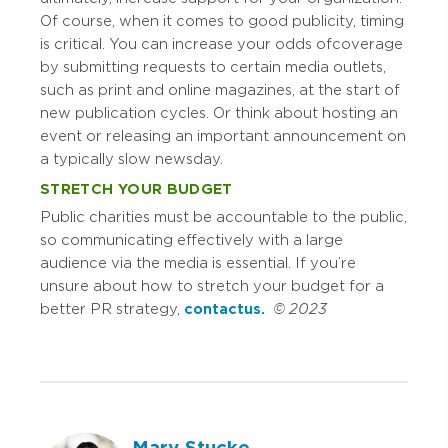
Of course, when it comes to good publicity, timing
is critical. You can increase your odds of coverage
by submitting requests to certain media outlets,
such as print and online magazines, at the start of
new publication cycles. Or think about hosting an
event or releasing an important announcement on
a typically slow news day.
STRETCH YOUR BUDGET
Public charities must be accountable to the public,
so communicating effectively with a large
audience via the media is essential. If you’re
unsure about how to stretch your budget for a
better PR strategy,
contact us.
© 2023
Mary Stucke