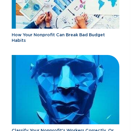
How Your Nonprofit Can Break Bad Budget
Habits
Classify Your Nonprofit's Workers Correctly, Or