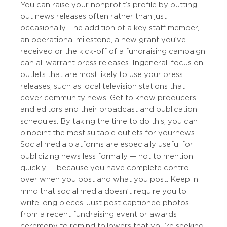
You can raise your nonprofit’s profile by putting
out news releases often rather than just
occasionally. The addition of a key staff member,
an operational milestone, a new grant you’ve
received or the kick-off of a fundraising campaign
can all warrant press releases. In general, focus on
outlets that are most likely to use your press
releases, such as local television stations that
cover community news. Get to know producers
and editors and their broadcast and publication
schedules. By taking the time to do this, you can
pinpoint the most suitable outlets for your news.
Social media platforms are especially useful for
publicizing news less formally — not to mention
quickly — because you have complete control
over when you post and what you post. Keep in
mind that social media doesn’t require you to
write long pieces. Just post captioned photos
from a recent fundraising event or awards
ceremony to remind followers that you’re seeking