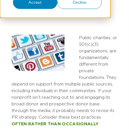
Accept
Decline
MARY STUCKE
Public charities, or
501(c)(3)
organizations, are
fundamentally
different from
private
foundations. They
depend on support from multiple public sources,
including individuals in their communities. If your
nonprofit isn’t reaching out to and engaging its
broad donor and prospective donor base
through the media, it probably needs to revise its
PR strategy. Consider these best practices.
OFTEN RATHER THAN OCCASIONALLY