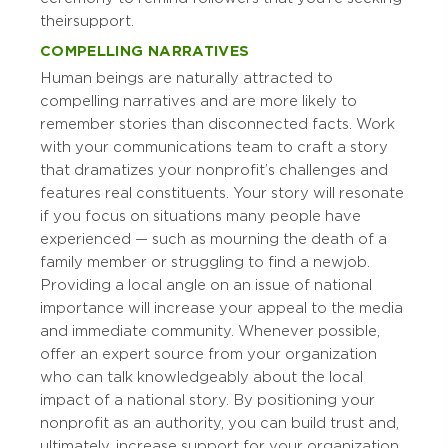
their support.
COMPELLING NARRATIVES
Human beings are naturally attracted to
compelling narratives and are more likely to
remember stories than disconnected facts. Work
with your communications team to craft a story
that dramatizes your nonprofit’s challenges and
features real constituents. Your story will resonate
if you focus on situations many people have
experienced — such as mourning the death of a
family member or struggling to find a new job.
Providing a local angle on an issue of national
importance will increase your appeal to the media
and immediate community. Whenever possible,
offer an expert source from your organization
who can talk knowledgeably about the local
impact of a national story. By positioning your
nonprofit as an authority, you can build trust and,
ultimately, increase support for your organization.