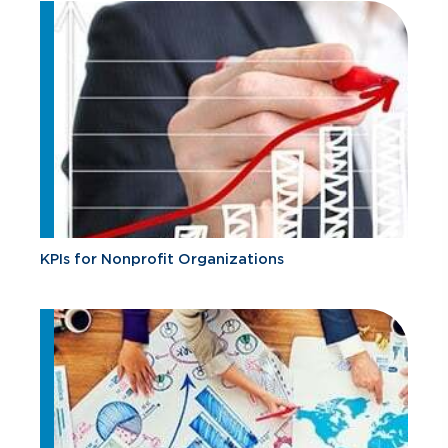
KPIs for Nonprofit Organizations