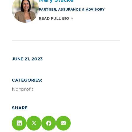
PARTNER, ASSURANCE & ADVISORY
READ FULL BIO >
JUNE 21, 2023
CATEGORIES:
Nonprofit
SHARE