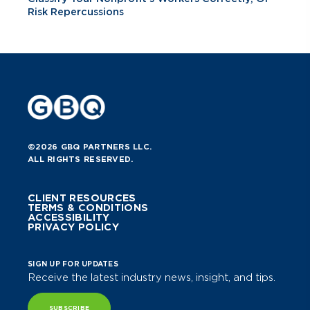
Risk Repercussions
©2026 GBQ PARTNERS LLC.
ALL RIGHTS RESERVED.
CLIENT RESOURCES
TERMS & CONDITIONS
ACCESSIBILITY
PRIVACY POLICY
SIGN UP FOR UPDATES
Receive the latest industry news, insight, and tips.
SUBSCRIBE