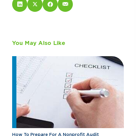
You May Also Like
How To Prepare For A Nonprofit Audit