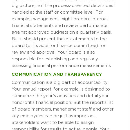
big picture, not the process-oriented details best
handled at the staff or committee level. For
example, management might prepare internal
financial statements and review performance
against approved budgets on a quarterly basis.
But it should present these statements to the
board (or its audit or finance committee) for
review and approval. Your board is also
responsible for establishing and regularly
assessing financial performance measurements.
COMMUNICATION AND TRANSPARENCY
Communication is a big part of accountability.
Your annual report, for example, is designed to
summarize the year’s activities and detail your
nonprofit’s financial position. But the report’s list
of board members, management staff and other
key employees can be just as important.
Stakeholders want to be able to assign
responsibility for results to actual people. Your