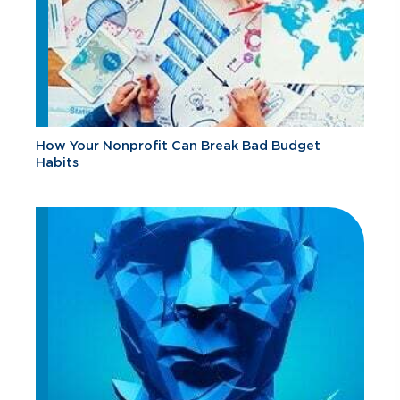
How Your Nonprofit Can Break Bad Budget
Habits