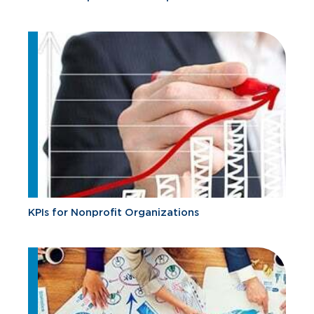
KPIs for Nonprofit Organizations