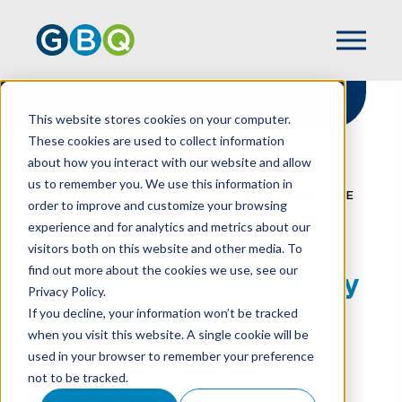
This website stores cookies on your computer.
These cookies are used to collect information
about how you interact with our website and allow
HOME
RESOURCES
us to remember you. We use this information in
PUTTING ACCOUNTABILITY INTO PRACTICE
order to improve and customize your browsing
experience and for analytics and metrics about our
visitors both on this website and other media. To
find out more about the cookies we use, see our
Putting Accountability
Privacy Policy.
Into Practice
If you decline, your information won’t be tracked
when you visit this website. A single cookie will be
used in your browser to remember your preference
not to be tracked.
MARY STUCKE