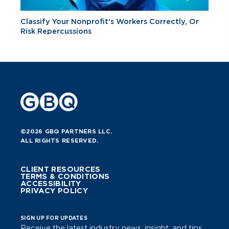
Classify Your Nonprofit's Workers Correctly, Or
Risk Repercussions
©2026 GBQ PARTNERS LLC.
ALL RIGHTS RESERVED.
CLIENT RESOURCES
TERMS & CONDITIONS
ACCESSIBILITY
PRIVACY POLICY
SIGN UP FOR UPDATES
Receive the latest industry news, insight, and tips.