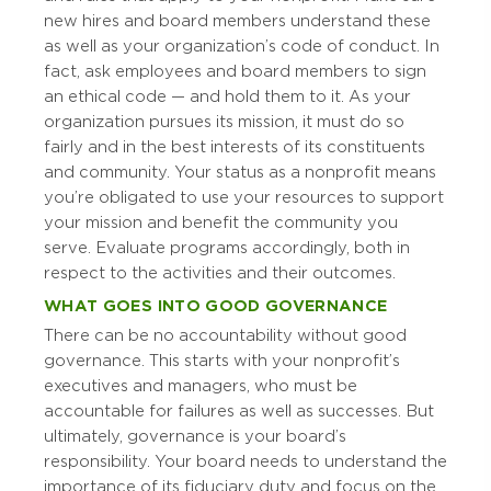
new hires and board members understand these
as well as your organization’s code of conduct. In
fact, ask employees and board members to sign
an ethical code — and hold them to it. As your
organization pursues its mission, it must do so
fairly and in the best interests of its constituents
and community. Your status as a nonprofit means
you’re obligated to use your resources to support
your mission and benefit the community you
serve. Evaluate programs accordingly, both in
respect to the activities and their outcomes.
WHAT GOES INTO GOOD GOVERNANCE
There can be no accountability without good
governance. This starts with your nonprofit’s
executives and managers, who must be
accountable for failures as well as successes. But
ultimately, governance is your board’s
responsibility. Your board needs to understand the
importance of its fiduciary duty and focus on the