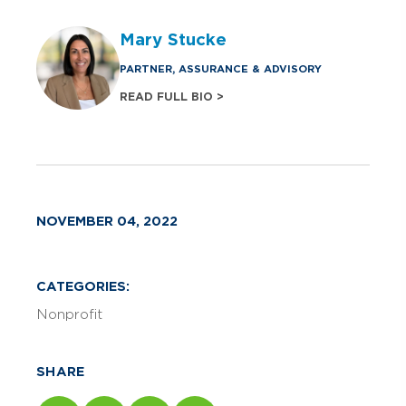
Mary Stucke
PARTNER, ASSURANCE & ADVISORY
READ FULL BIO >
NOVEMBER 04, 2022
CATEGORIES:
Nonprofit
SHARE