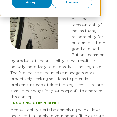
Accept
Decline
At its base,
“accountability”
means taking
responsibility for
outcomes — both
good and bad.
But one common
byproduct of accountability is that results are
actually more likely to be positive than negative.
That’s because accountable managers work
proactively, seeking solutions to potential
problems instead of sidestepping them. Here are
some other ways for your nonprofit to embrace
this concept.
ENSURING COMPLIANCE
Accountability starts by complying with all laws
and rules that apply to your nonprofit. Make sure