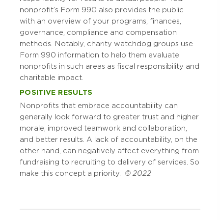
nonprofit’s Form 990 also provides the public
with an overview of your programs, finances,
governance, compliance and compensation
methods. Notably, charity watchdog groups use
Form 990 information to help them evaluate
nonprofits in such areas as fiscal responsibility and
charitable impact.
POSITIVE RESULTS
Nonprofits that embrace accountability can
generally look forward to greater trust and higher
morale, improved teamwork and collaboration,
and better results. A lack of accountability, on the
other hand, can negatively affect everything from
fundraising to recruiting to delivery of services. So
make this concept a priority.
© 2022