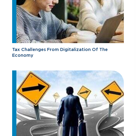
Tax Challenges From Digitalization Of The
Economy