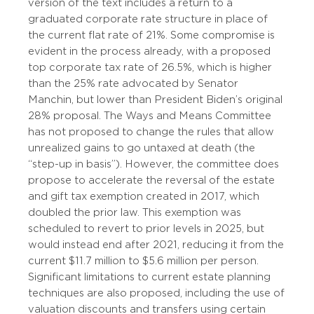
version of the text includes a return to a
graduated corporate rate structure in place of
the current flat rate of 21%. Some compromise is
evident in the process already, with a proposed
top corporate tax rate of 26.5%, which is higher
than the 25% rate advocated by Senator
Manchin, but lower than President Biden’s original
28% proposal. The Ways and Means Committee
has not proposed to change the rules that allow
unrealized gains to go untaxed at death (the
“step-up in basis”). However, the committee does
propose to accelerate the reversal of the estate
and gift tax exemption created in 2017, which
doubled the prior law. This exemption was
scheduled to revert to prior levels in 2025, but
would instead end after 2021, reducing it from the
current $11.7 million to $5.6 million per person.
Significant limitations to current estate planning
techniques are also proposed, including the use of
valuation discounts and transfers using certain