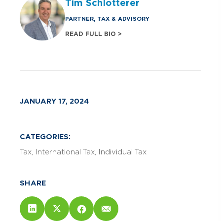
Tim Schlotterer
PARTNER, TAX & ADVISORY
READ FULL BIO >
JANUARY 17, 2024
CATEGORIES:
Tax
International Tax
Individual Tax
SHARE