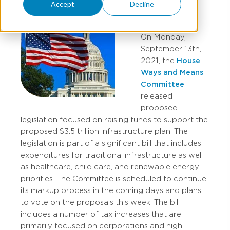
Accept
Decline
On Monday,
September 13th,
2021, the
House
Ways and Means
Committee
released
proposed
legislation focused on raising funds to support the
proposed $3.5 trillion infrastructure plan. The
legislation is part of a significant bill that includes
expenditures for traditional infrastructure as well
as healthcare, child care, and renewable energy
priorities. The Committee is scheduled to continue
its markup process in the coming days and plans
to vote on the proposals this week. The bill
includes a number of tax increases that are
primarily focused on corporations and high-