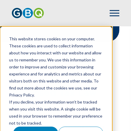
This website stores cookies on your computer.
These cookies are used to collect information
about how you interact with our website and allow
HOME
RESOURCES
us to remember you. We use this information in
PROPOSED TAX LAW CHANGES
order to improve and customize your browsing
experience and for analytics and metrics about our
visitors both on this website and other media. To
find out more about the cookies we use, see our
Proposed Tax Law
Privacy Policy.
Changes
If you decline, your information won’t be tracked
when you visit this website. A single cookie will be
used in your browser to remember your preference
not to be tracked.
DARCI CONGROVE
AND
TIM SCHLOTTERER