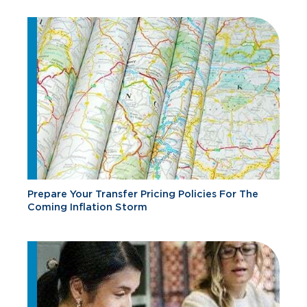
Prepare Your Transfer Pricing Policies For The
Coming Inflation Storm