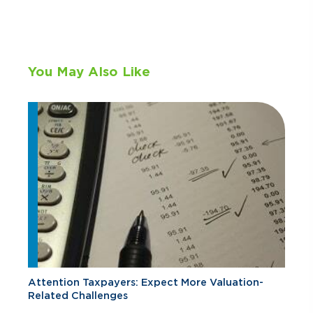
You May Also Like
Attention Taxpayers: Expect More Valuation-
Related Challenges