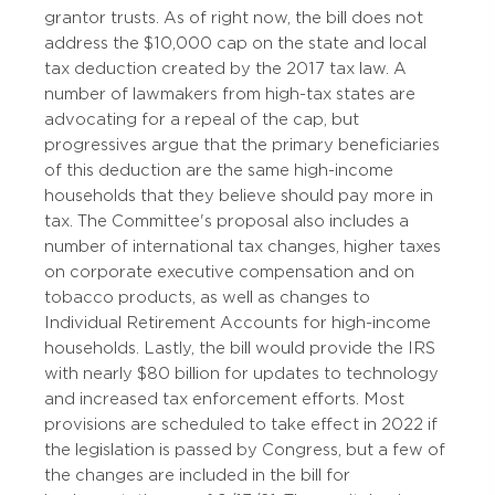
grantor trusts. As of right now, the bill does not
address the $10,000 cap on the state and local
tax deduction created by the 2017 tax law. A
number of lawmakers from high-tax states are
advocating for a repeal of the cap, but
progressives argue that the primary beneficiaries
of this deduction are the same high-income
households that they believe should pay more in
tax. The Committee's proposal also includes a
number of international tax changes, higher taxes
on corporate executive compensation and on
tobacco products, as well as changes to
Individual Retirement Accounts for high-income
households. Lastly, the bill would provide the IRS
with nearly $80 billion for updates to technology
and increased tax enforcement efforts. Most
provisions are scheduled to take effect in 2022 if
the legislation is passed by Congress, but a few of
the changes are included in the bill for