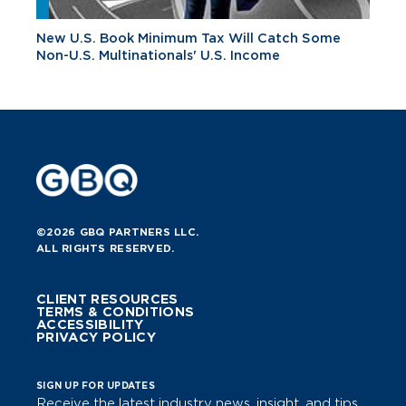
New U.S. Book Minimum Tax Will Catch Some
Non-U.S. Multinationals' U.S. Income
©2026 GBQ PARTNERS LLC.
ALL RIGHTS RESERVED.
CLIENT RESOURCES
TERMS & CONDITIONS
ACCESSIBILITY
PRIVACY POLICY
SIGN UP FOR UPDATES
Receive the latest industry news, insight, and tips.