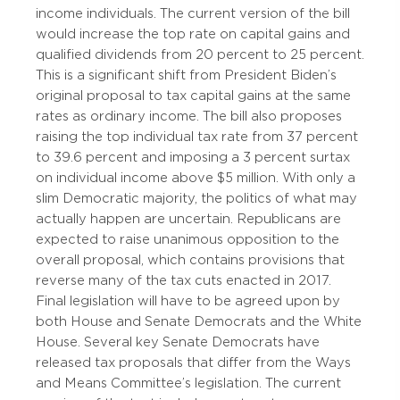
income individuals. The current version of the bill
would increase the top rate on capital gains and
qualified dividends from 20 percent to 25 percent.
This is a significant shift from President Biden’s
original proposal to tax capital gains at the same
rates as ordinary income. The bill also proposes
raising the top individual tax rate from 37 percent
to 39.6 percent and imposing a 3 percent surtax
on individual income above $5 million. With only a
slim Democratic majority, the politics of what may
actually happen are uncertain. Republicans are
expected to raise unanimous opposition to the
overall proposal, which contains provisions that
reverse many of the tax cuts enacted in 2017.
Final legislation will have to be agreed upon by
both House and Senate Democrats and the White
House. Several key Senate Democrats have
released tax proposals that differ from the Ways
and Means Committee’s legislation. The current