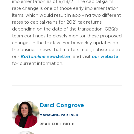
implementation as of 9/13/21. The capital gains
rate change is one of those early implementation
items, which would result in applying two different
rates to capital gains for 2021 tax returns,
depending on the date of the transaction. GBQ’s
team continues to closely monitor these proposed
changes in the tax law. For bi-weekly updates on
the business news that matters most, subscribe to
our
Bottomline
newsletter
, and visit
our website
for current information.
Darci Congrove
MANAGING PARTNER
READ FULL BIO >