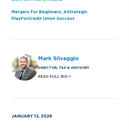
Mergers For Beginners: A Strategic
Play For Credit Union Success
Mark Silvaggio
DIRECTOR, TAX & ADVISORY
READ FULL BIO >
JANUARY 12, 2026