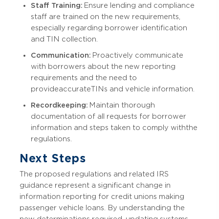
Staff Training:
Ensure lending and compliance
staff are trained on the new requirements,
especially regarding borrower identification
and TIN collection.
Communication:
Proactively communicate
with borrowers about the new reporting
requirements and the need to
provide accurate TINs and vehicle information.
Recordkeeping:
Maintain thorough
documentation of all requests for borrower
information and steps taken to comply with the
regulations.
Next Steps
The proposed regulations and related IRS
guidance represent a significant change in
information reporting for credit unions making
passenger vehicle loans. By understanding the
new determinations required, updating systems