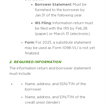
Borrower Statement:
Must be
furnished to the borrower by
Jan. 31 of the following year.
IRS Filing:
Information return must
be filed with the IRS by Feb. 28
(paper) or March 31 (electronic).
Form:
For 2025, a substitute statement
may be used as Form 1098-VLI is not yet
finalized.
2. REQUIRED INFORMATION
The information return and borrower statement
must include:
Name, address, and SSN/TIN of the
borrower
Name, address, and EIN/TIN of the
credit union (lender)