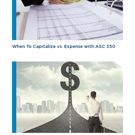
When To Capitalize vs. Expense with ASC 350