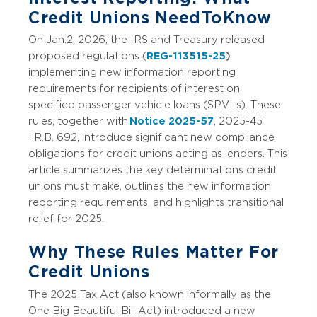
Credit Unions Need To Know
On Jan. 2, 2026, the IRS and Treasury released
proposed regulations (
REG-113515-25
)
implementing new information reporting
requirements for recipients of interest on
specified passenger vehicle loans (SPVLs). These
rules, together with
Notice 2025-57
, 2025-45
I.R.B. 692, introduce significant new compliance
obligations for credit unions acting as lenders. This
article summarizes the key determinations credit
unions must make, outlines the new information
reporting requirements, and highlights transitional
relief for 2025.
Why These Rules Matter For
Credit Unions
The 2025 Tax Act (also known informally as the
One Big Beautiful Bill Act) introduced a new