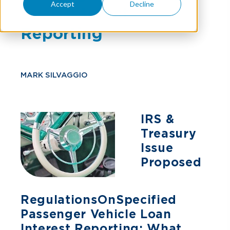
Accept
Decline
Loan Interest
Reporting
MARK SILVAGGIO
IRS &
Treasury
Issue
Proposed
Regulations On Specified
Passenger Vehicle Loan
Interest Reporting: What