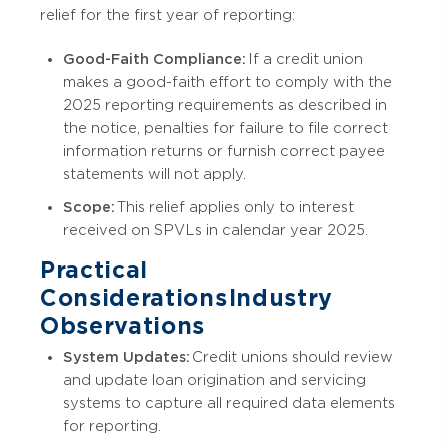
relief for the first year of reporting:
Good-Faith Compliance:
If a credit union
makes a good-faith effort to comply with the
2025 reporting requirements as described in
the notice, penalties for failure to file correct
information returns or furnish correct payee
statements will not apply.
Scope:
This relief applies only to interest
received on SPVLs in calendar year 2025.
Practical
Considerations Industry
Observations
System Updates:
Credit unions should review
and update loan origination and servicing
systems to capture all required data elements
for reporting.