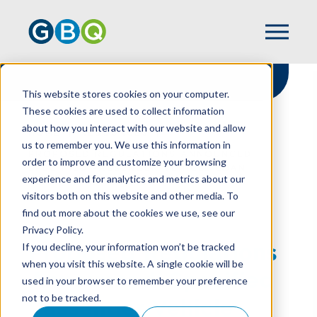
This website stores cookies on your computer.
These cookies are used to collect information
about how you interact with our website and allow
HOME
RESOURCES
us to remember you. We use this information in
PROPOSED REGULATIONS ANNOUNCED:
order to improve and customize your browsing
SPECIFIED PASSENGER VEHICLE LOAN
experience and for analytics and metrics about our
INTEREST REPORTING
visitors both on this website and other media. To
find out more about the cookies we use, see our
Privacy Policy.
Proposed Regulations
If you decline, your information won’t be tracked
when you visit this website. A single cookie will be
Announced: Specified
used in your browser to remember your preference
not to be tracked.
Passenger Vehicle