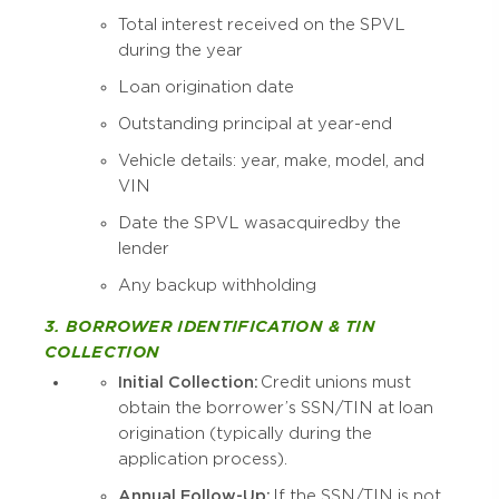
Total interest received on the SPVL
during the year
Loan origination date
Outstanding principal at year-end
Vehicle details: year, make, model, and
VIN
Date the SPVL was acquired by the
lender
Any backup withholding
3. BORROWER IDENTIFICATION & TIN
COLLECTION
Initial Collection:
Credit unions must
obtain the borrower’s SSN/TIN at loan
origination (typically during the
application process).
Annual Follow-Up:
If the SSN/TIN is not