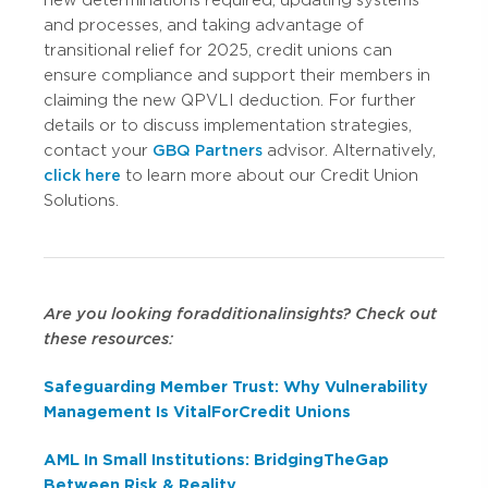
and processes, and taking advantage of
transitional relief for 2025, credit unions can
ensure compliance and support their members in
claiming the new QPVLI deduction. For further
details or to discuss implementation strategies,
contact your
GBQ Partners
advisor. Alternatively,
click here
to learn more about our Credit Union
Solutions.
Are you looking for additional insights? Check out
these resources:
Safeguarding Member Trust: Why Vulnerability
Management Is Vital For Credit Unions
AML In Small Institutions: Bridging The Gap
Between Risk & Reality