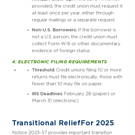
provided, the credit union must request it
at least once per year, either through
regular mailings or a separate request.
Non-U.S. Borrowers:
If the borrower is
not a U.S. person, the credit union must
collect Form W-8 or other documentary
evidence of foreign status.
4. ELECTRONIC FILING REQUIREMENTS
Threshold:
Credit unions filing 10 or more
returns must file electronically; those with
fewer than 10 may file on paper.
IRS Deadlines:
February 28 (paper) or
March 31 (electronic).
Transitional Relief For 2025
Notice 2025-57 provides important transition