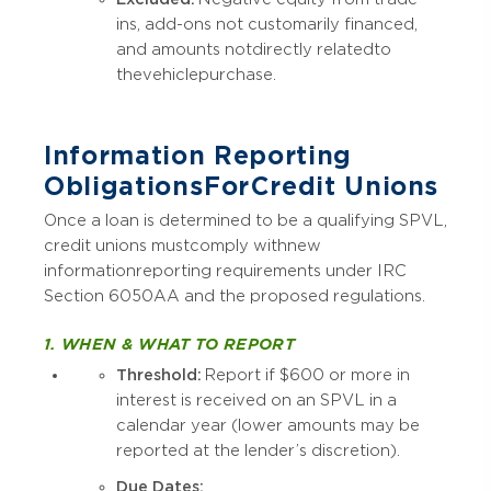
ins, add-ons not customarily financed,
and amounts not directly related to
the vehicle purchase.
Information Reporting
Obligations For Credit Unions
Once a loan is determined to be a qualifying SPVL,
credit unions must comply with new
information reporting requirements under IRC
Section 6050AA and the proposed regulations.
1. WHEN & WHAT TO REPORT
Threshold:
Report if $600 or more in
interest is received on an SPVL in a
calendar year (lower amounts may be
reported at the lender’s discretion).
Due Dates: