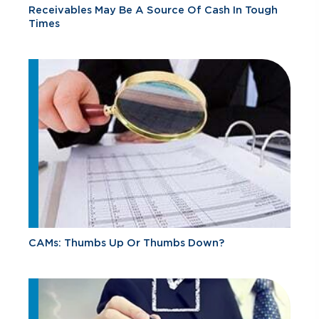
Receivables May Be A Source Of Cash In Tough
Times
CAMs: Thumbs Up Or Thumbs Down?