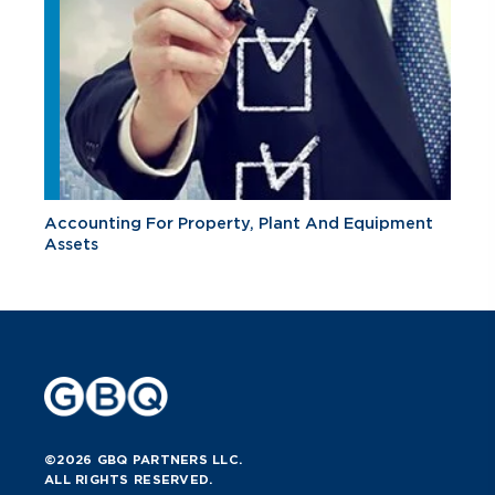
Accounting For Property, Plant And Equipment
Assets
©2026 GBQ PARTNERS LLC.
ALL RIGHTS RESERVED.