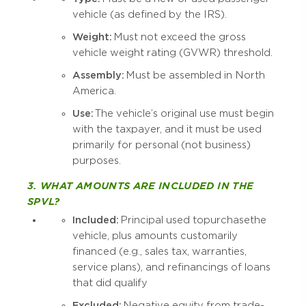
vehicle (as defined by the IRS).
Weight:
Must not exceed the gross
vehicle weight rating (GVWR) threshold.
Assembly:
Must be assembled in North
America.
Use:
The vehicle’s original use must begin
with the taxpayer, and it must be used
primarily for personal (not business)
purposes.
3. WHAT AMOUNTS ARE INCLUDED IN THE
SPVL?
Included:
Principal used to purchase the
vehicle, plus amounts customarily
financed (e.g., sales tax, warranties,
service plans), and refinancings of loans
that did qualify
Excluded:
Negative equity from trade-