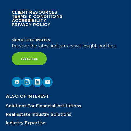
CLIENT RESOURCES
TERMS & CONDITIONS
ACCESSIBILITY
PRIVACY POLICY
SIGN UP FOR UPDATES
Receive the latest industry news, insight, and tips.
SUBSCRIBE
ALSO OF INTEREST
Solutions For Financial Institutions
Real Estate Industry Solutions
Industry Expertise