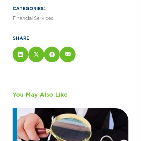
CATEGORIES:
Financial Services
SHARE
You May Also Like