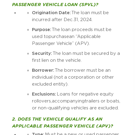
PASSENGER VEHICLE LOAN (SPVL)?
Origination Date:
The loan must be
incurred after Dec. 31, 2024.
Purpose:
The loan proceeds must be
used to purchase an “Applicable
Passenger Vehicle” (APV).
Security:
The loan must be secured by a
first lien on the vehicle.
Borrower:
The borrower must be an
individual (not a corporation or other
excluded entity).
Exclusions:
Loans for negative equity
rollovers, accompanying trailers or boats,
or non-qualifying vehicles are excluded.
2. DOES THE VEHICLE QUALIFY AS AN
APPLICABLE PASSENGER VEHICLE (APV)?
Type:
Must be a new or used passenger