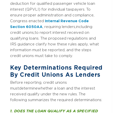
deduction for qualified passenger vehicle loan
interest (QPVLI) for individual taxpayers. To
ensure proper administration and compliance,
Congress enacted
Internal Revenue Code
Section 6050AA
, requiring lenders, including
credit unions, to report interest received on
qualifying loans. The proposed regulations and
IRS guidance clarify how these rules apply, what
information must be reported, and the steps
credit unions must take to comply.
Key Determinations Required
By Credit Unions As Lenders
Before reporting, credit unions
must determine whether a loan and the interest
received qualify under the new rules. The
following summarizes the required determinations:
1. DOES THE LOAN QUALIFY AS A SPECIFIED