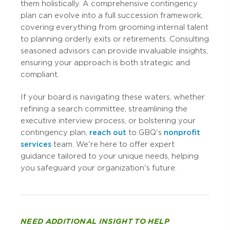
them holistically. A comprehensive contingency
plan can evolve into a full succession framework,
covering everything from grooming internal talent
to planning orderly exits or retirements. Consulting
seasoned advisors can provide invaluable insights,
ensuring your approach is both strategic and
compliant.
If your board is navigating these waters, whether
refining a search committee, streamlining the
executive interview process, or bolstering your
contingency plan,
reach out
to GBQ's
nonprofit
services
team. We're here to offer expert
guidance tailored to your unique needs, helping
you safeguard your organization's future.
NEED ADDITIONAL INSIGHT TO HELP