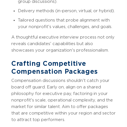
group discussions).
Delivery methods (in-person, virtual, or hybrid).
Tailored questions that probe alignment with
your nonprofit's values, challenges, and goals.
A thoughtful executive interview process not only
reveals candidates' capabilities but also
showcases your organization's professionalism.
Crafting Competitive
Compensation Packages
Compensation discussions shouldn't catch your
board off guard. Early on, align on a shared
philosophy for executive pay, factoring in your
nonprofit's scale, operational complexity, and the
market for similar talent. Aim to offer packages
that are competitive within your region and sector
to attract top performers.