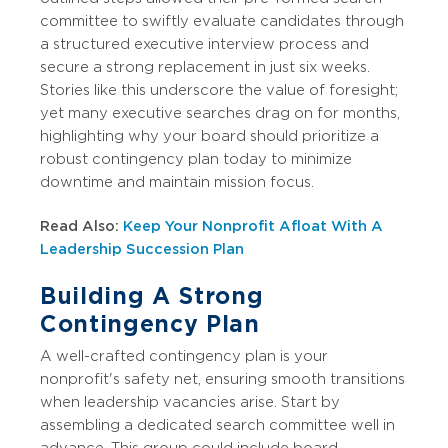
committee to swiftly evaluate candidates through
a structured executive interview process and
secure a strong replacement in just six weeks.
Stories like this underscore the value of foresight;
yet many executive searches drag on for months,
highlighting why your board should prioritize a
robust contingency plan today to minimize
downtime and maintain mission focus.
Read Also:
Keep Your Nonprofit Afloat With A
Leadership Succession Plan
Building A Strong
Contingency Plan
A well-crafted contingency plan is your
nonprofit's safety net, ensuring smooth transitions
when leadership vacancies arise. Start by
assembling a dedicated search committee well in
advance. This group could include board