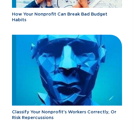
How Your Nonprofit Can Break Bad Budget
Habits
Classify Your Nonprofit's Workers Correctly, Or
Risk Repercussions