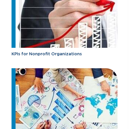
KPIs for Nonprofit Organizations