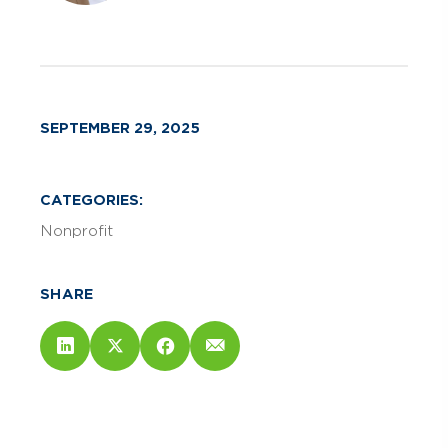
SEPTEMBER 29, 2025
CATEGORIES:
Nonprofit
SHARE