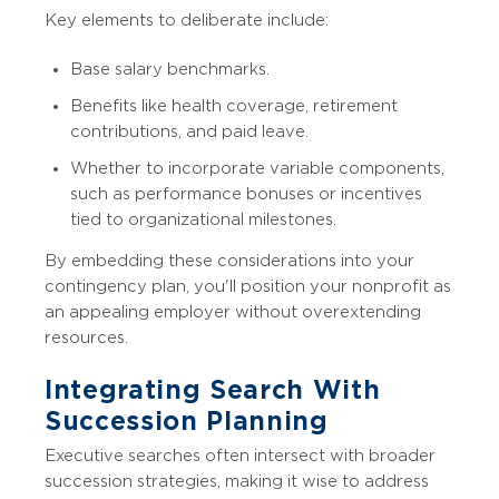
Key elements to deliberate include:
Base salary benchmarks.
Benefits like health coverage, retirement
contributions, and paid leave.
Whether to incorporate variable components,
such as performance bonuses or incentives
tied to organizational milestones.
By embedding these considerations into your
contingency plan, you'll position your nonprofit as
an appealing employer without overextending
resources.
Integrating Search With
Succession Planning
Executive searches often intersect with broader
succession strategies, making it wise to address