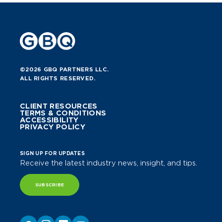
©2026 GBQ PARTNERS LLC.
ALL RIGHTS RESERVED.
CLIENT RESOURCES
TERMS & CONDITIONS
ACCESSIBILITY
PRIVACY POLICY
SIGN UP FOR UPDATES
Receive the latest industry news, insight, and tips.
SUBSCRIBE