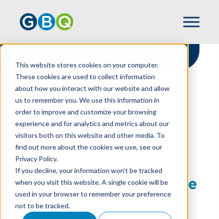
This website stores cookies on your computer.
These cookies are used to collect information
about how you interact with our website and allow
HOME
RESOURCES
us to remember you. We use this information in
PREPARING FOR THE UNEXPECTED:
order to improve and customize your browsing
EXECUTIVE TRANSITIONS IN NONPROFITS
experience and for analytics and metrics about our
visitors both on this website and other media. To
find out more about the cookies we use, see our
Privacy Policy.
Preparing For The
If you decline, your information won’t be tracked
Unexpected: Executive
when you visit this website. A single cookie will be
used in your browser to remember your preference
Transitions In
not to be tracked.