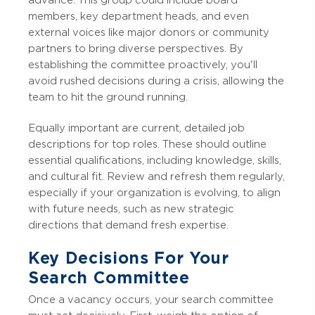
members, key department heads, and even
external voices like major donors or community
partners to bring diverse perspectives. By
establishing the committee proactively, you'll
avoid rushed decisions during a crisis, allowing the
team to hit the ground running.
Equally important are current, detailed job
descriptions for top roles. These should outline
essential qualifications, including knowledge, skills,
and cultural fit. Review and refresh them regularly,
especially if your organization is evolving, to align
with future needs, such as new strategic
directions that demand fresh expertise.
Key Decisions For Your
Search Committee
Once a vacancy occurs, your search committee