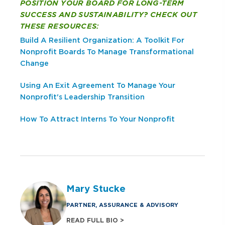
POSITION YOUR BOARD FOR LONG-TERM
SUCCESS AND SUSTAINABILITY? CHECK OUT
THESE RESOURCES:
Build A Resilient Organization: A Toolkit For
Nonprofit Boards To Manage Transformational
Change
Using An Exit Agreement To Manage Your
Nonprofit's Leadership Transition
How To Attract Interns To Your Nonprofit
Mary Stucke
PARTNER, ASSURANCE & ADVISORY
READ FULL BIO >