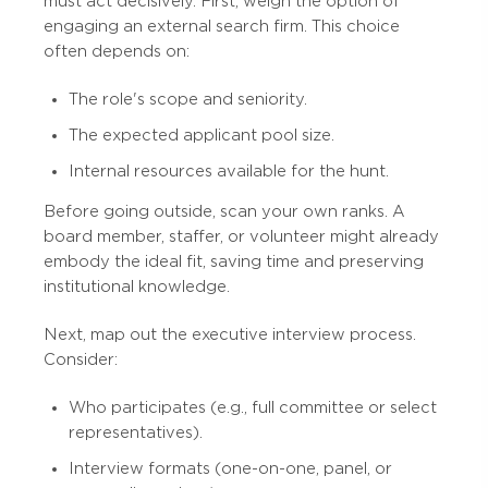
must act decisively. First, weigh the option of
engaging an external search firm. This choice
often depends on:
The role's scope and seniority.
The expected applicant pool size.
Internal resources available for the hunt.
Before going outside, scan your own ranks. A
board member, staffer, or volunteer might already
embody the ideal fit, saving time and preserving
institutional knowledge.
Next, map out the executive interview process.
Consider:
Who participates (e.g., full committee or select
representatives).
Interview formats (one-on-one, panel, or