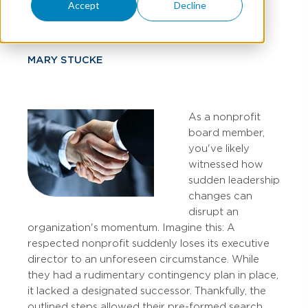
Nonprofits
Accept
Decline
MARY STUCKE
As a nonprofit
board member,
you've likely
witnessed how
sudden leadership
changes can
disrupt an
organization's momentum. Imagine this: A
respected nonprofit suddenly loses its executive
director to an unforeseen circumstance. While
they had a rudimentary contingency plan in place,
it lacked a designated successor. Thankfully, the
outlined steps allowed their pre-formed search