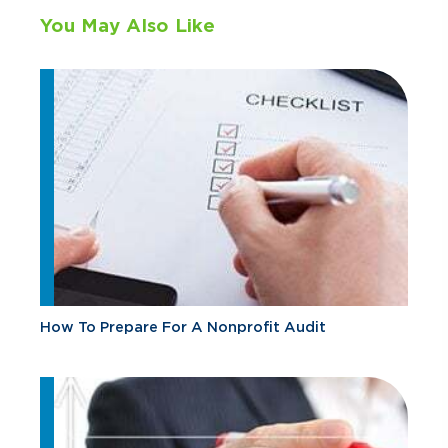
You May Also Like
How To Prepare For A Nonprofit Audit