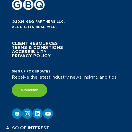
©2026 GBQ PARTNERS LLC.
ALL RIGHTS RESERVED.
CLIENT RESOURCES
TERMS & CONDITIONS
ACCESSIBILITY
PRIVACY POLICY
SIGN UP FOR UPDATES
Receive the latest industry news, insight, and tips.
SUBSCRIBE
ALSO OF INTEREST