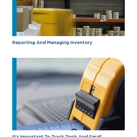
Reporting And Managing Inventory
It’s Important To Track Tools And Small