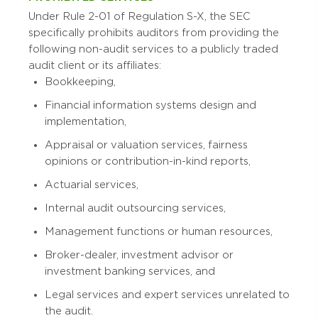
Under Rule 2-01 of Regulation S-X, the SEC
specifically prohibits auditors from providing the
following non-audit services to a publicly traded
audit client or its affiliates:
Bookkeeping,
Financial information systems design and
implementation,
Appraisal or valuation services, fairness
opinions or contribution-in-kind reports,
Actuarial services,
Internal audit outsourcing services,
Management functions or human resources,
Broker-dealer, investment advisor or
investment banking services, and
Legal services and expert services unrelated to
the audit.