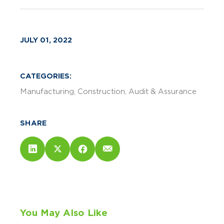
JULY 01, 2022
CATEGORIES:
Manufacturing
Construction
Audit & Assurance
SHARE
You May Also Like