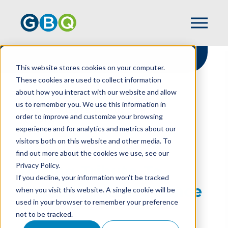
This website stores cookies on your computer.
These cookies are used to collect information
about how you interact with our website and allow
HOME
RESOURCES
us to remember you. We use this information in
PAYING TRIBUTE TO AUDITOR
order to improve and customize your browsing
INDEPENDENCE
experience and for analytics and metrics about our
visitors both on this website and other media. To
find out more about the cookies we use, see our
Privacy Policy.
Paying Tribute To
If you decline, your information won’t be tracked
Auditor Independence
when you visit this website. A single cookie will be
used in your browser to remember your preference
not to be tracked.