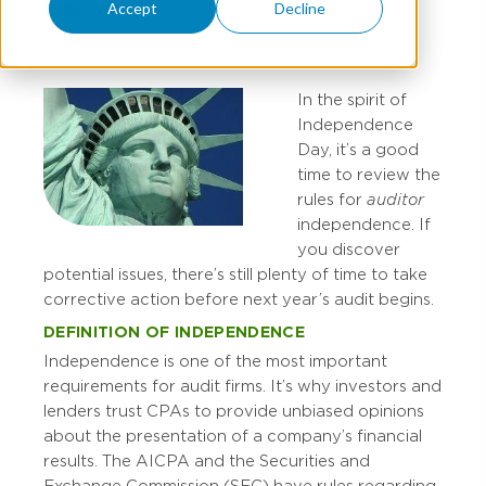
Accept
Decline
CHRIS MAST
In the spirit of
Independence
Day, it’s a good
time to review the
rules for
auditor
independence. If
you discover
potential issues, there’s still plenty of time to take
corrective action before next year’s audit begins.
DEFINITION OF INDEPENDENCE
Independence is one of the most important
requirements for audit firms. It’s why investors and
lenders trust CPAs to provide unbiased opinions
about the presentation of a company’s financial
results. The AICPA and the Securities and