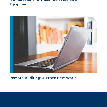
Equipment
Remote Auditing: A Brave New World