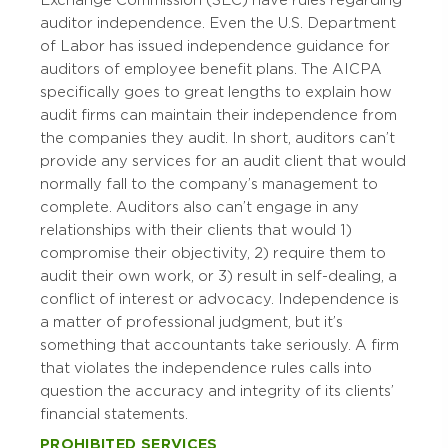
Exchange Commission (SEC) have rules regarding
auditor independence. Even the U.S. Department
of Labor has issued independence guidance for
auditors of employee benefit plans. The AICPA
specifically goes to great lengths to explain how
audit firms can maintain their independence from
the companies they audit. In short, auditors can’t
provide any services for an audit client that would
normally fall to the company’s management to
complete. Auditors also can’t engage in any
relationships with their clients that would 1)
compromise their objectivity, 2) require them to
audit their own work, or 3) result in self-dealing, a
conflict of interest or advocacy. Independence is
a matter of professional judgment, but it’s
something that accountants take seriously. A firm
that violates the independence rules calls into
question the accuracy and integrity of its clients’
financial statements.
PROHIBITED SERVICES