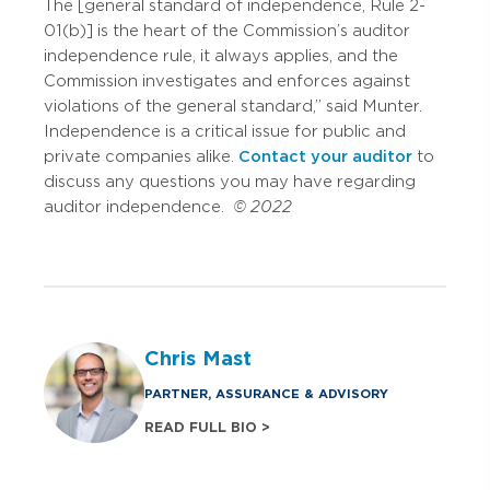
The [general standard of independence, Rule 2-
01(b)] is the heart of the Commission’s auditor
independence rule, it always applies, and the
Commission investigates and enforces against
violations of the general standard,” said Munter.
Independence is a critical issue for public and
private companies alike.
Contact your auditor
to
discuss any questions you may have regarding
auditor independence.
© 2022
Chris Mast
PARTNER, ASSURANCE & ADVISORY
READ FULL BIO >