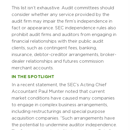
This list isn’t exhaustive. Audit committees should
consider whether any service provided by the
audit firm may impair the firm’s independence in
fact or appearance. SEC independence rules also
prohibit audit firms and auditors from engaging in
financial relationships with their public audit
clients, such as contingent fees, banking,
insurance, debtor-creditor arrangements, broker-
dealer relationships and futures commission
merchant accounts.
IN THE SPOTLIGHT
In a recent statement, the SEC’s Acting Chief
Accountant Paul Munter noted that current
market conditions have caused many companies
to engage in complex business arrangements,
including restructurings and special purpose
acquisition companies. “Such arrangements have
the potential to undermine auditor independence.