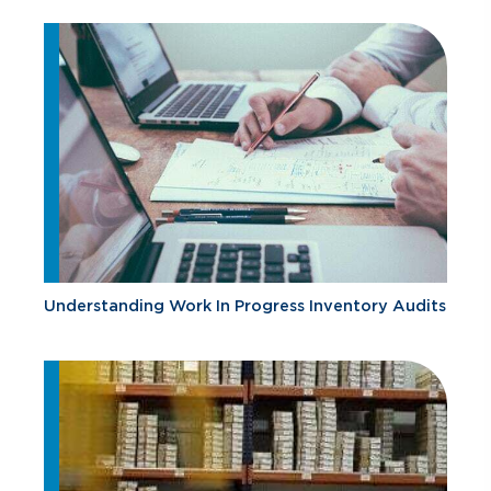
Understanding Work In Progress Inventory Audits