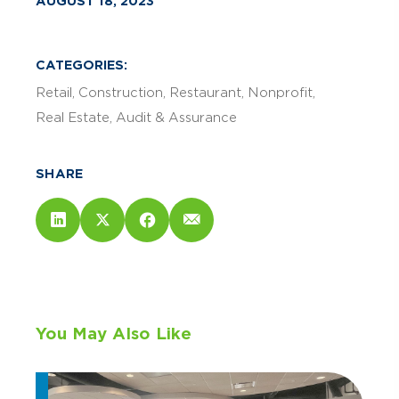
AUGUST 18, 2023
CATEGORIES:
Retail
Construction
Restaurant
Nonprofit
Real Estate
Audit & Assurance
SHARE
You May Also Like