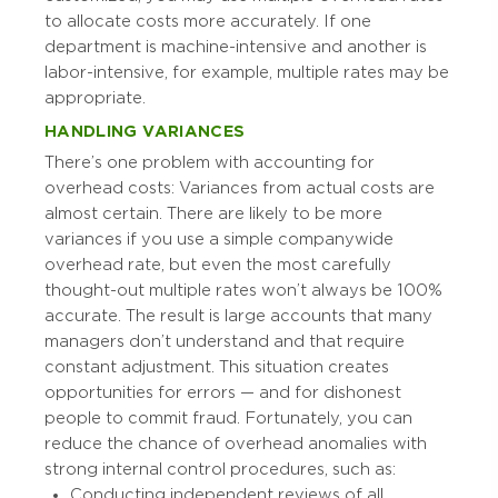
to allocate costs more accurately. If one
department is machine-intensive and another is
labor-intensive, for example, multiple rates may be
appropriate.
HANDLING VARIANCES
There’s one problem with accounting for
overhead costs: Variances from actual costs are
almost certain. There are likely to be more
variances if you use a simple companywide
overhead rate, but even the most carefully
thought-out multiple rates won’t always be 100%
accurate. The result is large accounts that many
managers don’t understand and that require
constant adjustment. This situation creates
opportunities for errors — and for dishonest
people to commit fraud. Fortunately, you can
reduce the chance of overhead anomalies with
strong internal control procedures, such as:
Conducting independent reviews of all