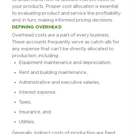
your products. Proper cost allocation is essential
to evaluating product and service line profitability
and, in turn, making informed pricing decisions.
DEFINING OVERHEAD
Overhead costs are a part of every business.
These accounts frequently serve as catch-alls for
any expense that can’t be
directly
allocated to
production, including:
Equipment maintenance and depreciation,
Rent and building maintenance,
Administrative and executive salaries,
Interest expense,
Taxes,
Insurance, and
Utilities.
Generally, indirect costs of production are fixed