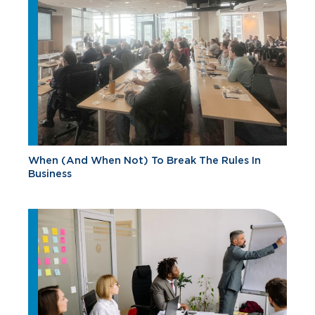
When (And When Not) To Break The Rules In
Business