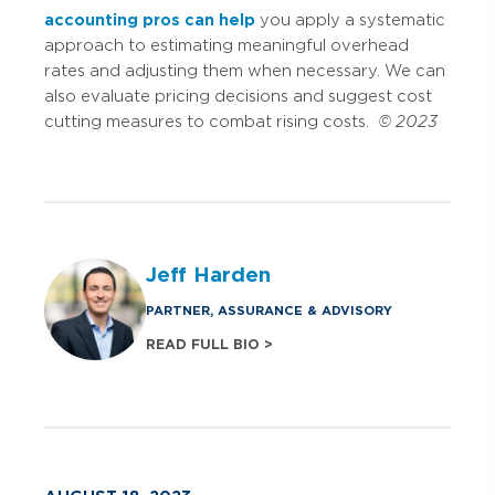
accounting pros can help
you apply a systematic
approach to estimating meaningful overhead
rates and adjusting them when necessary. We can
also evaluate pricing decisions and suggest cost
cutting measures to combat rising costs.
© 2023
Jeff Harden
PARTNER, ASSURANCE & ADVISORY
READ FULL BIO >