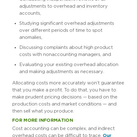
adjustments to overhead and inventory
accounts,
Studying significant overhead adjustments
over different periods of time to spot
anomalies,
Discussing complaints about high product
costs with nonaccounting managers, and
Evaluating your existing overhead allocation
and making adjustments as necessary.
Allocating costs more accurately won’t guarantee
that you make a profit. To do that, you have to
make prudent pricing decisions — based on the
production costs and market conditions — and
then sell what you produce.
FOR MORE INFORMATION
Cost accounting can be complex, and indirect
overhead costs can be difficult to trace.
Our