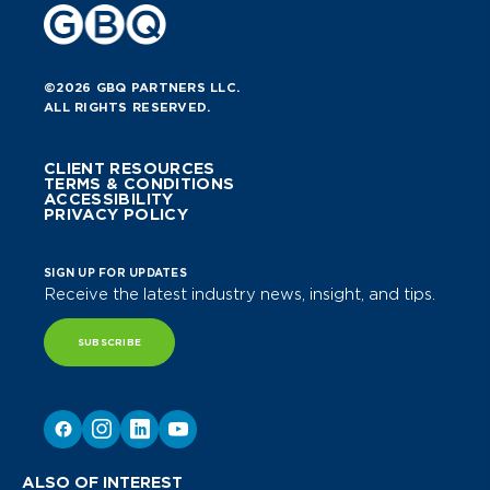
©2026 GBQ PARTNERS LLC.
ALL RIGHTS RESERVED.
CLIENT RESOURCES
TERMS & CONDITIONS
ACCESSIBILITY
PRIVACY POLICY
SIGN UP FOR UPDATES
Receive the latest industry news, insight, and tips.
SUBSCRIBE
ALSO OF INTEREST