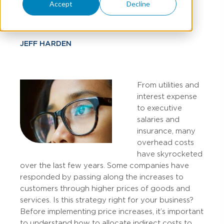
Mindset
Accept
Decline
JEFF HARDEN
From utilities and
interest expense
to executive
salaries and
insurance, many
overhead costs
have skyrocketed
over the last few years. Some companies have
responded by passing along the increases to
customers through higher prices of goods and
services. Is this strategy right for your business?
Before implementing price increases, it’s important
to understand how to allocate indirect costs to