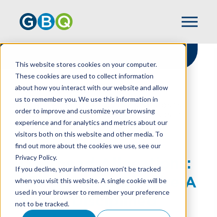
This website stores cookies on your computer.
These cookies are used to collect information
about how you interact with our website and allow
HOME
RESOURCES
us to remember you. We use this information in
OVERHEAD ALLOCATIONS: RISING COSTS
order to improve and customize your browsing
REQUIRE A FRESH, DISCIPLINED MINDSET
experience and for analytics and metrics about our
visitors both on this website and other media. To
find out more about the cookies we use, see our
Privacy Policy.
Overhead Allocations:
If you decline, your information won’t be tracked
Rising Costs Require A
when you visit this website. A single cookie will be
used in your browser to remember your preference
Fresh, Disciplined
not to be tracked.