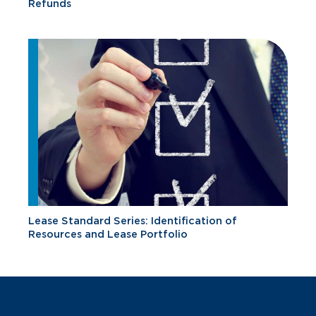
Refunds
Lease Standard Series: Identification of
Resources and Lease Portfolio