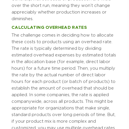
over the short run, meaning they won’t change
appreciably whether production increases or
diminishes.
CALCULATING OVERHEAD RATES
The challenge comes in deciding how to allocate
these costs to products using an overhead rate.
The rate is typically determined by dividing
estimated overhead expenses by estimated totals
in the allocation base (for example, direct labor
hours) for a future time period. Then, you multiply
the rate by the actual number of direct labor
hours for each product (or batch of products) to
establish the amount of overhead that should be
applied. In some companies, the rate is applied
companywide, across all products. This might be
appropriate for organizations that make single,
standard products over long periods of time. But,
if your product mix is more complex and
customized, you may use multiple overhead rates