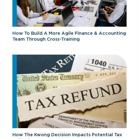
How To Build A More Agile Finance & Accounting
Team Through Cross-Training
How The Kwong Decision Impacts Potential Tax