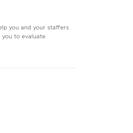
lp you and your staffers
e you to evaluate