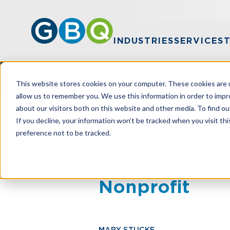
INDUSTRIES
SERVICES
This website stores cookies on your computer. These cookies are u
allow us to remember you. We use this information in order to imp
about our visitors both on this website and other media. To find ou
HOME
RESOURCES
OVERCOMING B
If you decline, your information won’t be tracked when you visit th
preference not to be tracked.
Overcoming B
Nonprofit
MARY STUCKE