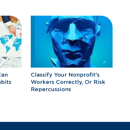
Can
Classify Your Nonprofit's
bits
Workers Correctly, Or Risk
Repercussions