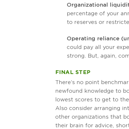
Organizational liquidi
percentage of your an
to reserves or restrict
Operating reliance (u
could pay all your expe
strong. But, again, comp
FINAL STEP
There’s no point benchmarki
newfound knowledge to bol
lowest scores to get to th
Also consider arranging in
other organizations that bo
their brain for advice, sho