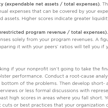
ty (expendable net assets / total expenses).
Thi
nual expenses that can be covered by your expe
ed assets. Higher scores indicate greater liquidit
nrestricted program revenue / total expenses).
nses solely from your program revenues. A figure
aring it with your peers’ ratios will tell you if
ng if your nonprofit isn’t going to take the fina
ster performance. Conduct a root-cause analysi
e bottom of the problems. Then develop short- 
terviews or less formal discussions with repres
ast high scores in areas where you fall short. 
rt cuts or best practices that your organization 