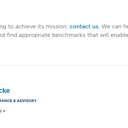
ing to achieve its mission,
contact us
.
We can he
 and find appropriate benchmarks that will enabl
cke
RANCE & ADVISORY
O >