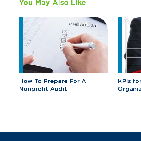
You May Also Like
How To Prepare For A
KPIs fo
Nonprofit Audit
Organiz