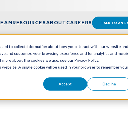
TEAM
RESOURCES
ABOUT
CAREERS
TALK TO AN E
sed to collect information about how you interact with our website an
rove and customize your browsing experience and for analytics and metri
t more about the cookies we use, see our Privacy Policy.
ENCHMARK RESISTANCE IN YOUR NONPROFIT
is website. A single cookie will be used in your browser to remember you
Accept
Decline
enchmark Resistance In