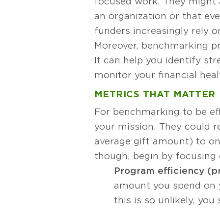
focused work. They might 
an organization or that ev
funders increasingly rely 
Moreover, benchmarking pro
It can help you identify s
monitor your financial heal
METRICS THAT MATTER
For benchmarking to be eff
your mission. They could re
average gift amount) to on
though, begin by focusing 
Program efficiency (p
amount you spend on yo
this is so unlikely, y