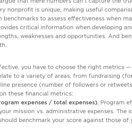
argue that mere numbers can’t capture the tru
ery nonprofit is unique, making useful compari
on benchmarks to assess effectiveness when mak
vides critical information when developing and
trengths, weaknesses and opportunities. And be
th.
ective, you have to choose the right metrics — 
late to a variety of areas, from fundraising (fo
line presence (number of followers or retweets
on these financial metrics:
rogram expenses / total expenses).
Program ef
ur mission vs. administrative expenses. The idea
ou should benchmark your score against those of 