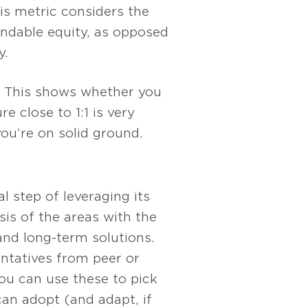
s metric considers the
ndable equity, as opposed
y.
This shows whether you
 close to 1:1 is very
 you’re on solid ground.
l step of leveraging its
s of the areas with the
and long-term solutions.
entatives from peer or
You can use these to pick
can adopt (and adapt, if