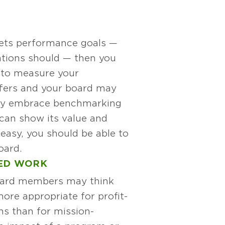
 sets performance goals —
tions should — then you
to measure your
fers and your board may
lly embrace benchmarking
u can show its value and
easy, you should be able to
oard.
SED WORK
ard members may think
ore appropriate for profit-
ns than for mission-