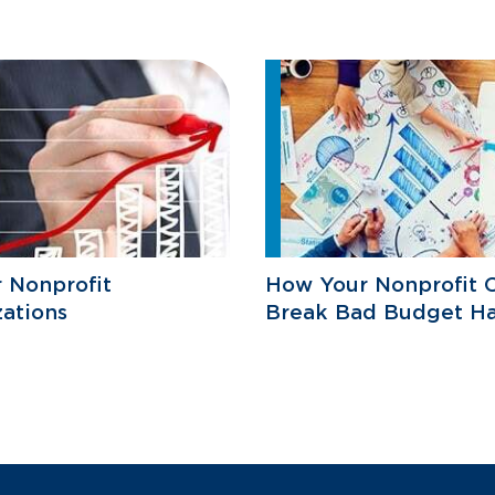
r Nonprofit
How Your Nonprofit 
ations
Break Bad Budget Ha