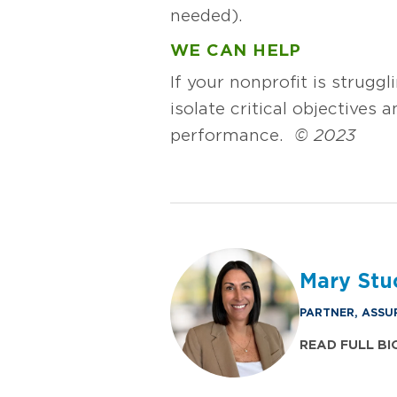
needed).
WE CAN HELP
If your nonprofit is struggl
isolate critical objectives
performance.
© 2023
Mary Stu
PARTNER, ASSU
READ FULL BI