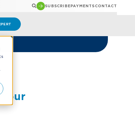
SUBSCRIBE
PAYMENTS
CONTACT
XPERT
d
cs
r
 Your