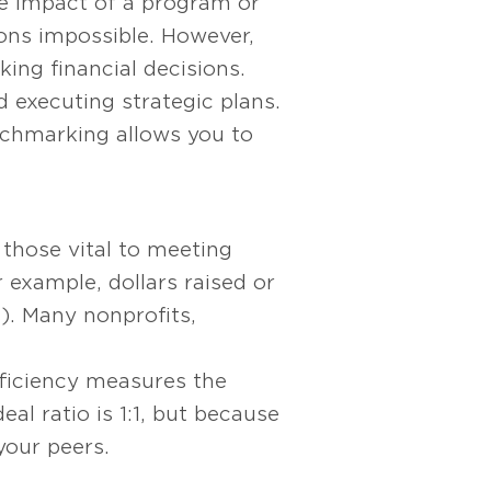
e impact of a program or
sons impossible. However,
ing financial decisions.
 executing strategic plans.
nchmarking allows you to
those vital to meeting
r example, dollars raised or
). Many nonprofits,
ficiency measures the
l ratio is 1:1, but because
your peers.