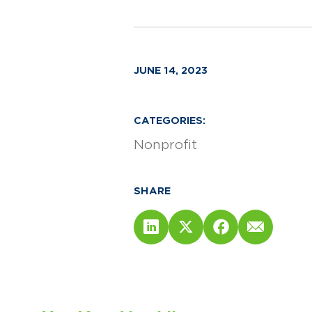
JUNE 14, 2023
CATEGORIES:
Nonprofit
SHARE