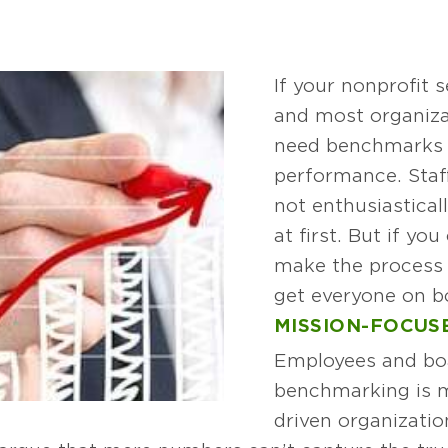
If your nonprofit
and most organiza
need benchmarks 
performance. Staf
not enthusiastica
at first. But if yo
make the process 
get everyone on b
MISSION-FOCU
Employees and bo
benchmarking is m
driven organizatio