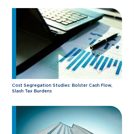
Cost Segregation Studies: Bolster Cash Flow,
Slash Tax Burdens