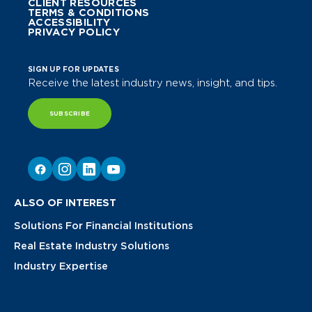
CLIENT RESOURCES
TERMS & CONDITIONS
ACCESSIBILITY
PRIVACY POLICY
SIGN UP FOR UPDATES
Receive the latest industry news, insight, and tips.
SUBSCRIBE
ALSO OF INTEREST
Solutions For Financial Institutions
Real Estate Industry Solutions
Industry Expertise