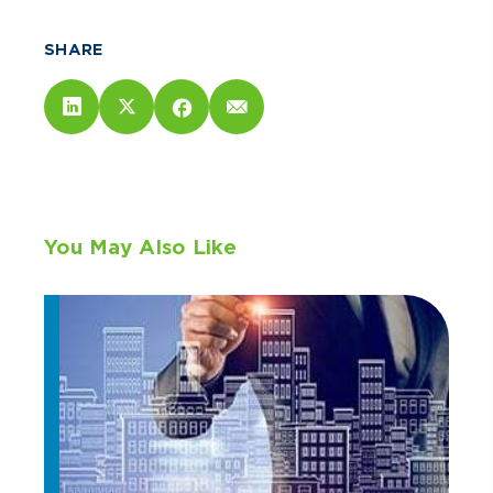
SHARE
You May Also Like