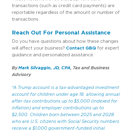
transactions (such as credit card payments) are
reportable regardless of the amount or number of
transactions.
Reach Out For Personal Assistance
Do you have questions about how these changes
will affect your business?
Contact GBQ
for expert
guidance and personalized assistance.
By
Mark Silvaggio, JD, CPA
, Tax and Business
Advisory
*A Trump account is a tax-advantaged investment
account for children under age 18, allowing annual
after-tax contributions up to $5,000 (indexed for
inflation) and employer contributions up to
$2,500. Children born between 2025 and 2028
who are U.S. citizens with Social Security numbers
receive a $1,000 government-funded initial