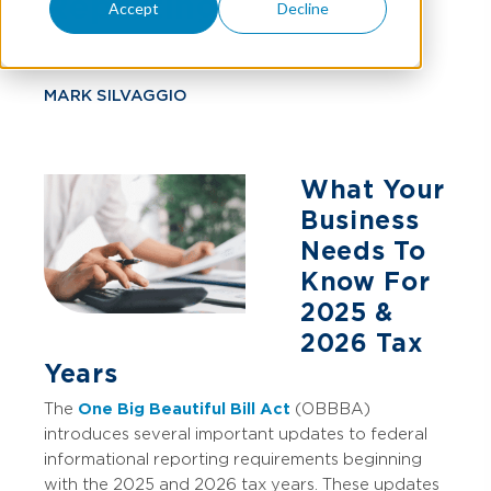
Reporting
Accept
Decline
MARK SILVAGGIO
What Your
Business
Needs To
Know For
2025 &
2026 Tax
Years
The
One Big Beautiful Bill Act
(OBBBA)
introduces several important updates to federal
informational reporting requirements beginning
with the 2025 and 2026 tax years. These updates