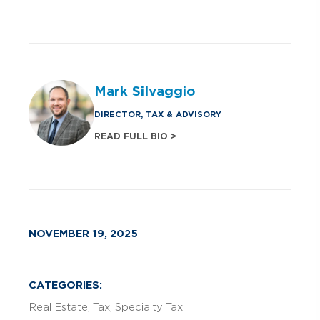
Mark Silvaggio
DIRECTOR, TAX & ADVISORY
READ FULL BIO >
NOVEMBER 19, 2025
CATEGORIES:
Real Estate
Tax
Specialty Tax