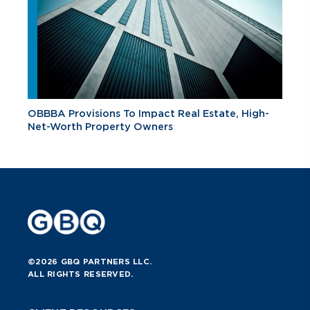
OBBBA Provisions To Impact Real Estate, High-
Net-Worth Property Owners
©2026 GBQ PARTNERS LLC.
ALL RIGHTS RESERVED.