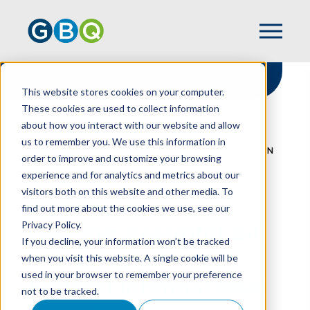
This website stores cookies on your computer.
These cookies are used to collect information
about how you interact with our website and allow
HOME
RESOURCES
us to remember you. We use this information in
ONE BIG BEAUTIFUL BILL ACT'S IMPACT ON
order to improve and customize your browsing
FEDERAL INFORMATIONAL REPORTING
experience and for analytics and metrics about our
visitors both on this website and other media. To
find out more about the cookies we use, see our
Privacy Policy.
One Big Beautiful Bill
If you decline, your information won’t be tracked
Act's Impact On
when you visit this website. A single cookie will be
used in your browser to remember your preference
Federal Informational
not to be tracked.