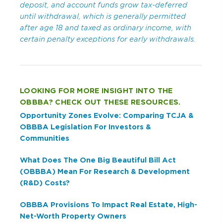
deposit, and account funds grow tax-deferred
until withdrawal, which is generally permitted
after age 18 and taxed as ordinary income, with
certain penalty exceptions for early withdrawals.
LOOKING FOR MORE INSIGHT INTO THE
OBBBA? CHECK OUT THESE RESOURCES.
Opportunity Zones Evolve: Comparing TCJA &
OBBBA Legislation For Investors &
Communities
What Does The One Big Beautiful Bill Act
(OBBBA) Mean For Research & Development
(R&D) Costs?
OBBBA Provisions To Impact Real Estate, High-
Net-Worth Property Owners