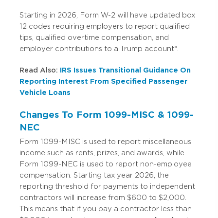
Starting in 2026, Form W-2 will have updated box
12 codes requiring employers to report qualified
tips, qualified overtime compensation, and
employer contributions to a Trump account*.
Read Also:
IRS Issues Transitional Guidance On
Reporting Interest From Specified Passenger
Vehicle Loans
Changes To Form 1099-MISC & 1099-
NEC
Form 1099-MISC is used to report miscellaneous
income such as rents, prizes, and awards, while
Form 1099-NEC is used to report non-employee
compensation. Starting tax year 2026, the
reporting threshold for payments to independent
contractors will increase from $600 to $2,000.
This means that if you pay a contractor less than