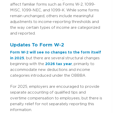
affect familiar forms such as Forms W-2, 1099-
MISC, 1099-NEC, and 1099-K. While some forms
remain unchanged, others include meaningful
adjustments to income-reporting thresholds and
the way certain types of income are categorized
and reported.
Updates To Form W-2
Form W-2 will see no changes to the form itself
in 2025
, but there are several structural changes
beginning with the
2026 tax year
, primarily to
accommodate new deductions and income
categories introduced under the OBBBA.
For 2025, employers are encouraged to provide
separate accounting of qualified tips and
overtime compensation to employees, but there is
penalty relief for not separately reporting this
information.