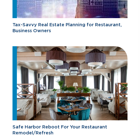
Tax-Savvy Real Estate Planning for Restaurant,
Business Owners
Safe Harbor Reboot For Your Restaurant
Remodel/Refresh