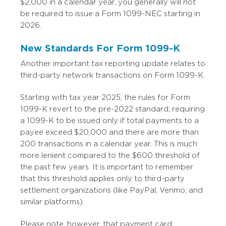
$2,000 in a calendar year, you generally will not
be required to issue a Form 1099-NEC starting in
2026.
New Standards For Form 1099-K
Another important tax reporting update relates to
third-party network transactions on Form 1099-K.
Starting with tax year 2025, the rules for Form
1099-K revert to the pre-2022 standard, requiring
a 1099-K to be issued only if total payments to a
payee exceed $20,000 and there are more than
200 transactions in a calendar year. This is much
more lenient compared to the $600 threshold of
the past few years. It is important to remember
that this threshold applies only to third-party
settlement organizations (like PayPal, Venmo, and
similar platforms).
Please note, however, that payment card