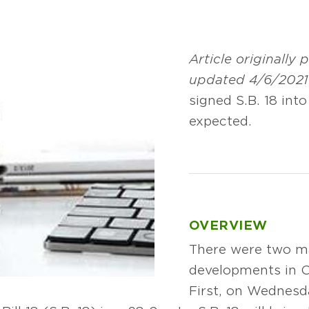
Article originally
updated 4/6/2021
signed S.B. 18 int
expected.
OVERVIEW
There were two ma
developments in O
First, on Wednesda