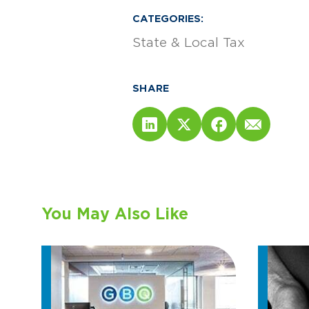
CATEGORIES:
State & Local Tax
SHARE
You May Also Like