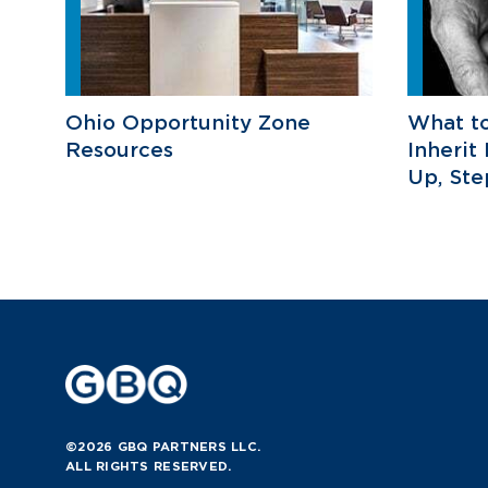
Ohio Opportunity Zone
What t
Resources
Inherit
Up, St
©2026 GBQ PARTNERS LLC.
ALL RIGHTS RESERVED.