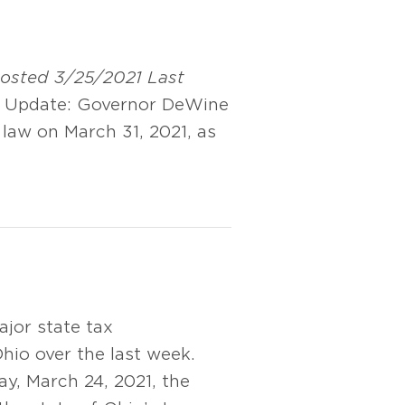
 posted 3/25/2021
Last
Update: Governor DeWine
o law on March 31, 2021, as
jor state tax
hio over the last week.
y, March 24, 2021, the