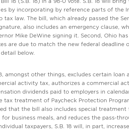
l 18 (S.B. 18) in a 98-0 vote. S.B. 18 will bring
rules by incorporating by reference parts of the
io tax law. The bill, which already passed the S
gnature, also includes an emergency clause, w
rnor Mike DeWine signing it. Second, Ohio has 
es are due to match the new federal deadline o
detail below.
18, amongst other things, excludes certain loan
cial activity tax, authorizes a commercial acti
sation dividends paid to employers in calenda
the tax treatment of Paycheck Protection Progra
ted that the bill also includes special treatment 
s for business meals, and reduces the pass-thro
ndividual taxpayers, S.B. 18 will, in part, incre