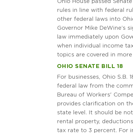
Ohio House passed Senate Bil
rules in line with federal 
other federal laws into Oh
Governor Mike DeWine’s si
law immediately upon Gove
when individual income tax
topics are covered in more 
OHIO SENATE BILL 18
For businesses, Ohio S.B. 
federal law from the commer
Bureau of Workers' Compen
provides clarification on 
state level. It should be no
rental property, deduction
tax rate to 3 percent. For i