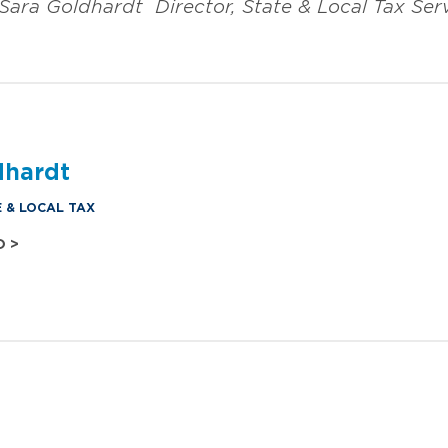
Sara Goldhardt
Director, State & Local Tax Ser
dhardt
E & LOCAL TAX
O >