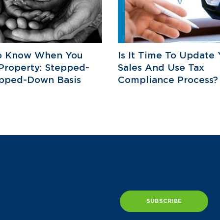
o Know When You
Is It Time To Update 
 Property: Stepped-
Sales And Use Tax
epped-Down Basis
Compliance Process?
SUBSCRIBE