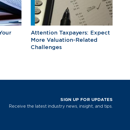
Your
Attention Taxpayers: Expect
More Valuation-Related
Challenges
SIGN UP FOR UPDATES
Receive the latest industry news, insight, and tips.