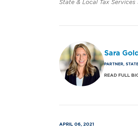
State & Local Tax Services
Sara Gol
PARTNER, STAT
READ FULL BI
APRIL 06, 2021