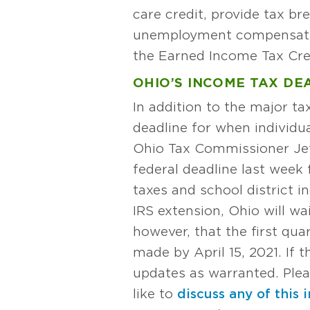
care credit, provide tax br
unemployment compensation.
the Earned Income Tax Cre
OHIO’S INCOME TAX DEA
In addition to the major t
deadline for when individu
Ohio Tax Commissioner Je
federal deadline last week
taxes and school district i
IRS extension, Ohio will w
however, that the first qu
made by April 15, 2021. If
updates as warranted. Ple
like to
discuss any of this 