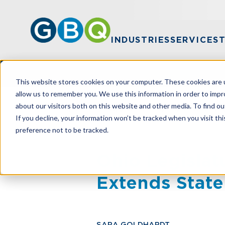
INDUSTRIES
SERVICES
This website stores cookies on your computer. These cookies are u
allow us to remember you. We use this information in order to imp
about our visitors both on this website and other media. To find ou
HOME
RESOURCES
OHIO LEGISLAT
If you decline, your information won’t be tracked when you visit th
preference not to be tracked.
Ohio Legislat
Extends State
SARA GOLDHARDT