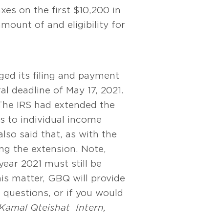
xes on the first $10,200 in
ount of and eligibility for
ged its filing and payment
l deadline of May 17, 2021.
he IRS had extended the
s to individual income
lso said that, as with the
ng the extension. Note,
ear 2021 must still be
is matter, GBQ will provide
e questions, or if you would
Kamal Qteishat
Intern,