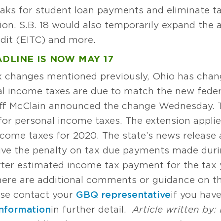
eaks for student loan payments and eliminate ta
 S.B. 18 would also temporarily expand the am
dit (EITC) and more.
DLINE IS NOW MAY 17
ax changes mentioned previously, Ohio has chan
al income taxes are due to match the new federa
ff McClain announced the change Wednesday. T
 for personal income taxes. The extension applie
ncome taxes for 2020. The state’s news release a
aive the penalty on tax due payments made duri
arter estimated income tax payment for the tax y
 there are additional comments or guidance on th
ase contact your
GBQ representative
if you hav
information
in further detail.
Article written by: