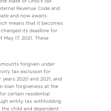
 the state of Ohio’s tax
 Internal Revenue Code and
enate and now awaits
hich means that it becomes
changed its deadline for
f May 17, 2021. These
 amounts forgiven under
vity tax exclusion for
r years 2020 and 2021, and
m loan forgiveness at the
for certain residential
ugh entity tax withholding
ase the child and dependent