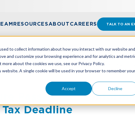
TEAM
RESOURCES
ABOUT
CAREERS
TALK TO AN E
sed to collect information about how you interact with our website an
rove and customize your browsing experience and for analytics and metri
t more about the cookies we use, see our Privacy Policy.
URE PASSES IRC CONFORMITY BILL, EXTENDS STATE T
is website. A single cookie will be used in your browser to remember you
Accept
Decline
ure Passes IRC Conformity
 Tax Deadline