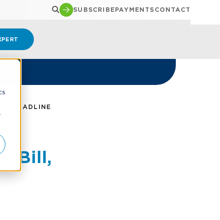
SUBSCRIBE
PAYMENTS
CONTACT
XPERT
d
cs
AX DEADLINE
r
 Bill,