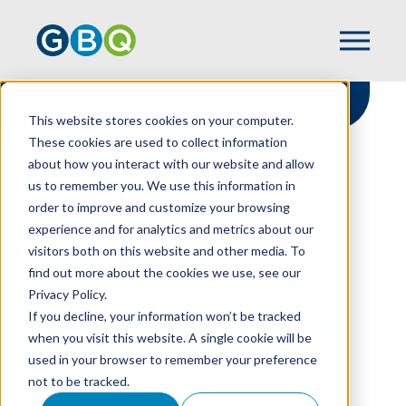
This website stores cookies on your computer.
These cookies are used to collect information
about how you interact with our website and allow
HOME
RESOURCES
us to remember you. We use this information in
OHIO SENATE FINANCE COMMITTEE
order to improve and customize your browsing
RELEASES LATEST STATE BUDGET
experience and for analytics and metrics about our
PROPOSAL
visitors both on this website and other media. To
find out more about the cookies we use, see our
Privacy Policy.
Ohio Senate Finance
If you decline, your information won’t be tracked
when you visit this website. A single cookie will be
Committee Releases
used in your browser to remember your preference
not to be tracked.
Latest State Budget