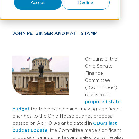
Accept
Decline
Proposal
JOHN PETZINGER
AND
MATT STAMP
On June 3, the
Ohio Senate
Finance
Committee
(“Committee”)
released its
proposed state
budget
for the next biennium, making significant
changes to the Ohio House budget proposal
passed on April 9. As anticipated in
GBQ’s last
budget update
, the Committee made significant
proposals for income tax and sales tax, while also