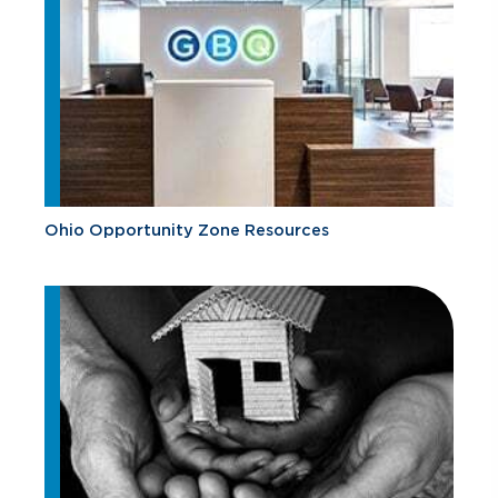
Ohio Opportunity Zone Resources