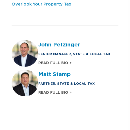
Overlook Your Property Tax
John Petzinger
SENIOR MANAGER, STATE & LOCAL TAX
READ FULL BIO >
Matt Stamp
PARTNER, STATE & LOCAL TAX
READ FULL BIO >