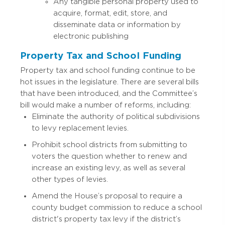
Any tangible personal property used to
acquire, format, edit, store, and
disseminate data or information by
electronic publishing
Property Tax and School Funding
Property tax and school funding continue to be
hot issues in the legislature. There are several bills
that have been introduced, and the Committee’s
bill would make a number of reforms, including:
Eliminate the authority of political subdivisions
to levy replacement levies.
Prohibit school districts from submitting to
voters the question whether to renew and
increase an existing levy, as well as several
other types of levies.
Amend the House’s proposal to require a
county budget commission to reduce a school
district's property tax levy if the district’s