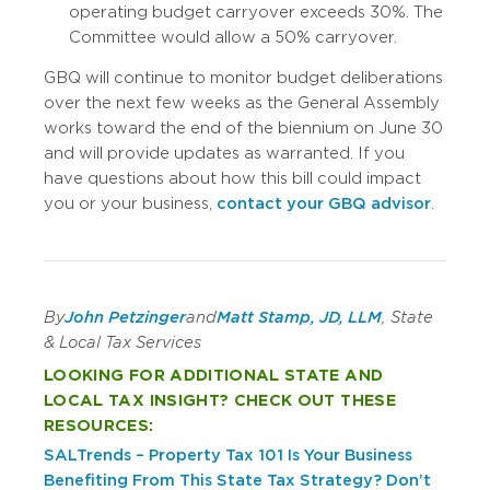
operating budget carryover exceeds 30%. The
Committee would allow a 50% carryover.
GBQ will continue to monitor budget deliberations
over the next few weeks as the General Assembly
works toward the end of the biennium on June 30
and will provide updates as warranted. If you
have questions about how this bill could impact
you or your business,
contact your GBQ advisor
.
By
John Petzinger
and
Matt Stamp, JD, LLM
, State
& Local Tax Services
LOOKING FOR ADDITIONAL STATE AND
LOCAL TAX INSIGHT? CHECK OUT THESE
RESOURCES:
SALTrends – Property Tax 101
Is Your Business
Benefiting From This State Tax Strategy?
Don’t