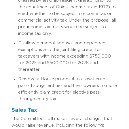
created by an Ohio resident grantor prior to
the enactment of Ohio’s income tax in 1972) to
elect whether to be subject to income tax or
commercial activity tax. Under the proposal, all
pre-income tax trusts would be subject to
income tax only.
Disallow personal, spousal, and dependent
exemptions and the joint filing credit for
taxpayers with income exceeding $750,000
for 2025 and $500,000 for 2026 and
thereafter.
Remove a House proposal to allow tiered
pass-through entities and their owners to more
efficiently claim credit for elective pass-
through entity tax.
Sales Tax
The Committee’s bill makes several changes that
would raise revenue, including the following: