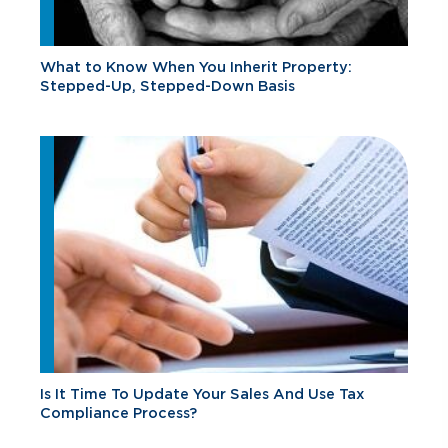
What to Know When You Inherit Property:
Stepped-Up, Stepped-Down Basis
Is It Time To Update Your Sales And Use Tax
Compliance Process?