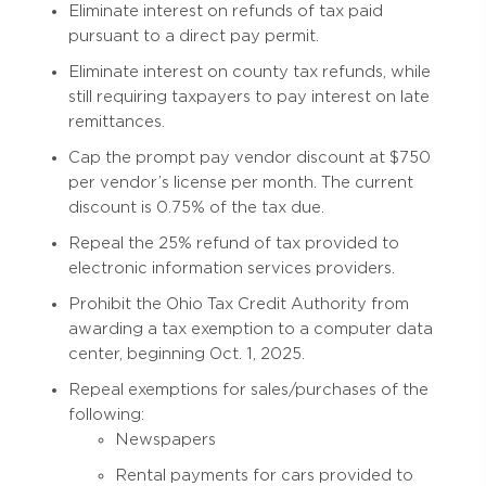
Eliminate interest on refunds of tax paid
pursuant to a direct pay permit.
Eliminate interest on county tax refunds, while
still requiring taxpayers to pay interest on late
remittances.
Cap the prompt pay vendor discount at $750
per vendor’s license per month. The current
discount is 0.75% of the tax due.
Repeal the 25% refund of tax provided to
electronic information services providers.
Prohibit the Ohio Tax Credit Authority from
awarding a tax exemption to a computer data
center, beginning Oct. 1, 2025.
Repeal exemptions for sales/purchases of the
following:
Newspapers
Rental payments for cars provided to