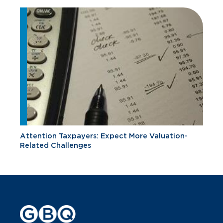
Attention Taxpayers: Expect More Valuation-
Related Challenges