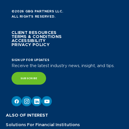
©2026 GBQ PARTNERS LLC.
ALL RIGHTS RESERVED.
CLIENT RESOURCES
TERMS & CONDITIONS
ACCESSIBILITY
PRIVACY POLICY
SIGN UP FOR UPDATES
Receive the latest industry news, insight, and tips.
SUBSCRIBE
ALSO OF INTEREST
Solutions For Financial Institutions