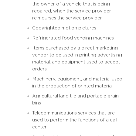
the owner of a vehicle that is being
repaired, when the service provider
reimburses the service provider
Copyrighted motion pictures
Refrigerated food vending machines
Items purchased by a direct marketing
vendor to be used in printing advertising
material, and equipment used to accept
orders
Machinery, equipment, and material used
in the production of printed material
Agricultural land tile and portable grain
bins
Telecommunications services that are
used to perform the functions of a call
center