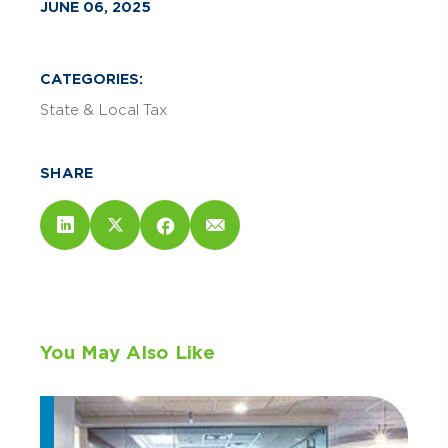
JUNE 06, 2025
CATEGORIES:
State & Local Tax
SHARE
You May Also Like