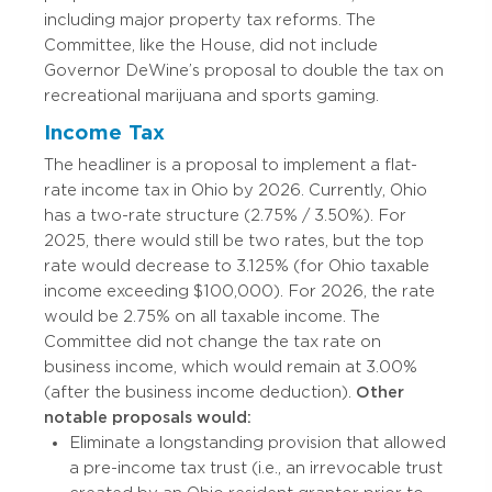
including major property tax reforms. The
Committee, like the House, did not include
Governor DeWine’s proposal to double the tax on
recreational marijuana and sports gaming.
Income Tax
The headliner is a proposal to implement a flat-
rate income tax in Ohio by 2026. Currently, Ohio
has a two-rate structure (2.75% / 3.50%). For
2025, there would still be two rates, but the top
rate would decrease to 3.125% (for Ohio taxable
income exceeding $100,000). For 2026, the rate
would be 2.75% on all taxable income. The
Committee did not change the tax rate on
business income, which would remain at 3.00%
(after the business income deduction).
Other
notable proposals would:
Eliminate a longstanding provision that allowed
a pre-income tax trust (i.e., an irrevocable trust