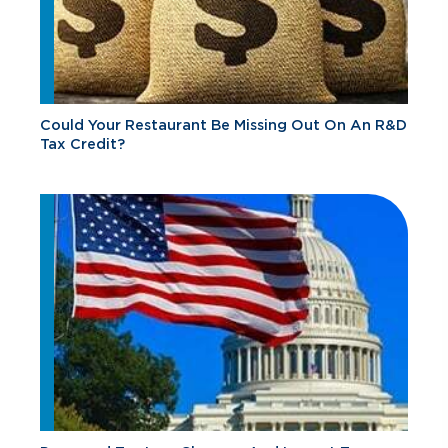
Could Your Restaurant Be Missing Out On An R&D
Tax Credit?