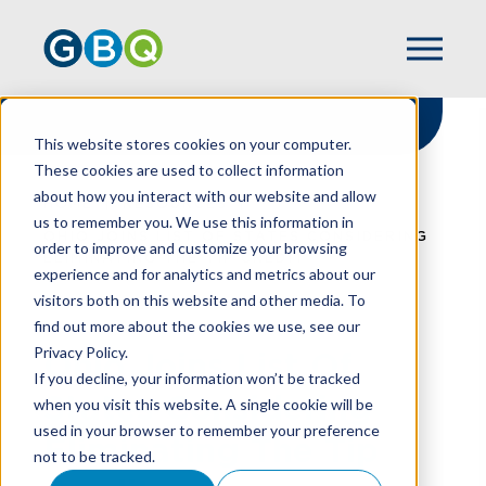
This website stores cookies on your computer.
These cookies are used to collect information
about how you interact with our website and allow
HOME
RESOURCES
us to remember you. We use this information in
OHIO JOINS LIST OF STATES CONSIDERING
order to improve and customize your browsing
ELIMINATING THE TIP CREDIT
experience and for analytics and metrics about our
visitors both on this website and other media. To
find out more about the cookies we use, see our
Privacy Policy.
Ohio Joins List Of
If you decline, your information won’t be tracked
States Considering
when you visit this website. A single cookie will be
used in your browser to remember your preference
Eliminating The Tip
not to be tracked.