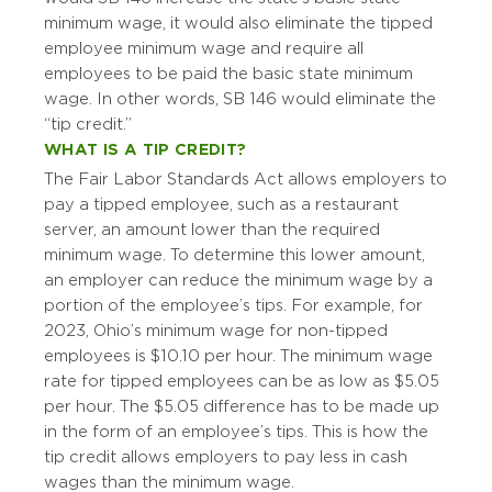
minimum wage, it would also eliminate the tipped
employee minimum wage and require all
employees to be paid the basic state minimum
wage. In other words, SB 146 would eliminate the
“tip credit.”
WHAT IS A TIP CREDIT?
The Fair Labor Standards Act allows employers to
pay a tipped employee, such as a restaurant
server, an amount lower than the required
minimum wage. To determine this lower amount,
an employer can reduce the minimum wage by a
portion of the employee’s tips. For example, for
2023, Ohio’s minimum wage for non-tipped
employees is $10.10 per hour. The minimum wage
rate for tipped employees can be as low as $5.05
per hour. The $5.05 difference has to be made up
in the form of an employee’s tips. This is how the
tip credit allows employers to pay less in cash
wages than the minimum wage.