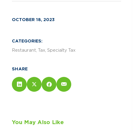
OCTOBER 18, 2023
CATEGORIES:
Restaurant
Tax
Specialty Tax
SHARE
You May Also Like