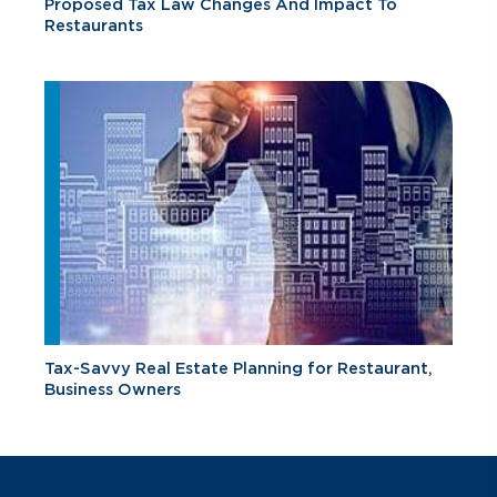
Proposed Tax Law Changes And Impact To
Restaurants
Tax-Savvy Real Estate Planning for Restaurant,
Business Owners