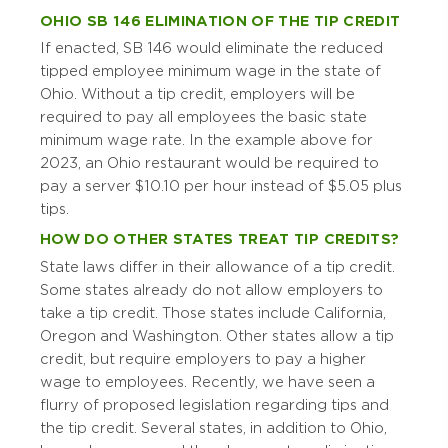
OHIO SB 146 ELIMINATION OF THE TIP CREDIT
If enacted, SB 146 would eliminate the reduced
tipped employee minimum wage in the state of
Ohio. Without a tip credit, employers will be
required to pay all employees the basic state
minimum wage rate. In the example above for
2023, an Ohio restaurant would be required to
pay a server $10.10 per hour instead of $5.05 plus
tips.
HOW DO OTHER STATES TREAT TIP CREDITS?
State laws differ in their allowance of a tip credit.
Some states already do not allow employers to
take a tip credit. Those states include California,
Oregon and Washington. Other states allow a tip
credit, but require employers to pay a higher
wage to employees. Recently, we have seen a
flurry of proposed legislation regarding tips and
the tip credit. Several states, in addition to Ohio,