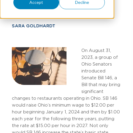
Credit
Accept
Decline
SARA GOLDHARDT
On August 31,
2023, a group of
Ohio Senators
introduced
Senate Bill 146, a
Bill that may bring
significant
changes to restaurants operating in Ohio. SB 146
would raise Ohio’s minimum wage to $12.00 per
hour beginning January 1, 2024 and then by $1.00
each year for the following three years, putting
the rate at $15.00 per hour in 2027. Not only
would SB 146 increase the state’s basic state