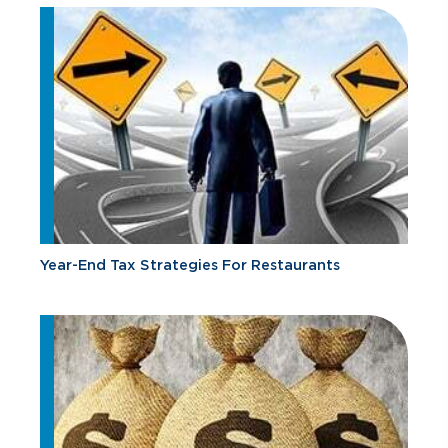
Year-End Tax Strategies For Restaurants