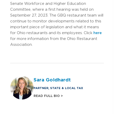
Senate Workforce and Higher Education
Committee, where a first hearing was held on
September 27, 2023. The GBQ restaurant team will
continue to monitor developments related to this
important piece of legislation and what it means
for Ohio restaurants and its employees. Click
here
for more information from the Ohio Restaurant
Association.
Sara Goldhardt
PARTNER, STATE & LOCAL TAX
READ FULL BIO >