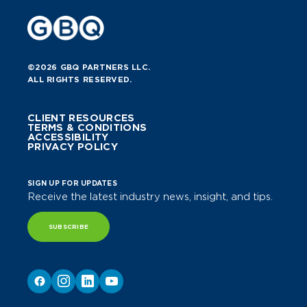
©2026 GBQ PARTNERS LLC.
ALL RIGHTS RESERVED.
CLIENT RESOURCES
TERMS & CONDITIONS
ACCESSIBILITY
PRIVACY POLICY
SIGN UP FOR UPDATES
Receive the latest industry news, insight, and tips.
SUBSCRIBE