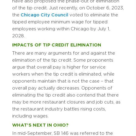
have also proposed the phase-out or elimination
of the tip credit. Just recently, on October 6, 2023,
the
Chicago City Council
voted to eliminate the
tipped employee minimum wage for tipped
employees working within Chicago by July 1,
2028.
IMPACTS OF TIP CREDIT ELIMINATION
There are many arguments for and against the
elimination of the tip credit. Some proponents
argue that overall pay is higher for service
workers when the tip credit is eliminated, while
opponents maintain that is not the case – that
overall pay actually decreases. Opponents of
eliminating the tip credit also contend that there
may be more restaurant closures and job cuts, as
the restaurant industry battles rising costs,
including wages.
WHAT’S NEXT IN OHIO?
In mid-September, SB 146 was referred to the