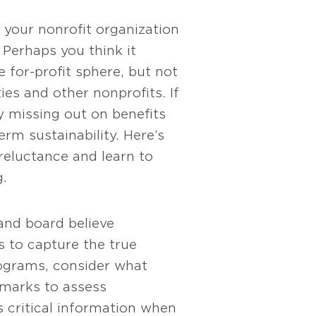
your nonrofit organization
Perhaps you think it
 for-profit sphere, but not
ies and other nonprofits. If
y missing out on benefits
erm sustainability. Here’s
eluctance and learn to
.
 and board believe
s to capture the true
ograms, consider what
chmarks to assess
 critical information when