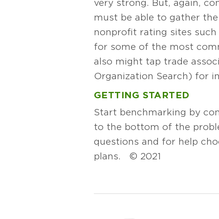
very strong. But, again, com
must be able to gather the
nonprofit rating sites such
for some of the most comm
also might tap trade asso
Organization Search) for i
GETTING STARTED
Start benchmarking by cond
to the bottom of the probl
questions and for help ch
plans. © 2021