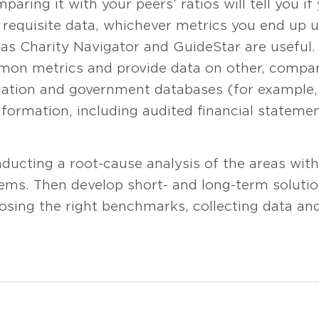
paring it with your peers’ ratios will tell you i
 requisite data, whichever metrics you end up u
 as Charity Navigator and GuideStar are useful.
on metrics and provide data on other, compar
ciation and government databases (for example,
nformation, including audited financial statemen
ucting a root-cause analysis of the areas with
ems. Then develop short- and long-term soluti
oosing the right benchmarks, collecting data a