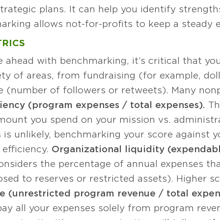
trategic plans. It can help you identify streng
rking allows not-for-profits to keep a steady ey
TRICS
ahead with benchmarking, it’s critical that you 
ety of areas, from fundraising (for example, doll
 (number of followers or retweets). Many nonp
iency (program expenses / total expenses).
Thi
mount you spend on your mission vs. administra
is is unlikely, benchmarking your score against y
 efficiency.
Organizational liquidity (expendabl
nsiders the percentage of annual expenses tha
sed to reserves or restricted assets). Higher 
e (unrestricted program revenue / total expen
y all your expenses solely from program revenue