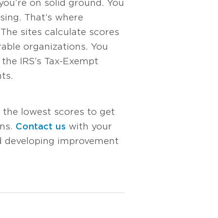
f you’re on solid ground. You
sing. That’s where
 The sites calculate scores
able organizations. You
 the IRS’s Tax-Exempt
ts.
 the lowest scores to get
ons.
Contact us
with your
nd developing improvement