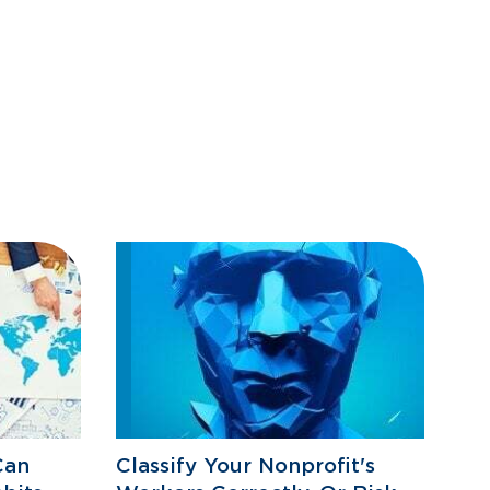
Can
Classify Your Nonprofit's