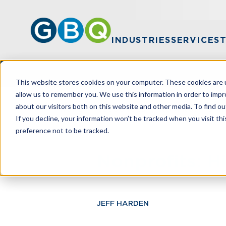
INDUSTRIES
SERVICES
This website stores cookies on your computer. These cookies are u
allow us to remember you. We use this information in order to imp
about our visitors both on this website and other media. To find ou
HOME
RESOURCES
NONPROFITS: H
If you decline, your information won’t be tracked when you visit th
preference not to be tracked.
Nonprofits: H
JEFF HARDEN