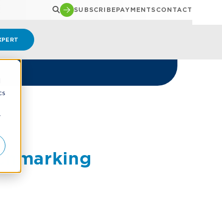
SUBSCRIBE
PAYMENTS
CONTACT
XPERT
d
cs
r
nchmarking