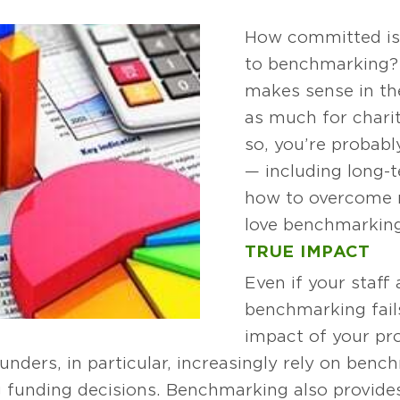
How committed is 
to benchmarking? 
makes sense in the
as much for charit
so, you’re probabl
— including long-t
how to overcome r
love benchmarking
TRUE IMPACT
Even if your staff
benchmarking fail
impact of your pr
unders, in particular, increasingly rely on ben
funding decisions. Benchmarking also provides