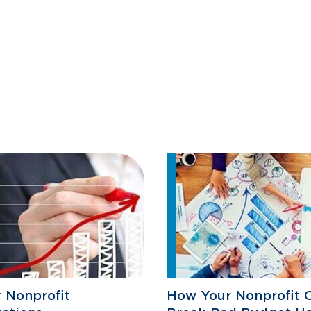
r Nonprofit
How Your Nonprofit 