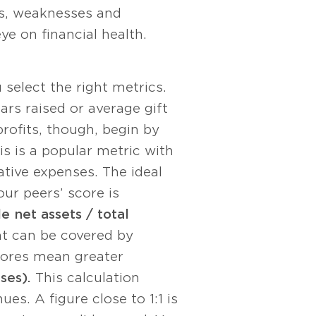
ths, weaknesses and
e on financial health.
select the right metrics.
ars raised or average gift
rofits, though, begin by
s is a popular metric with
tive expenses. The ideal
our peers’ score is
e net assets / total
t can be covered by
scores mean greater
ses).
This calculation
s. A figure close to 1:1 is