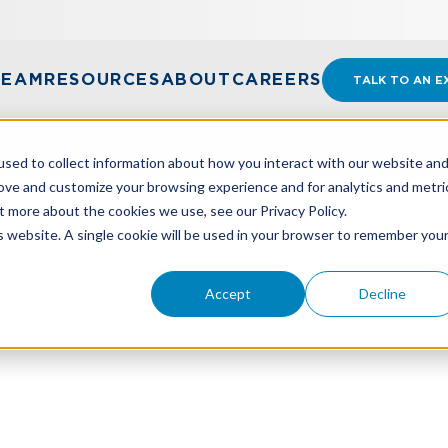
TEAM
RESOURCES
ABOUT
CAREERS
TALK TO AN E
sed to collect information about how you interact with our website an
rove and customize your browsing experience and for analytics and metri
t more about the cookies we use, see our Privacy Policy.
IT YOUR TARGETS WITH BENCHMARKING
is website. A single cookie will be used in your browser to remember you
Accept
Decline
it Your Targets With Be