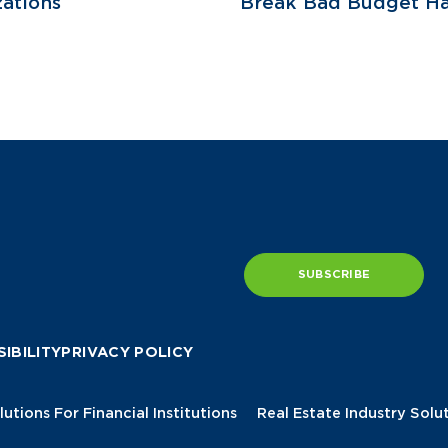
ations
Break Bad Budget Ha
SUBSCRIBE
IBILITY
PRIVACY POLICY
lutions For Financial Institutions
Real Estate Industry Solu