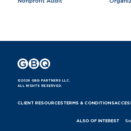
Nonprofit Audit
Organiz
©2026 GBQ PARTNERS LLC.
ALL RIGHTS RESERVED.
CLIENT RESOURCES
TERMS & CONDITIONS
ACCESS
ALSO OF INTEREST
So