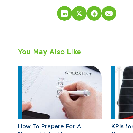
You May Also Like
How To Prepare For A
KPIs fo