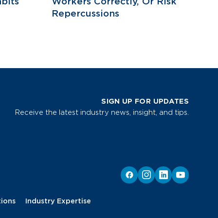
bits
Workers Correctly, Or Risk
Repercussions
SIGN UP FOR UPDATES
Receive the latest industry news, insight, and tips.
tions
Industry Expertise