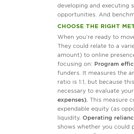
developing and executing s
opportunities. And benchma
CHOOSE THE RIGHT ME
When you’re ready to move 
They could relate to a vari
amount) to online presence
focusing on:
Program effic
funders. It measures the a
ratio is 1:1, but because th
necessary to evaluate your
expenses).
This measure co
expendable equity (as oppo
liquidity.
Operating relianc
shows whether you could pa