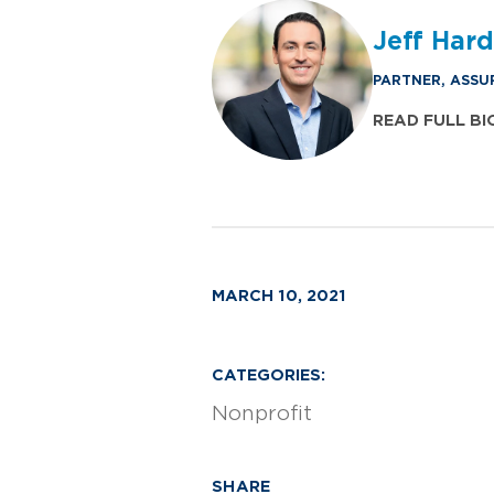
Jeff Har
PARTNER, ASSU
READ FULL BI
MARCH 10, 2021
CATEGORIES:
Nonprofit
SHARE