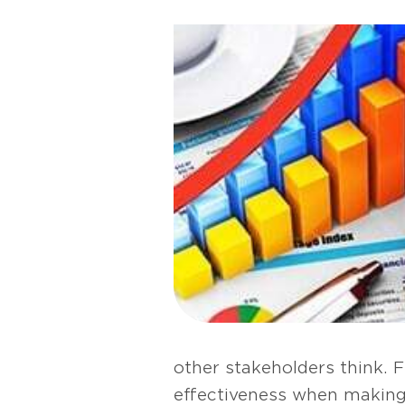
other stakeholders think. F
effectiveness when making 