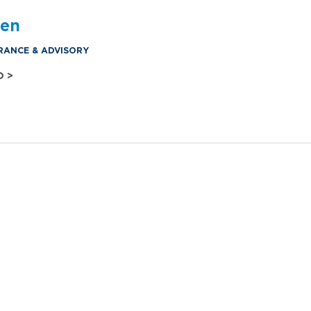
den
RANCE & ADVISORY
O >