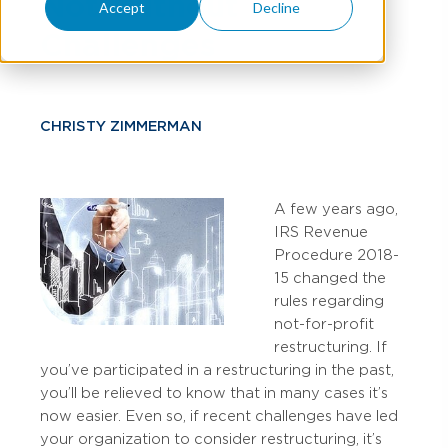
Not Without
Accept
Decline
Challenges
CHRISTY ZIMMERMAN
A few years ago,
IRS Revenue
Procedure 2018-
15 changed the
rules regarding
not-for-profit
restructuring. If
you’ve participated in a restructuring in the past,
you’ll be relieved to know that in many cases it’s
now easier. Even so, if recent challenges have led
your organization to consider restructuring, it’s