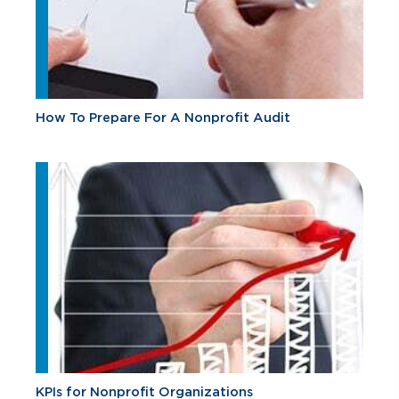
How To Prepare For A Nonprofit Audit
KPIs for Nonprofit Organizations