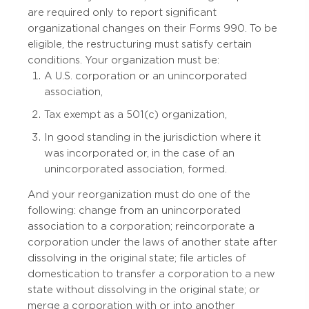
are required only to report significant
organizational changes on their Forms 990. To be
eligible, the restructuring must satisfy certain
conditions. Your organization must be:
A U.S. corporation or an unincorporated
association,
Tax exempt as a 501(c) organization,
In good standing in the jurisdiction where it
was incorporated or, in the case of an
unincorporated association, formed.
And your reorganization must do one of the
following: change from an unincorporated
association to a corporation; reincorporate a
corporation under the laws of another state after
dissolving in the original state; file articles of
domestication to transfer a corporation to a new
state without dissolving in the original state; or
merge a corporation with or into another