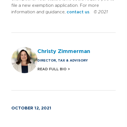
file a new exemption application. For more
information and guidance,
contact us
.
© 2021
Christy Zimmerman
DIRECTOR, TAX & ADVISORY
READ FULL BIO >
OCTOBER 12, 2021