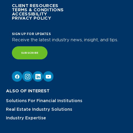
CLIENT RESOURCES
TERMS & CONDITIONS
ACCESSIBILITY
PRIVACY POLICY
SIGN UP FOR UPDATES
Receive the latest industry news, insight, and tips.
SUBSCRIBE
ALSO OF INTEREST
Solutions For Financial Institutions
Real Estate Industry Solutions
Industry Expertise