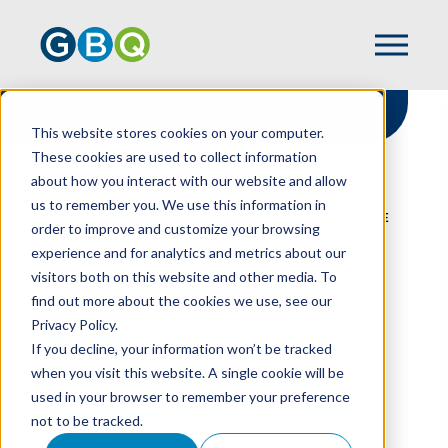
This website stores cookies on your computer.
These cookies are used to collect information
about how you interact with our website and allow
HOME
RESOURCES
us to remember you. We use this information in
NONPROFIT RESTRUCTURING HAS BECOME
order to improve and customize your browsing
EASIER, BUT NOT WITHOUT CHALLENGES
experience and for analytics and metrics about our
visitors both on this website and other media. To
find out more about the cookies we use, see our
Privacy Policy.
Nonprofit
If you decline, your information won’t be tracked
Restructuring Has
when you visit this website. A single cookie will be
used in your browser to remember your preference
Become Easier, But
not to be tracked.