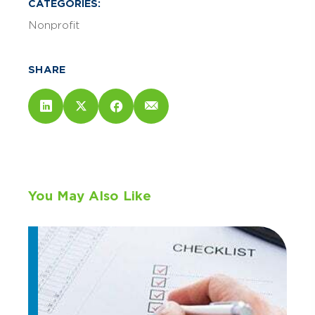
CATEGORIES:
Nonprofit
SHARE
You May Also Like