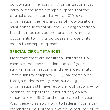
corporation. The “surviving” organization must
carry out the same exempt purpose that the
original organization did. For a 501(c)(3)
organization, the new articles of incorporation
must continue to satisfy the IRS’s organizational
test that requires your nonprofit’s organizing
documents to limit its purposes and use of its
assets to exempt purposes.
SPECIAL CIRCUMSTANCES
Note that there are additional limitations. For
example, the new rules don’t apply if your
surviving organization is a “disregarded entity,”
limited liability company (LLC), partnership or
foreign business entity. Also, surviving
organizations still have reporting obligations — for
instance, to report the restructuring on any
required Form 990 for the applicable tax year.
And, these rules apply only to federal income tax
exemptions. Your state’s laws could require you to