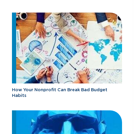
How Your Nonprofit Can Break Bad Budget
Habits