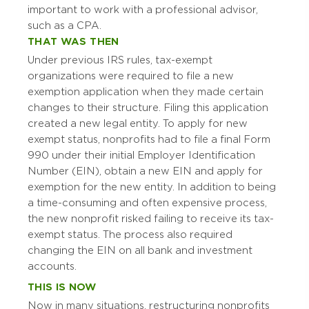
important to work with a professional advisor,
such as a CPA.
THAT WAS THEN
Under previous IRS rules, tax-exempt
organizations were required to file a new
exemption application when they made certain
changes to their structure. Filing this application
created a new legal entity. To apply for new
exempt status, nonprofits had to file a final Form
990 under their initial Employer Identification
Number (EIN), obtain a new EIN and apply for
exemption for the new entity. In addition to being
a time-consuming and often expensive process,
the new nonprofit risked failing to receive its tax-
exempt status. The process also required
changing the EIN on all bank and investment
accounts.
THIS IS NOW
Now in many situations, restructuring nonprofits