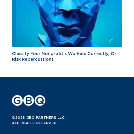
Classify Your Nonprofit's Workers Correctly, Or
Risk Repercussions
©2026 GBQ PARTNERS LLC.
ALL RIGHTS RESERVED.