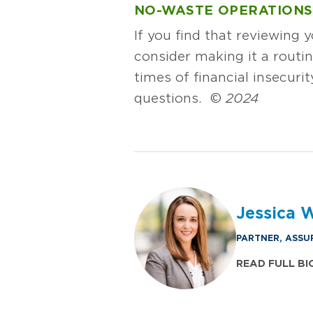
NO-WASTE OPERATIONS
If you find that reviewing 
consider making it a routin
times of financial insecuri
questions. ©
2024
Jessica 
PARTNER, ASSU
READ FULL BI