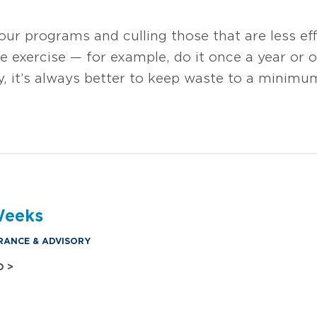
your programs and culling those that are less eff
e exercise — for example, do it once a year or 
ty, it’s always better to keep waste to a minim
Weeks
RANCE & ADVISORY
O >