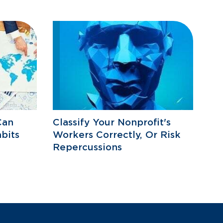
Can
Classify Your Nonprofit's
bits
Workers Correctly, Or Risk
Repercussions