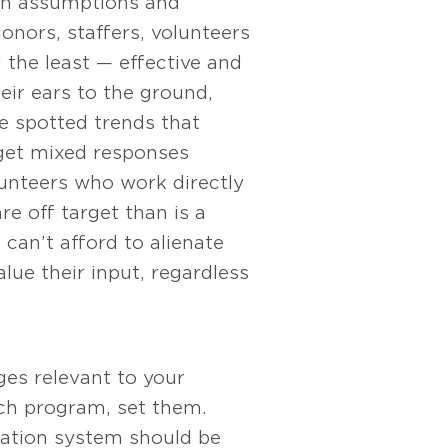
 on assumptions and
nors, staffers, volunteers
the least — effective and
eir ears to the ground,
e spotted trends that
 get mixed responses
unteers who work directly
re off target than is a
can’t afford to alienate
lue their input, regardless
es relevant to your
ach program, set them.
uation system should be