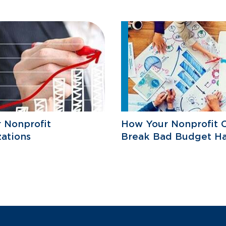
r Nonprofit
How Your Nonprofit 
ations
Break Bad Budget Ha