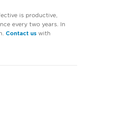
ective is productive,
once every two years. In
um.
Contact us
with