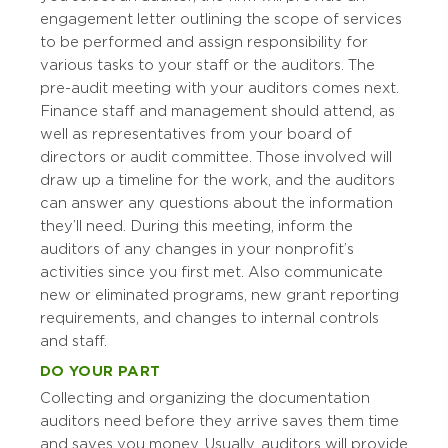
engagement letter outlining the scope of services
to be performed and assign responsibility for
various tasks to your staff or the auditors. The
pre-audit meeting with your auditors comes next.
Finance staff and management should attend, as
well as representatives from your board of
directors or audit committee. Those involved will
draw up a timeline for the work, and the auditors
can answer any questions about the information
they’ll need. During this meeting, inform the
auditors of any changes in your nonprofit’s
activities since you first met. Also communicate
new or eliminated programs, new grant reporting
requirements, and changes to internal controls
and staff.
DO YOUR PART
Collecting and organizing the documentation
auditors need before they arrive saves them time
and saves you money. Usually, auditors will provide