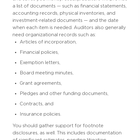
a list of documents — such as financial statements,
accounting records, physical inventories, and
investment-related documents — and the date
when each item is needed. Auditors also generally
need organizational records such as:
Articles of incorporation,
Financial policies,
Exemption letters,
Board meeting minutes,
Grant agreements,
Pledges and other funding documents,
Contracts, and
Insurance policies.
You should gather support for footnote
disclosures, as well. This includes documentation