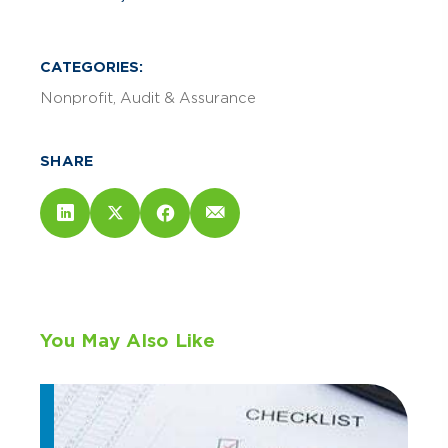
CATEGORIES:
Nonprofit
Audit & Assurance
SHARE
You May Also Like