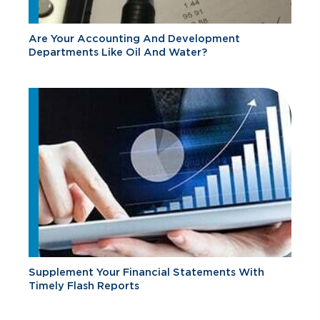
Are Your Accounting And Development
Departments Like Oil And Water?
Supplement Your Financial Statements With
Timely Flash Reports