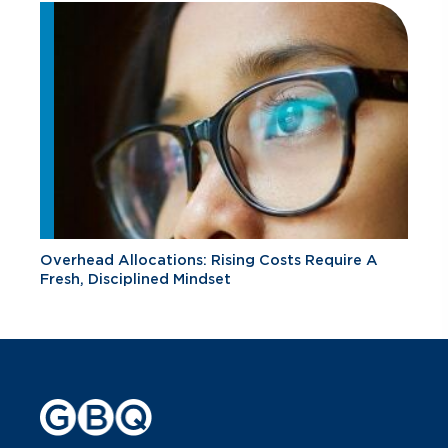
Overhead Allocations: Rising Costs Require A
Fresh, Disciplined Mindset