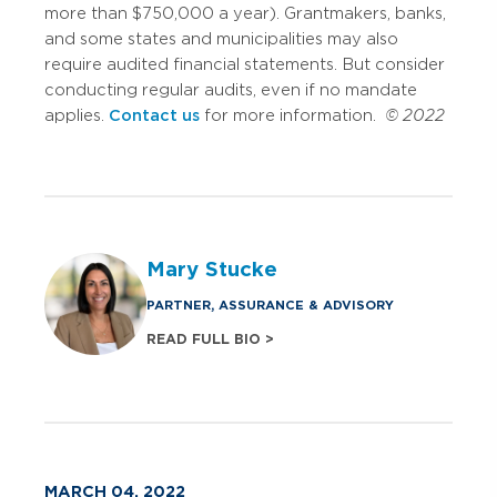
more than $750,000 a year). Grantmakers, banks,
and some states and municipalities may also
require audited financial statements. But consider
conducting regular audits, even if no mandate
applies.
Contact us
for more information.
© 2022
Mary Stucke
PARTNER, ASSURANCE & ADVISORY
READ FULL BIO >
MARCH 04, 2022