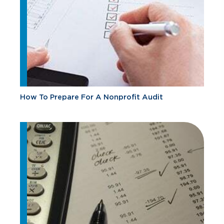
How To Prepare For A Nonprofit Audit