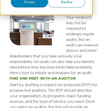
Accept
Decline
Your nonprofit
may not be
required to
undergo regular
audits. But an
audit can reassure
donors and other
stakeholders that you take seriously your
responsibility. An audit can also help you identify
risks before they become intractable problems.
Here’s how to initiate and prepare for an audit.
FIND AND MEET WITH AN AUDITOR
Start by drafting a request for proposal (RFP) for
prospective auditors. The RFP should describe
your organization, its programs, major funding
sources, and the type of service you need. Once
you select an auditor, the firm will provide an