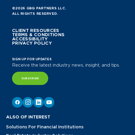
©2026 GBQ PARTNERS LLC.
ALL RIGHTS RESERVED.
CLIENT RESOURCES
TERMS & CONDITIONS
ACCESSIBILITY
PRIVACY POLICY
SIGN UP FOR UPDATES
Receive the latest industry news, insight, and tips.
SUBSCRIBE
ALSO OF INTEREST
Solutions For Financial Institutions