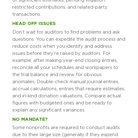
of significant estimates, pending litigation,
restricted contributions, and related-party
transactions.
HEAD OFF ISSUES
Don’t wait for auditors to find problems and ask
questions. You can expedite the audit process and
reduce costs when you identify and address
issues before they’re raised by auditors. For
example, after making year-end closing entries,
reconcile all your schedules and workpapers to
the trial balance and review for obvious
anomalies. Double-check manual journal entries,
accrual calculations, entries that require estimates,
and in-kind donation valuations. Compare actual
figures with budgeted ones and be ready to
explain any significant variances.
NO MANDATE?
Some nonprofits are required to conduct audits
due to their large size (generally if they expend