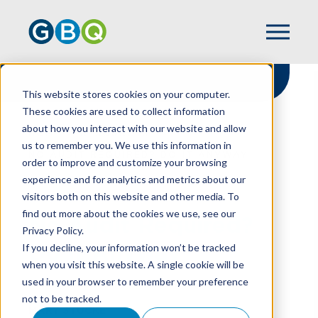
This website stores cookies on your computer.
These cookies are used to collect information
about how you interact with our website and allow
HOME
RESOURCES
us to remember you. We use this information in
NO AUDIT REQUIRED? DO IT ANYWAY
order to improve and customize your browsing
experience and for analytics and metrics about our
visitors both on this website and other media. To
find out more about the cookies we use, see our
No Audit Required?
Privacy Policy.
Do It Anyway
If you decline, your information won’t be tracked
when you visit this website. A single cookie will be
used in your browser to remember your preference
not to be tracked.
MARY STUCKE