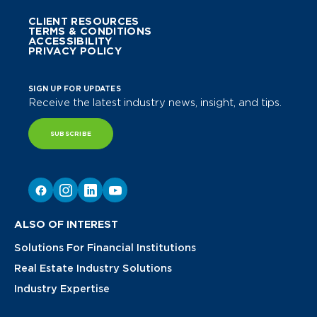
CLIENT RESOURCES
TERMS & CONDITIONS
ACCESSIBILITY
PRIVACY POLICY
SIGN UP FOR UPDATES
Receive the latest industry news, insight, and tips.
SUBSCRIBE
ALSO OF INTEREST
Solutions For Financial Institutions
Real Estate Industry Solutions
Industry Expertise