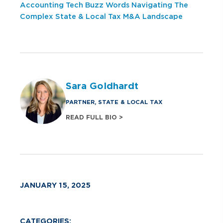
Accounting Tech Buzz Words
Navigating The
Complex State & Local Tax M&A Landscape
Sara Goldhardt
PARTNER, STATE & LOCAL TAX
READ FULL BIO >
JANUARY 15, 2025
CATEGORIES: