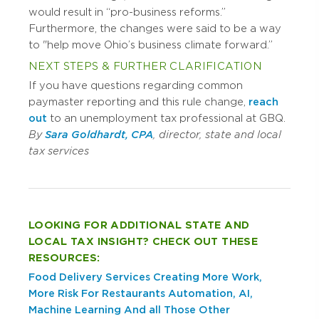
would result in “pro-business reforms.”
Furthermore, the changes were said to be a way
to "help move Ohio’s business climate forward.”
NEXT STEPS & FURTHER CLARIFICATION
If you have questions regarding common
paymaster reporting and this rule change,
reach
out
to an unemployment tax professional at GBQ.
By
Sara Goldhardt, CPA
, director, state and local
tax services
LOOKING FOR ADDITIONAL STATE AND
LOCAL TAX INSIGHT? CHECK OUT THESE
RESOURCES:
Food Delivery Services Creating More Work,
More Risk For Restaurants
Automation, AI,
Machine Learning And all Those Other