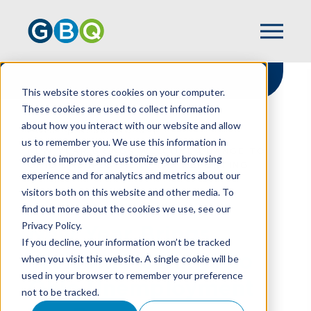
This website stores cookies on your computer.
These cookies are used to collect information
about how you interact with our website and allow
HOME
RESOURCES
us to remember you. We use this information in
NEW YEAR BRINGS WELCOME CHANGE TO
order to improve and customize your browsing
OHIO UNEMPLOYMENT TAX REPORTING
experience and for analytics and metrics about our
visitors both on this website and other media. To
find out more about the cookies we use, see our
Privacy Policy.
New Year Brings
If you decline, your information won’t be tracked
Welcome Change to
when you visit this website. A single cookie will be
used in your browser to remember your preference
Ohio Unemployment
not to be tracked.