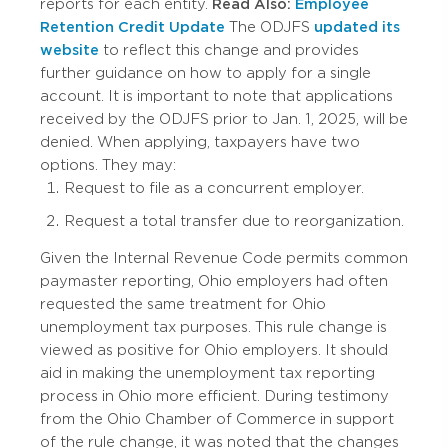
reports for each entity.
Read Also:
Employee
Retention Credit Update
The ODJFS
updated its
website
to reflect this change and provides
further guidance on how to apply for a single
account. It is important to note that applications
received by the ODJFS prior to Jan. 1, 2025, will be
denied. When applying, taxpayers have two
options. They may:
Request to file as a concurrent employer.
Request a total transfer due to reorganization.
Given the Internal Revenue Code permits common
paymaster reporting, Ohio employers had often
requested the same treatment for Ohio
unemployment tax purposes. This rule change is
viewed as positive for Ohio employers. It should
aid in making the unemployment tax reporting
process in Ohio more efficient. During testimony
from the Ohio Chamber of Commerce in support
of the rule change, it was noted that the changes