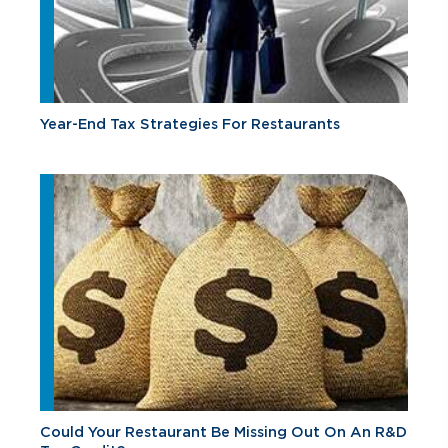
Year-End Tax Strategies For Restaurants
Could Your Restaurant Be Missing Out On An R&D