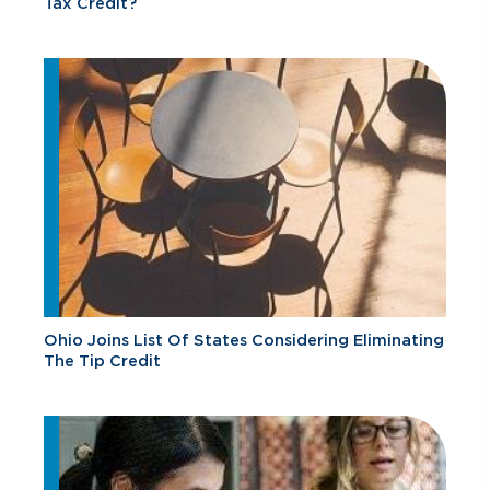
Tax Credit?
Ohio Joins List Of States Considering Eliminating
The Tip Credit