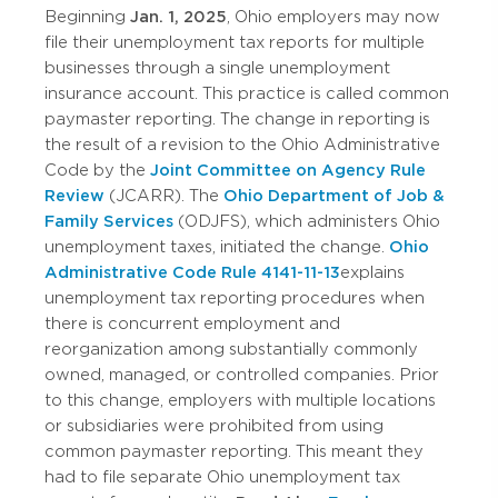
Beginning
Jan. 1, 2025
, Ohio employers may now
file their unemployment tax reports for multiple
businesses through a single unemployment
insurance account. This practice is called common
paymaster reporting. The change in reporting is
the result of a revision to the Ohio Administrative
Code by the
Joint Committee on Agency Rule
Review
(JCARR). The
Ohio Department of Job &
Family Services
(ODJFS), which administers Ohio
unemployment taxes, initiated the change.
Ohio
Administrative Code Rule 4141-11-13
explains
unemployment tax reporting procedures when
there is concurrent employment and
reorganization among substantially commonly
owned, managed, or controlled companies. Prior
to this change, employers with multiple locations
or subsidiaries were prohibited from using
common paymaster reporting. This meant they
had to file separate Ohio unemployment tax