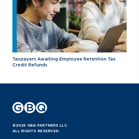
Taxpayers Awaiting Employee Retention Tax
Credit Refunds
©2026 GBQ PARTNERS LLC.
ALL RIGHTS RESERVED.