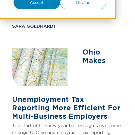
Tax Reporting
Accept
Decline
SARA GOLDHARDT
Ohio
Makes
Unemployment Tax
Reporting More Efficient For
Multi-Business Employers
The start of the new year has brought a welcome
change to Ohio unemployment tax reporting.