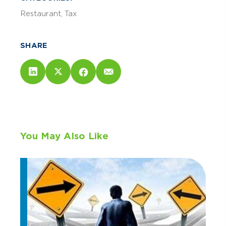
Restaurant
Tax
SHARE
You May Also Like