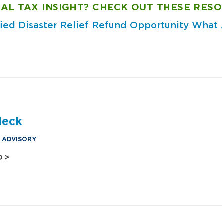
AL TAX INSIGHT? CHECK OUT THESE RESO
fied Disaster Relief Refund Opportunity
What A
?
deck
& ADVISORY
O >