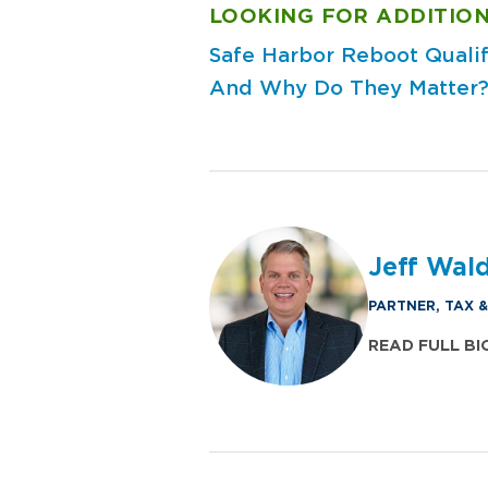
LOOKING FOR ADDITION
Safe Harbor Reboot
Quali
And Why Do They Matter
Jeff Wal
PARTNER, TAX 
READ FULL BI