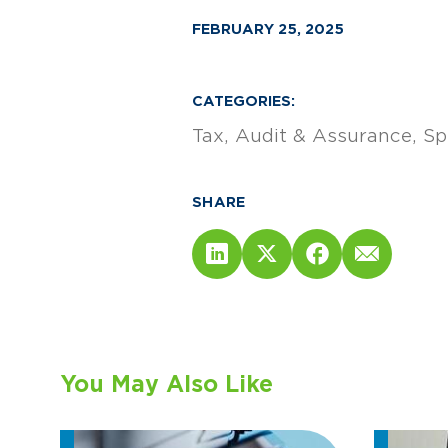
FEBRUARY 25, 2025
CATEGORIES:
Tax
Audit & Assurance
Sp
SHARE
You May Also Like