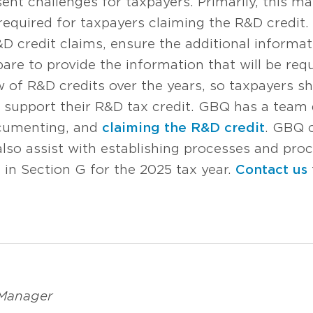
t challenges for taxpayers. Primarily, this ma
 required for taxpayers claiming the R&D credit
D credit claims, ensure the additional informat
pare to provide the information that will be req
ew of R&D credits over the years, so taxpayers s
support their R&D tax credit. GBQ has a team 
ocumenting, and
claiming the R&D credit
. GBQ 
 also assist with establishing processes and pr
in Section G for the 2025 tax year.
Contact us
 Manager