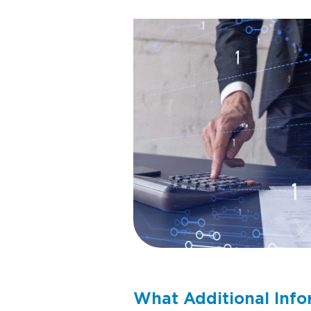
What Additional Info