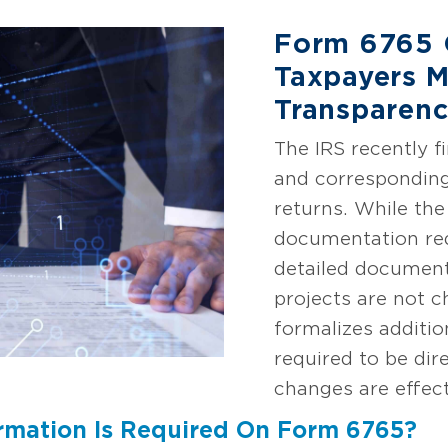
Form 6765 
Taxpayers M
Transparenc
The IRS recently f
and corresponding
returns. While t
documentation req
detailed document
projects are not 
formalizes additio
required to be dir
changes are effect
rmation Is Required On Form 6765?