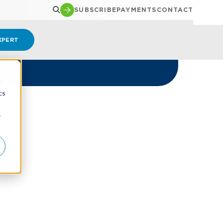
SUBSCRIBE
PAYMENTS
CONTACT
XPERT
d
cs
r