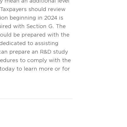
y mean an additional level
. Taxpayers should review
ion beginning in 2024 is
uired with Section G. The
hould be prepared with the
dedicated to assisting
can prepare an R&D study
ocedures to comply with the
today to learn more or for