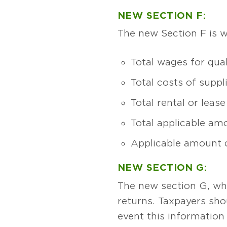
NEW SECTION F:
The new Section F is w
Total wages for qual
Total costs of supp
Total rental or lea
Total applicable am
Applicable amount o
NEW SECTION G:
The new section G, whi
returns. Taxpayers shou
event this information 