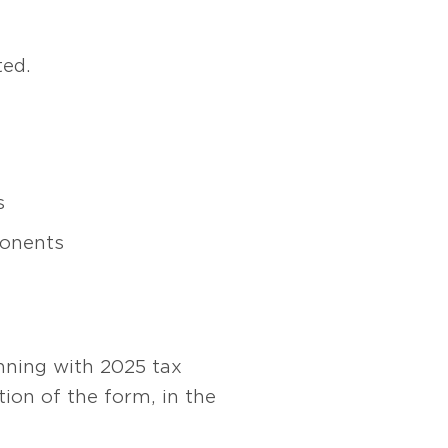
ted.
s
ponents
nning with 2025 tax
tion of the form, in the