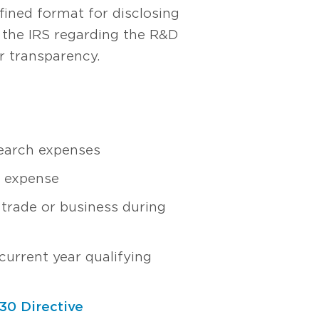
ined format for disclosing
y the IRS regarding the R&D
er transparency.
earch expenses
h expense
 trade or business during
urrent year qualifying
30 Directive