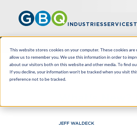
INDUSTRIES
SERVICES
This website stores cookies on your computer. These cookies are u
allow us to remember you. We use this information in order to imp
about our visitors both on this website and other media. To find ou
HOME
RESOURCES
WHAT'S NEW? 
If you decline, your information won’t be tracked when you visit th
preference not to be tracked.
What's New? 
JEFF WALDECK