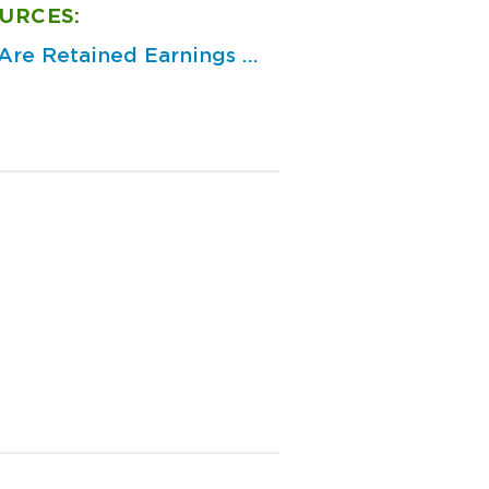
URCES:
re Retained Earnings ...