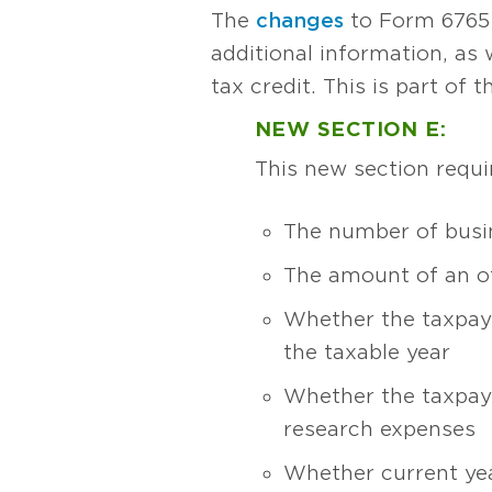
The
changes
to Form 6765 
additional information, as
tax credit. This is part of 
NEW SECTION E:
This new section requi
The number of busi
The amount of an of
Whether the taxpaye
the taxable year
Whether the taxpaye
research expenses
Whether current yea