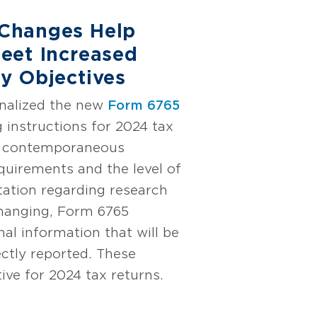
Changes Help
eet Increased
y Objectives
inalized the new
Form 6765
 instructions for 2024 tax
he contemporaneous
uirements and the level of
ation regarding research
changing, Form 6765
nal information that will be
ectly reported. These
ive for 2024 tax returns.