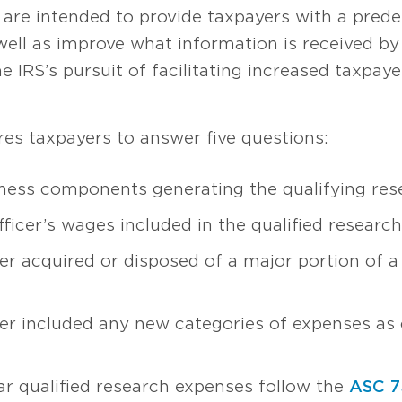
are intended to provide taxpayers with a predef
 well as improve what information is received b
the IRS’s pursuit of facilitating increased taxpay
res taxpayers to answer five questions:
ness components generating the qualifying res
ficer’s wages included in the qualified researc
r acquired or disposed of a major portion of a
r included any new categories of expenses as c
r qualified research expenses follow the
ASC 7