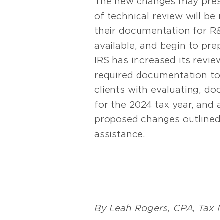
The new changes may presen
of technical review will be
their documentation for R&
available, and begin to pre
IRS has increased its revi
required documentation to 
clients with evaluating, d
for the 2024 tax year, and
proposed changes outlined 
assistance.
By Leah Rogers, CPA, Tax