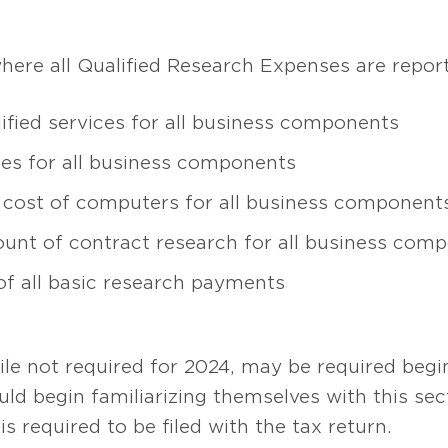
here all Qualified Research Expenses are repor
ified services for all business components
lies for all business components
se cost of computers for all business component
ount of contract research for all business com
f all basic research payments
le not required for 2024, may be required begi
ld begin familiarizing themselves with this sec
is required to be filed with the tax return.