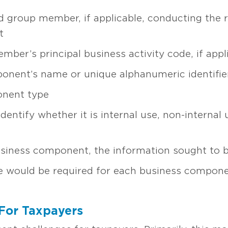
d group member, if applicable, conducting the r
t
ber’s principal business activity code, if appl
onent’s name or unique alphanumeric identifie
onent type
identify whether it is internal use, non-internal
usiness component, the information sought to 
 would be required for each business compone
For Taxpayers