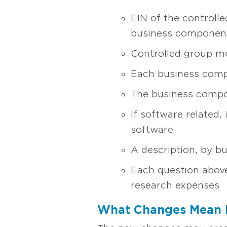
EIN of the controlle
business componen
Controlled group mem
Each business comp
The business comp
If software related, 
software
A description, by b
Each question above
research expenses
What Changes Mean 