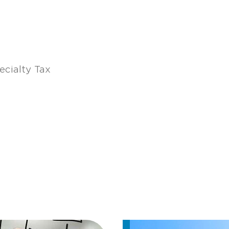
ecialty Tax