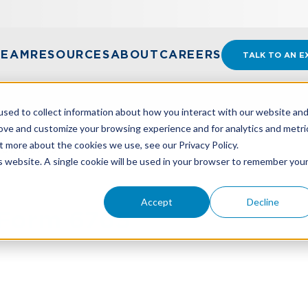
TEAM
RESOURCES
ABOUT
CAREERS
TALK TO AN E
sed to collect information about how you interact with our website an
rove and customize your browsing experience and for analytics and metri
t more about the cookies we use, see our Privacy Policy.
FORM 6765
is website. A single cookie will be used in your browser to remember you
Accept
Decline
Form 6765