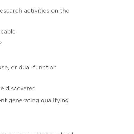
esearch activities on the
icable
r
 use, or dual-function
be discovered
nt generating qualifying