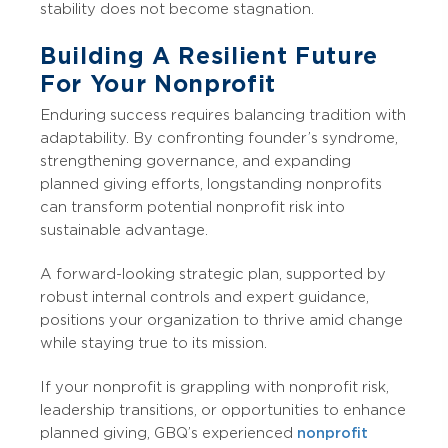
stability does not become stagnation.
Building A Resilient Future
For Your Nonprofit
Enduring success requires balancing tradition with
adaptability. By confronting founder’s syndrome,
strengthening governance, and expanding
planned giving efforts, longstanding nonprofits
can transform potential nonprofit risk into
sustainable advantage.
A forward-looking strategic plan, supported by
robust internal controls and expert guidance,
positions your organization to thrive amid change
while staying true to its mission.
If your nonprofit is grappling with nonprofit risk,
leadership transitions, or opportunities to enhance
planned giving, GBQ’s experienced
nonprofit