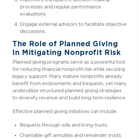
processes and regular performance
evaluations.
Engage external advisors to facilitate objective
discussions.
The Role of Planned Giving
In Mitigating Nonprofit Risk
Planned giving programs serve as a powerful tool
for reducing financial nonprofit risk while securing
legacy support. Many mature nonprofits already
benefit from endowments and bequests, yet many
underutilize structured planned giving strategies
to diversify revenue and build long-term resilience.
Effective planned giving initiatives can include:
Bequests through wills and living trusts.
Charitable gift annuities and remainder trusts.