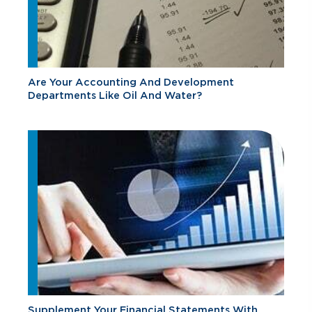
Are Your Accounting And Development
Departments Like Oil And Water?
Supplement Your Financial Statements With