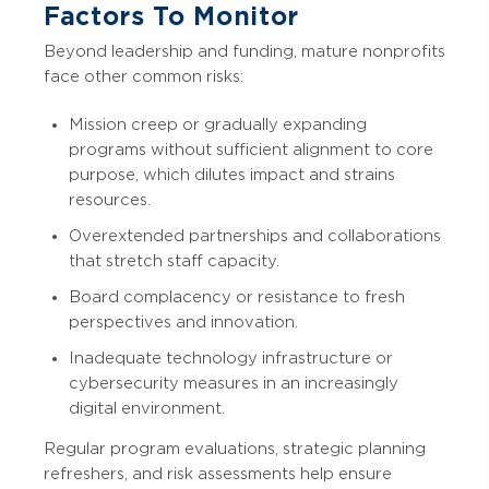
Factors To Monitor
Beyond leadership and funding, mature nonprofits
face other common risks:
Mission creep or gradually expanding
programs without sufficient alignment to core
purpose, which dilutes impact and strains
resources.
Overextended partnerships and collaborations
that stretch staff capacity.
Board complacency or resistance to fresh
perspectives and innovation.
Inadequate technology infrastructure or
cybersecurity measures in an increasingly
digital environment.
Regular program evaluations, strategic planning
refreshers, and risk assessments help ensure