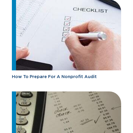
How To Prepare For A Nonprofit Audit