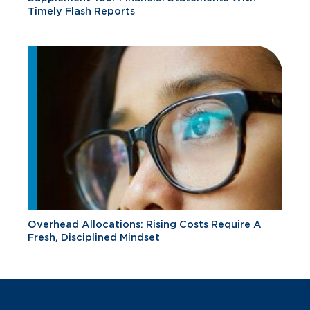
Timely Flash Reports
Overhead Allocations: Rising Costs Require A
Fresh, Disciplined Mindset