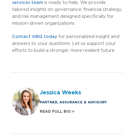
services team
is ready to help. We provide
tailored insights on governance, financial strategy,
and risk management designed specifically for
mission-driven organizations.
Contact GBQ today
for personalized insight and
answers to your questions. Let us support your
efforts to build a stronger, more resilient future.
Jessica Weeks
PARTNER, ASSURANCE & ADVISORY
READ FULL BIO >