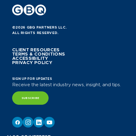
©2026 GBQ PARTNERS LLC.
ALL RIGHTS RESERVED.
CLIENT RESOURCES
TERMS & CONDITIONS
ACCESSIBILITY
PRIVACY POLICY
SIGN UP FOR UPDATES
Receive the latest industry news, insight, and tips.
SUBSCRIBE