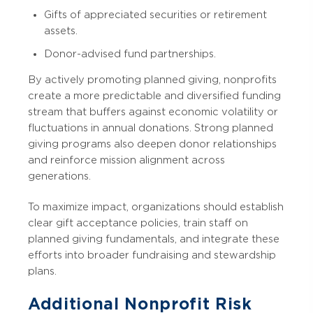
Gifts of appreciated securities or retirement
assets.
Donor-advised fund partnerships.
By actively promoting planned giving, nonprofits
create a more predictable and diversified funding
stream that buffers against economic volatility or
fluctuations in annual donations. Strong planned
giving programs also deepen donor relationships
and reinforce mission alignment across
generations.
To maximize impact, organizations should establish
clear gift acceptance policies, train staff on
planned giving fundamentals, and integrate these
efforts into broader fundraising and stewardship
plans.
Additional Nonprofit Risk