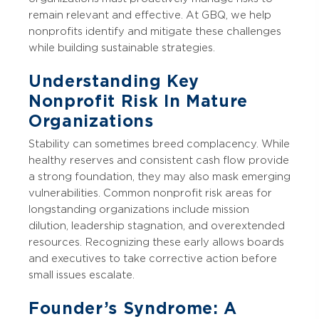
remain relevant and effective. At GBQ, we help
nonprofits identify and mitigate these challenges
while building sustainable strategies.
Understanding Key
Nonprofit Risk In Mature
Organizations
Stability can sometimes breed complacency. While
healthy reserves and consistent cash flow provide
a strong foundation, they may also mask emerging
vulnerabilities. Common nonprofit risk areas for
longstanding organizations include mission
dilution, leadership stagnation, and overextended
resources. Recognizing these early allows boards
and executives to take corrective action before
small issues escalate.
Founder’s Syndrome: A