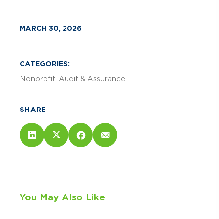
MARCH 30, 2026
CATEGORIES:
Nonprofit
Audit & Assurance
SHARE
You May Also Like