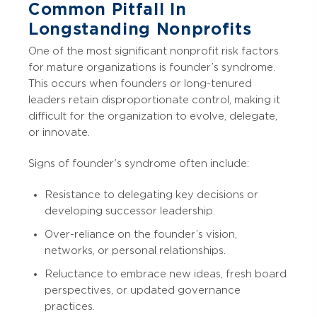
Common Pitfall In
Longstanding Nonprofits
One of the most significant nonprofit risk factors
for mature organizations is founder’s syndrome.
This occurs when founders or long-tenured
leaders retain disproportionate control, making it
difficult for the organization to evolve, delegate,
or innovate.
Signs of founder’s syndrome often include:
Resistance to delegating key decisions or
developing successor leadership.
Over-reliance on the founder’s vision,
networks, or personal relationships.
Reluctance to embrace new ideas, fresh board
perspectives, or updated governance
practices.