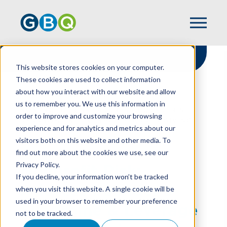
This website stores cookies on your computer.
These cookies are used to collect information
about how you interact with our website and allow
HOME
RESOURCES
us to remember you. We use this information in
NONPROFIT RISK: ADDRESS FOUNDER’S
order to improve and customize your browsing
SYNDROME & LEVERAGE PLANNED GIVING
experience and for analytics and metrics about our
visitors both on this website and other media. To
find out more about the cookies we use, see our
Privacy Policy.
Nonprofit Risk:
If you decline, your information won’t be tracked
Address Founder’s
when you visit this website. A single cookie will be
used in your browser to remember your preference
Syndrome & Leverage
not to be tracked.