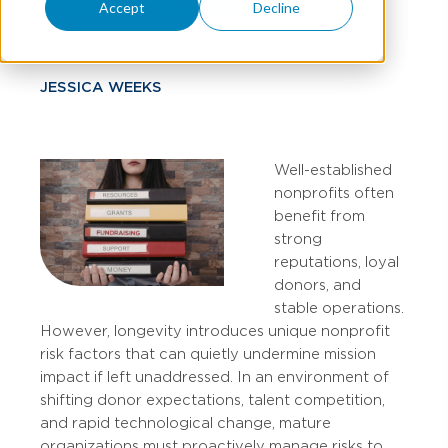
Planned Giving
Accept
Decline
JESSICA WEEKS
Well-established
nonprofits often
benefit from
strong
reputations, loyal
donors, and
stable operations.
However, longevity introduces unique nonprofit
risk factors that can quietly undermine mission
impact if left unaddressed. In an environment of
shifting donor expectations, talent competition,
and rapid technological change, mature
organizations must proactively manage risks to