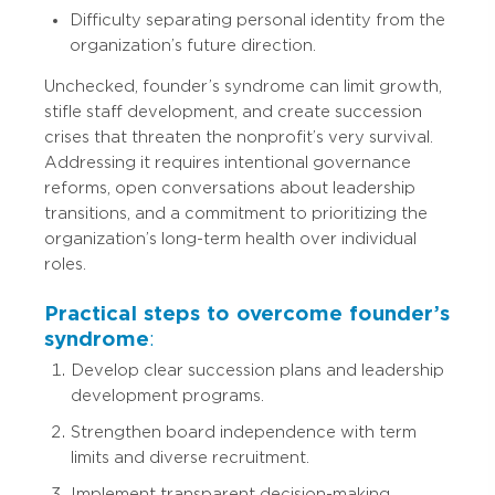
Difficulty separating personal identity from the
organization’s future direction.
Unchecked, founder’s syndrome can limit growth,
stifle staff development, and create succession
crises that threaten the nonprofit’s very survival.
Addressing it requires intentional governance
reforms, open conversations about leadership
transitions, and a commitment to prioritizing the
organization’s long-term health over individual
roles.
Practical steps to overcome founder’s
syndrome
:
Develop clear succession plans and leadership
development programs.
Strengthen board independence with term
limits and diverse recruitment.
Implement transparent decision-making