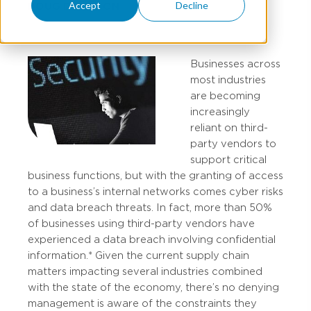
Accept
Decline
DOUG DAVIDSON
Businesses across
most industries
are becoming
increasingly
reliant on third-
party vendors to
support critical
business functions, but with the granting of access
to a business’s internal networks comes cyber risks
and data breach threats. In fact, more than 50%
of businesses using third-party vendors have
experienced a data breach involving confidential
information.* Given the current supply chain
matters impacting several industries combined
with the state of the economy, there’s no denying
management is aware of the constraints they