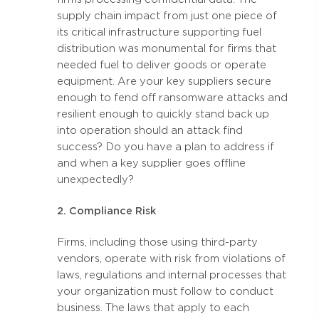
supply chain impact from just one piece of
its critical infrastructure supporting fuel
distribution was monumental for firms that
needed fuel to deliver goods or operate
equipment. Are your key suppliers secure
enough to fend off ransomware attacks and
resilient enough to quickly stand back up
into operation should an attack find
success? Do you have a plan to address if
and when a key supplier goes offline
unexpectedly?
2. Compliance Risk
Firms, including those using third-party
vendors, operate with risk from violations of
laws, regulations and internal processes that
your organization must follow to conduct
business. The laws that apply to each