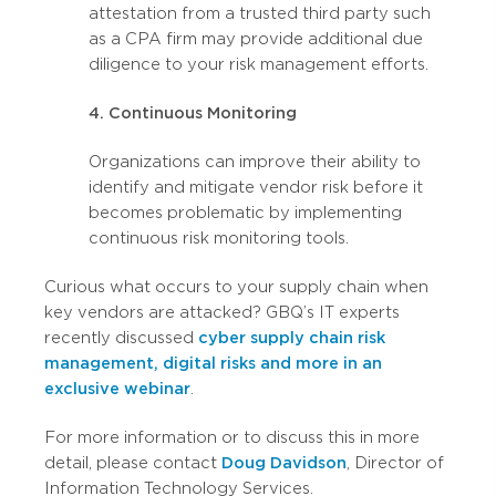
attestation from a trusted third party such
as a CPA firm may provide additional due
diligence to your risk management efforts.
4. Continuous Monitoring
Organizations can improve their ability to
identify and mitigate vendor risk before it
becomes problematic by implementing
continuous risk monitoring tools.
Curious what occurs to your supply chain when
key vendors are attacked? GBQ’s IT experts
recently discussed
cyber supply chain risk
management, digital risks and more in an
exclusive webinar
.
For more information or to discuss this in more
detail, please contact
Doug Davidson
, Director of
Information Technology Services.