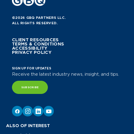
©2026 GBQ PARTNERS LLC.
ALL RIGHTS RESERVED.
CLIENT RESOURCES
TERMS & CONDITIONS
ACCESSIBILITY
PRIVACY POLICY
SIGN UP FOR UPDATES
Receive the latest industry news, insight, and tips.
SUBSCRIBE
ALSO OF INTEREST