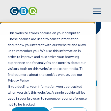
This website stores cookies on your computer.
These cookies are used to collect information
about how you interact with our website and allow
HOME
RESOURCES
us to remember you. We use this information in
TIPS TO MINIMIZE THIRD PARTY VENDOR
order to improve and customize your browsing
RISK
experience and for analytics and metrics about our
visitors both on this website and other media. To
find out more about the cookies we use, see our
Privacy Policy.
Tips to Minimize Third
If you decline, your information won’t be tracked
Party Vendor Risk
when you visit this website. A single cookie will be
used in your browser to remember your preference
not to be tracked.