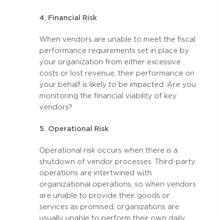
4. Financial Risk
When vendors are unable to meet the fiscal
performance requirements set in place by
your organization from either excessive
costs or lost revenue, their performance on
your behalf is likely to be impacted. Are you
monitoring the financial viability of key
vendors?
5. Operational Risk
Operational risk occurs when there is a
shutdown of vendor processes. Third-party
operations are intertwined with
organizational operations, so when vendors
are unable to provide their goods or
services as promised, organizations are
usually unable to perform their own daily