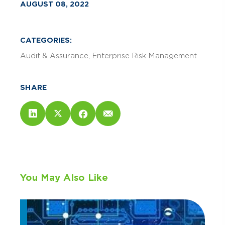
AUGUST 08, 2022
CATEGORIES:
Audit & Assurance
Enterprise Risk Management
SHARE
You May Also Like