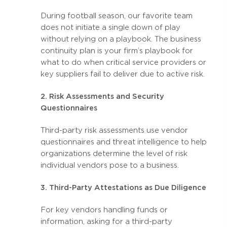
During football season, our favorite team
does not initiate a single down of play
without relying on a playbook. The business
continuity plan is your firm’s playbook for
what to do when critical service providers or
key suppliers fail to deliver due to active risk.
2. Risk Assessments and Security
Questionnaires
Third-party risk assessments use vendor
questionnaires and threat intelligence to help
organizations determine the level of risk
individual vendors pose to a business.
3. Third-Party Attestations as Due Diligence
For key vendors handling funds or
information, asking for a third-party