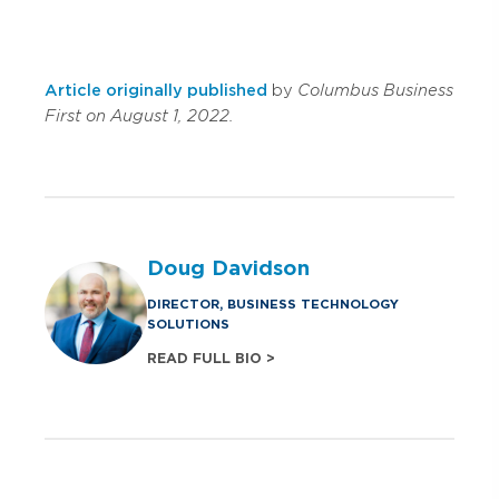
Article originally published
by
Columbus Business
First on August 1, 2022.
Doug Davidson
DIRECTOR, BUSINESS TECHNOLOGY
SOLUTIONS
READ FULL BIO >