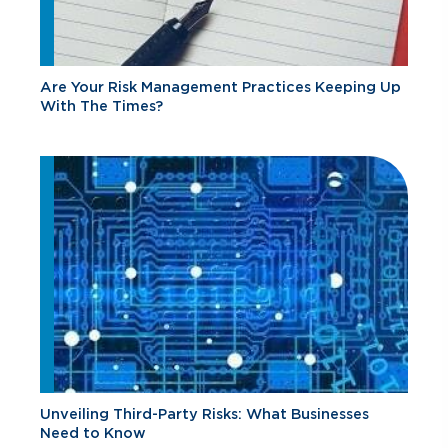
Are Your Risk Management Practices Keeping Up
With The Times?
Unveiling Third-Party Risks: What Businesses
Need to Know