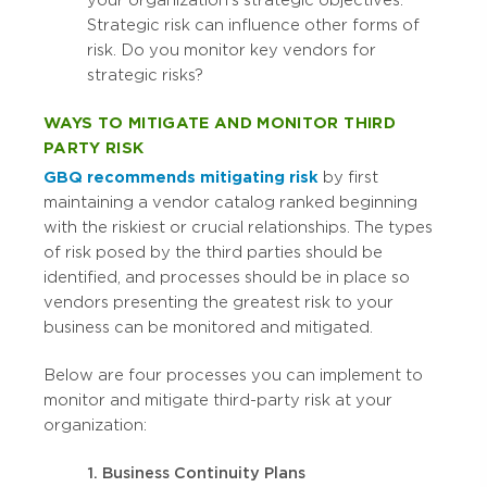
your organization’s strategic objectives.
Strategic risk can influence other forms of
risk. Do you monitor key vendors for
strategic risks?
WAYS TO MITIGATE AND MONITOR THIRD
PARTY RISK
GBQ recommends mitigating risk
by first
maintaining a vendor catalog ranked beginning
with the riskiest or crucial relationships. The types
of risk posed by the third parties should be
identified, and processes should be in place so
vendors presenting the greatest risk to your
business can be monitored and mitigated.
Below are four processes you can implement to
monitor and mitigate third-party risk at your
organization:
1. Business Continuity Plans