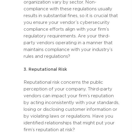
organization vary by sector. Non-
compliance with these regulations usually
results in substantial fines, so it is crucial that
you ensure your vendor’s cybersecurity
compliance efforts align with your firm’s
regulatory requirements. Are your third-
party vendors operating in a manner that
maintains compliance with your industry’s
rules and regulations?
3. Reputational Risk
Reputational risk concerns the public
perception of your company. Third-party
vendors can impact your firm’s reputation
by acting inconsistently with your standards,
losing or disclosing customer information or
by violating laws or regulations. Have you
identified relationships that might put your
firm’s reputation at risk?