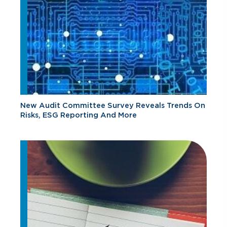
New Audit Committee Survey Reveals Trends On
Risks, ESG Reporting And More