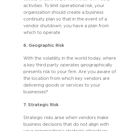
activities. To limit operational risk, your
organization should create a business
continuity plan so that in the event of a
vendor shutdown, you have a plan from
which to operate.
6. Geographic Risk
With the volatility in the world today, where
a key third party operates geographically
presents risk to your firm. Are you aware of
the location from which key vendors are
delivering goods or services to your
businesses?
7. Strategic Risk
Strategic risks arise when vendors make
business decisions that do not align with