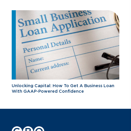
Unlocking Capital: How To Get A Business Loan
With GAAP-Powered Confidence