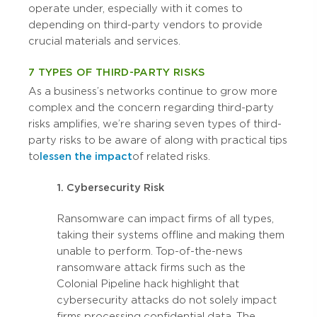
operate under, especially with it comes to
depending on third-party vendors to provide
crucial materials and services.
7 TYPES OF THIRD-PARTY RISKS
As a business’s networks continue to grow more
complex and the concern regarding third-party
risks amplifies, we’re sharing seven types of third-
party risks to be aware of along with practical tips
to
lessen the impact
of related risks.
1. Cybersecurity Risk
Ransomware can impact firms of all types,
taking their systems offline and making them
unable to perform. Top-of-the-news
ransomware attack firms such as the
Colonial Pipeline hack highlight that
cybersecurity attacks do not solely impact
firms processing confidential data. The