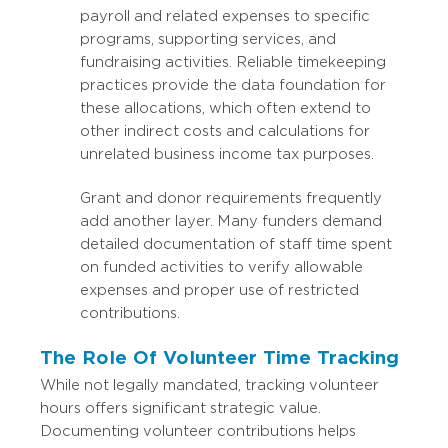
payroll and related expenses to specific
programs, supporting services, and
fundraising activities. Reliable timekeeping
practices provide the data foundation for
these allocations, which often extend to
other indirect costs and calculations for
unrelated business income tax purposes.
Grant and donor requirements frequently
add another layer. Many funders demand
detailed documentation of staff time spent
on funded activities to verify allowable
expenses and proper use of restricted
contributions.
The Role Of Volunteer Time Tracking
While not legally mandated, tracking volunteer
hours offers significant strategic value.
Documenting volunteer contributions helps