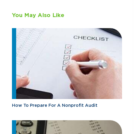
You May Also Like
How To Prepare For A Nonprofit Audit