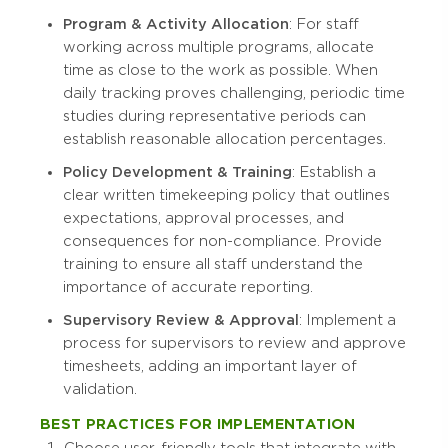
Program & Activity Allocation
: For staff
working across multiple programs, allocate
time as close to the work as possible. When
daily tracking proves challenging, periodic time
studies during representative periods can
establish reasonable allocation percentages.
Policy Development & Training
: Establish a
clear written timekeeping policy that outlines
expectations, approval processes, and
consequences for non-compliance. Provide
training to ensure all staff understand the
importance of accurate reporting.
Supervisory Review & Approval
: Implement a
process for supervisors to review and approve
timesheets, adding an important layer of
validation.
BEST PRACTICES FOR IMPLEMENTATION