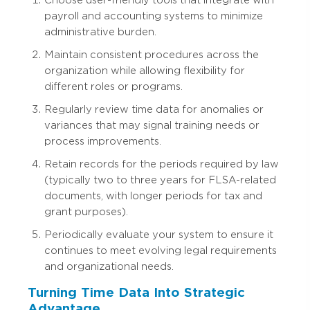
Choose user-friendly tools that integrate with
payroll and accounting systems to minimize
administrative burden.
Maintain consistent procedures across the
organization while allowing flexibility for
different roles or programs.
Regularly review time data for anomalies or
variances that may signal training needs or
process improvements.
Retain records for the periods required by law
(typically two to three years for FLSA-related
documents, with longer periods for tax and
grant purposes).
Periodically evaluate your system to ensure it
continues to meet evolving legal requirements
and organizational needs.
Turning Time Data Into Strategic
Advantage