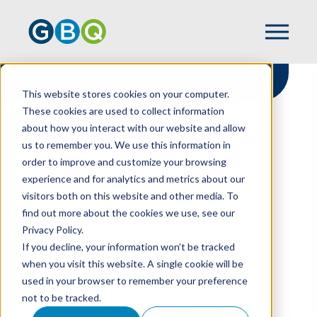
This website stores cookies on your computer.
These cookies are used to collect information
about how you interact with our website and allow
HOME
RESOURCES
us to remember you. We use this information in
MASTERING TIME TRACKING FOR
order to improve and customize your browsing
NONPROFITS: ENSURING COMPLIANCE &
experience and for analytics and metrics about our
STRATEGIC INSIGHT
visitors both on this website and other media. To
find out more about the cookies we use, see our
Privacy Policy.
Mastering Time
If you decline, your information won’t be tracked
when you visit this website. A single cookie will be
Tracking For
used in your browser to remember your preference
not to be tracked.
Nonprofits: Ensuring