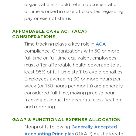
organizations should retain documentation
of time worked in case of disputes regarding
pay or exempt status.
AFFORDABLE CARE ACT (ACA)
CONSIDERATIONS
Time tracking plays a key role in
ACA
compliance. Organizations with 50 or more
full-time or full-time equivalent employees
must offer affordable health coverage to at
least 95% of full-time staff to avoid penalties.
Employees averaging 30 or more hours per
week (or 130 hours per month) are generally
considered full-time, making precise hour
tracking essential for accurate classification
and reporting.
GAAP & FUNCTIONAL EXPENSE ALLOCATION
Nonprofits following
Generally Accepted
Accounting Principles
(GAAP) must allocate