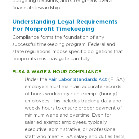
budgeting decisions, and strengthens overall
financial stewardship.
Understanding Legal Requirements
For Nonprofit Timekeeping
Compliance forms the foundation of any
successful timekeeping program. Federal and
state regulations impose specific obligations that
nonprofits must navigate carefully.
FLSA & WAGE & HOUR COMPLIANCE
Under the
Fair Labor Standards Act
(FLSA),
employers must maintain accurate records
of hours worked by non-exempt (hourly)
employees. This includes tracking daily and
weekly hours to ensure proper payment of
minimum wage and overtime. Even for
salaried exempt employees, typically
executive, administrative, or professional
staff who meet FLSA salary and duties tests,