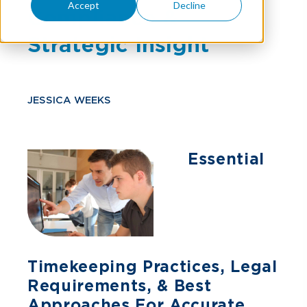
Accept
Decline
Compliance &
Strategic Insight
JESSICA WEEKS
Essential
Timekeeping Practices, Legal
Requirements, & Best
Approaches For Accurate