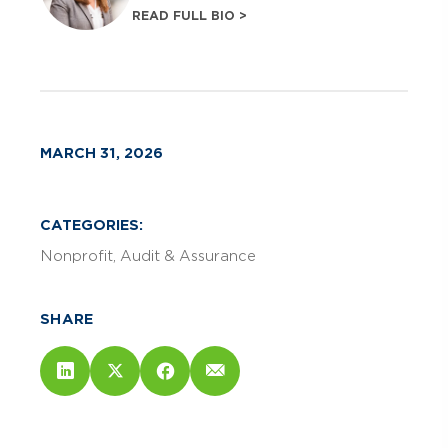
READ FULL BIO >
MARCH 31, 2026
CATEGORIES:
Nonprofit
Audit & Assurance
SHARE