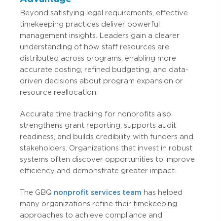
Beyond satisfying legal requirements, effective
timekeeping practices deliver powerful
management insights. Leaders gain a clearer
understanding of how staff resources are
distributed across programs, enabling more
accurate costing, refined budgeting, and data-
driven decisions about program expansion or
resource reallocation.
Accurate time tracking for nonprofits also
strengthens grant reporting, supports audit
readiness, and builds credibility with funders and
stakeholders. Organizations that invest in robust
systems often discover opportunities to improve
efficiency and demonstrate greater impact.
The GBQ
nonprofit services team
has helped
many organizations refine their timekeeping
approaches to achieve compliance and