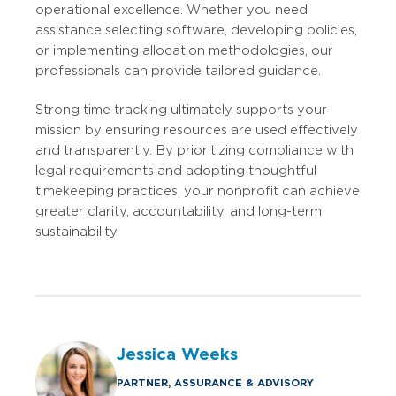
operational excellence. Whether you need
assistance selecting software, developing policies,
or implementing allocation methodologies, our
professionals can provide tailored guidance.
Strong time tracking ultimately supports your
mission by ensuring resources are used effectively
and transparently. By prioritizing compliance with
legal requirements and adopting thoughtful
timekeeping practices, your nonprofit can achieve
greater clarity, accountability, and long-term
sustainability.
Jessica Weeks
PARTNER, ASSURANCE & ADVISORY