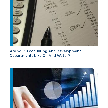
Are Your Accounting And Development
Departments Like Oil And Water?