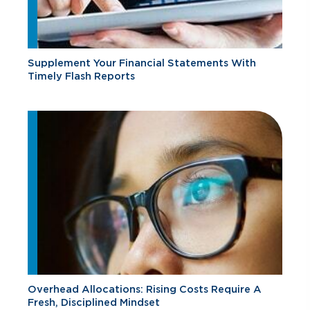
Supplement Your Financial Statements With
Timely Flash Reports
Overhead Allocations: Rising Costs Require A
Fresh, Disciplined Mindset