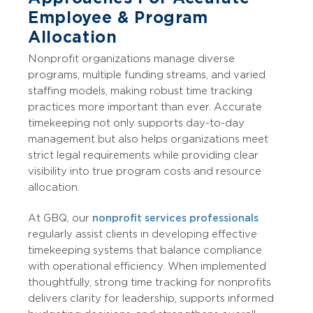
Employee & Program
Allocation
Nonprofit organizations manage diverse
programs, multiple funding streams, and varied
staffing models, making robust time tracking
practices more important than ever. Accurate
timekeeping not only supports day-to-day
management but also helps organizations meet
strict legal requirements while providing clear
visibility into true program costs and resource
allocation.
At GBQ, our
nonprofit services professionals
regularly assist clients in developing effective
timekeeping systems that balance compliance
with operational efficiency. When implemented
thoughtfully, strong time tracking for nonprofits
delivers clarity for leadership, supports informed