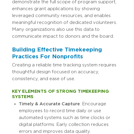
demonstrate the full scope of program support,
enhances grant applications by showing
leveraged community resources, and enables
meaningful recognition of dedicated volunteers.
Many organizations also use this data to
communicate impact to donors and the board.
Building Effective Timekeeping
Practices For Nonprofits
Creating a reliable time tracking system requires
thoughtful design focused on accuracy,
consistency, and ease of use.
KEY ELEMENTS OF STRONG TIMEKEEPING
SYSTEMS
Timely & Accurate Capture
: Encourage
employees to record time daily or use
automated systems such as time clocks or
digital platforms. Early collection reduces
errors and improves data quality.