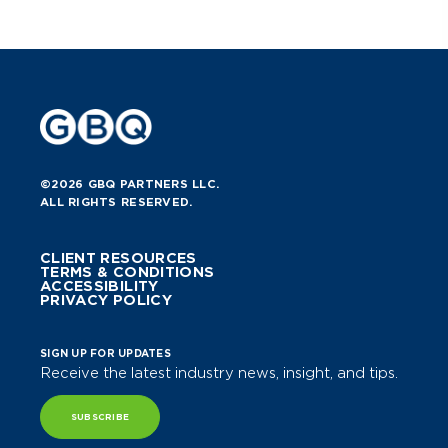
©2026 GBQ PARTNERS LLC.
ALL RIGHTS RESERVED.
CLIENT RESOURCES
TERMS & CONDITIONS
ACCESSIBILITY
PRIVACY POLICY
SIGN UP FOR UPDATES
Receive the latest industry news, insight, and tips.
SUBSCRIBE