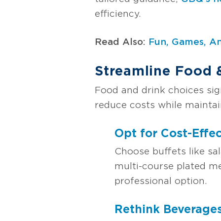
efficiency.
Read Also:
Fun, Games, An
Streamline Food 
Food and drink choices sig
reduce costs while maintai
Opt for Cost-Effec
Choose buffets like sal
multi-course plated me
professional option.
Rethink Beverage