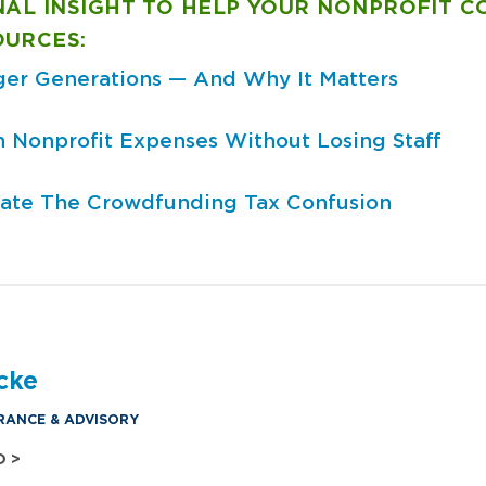
NAL INSIGHT TO HELP YOUR NONPROFIT 
OURCES:
er Generations — And Why It Matters
sh Nonprofit Expenses Without Losing Staff
ate The Crowdfunding Tax Confusion
cke
RANCE & ADVISORY
O >