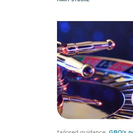
tailored guidance,
GBQ's n