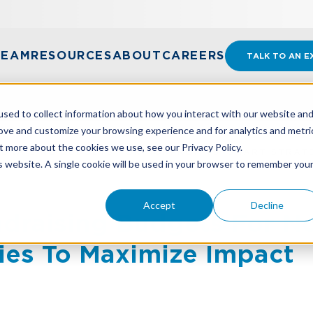
TEAM
RESOURCES
ABOUT
CAREERS
TALK TO AN E
sed to collect information about how you interact with our website an
rove and customize your browsing experience and for analytics and metri
t more about the cookies we use, see our Privacy Policy.
DRAISING BUDGETS FOR NONPROFITS: SMART STRATE
is website. A single cookie will be used in your browser to remember you
Accept
Decline
draising Budgets For No
ies To Maximize Impact