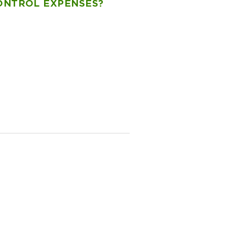
CONTROL EXPENSES?