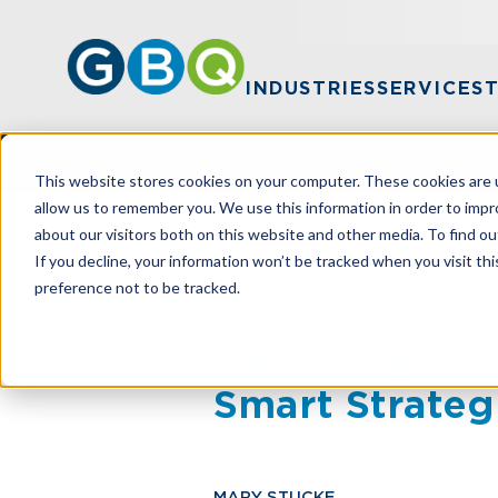
INDUSTRIES
SERVICES
This website stores cookies on your computer. These cookies are u
allow us to remember you. We use this information in order to imp
about our visitors both on this website and other media. To find ou
HOME
RESOURCES
MASTERING FUN
If you decline, your information won’t be tracked when you visit th
preference not to be tracked.
Mastering Fun
Smart Strateg
MARY STUCKE