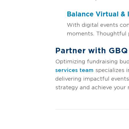
Balance Virtual & 
With digital events co
moments. Thoughtful p
Partner with GBQ
Optimizing fundraising bud
services team
specializes i
delivering impactful event
strategy and achieve your 