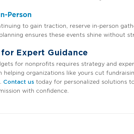
In-Person
ntinuing to gain traction, reserve in-person gat
lanning ensures these events shine without str
 for Expert Guidance
gets for nonprofits requires strategy and expe
n helping organizations like yours cut fundrais
s.
Contact us
today for personalized solutions to
mission with confidence.