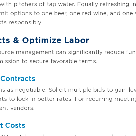
with pitchers of tap water. Equally refreshing, 
imit options to one beer, one red wine, and one 
ts responsibly.
cts & Optimize Labor
ource management can significantly reduce fun
mission to secure favorable terms.
 Contracts
ms as negotiable. Solicit multiple bids to gain 
nts to lock in better rates. For recurring meeti
ent vendors.
t Costs