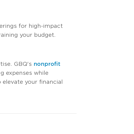
herings for high-impact
aining your budget.
rtise. GBQ's
nonprofit
ing expenses while
 elevate your financial