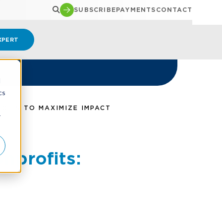
SUBSCRIBE
PAYMENTS
CONTACT
XPERT
d
cs
GIES TO MAXIMIZE IMPACT
r
nprofits: