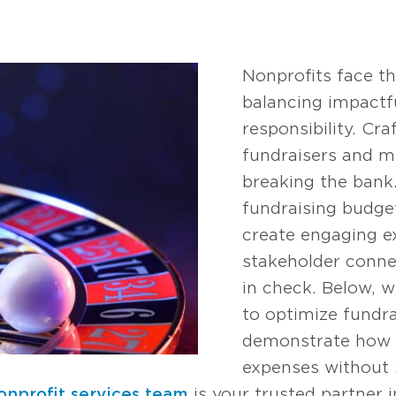
Nonprofits face th
balancing impactfu
responsibility. Cr
fundraisers and m
breaking the bank
fundraising budget
create engaging e
stakeholder conne
in check. Below, w
to optimize fundr
demonstrate how t
expenses without s
onprofit services team
is your trusted partner i