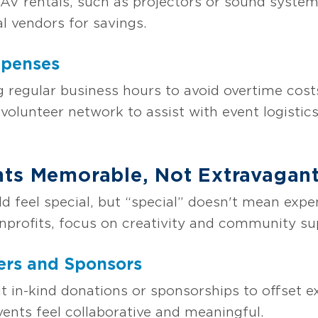
AV rentals, such as projectors or sound syste
al vendors for savings.
xpenses
 regular business hours to avoid overtime costs
volunteer network to assist with event logistics
nts Memorable, Not Extravagan
ld feel special, but “special” doesn't mean exp
nprofits, focus on creativity and community su
ers and Sponsors
cit in-kind donations or sponsorships to offset
nts feel collaborative and meaningful.