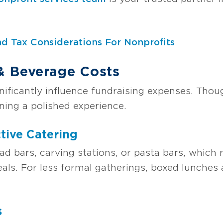
d Tax Considerations For Nonprofits
& Beverage Costs
nificantly influence fundraising expenses. Thou
ning a polished experience.
tive Catering
ad bars, carving stations, or pasta bars, which r
als. For less formal gatherings, boxed lunches 
s