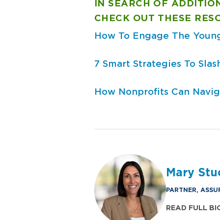
IN SEARCH OF ADDITIO
CHECK OUT THESE RES
How To Engage The Young
7 Smart Strategies To Sla
How Nonprofits Can Navig
Mary Stu
PARTNER, ASSU
READ FULL BI