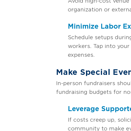
Avoid high-cost venue 
organization or extern
Minimize Labor E
Schedule setups during
workers. Tap into your 
expenses.
Make Special Eve
In-person fundraisers shou
fundraising budgets for no
Leverage Support
If costs creep up, soli
community to make eve