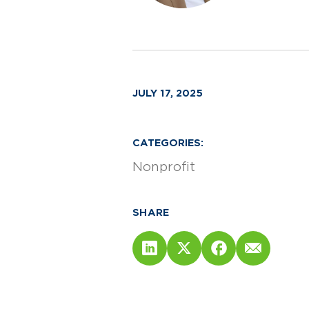
JULY 17, 2025
CATEGORIES:
Nonprofit
SHARE