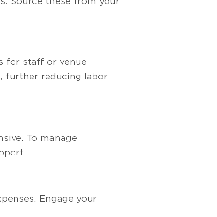
ms. Source these from your
 for staff or venue
, further reducing labor
t
ensive. To manage
pport.
 expenses. Engage your