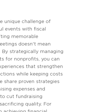
e unique challenge of
l events with fiscal
afting memorable
eetings doesn't mean
. By strategically managing
s for nonprofits, you can
xperiences that strengthen
ctions while keeping costs
e share proven strategies
aising expenses and
o cut fundraising
acrificing quality. For
n achieving financial