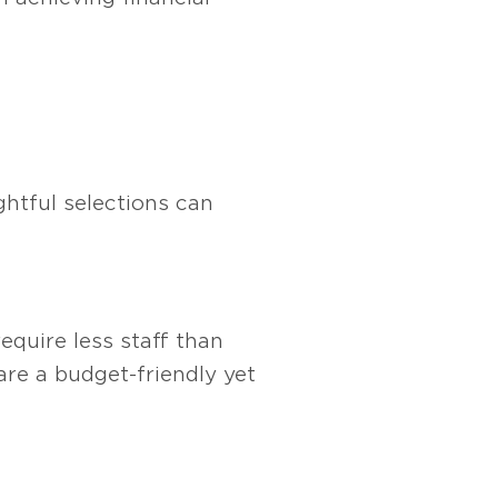
ghtful selections can
equire less staff than
are a budget-friendly yet