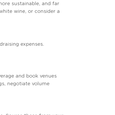
more sustainable, and far
white wine, or consider a
draising expenses.
leverage and book venues
ngs, negotiate volume