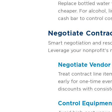
Replace bottled water 
cheaper. For alcohol, l
cash bar to control cos
Negotiate Contra
Smart negotiation and res
Leverage your nonprofit's 
Negotiate Vendor
Treat contract line ite
early for one-time eve
discounts with consist
Control Equipmen