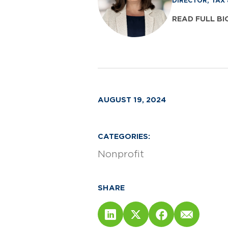
DIRECTOR, TAX
READ FULL BI
AUGUST 19, 2024
CATEGORIES:
Nonprofit
SHARE