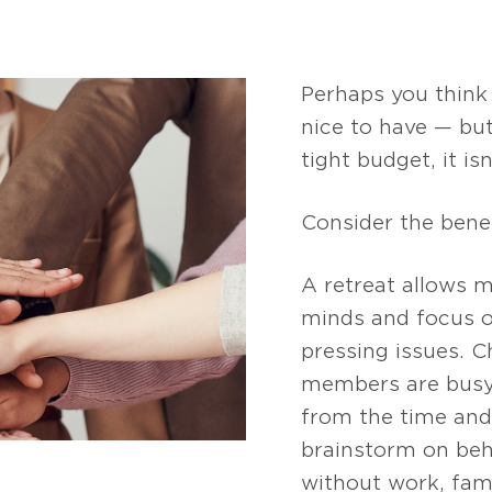
Perhaps you think
nice to have — but
tight budget, it is
Consider the benef
A retreat allows m
minds and focus o
pressing issues. 
members are busy
from the time and 
brainstorm on beh
without work, fami