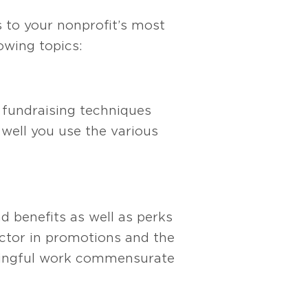
 to your nonprofit’s most
owing topics:
t fundraising techniques
well you use the various
nd bene
fits as well as perks
ctor in promotions and the
ningful work commensurate