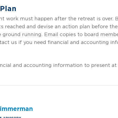
 Plan
 work must happen after the retreat is over. Be
 reached and devise an action plan before the 
the ground running. Email copies to board memb
act us if you need financial and accounting inf
ncial and accounting information to present at 
 Zimmerman