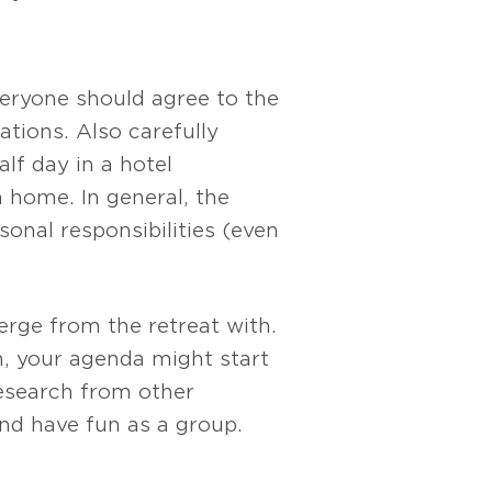
eryone should agree to the
tions. Also carefully
lf day in a hotel
 home. In general, the
nal responsibilities (even
rge from the retreat with.
an, your agenda might start
research from other
and have fun as a group.