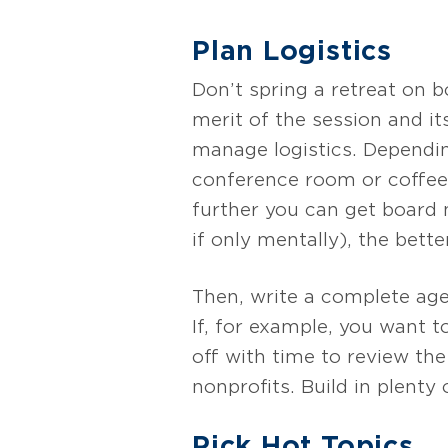
Plan Logistics
Don’t spring a retreat on
merit of the session and i
manage logistics. Dependin
conference room or coffee 
further you can get board 
if only mentally), the better
Then, write a complete age
If, for example, you want t
off with time to review th
nonprofits. Build in plenty
Pick Hot Topics