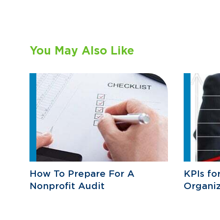
You May Also Like
How To Prepare For A
KPIs fo
Nonprofit Audit
Organiz