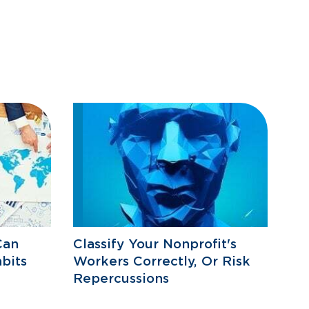
Can
Classify Your Nonprofit's
bits
Workers Correctly, Or Risk
Repercussions