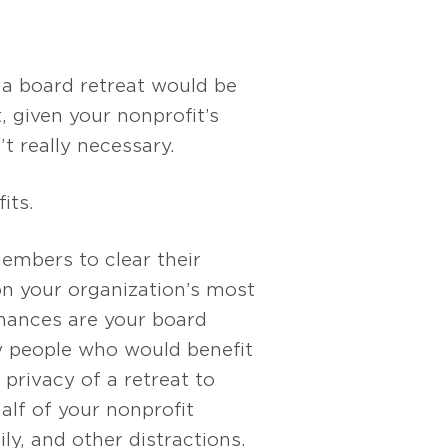
 a board retreat would be
, given your nonprofit’s
n’t really necessary.
its.
embers to clear their
n your organization’s most
Chances are your board
 people who would benefit
privacy of a retreat to
alf of your nonprofit
ly, and other distractions.