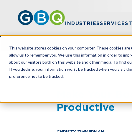
INDUSTRIES
SERVICES
This website stores cookies on your computer. These cookies are u
allow us to remember you. We use this information in order to imp
about our visitors both on this website and other media. To find ou
HOME
RESOURCES
MAKE YOUR BOA
If you decline, your information won’t be tracked when you visit th
preference not to be tracked.
Make Your Boa
Productive
CHRISTY ZIMMERMAN