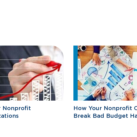
r Nonprofit
How Your Nonprofit 
ations
Break Bad Budget Ha