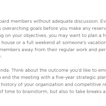
 board members without adequate discussion. Ev
ts overarching goals before you make any reserva
g on your objectives, you may want to plan a ha
house or a full weekend at someone’s vacation
members away from their regular work and perso
.
nda. Think about the outcome you’d like to eme
o end the meeting with a five-year strategic pl
e history of your organization and competitive 
 of time to brainstorm, but also to take breaks 