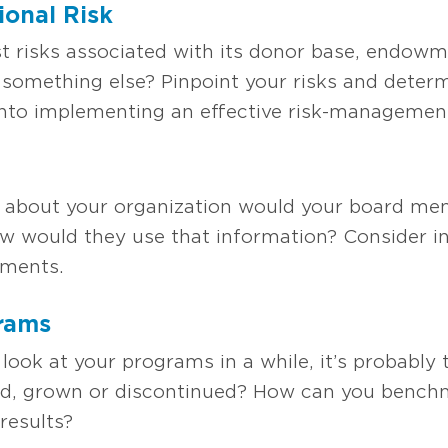
ional Ri
sk
st risks associated with its donor base, endowme
 something else? Pinpoint your risks and deter
into implementing an effective risk-managemen
 about your organization would your board mem
ow would they use that information? Consider i
ements.
gram
s
 look at your programs in a while, it’s probably
ed, grown or discontinued? How can you benc
results?