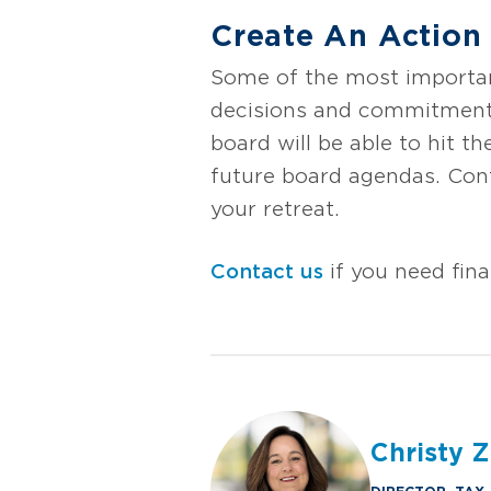
Create An Action
Some of the most important
decisions and commitments
board will be able to hit 
future board agendas. Cont
your retreat.
Contact us
if you need fina
Christy