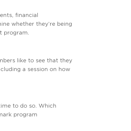
nts, financial
mine whether they’re being
t program.
bers like to see that they
ncluding a session on how
 time to do so. Which
hmark program