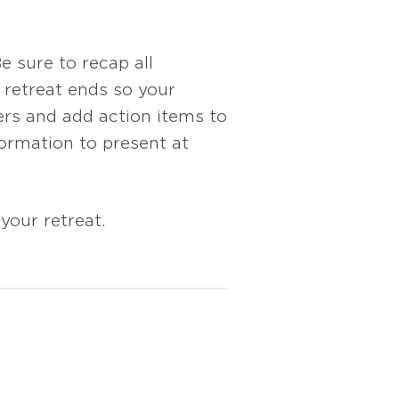
 sure to recap all
retreat ends so your
ers and add action items to
ormation to present at
your retreat.