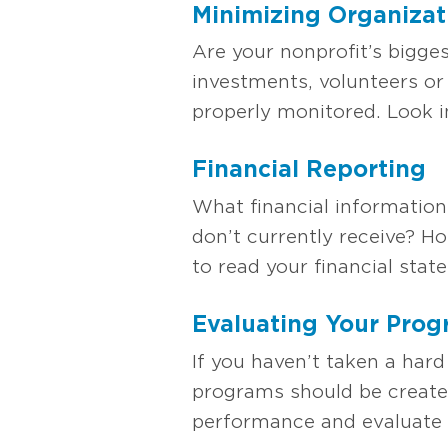
M
inimizing Organizat
Are your nonprofit’s bigge
investments, volunteers or
properly monitored. Look 
Financial Reporting
What financial information
don’t currently receive? H
to read your financial stat
Evaluating Your Pro
If you haven’t taken a hard
programs should be creat
performance and evaluate 