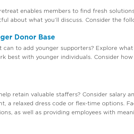
retreat enables members to find fresh solutions
ful about what you’ll discuss. Consider the foll
ger Donor Base
l it can to add younger supporters? Explore wha
k best with younger individuals. Consider how 
elp retain valuable staffers? Consider salary a
 a relaxed dress code or flex-time options. Fa
ons, as well as providing employees with mea