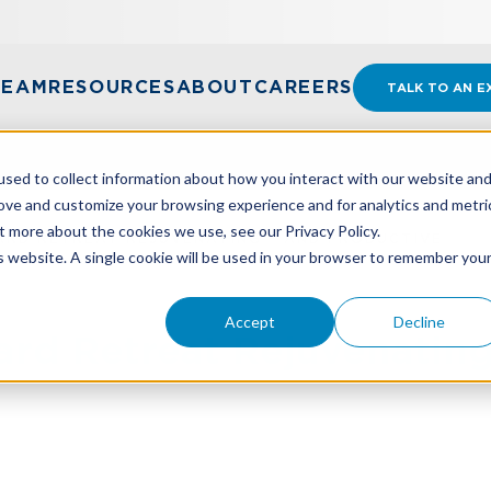
TEAM
RESOURCES
ABOUT
CAREERS
TALK TO AN E
sed to collect information about how you interact with our website an
rove and customize your browsing experience and for analytics and metri
t more about the cookies we use, see our Privacy Policy.
RD RETREAT REJUVENATING - AND PRODUCTIVE
is website. A single cookie will be used in your browser to remember you
Accept
Decline
rd Retreat Rejuvenating