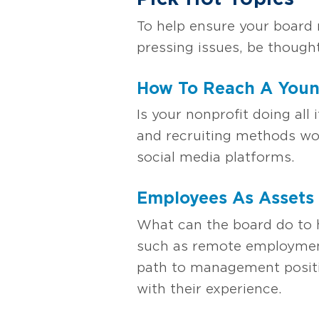
To help ensure your board 
pressing issues, be thought
How To Reach A Youn
Is your nonprofit doing al
and recruiting methods wor
social media platforms.
Employees As Assets
What can the board do to h
such as remote employment,
path to management positi
with their experience.