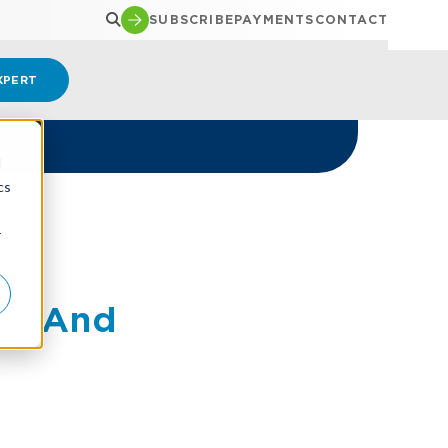
SUBSCRIBE
PAYMENTS
CONTACT
XPERT
d
cs
r
 - And