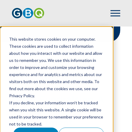
This website stores cookies on your computer.
These cookies are used to collect information
about how you interact with our website and allow
HOME
RESOURCES
us to remember you. We use this information in
MAKE FUNDRAISING A YEAR-ROUND
order to improve and customize your browsing
COMMITMENT
experience and for analytics and metrics about our
visitors both on this website and other media. To
find out more about the cookies we use, see our
Privacy Policy.
Make Fundraising A
If you decline, your information won’t be tracked
Year-round
when you visit this website. A single cookie will be
used in your browser to remember your preference
Commitment
not to be tracked.