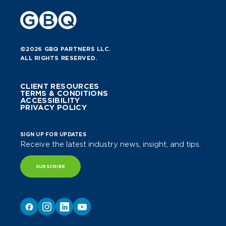
©2026 GBQ PARTNERS LLC.
ALL RIGHTS RESERVED.
CLIENT RESOURCES
TERMS & CONDITIONS
ACCESSIBILITY
PRIVACY POLICY
SIGN UP FOR UPDATES
Receive the latest industry news, insight, and tips.
SUBSCRIBE