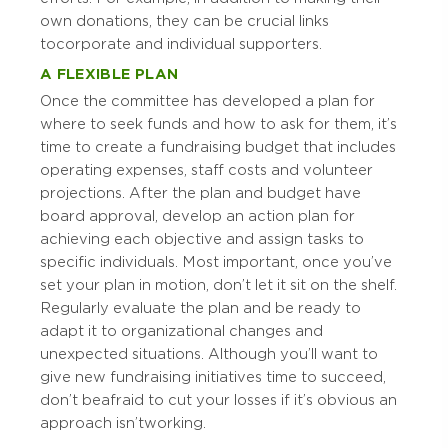
own donations, they can be crucial links
to corporate and individual supporters.
A FLEXIBLE PLAN
Once the committee has developed a plan for
where to seek funds and how to ask for them, it’s
time to create a fundraising budget that includes
operating expenses, staff costs and volunteer
projections. After the plan and budget have
board approval, develop an action plan for
achieving each objective and assign tasks to
specific individuals. Most important, once you’ve
set your plan in motion, don’t let it sit on the shelf.
Regularly evaluate the plan and be ready to
adapt it to organizational changes and
unexpected situations. Although you’ll want to
give new fundraising initiatives time to succeed,
don’t be afraid to cut your losses if it’s obvious an
approach isn’t working.