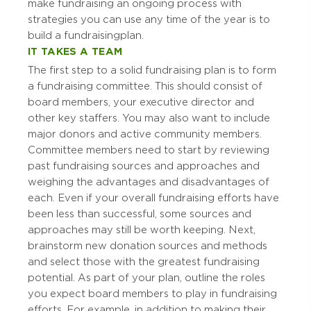
make fundraising an ongoing process with
strategies you can use any time of the year is to
build a fundraising plan.
IT TAKES A TEAM
The first step to a solid fundraising plan is to form
a fundraising committee. This should consist of
board members, your executive director and
other key staffers. You may also want to include
major donors and active community members.
Committee members need to start by reviewing
past fundraising sources and approaches and
weighing the advantages and disadvantages of
each. Even if your overall fundraising efforts have
been less than successful, some sources and
approaches may still be worth keeping. Next,
brainstorm new donation sources and methods
and select those with the greatest fundraising
potential. As part of your plan, outline the roles
you expect board members to play in fundraising
efforts. For example, in addition to making their