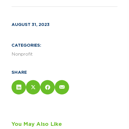
AUGUST 31, 2023
CATEGORIES:
Nonprofit
SHARE
You May Also Like