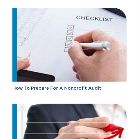
How To Prepare For A Nonprofit Audit