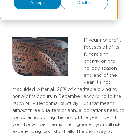
Accept
Decline
TOBIN PERRILL
If your nonprofit
focuses all of its
fundraising
energy on the
holiday season
and end of the
year, it’s not
misguided. After all, 26% of charitable giving to
nonprofits occurs in December, according to the
2023 M+R Benchmarks Study. But that means
almost three quarters of annual donations need to
be obtained during the rest of the year. Even if
your December haul is much greater, you still risk
experiencing cash shortfalls. The best way to