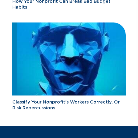
How Your Nonprofit Can Break Bad Budget
Habits
Classify Your Nonprofit's Workers Correctly, Or
Risk Repercussions