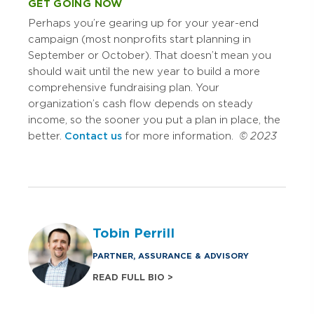
GET GOING NOW
Perhaps you’re gearing up for your year-end
campaign (most nonprofits start planning in
September or October). That doesn’t mean you
should wait until the new year to build a more
comprehensive fundraising plan. Your
organization’s cash flow depends on steady
income, so the sooner you put a plan in place, the
better.
Contact us
for more information.
© 2023
Tobin Perrill
PARTNER, ASSURANCE & ADVISORY
READ FULL BIO >