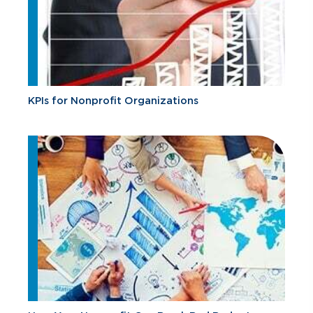
KPIs for Nonprofit Organizations