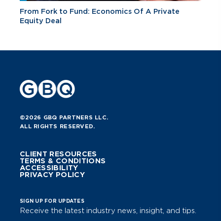
From Fork to Fund: Economics Of A Private
Equity Deal
©2026 GBQ PARTNERS LLC.
ALL RIGHTS RESERVED.
CLIENT RESOURCES
TERMS & CONDITIONS
ACCESSIBILITY
PRIVACY POLICY
SIGN UP FOR UPDATES
Receive the latest industry news, insight, and tips.