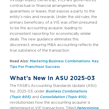
contractual or financial arrangements, like
guarantees or leases, that expose a party to the
entity's risks and rewards. Under the old rules, the
primary beneficiary of a VIE was often presumed
to be the accounting acquirer, leading to
inconsistent reporting for economically similar
deals. The new guidance eliminates this
disconnect, ensuring M&A accounting reflects the
true substance of the transaction.
Read Also:
Mastering Business Combinations: Key
Tips For Franchisor Success
What's New In ASU 2025-03
The FASB's Accounting Standards Update (ASU)
No. 2025-03, under
Business Combinations
(Topic 805)
and
Consolidation (Topic 810)
,
revolutionizes how the accounting acquirer is
determined in VIE transactions. Titled
Determining