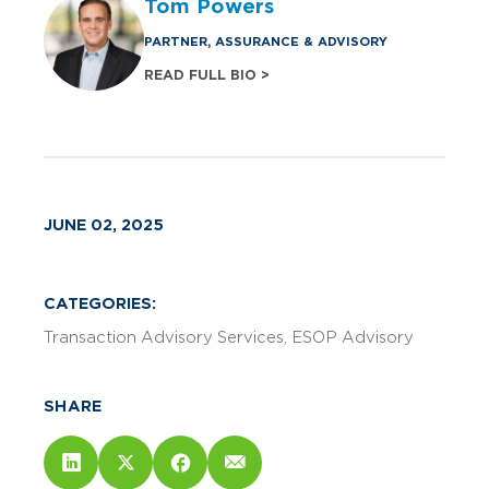
Tom Powers
PARTNER, ASSURANCE & ADVISORY
READ FULL BIO >
JUNE 02, 2025
CATEGORIES:
Transaction Advisory Services
ESOP Advisory
SHARE