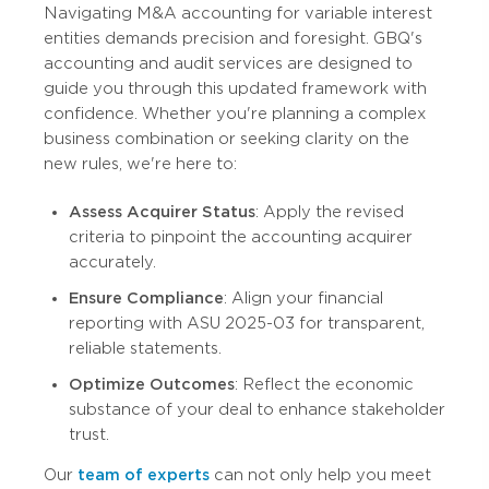
Navigating M&A accounting for variable interest
entities demands precision and foresight. GBQ's
accounting and audit services are designed to
guide you through this updated framework with
confidence. Whether you're planning a complex
business combination or seeking clarity on the
new rules, we're here to:
Assess Acquirer Status
: Apply the revised
criteria to pinpoint the accounting acquirer
accurately.
Ensure Compliance
: Align your financial
reporting with ASU 2025-03 for transparent,
reliable statements.
Optimize Outcomes
: Reflect the economic
substance of your deal to enhance stakeholder
trust.
Our
team of experts
can not only help you meet