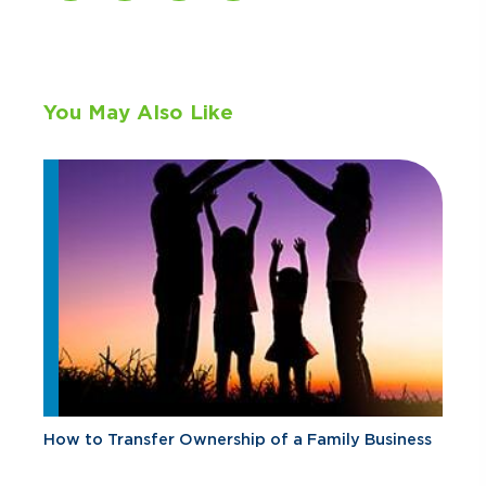
You May Also Like
How to Transfer Ownership of a Family Business