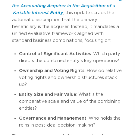
the Accounting Acquirer in the Acquisition of a
Variable Interest Entity
, this update scraps the
automatic assumption that the primary
beneficiary is the acquirer. Instead, it mandates a
unified evaluative framework aligned with
standard business combinations, focusing on:
Control of Significant Activities
: Which party
directs the combined entity's key operations?
Ownership and Voting Rights
: How do relative
voting rights and ownership structures stack
up?
Entity Size and Fair Value
: What is the
comparative scale and value of the combining
entities?
Governance and Management
: Who holds the
reins in post-deal decision-making?