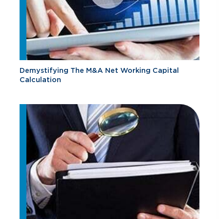
Demystifying The M&A Net Working Capital
Calculation