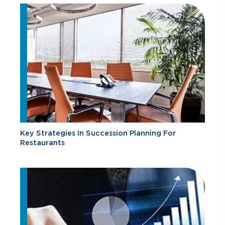
Key Strategies In Succession Planning For
Restaurants