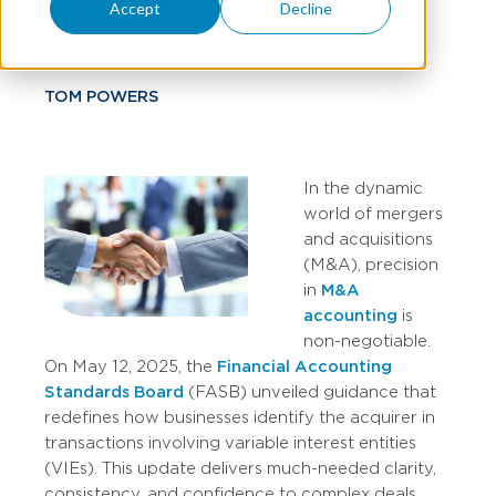
Transactions
Accept
Decline
TOM POWERS
In the dynamic
world of mergers
and acquisitions
(M&A), precision
in
M&A
accounting
is
non-negotiable.
On May 12, 2025, the
Financial Accounting
Standards Board
(FASB) unveiled guidance that
redefines how businesses identify the acquirer in
transactions involving variable interest entities
(VIEs). This update delivers much-needed clarity,
consistency, and confidence to complex deals.