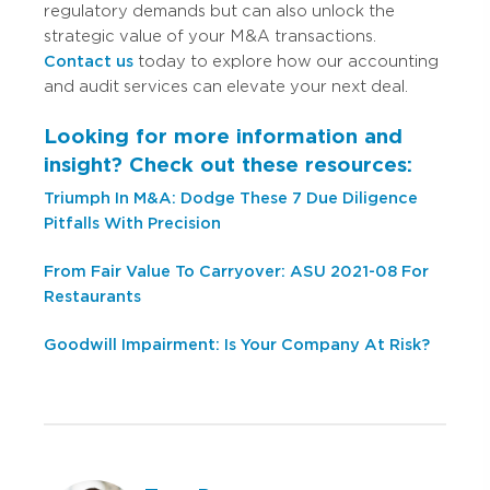
regulatory demands but can also unlock the
strategic value of your M&A transactions.
Contact us
today to explore how our accounting
and audit services can elevate your next deal.
Looking for more information and
insight? Check out these resources:
Triumph In M&A: Dodge These 7 Due Diligence
Pitfalls With Precision
From Fair Value To Carryover: ASU 2021-08 For
Restaurants
Goodwill Impairment: Is Your Company At Risk?