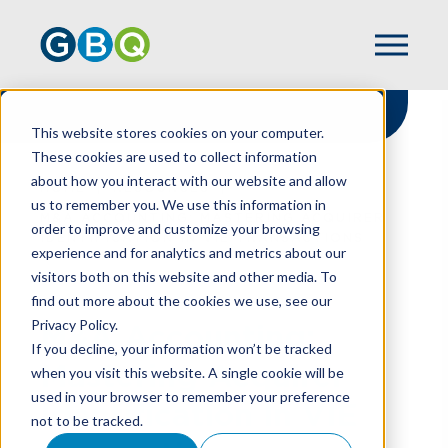
This website stores cookies on your computer.
These cookies are used to collect information
about how you interact with our website and allow
HOME
RESOURCES
us to remember you. We use this information in
M&A ACCOUNTING: MASTERING ACQUIRER
order to improve and customize your browsing
IDENTIFICATION IN VIE TRANSACTIONS
experience and for analytics and metrics about our
visitors both on this website and other media. To
find out more about the cookies we use, see our
Privacy Policy.
M&A Accounting:
If you decline, your information won’t be tracked
Mastering Acquirer
when you visit this website. A single cookie will be
used in your browser to remember your preference
Identification In VIE
not to be tracked.