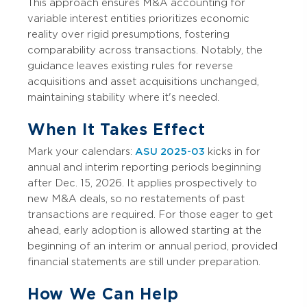
This approach ensures M&A accounting for
variable interest entities prioritizes economic
reality over rigid presumptions, fostering
comparability across transactions. Notably, the
guidance leaves existing rules for reverse
acquisitions and asset acquisitions unchanged,
maintaining stability where it's needed.
When It Takes Effect
Mark your calendars:
ASU 2025-03
kicks in for
annual and interim reporting periods beginning
after Dec. 15, 2026. It applies prospectively to
new M&A deals, so no restatements of past
transactions are required. For those eager to get
ahead, early adoption is allowed starting at the
beginning of an interim or annual period, provided
financial statements are still under preparation.
How We Can Help