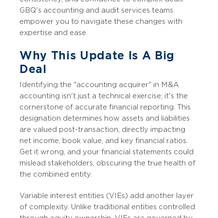
GBQ's accounting and audit services teams
empower you to navigate these changes with
expertise and ease.
Why This Update Is A Big
Deal
Identifying the "accounting acquirer" in M&A
accounting isn't just a technical exercise; it's the
cornerstone of accurate financial reporting. This
designation determines how assets and liabilities
are valued post-transaction, directly impacting
net income, book value, and key financial ratios.
Get it wrong, and your financial statements could
mislead stakeholders, obscuring the true health of
the combined entity.
Variable interest entities (VIEs) add another layer
of complexity. Unlike traditional entities controlled
through equity ownership, VIEs are governed by