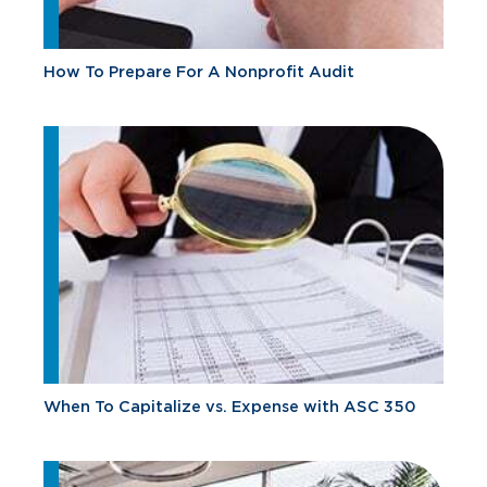
How To Prepare For A Nonprofit Audit
When To Capitalize vs. Expense with ASC 350