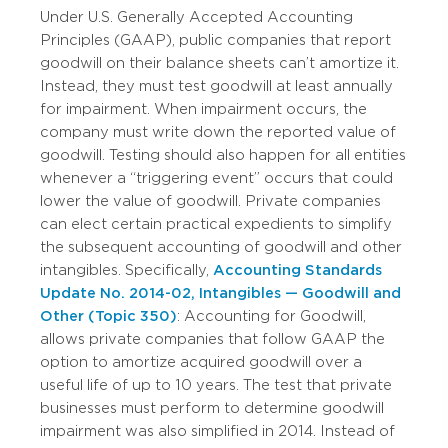
Under U.S. Generally Accepted Accounting
Principles (GAAP), public companies that report
goodwill on their balance sheets can’t amortize it.
Instead, they must test goodwill at least annually
for impairment. When impairment occurs, the
company must write down the reported value of
goodwill. Testing should also happen for all entities
whenever a “triggering event” occurs that could
lower the value of goodwill. Private companies
can elect certain practical expedients to simplify
the subsequent accounting of goodwill and other
intangibles. Specifically,
Accounting Standards
Update No. 2014-02, Intangibles — Goodwill and
Other (Topic 350)
: Accounting for Goodwill,
allows private companies that follow GAAP the
option to amortize acquired goodwill over a
useful life of up to 10 years. The test that private
businesses must perform to determine goodwill
impairment was also simplified in 2014. Instead of