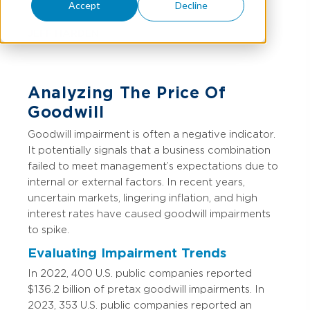
Accept
Decline
JEFF HARDEN
Analyzing The Price Of
Goodwill
Goodwill impairment is often a negative indicator.
It potentially signals that a business combination
failed to meet management’s expectations due to
internal or external factors. In recent years,
uncertain markets, lingering inflation, and high
interest rates have caused goodwill impairments
to spike.
Evaluating Impairment Trends
In 2022, 400 U.S. public companies reported
$136.2 billion of pretax goodwill impairments. In
2023, 353 U.S. public companies reported an