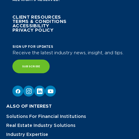
CLIENT RESOURCES
TERMS & CONDITIONS
ACCESSIBILITY
PRIVACY POLICY
SIGN UP FOR UPDATES
Receive the latest industry news, insight, and tips.
SUBSCRIBE
ALSO OF INTEREST
Solutions For Financial Institutions
Real Estate Industry Solutions
Industry Expertise