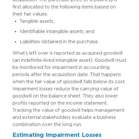
first allocated to the following items based on
their fair values:
Tangible assets,
Identifiable intangible assets, and
Liabilities obtained in the purchase.
What’s left over is reported as acquired goodwill
(an indefinite-lived intangible asset). Goodwill must
be monitored for impairment in accounting
periods after the acquisition date. That happens
when the fair value of goodwill falls below its cost.
Impairment losses reduce the carrying value of
goodwill on the balance sheet. They also lower
profits reported on the income statement.
Tracking the value of goodwill helps management
and external stakeholders evaluate a business
combination over the long run.
Estimating Impairment Losses