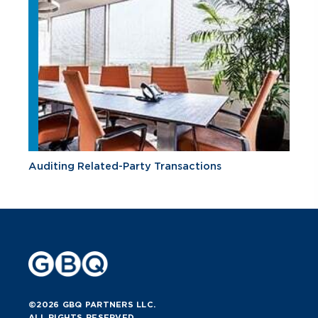
Auditing Related-Party Transactions
©2026 GBQ PARTNERS LLC.
ALL RIGHTS RESERVED.