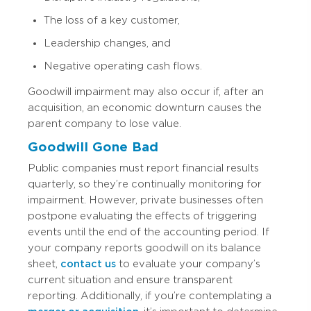
The loss of a key customer,
Leadership changes, and
Negative operating cash flows.
Goodwill impairment may also occur if, after an
acquisition, an economic downturn causes the
parent company to lose value.
Goodwill Gone Bad
Public companies must report financial results
quarterly, so they’re continually monitoring for
impairment. However, private businesses often
postpone evaluating the effects of triggering
events until the end of the accounting period. If
your company reports goodwill on its balance
sheet,
contact us
to evaluate your company’s
current situation and ensure transparent
reporting. Additionally, if you’re contemplating a