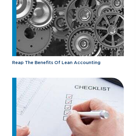
Reap The Benefits Of Lean Accounting