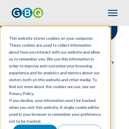
This website stores cookies on your computer.
These cookies are used to collect information
about how you interact with our website and allow
HOME
RESOURCES
us to remember you. We use this information in
GOODWILL IMPAIRMENT: IS YOUR COMPANY
order to improve and customize your browsing
AT RISK?
experience and for analytics and metrics about our
visitors both on this website and other media. To
find out more about the cookies we use, see our
Privacy Policy.
Goodwill Impairment:
If you decline, your information won’t be tracked
Is Your Company At
when you visit this website. A single cookie will be
used in your browser to remember your preference
Risk?
not to be tracked.