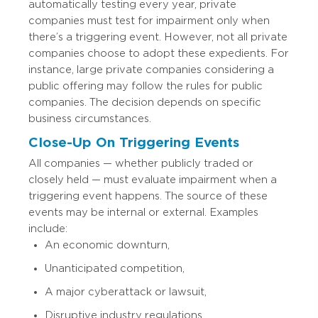
automatically testing every year, private
companies must test for impairment only when
there’s a triggering event. However, not all private
companies choose to adopt these expedients. For
instance, large private companies considering a
public offering may follow the rules for public
companies. The decision depends on specific
business circumstances.
Close-Up On Triggering Events
All companies — whether publicly traded or
closely held — must evaluate impairment when a
triggering event happens. The source of these
events may be internal or external. Examples
include:
An economic downturn,
Unanticipated competition,
A major cyberattack or lawsuit,
Disruptive industry regulations,