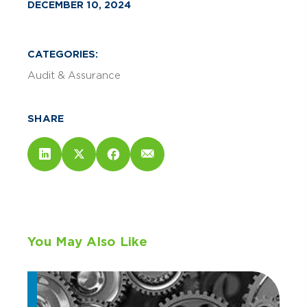
DECEMBER 10, 2024
CATEGORIES:
Audit & Assurance
SHARE
You May Also Like