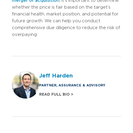
merger or acquisition
, it’s important to determine
whether the price is fair based on the target’s
financial health, market position, and potential for
future growth. We can help you conduct
comprehensive due diligence to reduce the risk of
overpaying.
Jeff Harden
PARTNER, ASSURANCE & ADVISORY
READ FULL BIO >