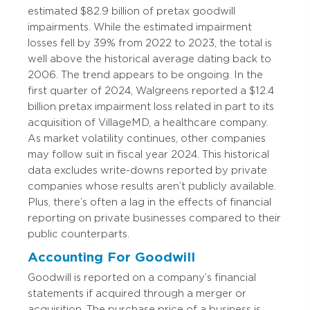
estimated $82.9 billion of pretax goodwill
impairments. While the estimated impairment
losses fell by 39% from 2022 to 2023, the total is
well above the historical average dating back to
2006. The trend appears to be ongoing. In the
first quarter of 2024, Walgreens reported a $12.4
billion pretax impairment loss related in part to its
acquisition of VillageMD, a healthcare company.
As market volatility continues, other companies
may follow suit in fiscal year 2024. This historical
data excludes write-downs reported by private
companies whose results aren’t publicly available.
Plus, there’s often a lag in the effects of financial
reporting on private businesses compared to their
public counterparts.
Accounting For Goodwill
Goodwill is reported on a company’s financial
statements if acquired through a merger or
acquisition. The purchase price of a business is