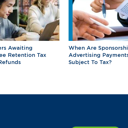
rs Awaiting
When Are Sponsorsh
ee Retention Tax
Advertising Payment
Refunds
Subject To Tax?