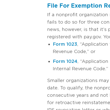
File For Exemption R
If a nonprofit organization 
fails to do so for three co
news, however, is that it’s 
registered with pay.gov. Y
Form 1023
, “Application
Revenue Code,” or
Form 1024
, “Application
Internal Revenue Code.”
Smaller organizations may 
date. To qualify, the nonpr
consecutive years and not 
for retroactive reinstateme
IRS revocation letter or wh