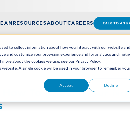
TEAM
RESOURCES
ABOUT
CAREERS
TALK TO AN E
sed to collect information about how you interact with our website an
rove and customize your browsing experience and for analytics and metri
t more about the cookies we use, see our Privacy Policy.
 HOW TO REGAIN YOUR NONPROFIT'S TAX-EXEMPT ST
is website. A single cookie will be used in your browser to remember you
Accept
Decline
 How To Regain Your Non
s