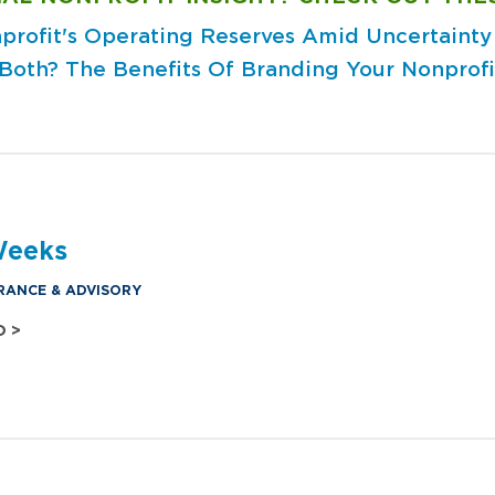
profit's Operating Reserves Amid Uncertainty
 Both?
The Benefits Of Branding Your Nonprofi
Weeks
RANCE & ADVISORY
O >