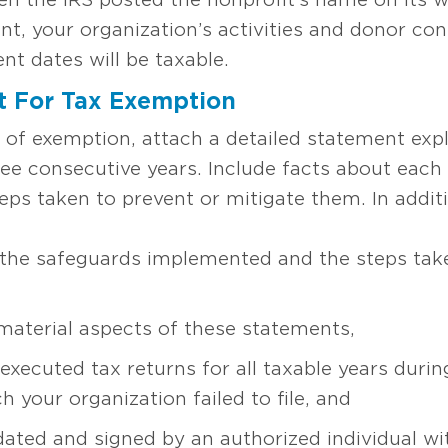
nt, your organization’s activities and donor co
nt dates will be taxable.
t For Tax Exemption
n of exemption, attach a detailed statement expl
hree consecutive years. Include facts about each 
teps taken to prevent or mitigate them. In additi
 the safeguards implemented and the steps take
material aspects of these statements,
xecuted tax returns for all taxable years duri
h your organization failed to file, and
 dated and signed by an authorized individual wi