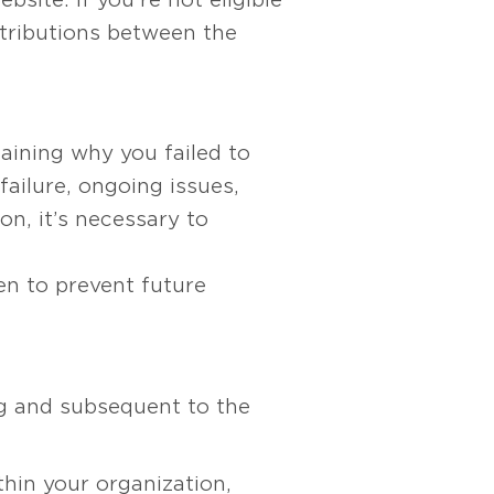
ntributions between the
aining why you failed to
failure, ongoing issues,
on, it’s necessary to
n to prevent future
ng and subsequent to the
thin your organization,