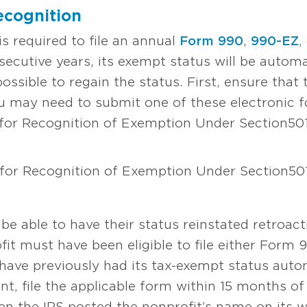
ecognition
is required to file an annual
Form 990
,
990-EZ
,
nsecutive years, its exempt status will be autom
possible to regain the status. First, ensure that 
ou may need to submit one of these electronic 
 for Recognition of Exemption Under Section 501
 for Recognition of Exemption Under Section 501
be able to have their status reinstated retroact
ofit must have been eligible to file either Form
have previously had its tax-exempt status autom
nt, file the applicable form within 15 months of 
en the IRS posted the nonprofit’s name on its web