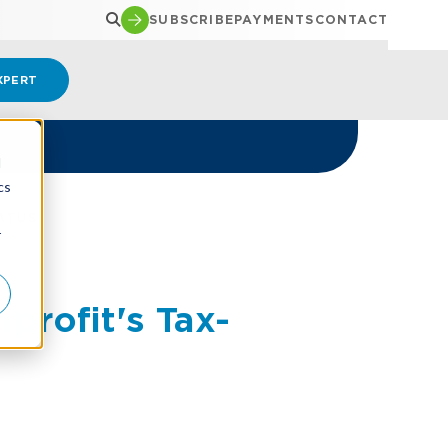
SUBSCRIBE
PAYMENTS
CONTACT
XPERT
d
cs
ATUS
r
profit's Tax-