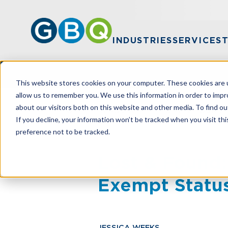
INDUSTRIES
SERVICES
This website stores cookies on your computer. These cookies are u
allow us to remember you. We use this information in order to imp
about our visitors both on this website and other media. To find ou
HOME
RESOURCES
LOST & FOUND:
If you decline, your information won’t be tracked when you visit th
preference not to be tracked.
Lost & Found:
Exempt Statu
JESSICA WEEKS