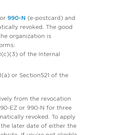
 or
990-N
(e-postcard) and
atically revoked. The good
the organization is
forms:
(c)(3) of the Internal
(a) or Section 521 of the
ively from the revocation
 990-EZ or 990-N for three
atically revoked. To apply
the later date of either the
site. If you’re not eligible