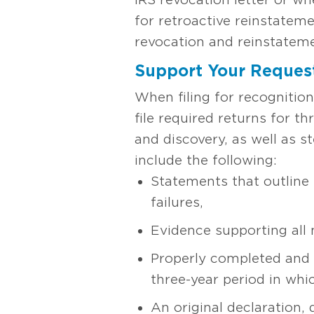
for retroactive reinstateme
revocation and reinstateme
Support Your Reques
When filing for recognitio
file required returns for t
and discovery, as well as s
include the following:
Statements that outline
failures,
Evidence supporting all 
Properly completed and e
three-year period in whic
An original declaration,