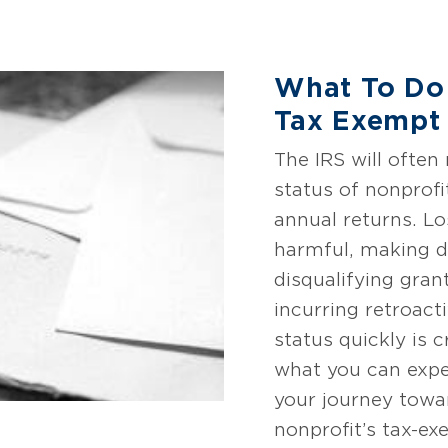
What To Do
Tax Exempt 
The IRS will often
status of nonprofit
annual returns. Lo
harmful, making d
disqualifying gran
incurring retroact
status quickly is c
what you can expe
your journey towa
nonprofit’s tax-ex