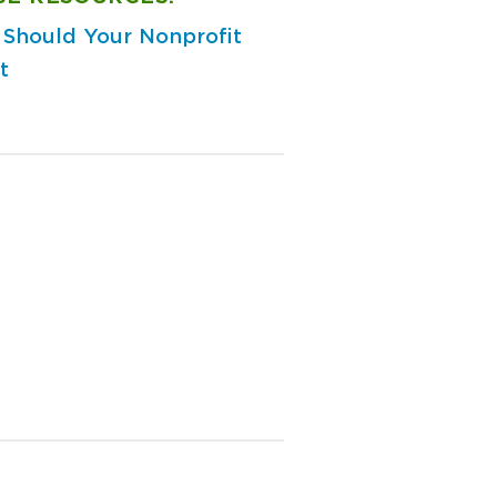
Should Your Nonprofit
t