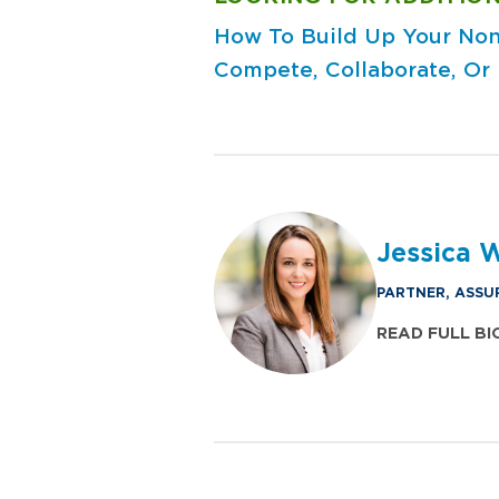
How To Build Up Your Non
Compete, Collaborate, Or
Jessica 
PARTNER, ASSU
READ FULL BI