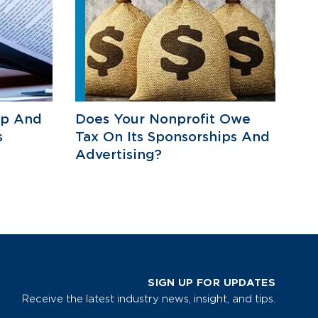
ip And
Does Your Nonprofit Owe
s
Tax On Its Sponsorships And
Advertising?
SIGN UP FOR UPDATES
Receive the latest industry news, insight, and tips.