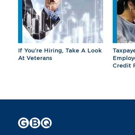
If You’re Hiring, Take A Look
Taxpaye
At Veterans
Employ
Credit 