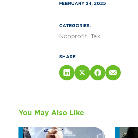
FEBRUARY 24, 2025
CATEGORIES:
Nonprofit
Tax
SHARE
You May Also Like