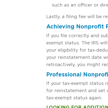
such as an officer or dir
Lastly, a filing fee will be r
Achieving Nonprofit R
If you file correctly and su
exempt status. The IRS wil
your eligibility for tax-ded
your reinstatement date wi
retroactively, you might r
Professional Nonprofi
If your tax-exempt status 
for reinstatement and set 
tax-exempt status again.
LOOKING FOR ADDITION