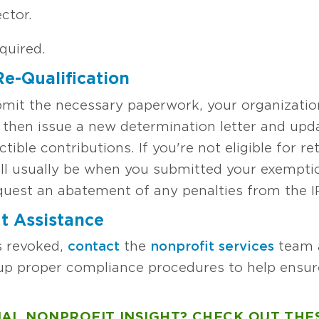
ector.
equired.
e-Qualification
bmit the necessary paperwork, your organization w
l then issue a new determination letter and upd
uctible contributions. If you're not eligible for r
ll usually be when you submitted your exemption
equest an abatement of any penalties from the I
t Assistance
is revoked,
contact
the
nonprofit services
team a
up proper compliance procedures to help ensur
AL NONPROFIT INSIGHT? CHECK OUT THE