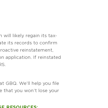
ill likely regain its tax-
ate its records to confirm
etroactive reinstatement,
 application. If reinstated
RS.
t GBQ. We’ll help you file
e that you won’t lose your
SE RESOURCES: