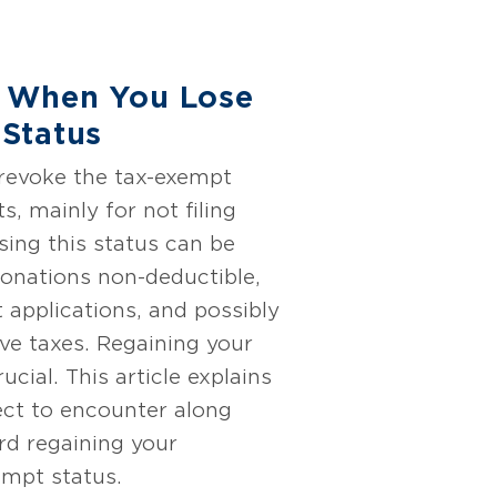
 When You Lose
Status
 revoke the tax-exempt
s, mainly for not filing
sing this status can be
onations non-deductible,
t applications, and possibly
ive taxes. Regaining your
rucial. This article explains
ct to encounter along
rd regaining your
empt status.