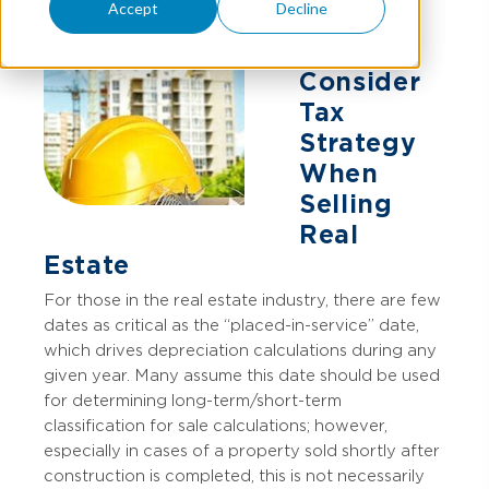
Accept
Decline
Consider
Tax
Strategy
When
Selling
Real
Estate
For those in the real estate industry, there are few
dates as critical as the “placed-in-service” date,
which drives depreciation calculations during any
given year. Many assume this date should be used
for determining long-term/short-term
classification for sale calculations; however,
especially in cases of a property sold shortly after
construction is completed, this is not necessarily