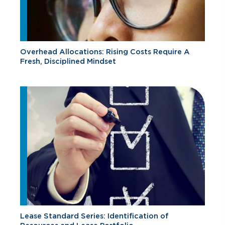
Overhead Allocations: Rising Costs Require A
Fresh, Disciplined Mindset
Lease Standard Series: Identification of