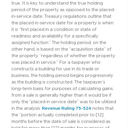
true. It is key to understand the true holding
period of the property as opposed to the placed-
in-service date. Treasury regulations outline that
the placed in-service date for a property is when
it is “first placed in a condition or state of
readiness and availability for a specifically
assigned function.” The holding period, on the
other hand, is based on the “acquisition date” of
the property “regardless of whether the property
was placed in service.” For a taxpayer who
constructs a building for use in its trade or
business, the holding period begins progressively
as the building is constructed. The taxpayer’s
long-term basis for purposes of calculating gains
from a sale is generally higher than it would be if
only the “placed in service date” was to be utilized
in the analysis.
Revenue Ruling 75-524
notes that
the “portion actually completed prior to [12]
months before the date of sale is considered as
held for more than [12] months for purposes of