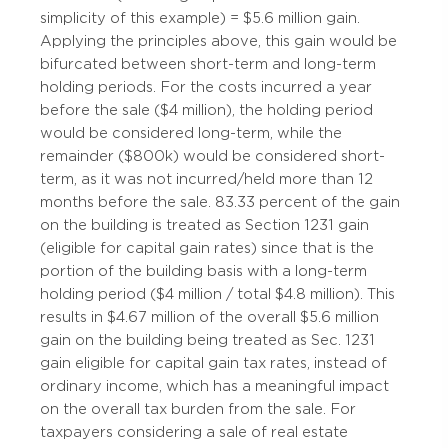
simplicity of this example) = $5.6 million gain.
Applying the principles above, this gain would be
bifurcated between short-term and long-term
holding periods. For the costs incurred a year
before the sale ($4 million), the holding period
would be considered long-term, while the
remainder ($800k) would be considered short-
term, as it was not incurred/held more than 12
months before the sale. 83.33 percent of the gain
on the building is treated as Section 1231 gain
(eligible for capital gain rates) since that is the
portion of the building basis with a long-term
holding period ($4 million / total $4.8 million). This
results in $4.67 million of the overall $5.6 million
gain on the building being treated as Sec. 1231
gain eligible for capital gain tax rates, instead of
ordinary income, which has a meaningful impact
on the overall tax burden from the sale. For
taxpayers considering a sale of real estate