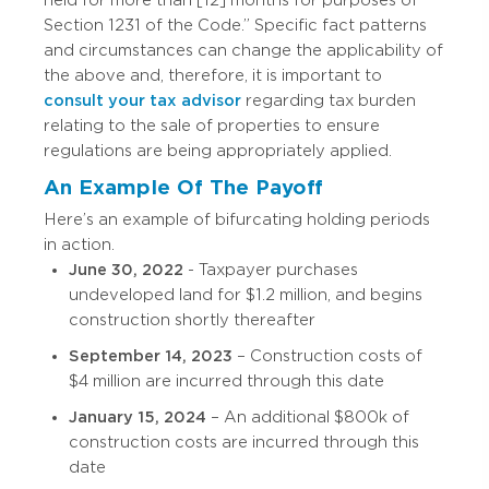
Section 1231 of the Code.” Specific fact patterns
and circumstances can change the applicability of
the above and, therefore, it is important to
consult your tax advisor
regarding tax burden
relating to the sale of properties to ensure
regulations are being appropriately applied.
An Example Of The Payoff
Here’s an example of bifurcating holding periods
in action.
June 30, 2022
- Taxpayer purchases
undeveloped land for $1.2 million, and begins
construction shortly thereafter
September 14, 2023
– Construction costs of
$4 million are incurred through this date
January 15, 2024
– An additional $800k of
construction costs are incurred through this
date