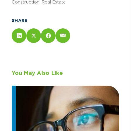
Construction
Real Estate
SHARE
You May Also Like