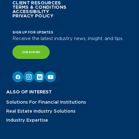
CLIENT RESOURCES
TERMS & CONDITIONS
ACCESSIBILITY
PRIVACY POLICY
SIGN UP FOR UPDATES
Receive the latest industry news, insight, and tips.
SUBSCRIBE
ALSO OF INTEREST
Solutions For Financial Institutions
Real Estate Industry Solutions
Industry Expertise