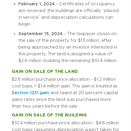
February 1, 2024
– Certificates of occupancy
are received, the buildings are officially “placed
in service” and depreciation calculations can
begin
September 15, 2024
– The taxpayer closes on
the sale of the property for $13 million, after
being approached by an investor interested in
the property. The land is assigned a value of
$2.6 million, building the remaining $10.4 million
GAIN ON SALE OF THE LAND
$2.6 million purchase price allocation - $1.2 million
cost basis = $1.4 million gain. This gain is treated as
Section 1231 gain
and taxed at 20 percent capital
gains rates since the land was purchased more
than two years before the sale.
GAIN ON SALE OF THE BUILDING
$10.4 million purchase price allocation - $4.8 million
cost basis (assuming depreciation wasn’t taken for