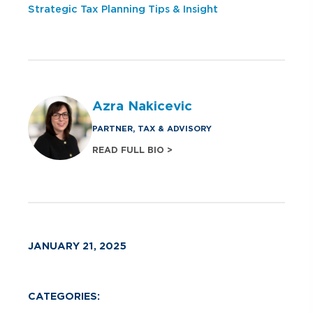
Strategic Tax Planning Tips & Insight
Azra Nakicevic
PARTNER, TAX & ADVISORY
READ FULL BIO >
JANUARY 21, 2025
CATEGORIES: