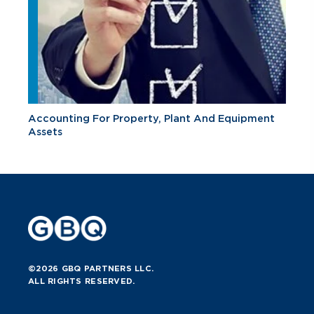
Accounting For Property, Plant And Equipment
Assets
©2026 GBQ PARTNERS LLC.
ALL RIGHTS RESERVED.