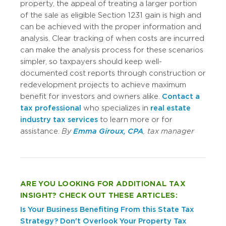
property, the appeal of treating a larger portion
of the sale as eligible Section 1231 gain is high and
can be achieved with the proper information and
analysis. Clear tracking of when costs are incurred
can make the analysis process for these scenarios
simpler, so taxpayers should keep well-
documented cost reports through construction or
redevelopment projects to achieve maximum
benefit for investors and owners alike.
Contact a
tax professional
who specializes in
real estate
industry tax services
to learn more or for
assistance.
By
Emma Giroux, CPA
, tax manager
ARE YOU LOOKING FOR ADDITIONAL TAX
INSIGHT? CHECK OUT THESE ARTICLES:
Is Your Business Benefiting From this State Tax
Strategy?
Don't Overlook Your Property Tax