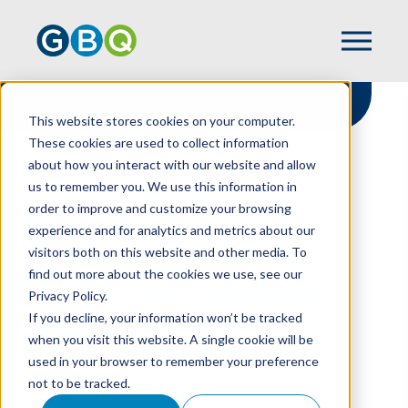
This website stores cookies on your computer.
These cookies are used to collect information
about how you interact with our website and allow
HOME
RESOURCES
us to remember you. We use this information in
KNOW YOUR HOLDING PERIOD
order to improve and customize your browsing
experience and for analytics and metrics about our
visitors both on this website and other media. To
find out more about the cookies we use, see our
Know Your Holding
Privacy Policy.
Period
If you decline, your information won’t be tracked
when you visit this website. A single cookie will be
used in your browser to remember your preference
not to be tracked.
AZRA NAKICEVIC