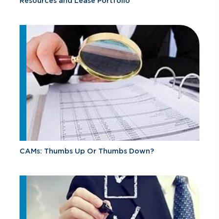
Resources and Lease Portfolio
CAMs: Thumbs Up Or Thumbs Down?