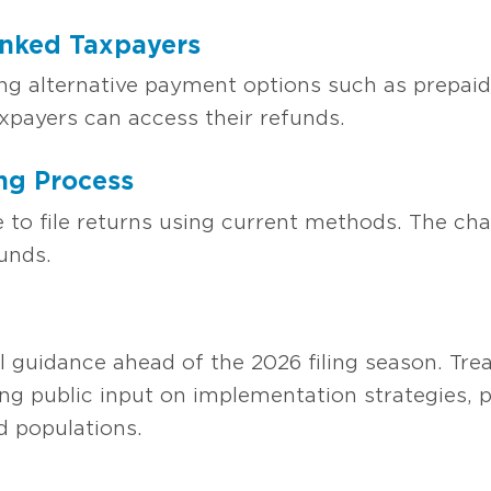
nked Taxpayers
ing alternative payment options such as prepaid 
axpayers can access their refunds.
ng Process
e to file returns using current methods. The ch
unds.
al guidance ahead of the 2026 filing season. Tr
ng public input on implementation strategies, p
 populations.