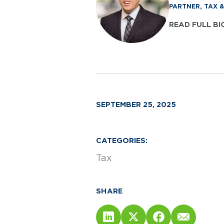
PARTNER, TAX 
READ FULL BI
SEPTEMBER 25, 2025
CATEGORIES:
Tax
SHARE