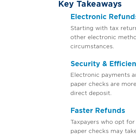
Key Takeaways
Electronic Refun
Starting with tax retur
other electronic metho
circumstances.
Security & Efficie
Electronic payments ar
paper checks are more 
direct deposit.
Faster Refunds
Taxpayers who opt for 
paper checks may take 