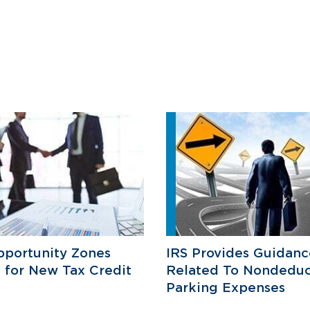
pportunity Zones
IRS Provides Guidanc
e for New Tax Credit
Related To Nondeduc
Parking Expenses