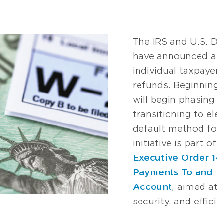
The IRS and U.S. 
have announced 
individual taxpayer
refunds. Beginning
will begin phasing
transitioning to e
default method for
initiative is part 
Executive Order 
Payments To and 
Account
, aimed a
security, and effi