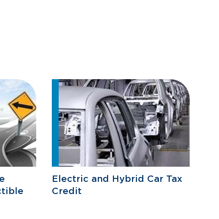
e
Electric and Hybrid Car Tax
tible
Credit