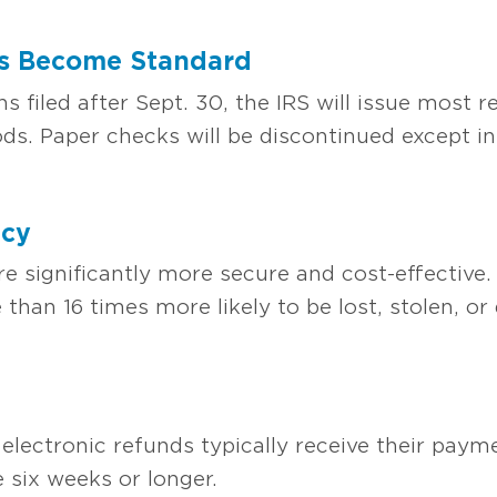
ds Become Standard
ns filed after Sept. 30, the IRS will issue most r
ds. Paper checks will be discontinued except in
ncy
e significantly more secure and cost-effective.
than 16 times more likely to be lost, stolen, o
electronic refunds typically receive their payme
six weeks or longer.