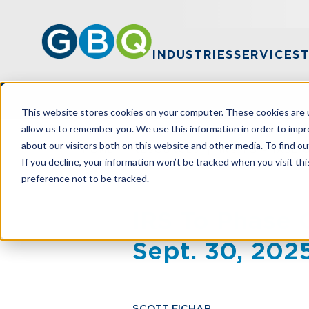
INDUSTRIES
SERVICES
This website stores cookies on your computer. These cookies are u
allow us to remember you. We use this information in order to imp
about our visitors both on this website and other media. To find ou
HOME
RESOURCES
IRS TO PHASE 
If you decline, your information won’t be tracked when you visit th
preference not to be tracked.
IRS To Phase
Sept. 30, 202
SCOTT EICHAR