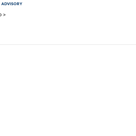
& ADVISORY
O >