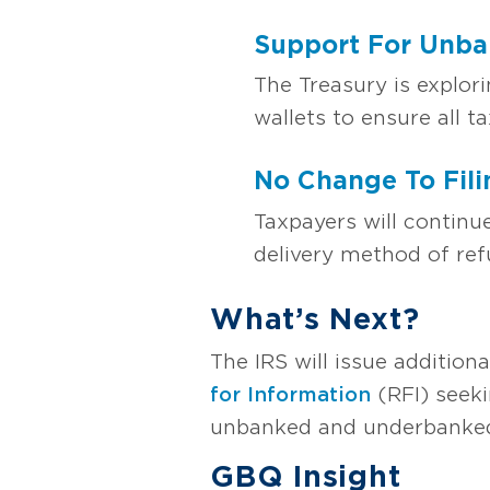
Support For Unba
The Treasury is explor
wallets to ensure all t
No Change To Fili
Taxpayers will continu
delivery method of ref
What’s Next?
The IRS will issue addition
for Information
(RFI) seeki
unbanked and underbanked
GBQ Insight