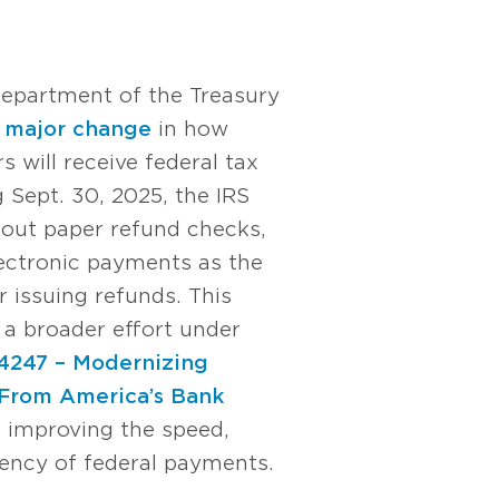
Department of the Treasury
a
major change
in how
s will receive federal tax
 Sept. 30, 2025, the IRS
 out paper refund checks,
lectronic payments as the
 issuing refunds. This
of a broader effort under
14247 – Modernizing
From America’s Bank
t improving the speed,
ciency of federal payments.