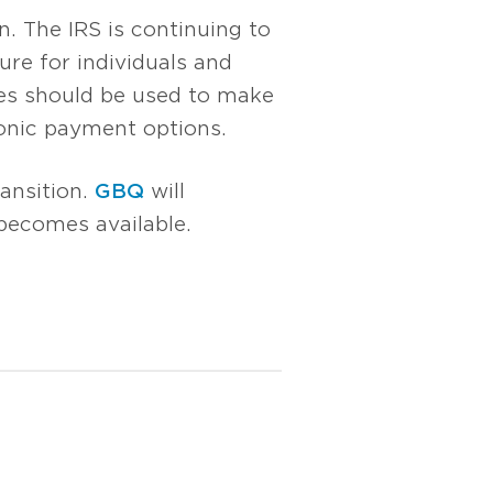
n. The IRS is continuing to
ure for individuals and
res should be used to make
ronic payment options.
ansition.
GBQ
will
becomes available.