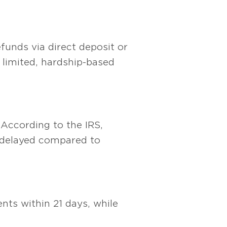
efunds via direct deposit or
 limited, hardship-based
 According to the IRS,
r delayed compared to
nts within 21 days, while