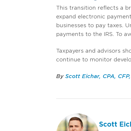
This transition reflects a 
expand electronic payment 
businesses to pay taxes. U
payments to the IRS. To av
Taxpayers and advisors sh
continue to monitor devel
By
Scott Eichar, CPA, CFP
Scott Eic