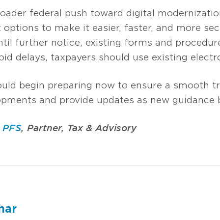
broader federal push toward digital modernizatio
options to make it easier, faster, and more sec
ntil further notice, existing forms and procedu
oid delays, taxpayers should use existing elect
ould begin preparing now to ensure a smooth tr
opments and provide updates as new guidance 
, PFS
, Partner, Tax & Advisory
har