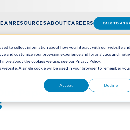
TEAM
RESOURCES
ABOUT
CAREERS
TALK TO AN E
sed to collect information about how you interact with our website an
rove and customize your browsing experience and for analytics and metri
t more about the cookies we use, see our Privacy Policy.
OUT PAPER REFUND CHECKS BEGINNING SEPT. 30, 202
is website. A single cookie will be used in your browser to remember you
Accept
Decline
 Out Paper Refund Check
5