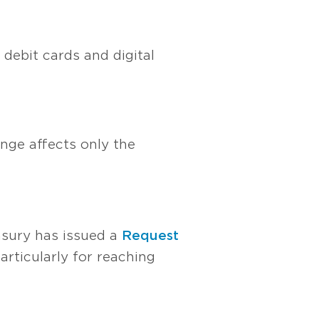
debit cards and digital
ange affects only the
easury has issued a
Request
articularly for reaching