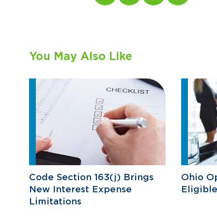
You May Also Like
Code Section 163(j) Brings
Ohio O
New Interest Expense
Eligibl
Limitations