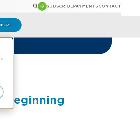
SUBSCRIBE
PAYMENTS
CONTACT
XPERT
d
cs
5
r
s Beginning