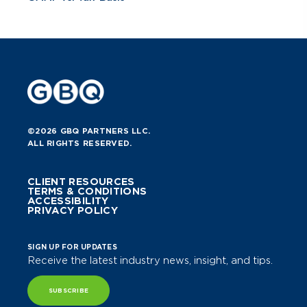
©2026 GBQ PARTNERS LLC.
ALL RIGHTS RESERVED.
CLIENT RESOURCES
TERMS & CONDITIONS
ACCESSIBILITY
PRIVACY POLICY
SIGN UP FOR UPDATES
Receive the latest industry news, insight, and tips.
SUBSCRIBE