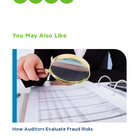
You May Also Like
How Auditors Evaluate Fraud Risks