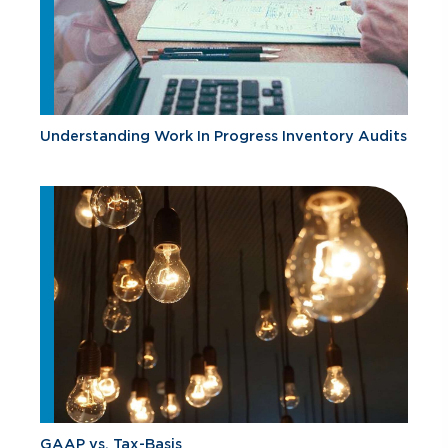
Understanding Work In Progress Inventory Audits
GAAP vs. Tax-Basis