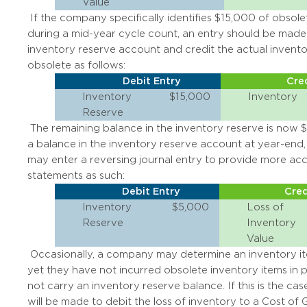
Value
If the company specifically identifies $15,000 of obsole
during a mid-year cycle count, an entry should be made 
inventory reserve account and credit the actual inventor
obsolete as follows:
Debit Entry
Cred
Inventory
$15,000
Inventory
Reserve
The remaining balance in the inventory reserve is now $5
a balance in the inventory reserve account at year-en
may enter a reversing journal entry to provide more acc
statements as such:
Debit Entry
Cred
Inventory
$5,000
Loss of
Reserve
Inventory
Value
Occasionally, a company may determine an inventory ite
yet they have not incurred obsolete inventory items in 
not carry an inventory reserve balance. If this is the case
will be made to debit the loss of inventory to a Cost of