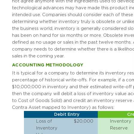
not agree anymore with the ingredients used to develop
technological advances may have made this product inef
intended use. Companies should consider each of these
determining whether inventory truly is obsolete or unlikel
the business world, inventory is generally considered slo
has been on hand for six months or more. Obsolete inven
defined as no usage or sales in the past twelve months. 
company needs to determine whether there is a likeliho
sales in the coming year.
ACCOUNTING METHODOLOGY
It is typical for a company to determine its inventory re
percentage of historical write-offs. For example, if a c
$10,000,000 in inventory and their estimated write-off 
then the company will debit a loss of inventory value 
to Cost of Goods Sold) and credit an inventory reserve
Contra Asset mapped to Inventory) as follows:
Debit Entry
Cre
Loss of
$20,000
Inventory
Inventory
Reserve