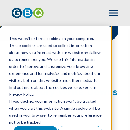
This website stores cookies on your computer.
These cookies are used to collect information
about how you interact with our website and allow
HOME
RESOURCES
us to remember you. We use this information in
INVENTORY WRITE DOWNS
order to improve and customize your browsing
experience and for analytics and metrics about our
visitors both on this website and other media. To
find out more about the cookies we use, see our
Inventory Write Downs
Privacy Policy.
If you decline, your information won’t be tracked
when you visit this website. A single cookie will be
used in your browser to remember your preference
TOBIN PERRILL
not to be tracked.