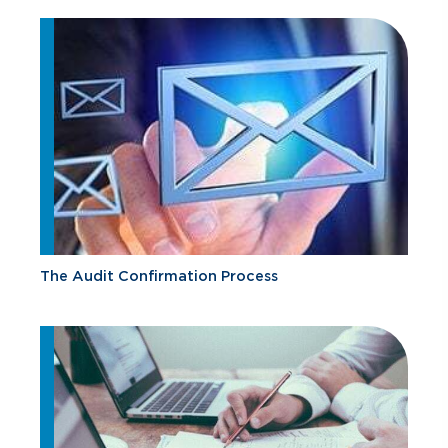
The Audit Confirmation Process