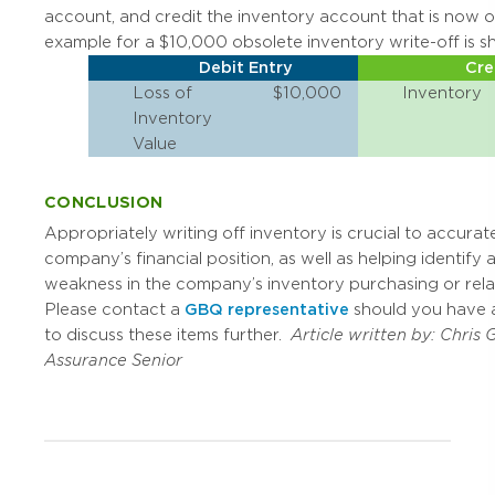
account, and credit the inventory account that is now 
example for a $10,000 obsolete inventory write-off is 
Debit Entry
Cre
Loss of
$10,000
Inventory
Inventory
Value
CONCLUSION
Appropriately writing off inventory is crucial to accurate
company’s financial position, as well as helping identify 
weakness in the company’s inventory purchasing or rel
Please contact a
GBQ representative
should you have 
to discuss these items further.
Article written by:
Chris 
Assurance Senior