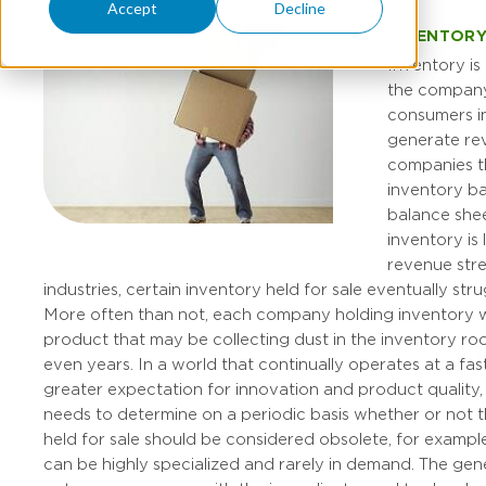
Accept
Decline
INVENTORY
Inventory is
the company 
consumers i
generate re
companies t
inventory ba
balance shee
inventory is l
revenue str
industries, certain inventory held for sale eventually strug
More often than not, each company holding inventory wi
product that may be collecting dust in the inventory r
even years. In a world that continually operates at a fas
greater expectation for innovation and product quality
needs to determine on a periodic basis whether or not t
held for sale should be considered obsolete, for exampl
can be highly specialized and rarely in demand. The gen