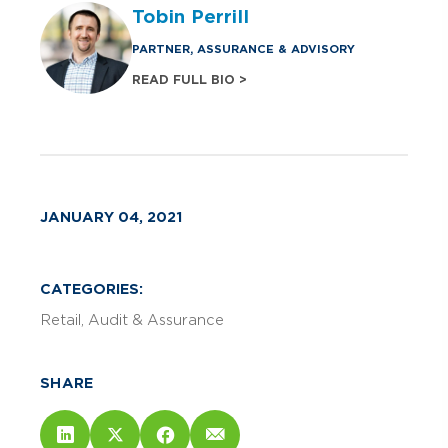
Tobin Perrill
PARTNER, ASSURANCE & ADVISORY
READ FULL BIO >
JANUARY 04, 2021
CATEGORIES:
Retail
Audit & Assurance
SHARE