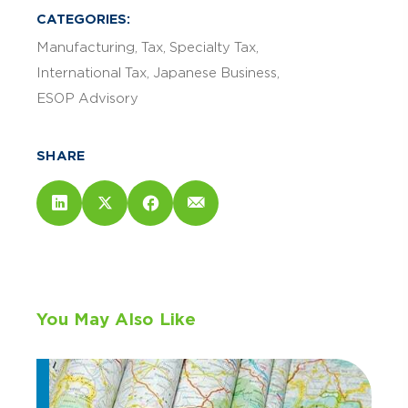
CATEGORIES:
Manufacturing
Tax
Specialty Tax
International Tax
Japanese Business
ESOP Advisory
SHARE
You May Also Like