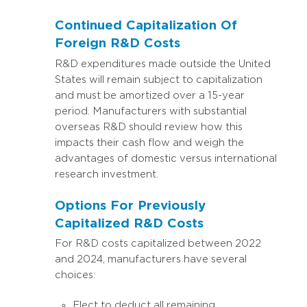
Continued Capitalization Of
Foreign R&D Costs
R&D expenditures made outside the United
States will remain subject to capitalization
and must be amortized over a 15-year
period. Manufacturers with substantial
overseas R&D should review how this
impacts their cash flow and weigh the
advantages of domestic versus international
research investment.
Options For Previously
Capitalized R&D Costs
For R&D costs capitalized between 2022
and 2024, manufacturers have several
choices:
Elect to deduct all remaining