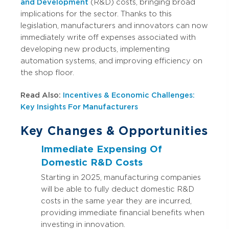
and Development
(R&D) costs, bringing broad
implications for the sector. Thanks to this
legislation, manufacturers and innovators can now
immediately write off expenses associated with
developing new products, implementing
automation systems, and improving efficiency on
the shop floor.
Read Also:
Incentives & Economic Challenges:
Key Insights For Manufacturers
Key Changes & Opportunities
Immediate Expensing Of
Domestic R&D Costs
Starting in 2025, manufacturing companies
will be able to fully deduct domestic R&D
costs in the same year they are incurred,
providing immediate financial benefits when
investing in innovation.