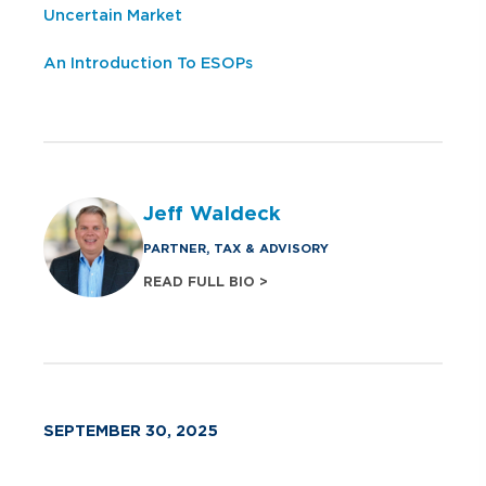
Uncertain Market
An Introduction To ESOPs
Jeff Waldeck
PARTNER, TAX & ADVISORY
READ FULL BIO >
SEPTEMBER 30, 2025