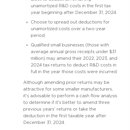
unamortized R&D costs in the first tax
year beginning after December 31, 2024.
Choose to spread out deductions for
unamortized costs over a two-year
period.
Qualified small businesses (those with
average annual gross receipts under $31
million) may amend their 2022, 2023, and
2024 tax returns to deduct R&D costs in
full in the year those costs were incurred.
Although amending prior returns may be
attractive for some smaller manufacturers,
it's advisable to perform a cash flow analysis
to determine if it's better to amend three
previous years' returns or take the
deduction in the first taxable year after
December 31, 2024.