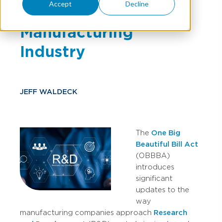
Accept
Decline
Act (OBBBA) On The
Manufacturing
Industry
JEFF WALDECK
The
One Big
Beautiful Bill Act
(OBBBA)
introduces
significant
updates to the
way
manufacturing companies approach
Research