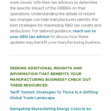
work closely with their tax advisors to determine
the specific impact of the OBBBA on their
operations. Understanding the details of recent
law changes can help manufacturers identify the
best strategies for maximizing R&D tax credits and
deductions. For tailored guidance,
reach out to
your GBQ tax advisor
to discuss how these
updates may benefit your manufacturing business.
SEEKING ADDITIONAL INSIGHTS AND
INFORMATION THAT BENEFITS YOUR
MANUFACTURING BUSINESS? CHECK OUT
THESE RESOURCES:
Tariff Turmoil: Strategies To Thrive In A Shifting
Global Trade Landscape
Navigating Skyrocketing Energy Costs In An