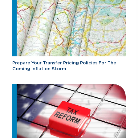
Prepare Your Transfer Pricing Policies For The
Coming Inflation Storm