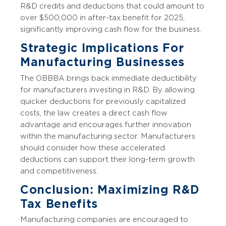
R&D credits and deductions that could amount to
over $500,000 in after-tax benefit for 2025,
significantly improving cash flow for the business.
Strategic Implications For
Manufacturing Businesses
The OBBBA brings back immediate deductibility
for manufacturers investing in R&D. By allowing
quicker deductions for previously capitalized
costs, the law creates a direct cash flow
advantage and encourages further innovation
within the manufacturing sector. Manufacturers
should consider how these accelerated
deductions can support their long-term growth
and competitiveness.
Conclusion: Maximizing R&D
Tax Benefits
Manufacturing companies are encouraged to