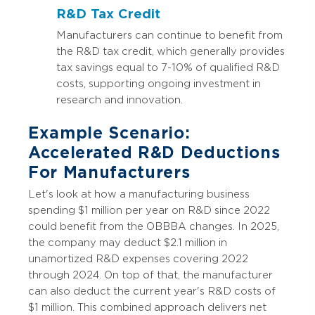
R&D Tax Credit
Manufacturers can continue to benefit from
the R&D tax credit, which generally provides
tax savings equal to 7-10% of qualified R&D
costs, supporting ongoing investment in
research and innovation.
Example Scenario:
Accelerated R&D Deductions
For Manufacturers
Let's look at how a manufacturing business
spending $1 million per year on R&D since 2022
could benefit from the OBBBA changes. In 2025,
the company may deduct $2.1 million in
unamortized R&D expenses covering 2022
through 2024. On top of that, the manufacturer
can also deduct the current year's R&D costs of
$1 million. This combined approach delivers net