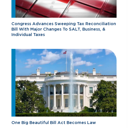
Congress Advances Sweeping Tax Reconciliation
Bill With Major Changes To SALT, Business, &
Individual Taxes
One Big Beautiful Bill Act Becomes Law