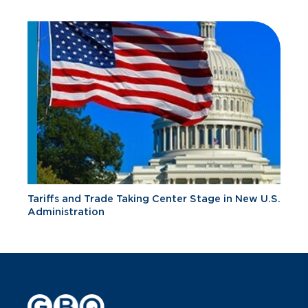
Tariffs and Trade Taking Center Stage in New U.S.
Administration