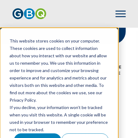
This website stores cookies on your computer.
These cookies are used to collect information
about how you interact with our website and allow
HOME
RESOURCES
us to remember you. We use this information in
IMPACT OF R&D CHANGES WITHIN THE ONE
order to improve and customize your browsing
BIG BEAUTIFUL BILL ACT (OBBBA) ON THE
experience and for analytics and metrics about our
MANUFACTURING INDUSTRY
visitors both on this website and other media. To
find out more about the cookies we use, see our
Privacy Policy.
Impact Of R&D
If you decline, your information won’t be tracked
when you visit this website. A single cookie will be
Changes Within The
used in your browser to remember your preference
not to be tracked.
One Big Beautiful Bill