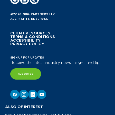
©2026 GBQ PARTNERS LLC.
ALL RIGHTS RESERVED.
CLIENT RESOURCES
TERMS & CONDITIONS
ACCESSIBILITY
PRIVACY POLICY
SIGN UP FOR UPDATES
Receive the latest industry news, insight, and tips.
SUBSCRIBE
ALSO OF INTEREST