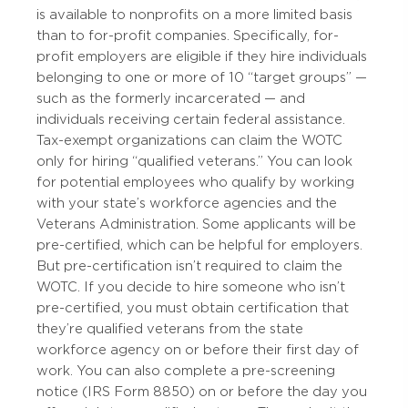
is available to nonprofits on a more limited basis
than to for-profit companies. Specifically, for-
profit employers are eligible if they hire individuals
belonging to one or more of 10 “target groups” —
such as the formerly incarcerated — and
individuals receiving certain federal assistance.
Tax-exempt organizations can claim the WOTC
only for hiring “qualified veterans.” You can look
for potential employees who qualify by working
with your state’s workforce agencies and the
Veterans Administration. Some applicants will be
pre-certified, which can be helpful for employers.
But pre-certification isn’t required to claim the
WOTC. If you decide to hire someone who isn’t
pre-certified, you must obtain certification that
they’re qualified veterans from the state
workforce agency on or before their first day of
work. You can also complete a pre-screening
notice (IRS Form 8850) on or before the day you