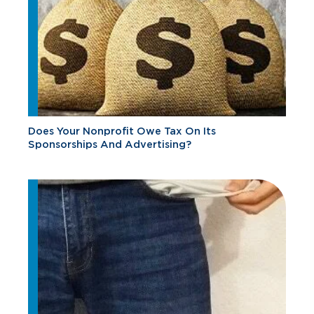
Does Your Nonprofit Owe Tax On Its
Sponsorships And Advertising?