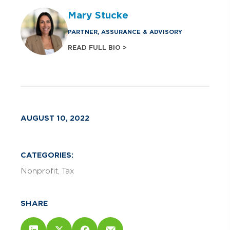
Mary Stucke
PARTNER, ASSURANCE & ADVISORY
READ FULL BIO >
AUGUST 10, 2022
CATEGORIES:
Nonprofit
Tax
SHARE