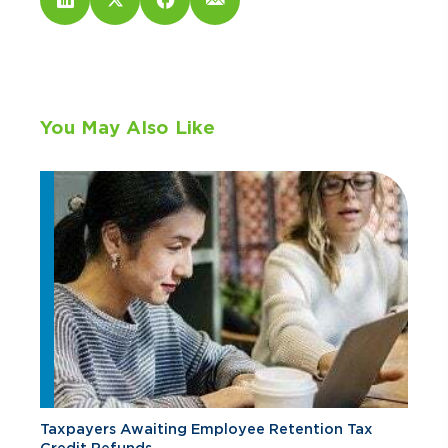
You May Also Like
Taxpayers Awaiting Employee Retention Tax
Credit Refunds