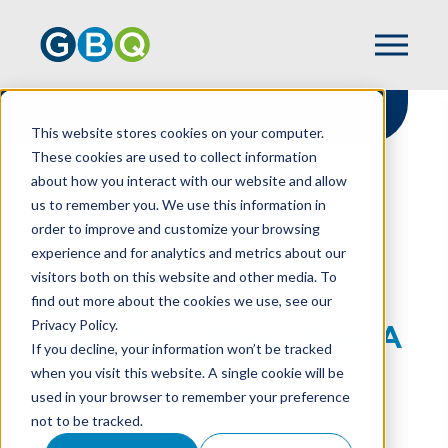
This website stores cookies on your computer.
These cookies are used to collect information
about how you interact with our website and allow
HOME
RESOURCES
us to remember you. We use this information in
IF YOU’RE HIRING, TAKE A LOOK AT
order to improve and customize your browsing
VETERANS
experience and for analytics and metrics about our
visitors both on this website and other media. To
find out more about the cookies we use, see our
Privacy Policy.
If You’re Hiring, Take A
If you decline, your information won’t be tracked
Look At Veterans
when you visit this website. A single cookie will be
used in your browser to remember your preference
not to be tracked.