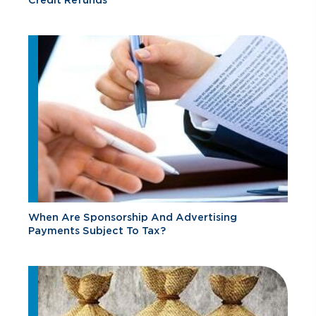
When Are Sponsorship And Advertising
Payments Subject To Tax?