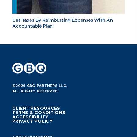
Cut Taxes By Reimbursing Expenses With An
Accountable Plan
©2026 GBQ PARTNERS LLC.
ALL RIGHTS RESERVED.
CLIENT RESOURCES
TERMS & CONDITIONS
ACCESSIBILITY
PRIVACY POLICY