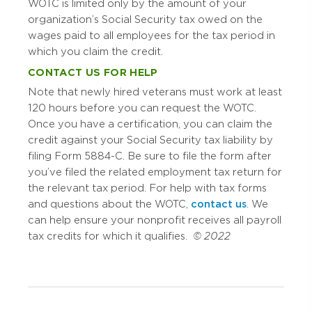
WOTC is limited only by the amount of your
organization’s Social Security tax owed on the
wages paid to all employees for the tax period in
which you claim the credit.
CONTACT US FOR HELP
Note that newly hired veterans must work at least
120 hours before you can request the WOTC.
Once you have a certification, you can claim the
credit against your Social Security tax liability by
filing Form 5884-C. Be sure to file the form after
you’ve filed the related employment tax return for
the relevant tax period. For help with tax forms
and questions about the WOTC,
contact us
. We
can help ensure your nonprofit receives all payroll
tax credits for which it qualifies.
© 2022