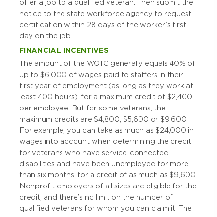
offer a job to a qualified veteran. Then submit the
notice to the state workforce agency to request
certification within 28 days of the worker’s first
day on the job.
FINANCIAL INCENTIVES
The amount of the WOTC generally equals 40% of
up to $6,000 of wages paid to staffers in their
first year of employment (as long as they work at
least 400 hours), for a maximum credit of $2,400
per employee. But for some veterans, the
maximum credits are $4,800, $5,600 or $9,600.
For example, you can take as much as $24,000 in
wages into account when determining the credit
for veterans who have service-connected
disabilities and have been unemployed for more
than six months, for a credit of as much as $9,600.
Nonprofit employers of all sizes are eligible for the
credit, and there’s no limit on the number of
qualified veterans for whom you can claim it. The