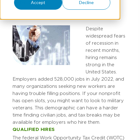
Accept
Decline
MARY STUCKE
Despite
widespread fears
of recession in
recent months,
hiring remains
strong in the
United States.
Employers added 528,000 jobs in July 2022, and
many organizations seeking new workers are
having trouble filling positions. If your nonprofit
has open slots, you might want to look to military
veterans. This demographic can have a harder
time finding civilian jobs, and tax breaks may be
available for employers who hire them.
QUALIFIED HIRES
The federal Work Opportunity Tax Credit (WOTC)