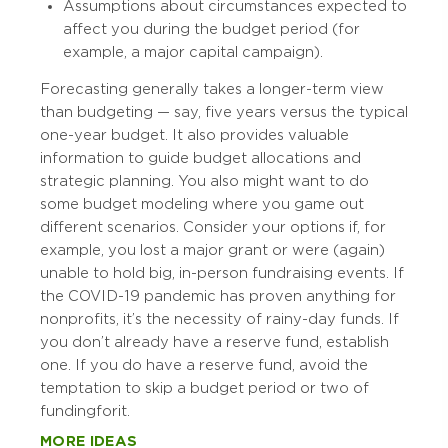
Assumptions about circumstances expected to
affect you during the budget period (for
example, a major capital campaign).
Forecasting generally takes a longer-term view
than budgeting — say, five years versus the typical
one-year budget. It also provides valuable
information to guide budget allocations and
strategic planning. You also might want to do
some budget modeling where you game out
different scenarios. Consider your options if, for
example, you lost a major grant or were (again)
unable to hold big, in-person fundraising events. If
the COVID-19 pandemic has proven anything for
nonprofits, it’s the necessity of rainy-day funds. If
you don’t already have a reserve fund, establish
one. If you do have a reserve fund, avoid the
temptation to skip a budget period or two of
funding for it.
MORE IDEAS