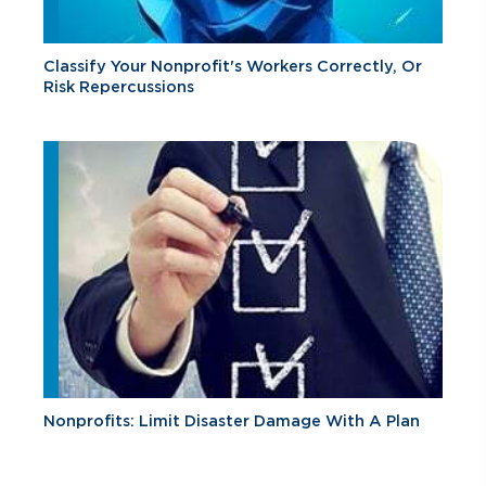
Classify Your Nonprofit's Workers Correctly, Or
Risk Repercussions
Nonprofits: Limit Disaster Damage With A Plan