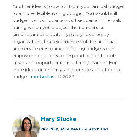
Another idea is to switch from your annual budget
to a more flexible rolling budget. You would still
budget for four quarters but set certain intervals
during which you’d adjust the numbers as
circumstances dictate. Typically favored by
organizations that experience volatile financial
and service environments, rolling budgets can
empower nonprofits to respond better to both
crises and opportunities in a timely manner. For
more ideas on crafting an accurate and effective
budget,
contact us
.
© 2022
Mary Stucke
PARTNER, ASSURANCE & ADVISORY