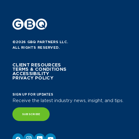
©2026 GBQ PARTNERS LLC.
ALL RIGHTS RESERVED.
CLIENT RESOURCES
TERMS & CONDITIONS
ACCESSIBILITY
PRIVACY POLICY
SIGN UP FOR UPDATES
Receive the latest industry news, insight, and tips.
SUBSCRIBE