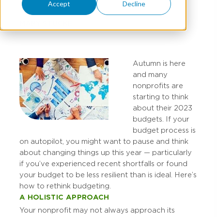
Accept
Decline
MARY STUCKE
Autumn is here
and many
nonprofits are
starting to think
about their 2023
budgets. If your
budget process is
on autopilot, you might want to pause and think
about changing things up this year — particularly
if you’ve experienced recent shortfalls or found
your budget to be less resilient than is ideal. Here’s
how to rethink budgeting.
A HOLISTIC APPROACH
Your nonprofit may not always approach its