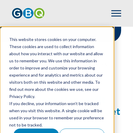
This website stores cookies on your computer.
These cookies are used to collect information
about how you interact with our website and allow
HOME
RESOURCES
us to remember you. We use this information in
HOW YOUR NONPROFIT CAN BREAK BAD
order to improve and customize your browsing
BUDGET HABITS
experience and for analytics and metrics about our
visitors both on this website and other media. To
find out more about the cookies we use, see our
Privacy Policy.
How Your Nonprofit
If you decline, your information won’t be tracked
Can Break Bad Budget
when you visit this website. A single cookie will be
used in your browser to remember your preference
Habits
not to be tracked.