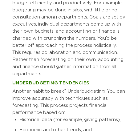
budget efficiently and productively. For example,
budgeting may be done in silos, with little or no
consultation among departments. Goals are set by
executives, individual departments come up with
their own budgets, and accounting or finance is
charged with crunching the numbers. You’d be
better off approaching the process holistically.
This requires collaboration and communication.
Rather than forecasting on their own, accounting
and finance should gather information from all
departments.
UNDERBUDGETING TENDENCIES
Another habit to break? Underbudgeting. You can
improve accuracy with techniques such as
forecasting. This process projects financial
performance based on:
Historical data (for example, giving patterns),
Economic and other trends, and