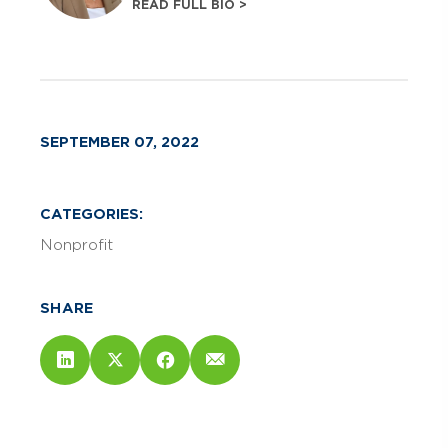
READ FULL BIO >
SEPTEMBER 07, 2022
CATEGORIES:
Nonprofit
SHARE