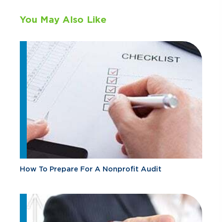
You May Also Like
How To Prepare For A Nonprofit Audit