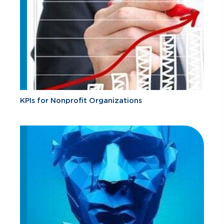
KPIs for Nonprofit Organizations