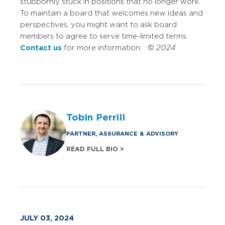
stubbornly stuck in positions that no longer work.
To maintain a board that welcomes new ideas and
perspectives, you might want to ask board
members to agree to serve time-limited terms.
Contact us
for more information. ©
2024
Tobin Perrill
PARTNER, ASSURANCE & ADVISORY
READ FULL BIO >
JULY 03, 2024