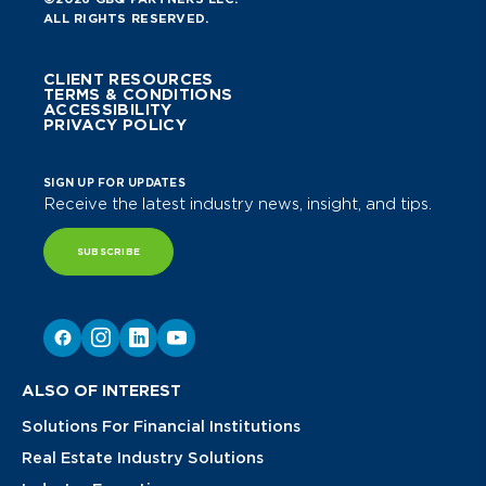
ALL RIGHTS RESERVED.
CLIENT RESOURCES
TERMS & CONDITIONS
ACCESSIBILITY
PRIVACY POLICY
SIGN UP FOR UPDATES
Receive the latest industry news, insight, and tips.
SUBSCRIBE
ALSO OF INTEREST
Solutions For Financial Institutions
Real Estate Industry Solutions