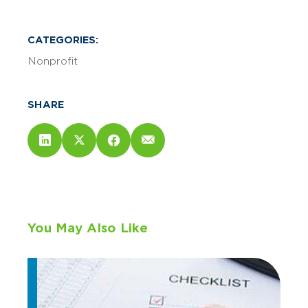
CATEGORIES:
Nonprofit
SHARE
You May Also Like