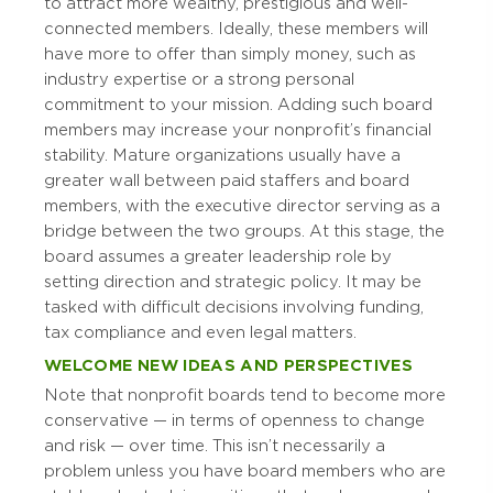
to attract more wealthy, prestigious and well-
connected members. Ideally, these members will
have more to offer than simply money, such as
industry expertise or a strong personal
commitment to your mission. Adding such board
members may increase your nonprofit’s financial
stability. Mature organizations usually have a
greater wall between paid staffers and board
members, with the executive director serving as a
bridge between the two groups. At this stage, the
board assumes a greater leadership role by
setting direction and strategic policy. It may be
tasked with difficult decisions involving funding,
tax compliance and even legal matters.
WELCOME NEW IDEAS AND PERSPECTIVES
Note that nonprofit boards tend to become more
conservative — in terms of openness to change
and risk — over time. This isn’t necessarily a
problem unless you have board members who are