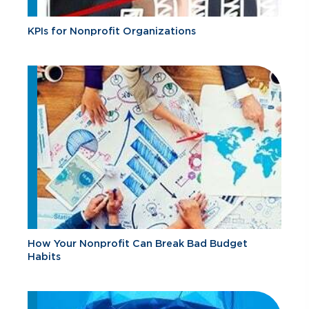
KPIs for Nonprofit Organizations
How Your Nonprofit Can Break Bad Budget
Habits