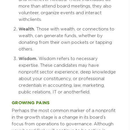
more than attend board meetings, they also
volunteer, organize events and interact
with clients.
Wealth.
Those with wealth, or connections to
wealth, can generate funds, whether by
donating from their own pockets or tapping
others.
Wisdom.
Wisdom refers to necessary
expertise. These candidates may have
nonprofit sector experience, deep knowledge
about your constituency, or professional
credentials in accounting, law, marketing,
public relations, IT or another field.
GROWING PAINS
Perhaps the most common marker of a nonprofit
in the growth stage is a change in its board’s
focus from operations to governance. Although