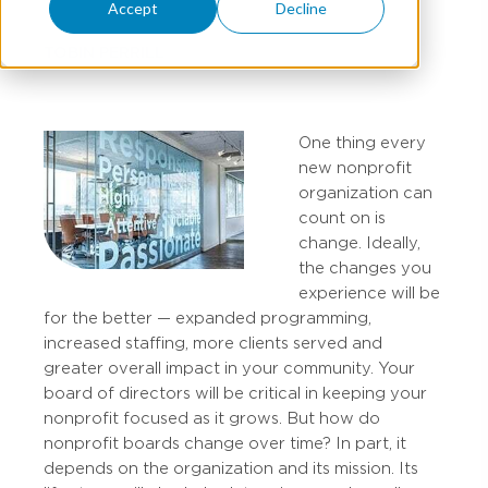
Accept
Decline
TOBIN PERRILL
One thing every
new nonprofit
organization can
count on is
change. Ideally,
the changes you
experience will be
for the better — expanded programming,
increased staffing, more clients served and
greater overall impact in your community. Your
board of directors will be critical in keeping your
nonprofit focused as it grows. But how do
nonprofit boards change over time? In part, it
depends on the organization and its mission. Its