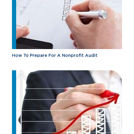
How To Prepare For A Nonprofit Audit