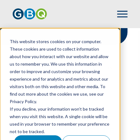
This website stores cookies on your computer.
These cookies are used to collect information
about how you interact with our website and allow
HOME
RESOURCES
us to remember you. We use this information in
HOW YOUR BOARD SHOULD EVOLVE OVER
order to improve and customize your browsing
YOUR NONPROFIT’S LIFE
experience and for analytics and metrics about our
visitors both on this website and other media. To
find out more about the cookies we use, see our
Privacy Policy.
How Your Board
If you decline, your information won’t be tracked
Should Evolve Over
when you visit this website. A single cookie will be
used in your browser to remember your preference
Your Nonprofit’s Life
not to be tracked.