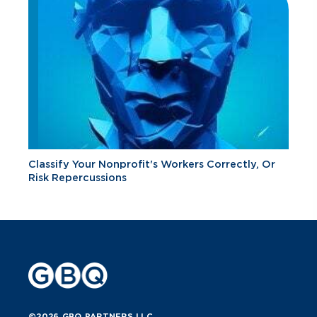
Classify Your Nonprofit's Workers Correctly, Or
Risk Repercussions
©2026 GBQ PARTNERS LLC.