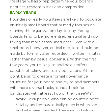
life stage will also help determine your board’s
priorities, responsibilities and composition.
EARLY YEARS
Founders or early volunteers are likely to populate
an initially small board that primarily focuses on
running the organization day-to-day. Young
boards tend to be more entrepreneurial and risk-
taking than more established ones. Even with a
small board, however, critical decisions should be
made by formal votes recorded in written minutes,
rather than by casual consensus. Within the first
few years, you’re likely to add paid staffers
capable of taking over daily operations. At this
point, begin to create a formal governance
structure for your board and try to add members
with more diverse backgrounds. Look for
candidates with at least two of the “three W’s”:
Work.
Seek people who can be counted on to
reliably and enthusiastically pitch in wherever
and whenever needed. These individuals do