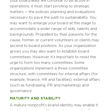
your board likely will continue to be active in
operations, it must start pivoting to strategic
matters — the policies, planning and evaluations
necessary to pave the path to sustainability. You
may want to enlarge your board at this stage to
accommodate a wider range of skills, talents and
backgrounds. Propelled by their passions for the
cause, former or current volunteers or clients may
ascend to board positions. As your organization
grows you may also want to establish board
committees. However, it’s important to resist the
urge to form too many committees. Some
organizations implement a three-committee
structure, with committees for internal affairs (for
example, finance, HR and facilities), external affairs
(such as fundraising, PR and marketing) and
governance.
MATURITY AND STABILITY
A mature nonprofit’s brand identity may enable it