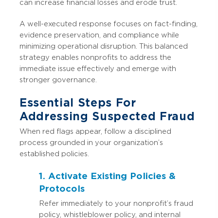
can increase financial losses and erode trust.
A well-executed response focuses on fact-finding,
evidence preservation, and compliance while
minimizing operational disruption. This balanced
strategy enables nonprofits to address the
immediate issue effectively and emerge with
stronger governance.
Essential Steps For
Addressing Suspected Fraud
When red flags appear, follow a disciplined
process grounded in your organization’s
established policies.
1. Activate Existing Policies &
Protocols
Refer immediately to your nonprofit’s fraud
policy, whistleblower policy, and internal