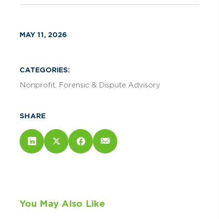
MAY 11, 2026
CATEGORIES:
Nonprofit
Forensic & Dispute Advisory
SHARE
You May Also Like