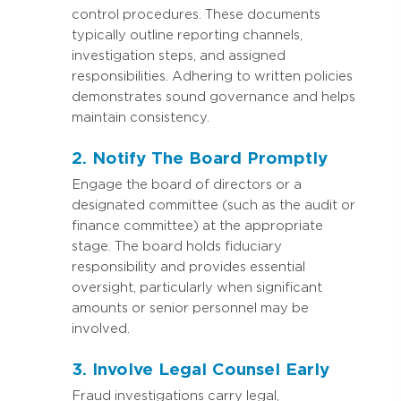
control procedures. These documents
typically outline reporting channels,
investigation steps, and assigned
responsibilities. Adhering to written policies
demonstrates sound governance and helps
maintain consistency.
2. Notify The Board Promptly
Engage the board of directors or a
designated committee (such as the audit or
finance committee) at the appropriate
stage. The board holds fiduciary
responsibility and provides essential
oversight, particularly when significant
amounts or senior personnel may be
involved.
3. Involve Legal Counsel Early
Fraud investigations carry legal,