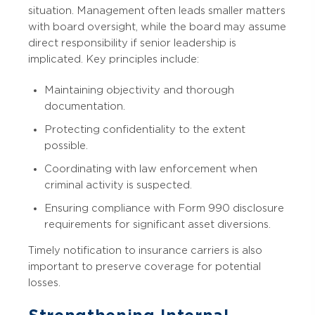
situation. Management often leads smaller matters
with board oversight, while the board may assume
direct responsibility if senior leadership is
implicated. Key principles include:
Maintaining objectivity and thorough
documentation.
Protecting confidentiality to the extent
possible.
Coordinating with law enforcement when
criminal activity is suspected.
Ensuring compliance with Form 990 disclosure
requirements for significant asset diversions.
Timely notification to insurance carriers is also
important to preserve coverage for potential
losses.