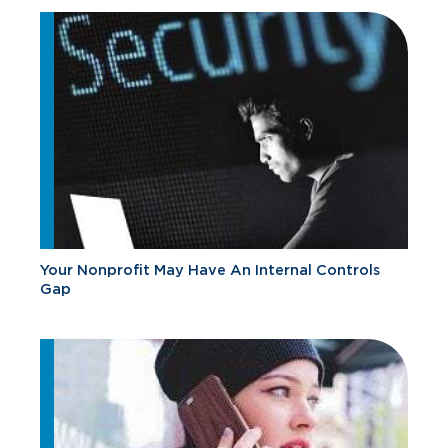
Your Nonprofit May Have An Internal Controls
Gap