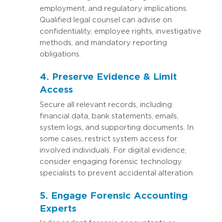
employment, and regulatory implications.
Qualified legal counsel can advise on
confidentiality, employee rights, investigative
methods, and mandatory reporting
obligations.
4. Preserve Evidence & Limit
Access
Secure all relevant records, including
financial data, bank statements, emails,
system logs, and supporting documents. In
some cases, restrict system access for
involved individuals. For digital evidence,
consider engaging forensic technology
specialists to prevent accidental alteration.
5. Engage Forensic Accounting
Experts