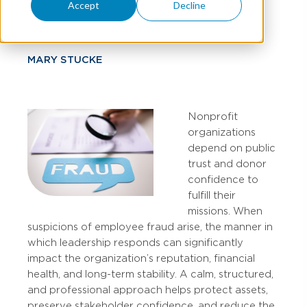
Nonprofit
Accept
Decline
MARY STUCKE
Nonprofit
organizations
depend on public
trust and donor
confidence to
fulfill their
missions. When
suspicions of employee fraud arise, the manner in
which leadership responds can significantly
impact the organization’s reputation, financial
health, and long-term stability. A calm, structured,
and professional approach helps protect assets,
preserve stakeholder confidence, and reduce the