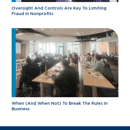
Oversight And Controls Are Key To Limiting
Fraud In Nonprofits
When (And When Not) To Break The Rules In
Business