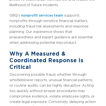
likelihood of future incidents.
GBQ's
nonprofit services team
supports
nonprofits through sensitive financial matters,
including fraud risk assessments and response
planning. Our experience shows that
preparedness and expert guidance are essential
when addressing potential misconduct.
Why A Measured &
Coordinated Response Is
Critical
Discovering possible fraud, whether through
whistleblower reports, unusual financial patterns,
or routine audits, can be highly disruptive. Acting
too quickly without proper procedures may
compromise evidence, violate employee rights, or
create legal exposure. Conversely, delaying action