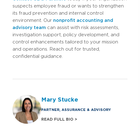
suspects employee fraud or wants to strengthen
its fraud prevention and internal control
environment. Our
nonprofit accounting and
advisory team
can assist with risk assessments,
investigation support, policy development, and
control enhancements tailored to your mission
and operations. Reach out for trusted,
confidential guidance.
Mary Stucke
PARTNER, ASSURANCE & ADVISORY
READ FULL BIO >