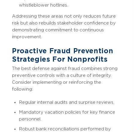
whistleblower hotlines.
Addressing these areas not only reduces future
risk but also rebuilds stakeholder confidence by
demonstrating commitment to continuous
improvement.
Proactive Fraud Prevention
Strategies For Nonprofits
The best defense against fraud combines strong
preventive controls with a culture of integrity.
Consider implementing or reinforcing the
following:
Regular internal audits and surprise reviews.
Mandatory vacation policies for key finance
personnel.
Robust bank reconciliations performed by