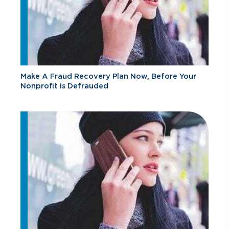
Make A Fraud Recovery Plan Now, Before Your
Nonprofit Is Defrauded