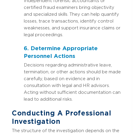
Independent forensic accountants or
certified fraud examiners bring objectivity
and specialized skills. They can help quantify
losses, trace transactions, identify control
weaknesses, and support insurance claims or
legal proceedings.
6. Determine Appropriate
Personnel Actions
Decisions regarding administrative leave,
termination, or other actions should be made
carefully, based on evidence and in
consultation with legal and HR advisors.
Acting without sufficient documentation can
lead to additional risks.
Conducting A Professional
Investigation
The structure of the investigation depends on the