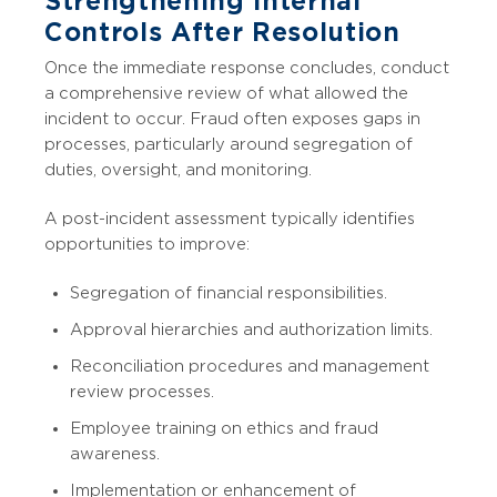
Strengthening Internal
Controls After Resolution
Once the immediate response concludes, conduct
a comprehensive review of what allowed the
incident to occur. Fraud often exposes gaps in
processes, particularly around segregation of
duties, oversight, and monitoring.
A post-incident assessment typically identifies
opportunities to improve:
Segregation of financial responsibilities.
Approval hierarchies and authorization limits.
Reconciliation procedures and management
review processes.
Employee training on ethics and fraud
awareness.
Implementation or enhancement of