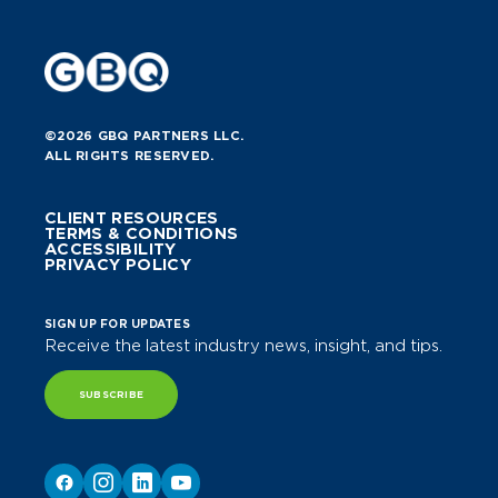
©2026 GBQ PARTNERS LLC.
ALL RIGHTS RESERVED.
CLIENT RESOURCES
TERMS & CONDITIONS
ACCESSIBILITY
PRIVACY POLICY
SIGN UP FOR UPDATES
Receive the latest industry news, insight, and tips.
SUBSCRIBE