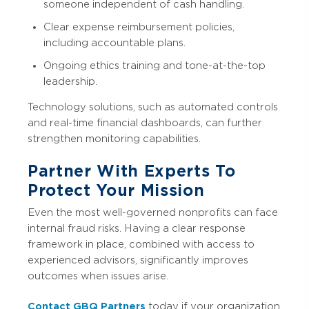
someone independent of cash handling.
Clear expense reimbursement policies,
including accountable plans.
Ongoing ethics training and tone-at-the-top
leadership.
Technology solutions, such as automated controls
and real-time financial dashboards, can further
strengthen monitoring capabilities.
Partner With Experts To
Protect Your Mission
Even the most well-governed nonprofits can face
internal fraud risks. Having a clear response
framework in place, combined with access to
experienced advisors, significantly improves
outcomes when issues arise.
Contact GBQ Partners
today if your organization