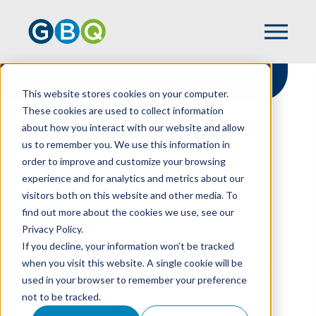
This website stores cookies on your computer.
These cookies are used to collect information
about how you interact with our website and allow
HOME
RESOURCES
us to remember you. We use this information in
HOW TO RESPOND TO SUSPECTED
order to improve and customize your browsing
EMPLOYEE FRAUD IN YOUR NONPROFIT
experience and for analytics and metrics about our
visitors both on this website and other media. To
find out more about the cookies we use, see our
Privacy Policy.
How To Respond To
If you decline, your information won’t be tracked
Suspected Employee
when you visit this website. A single cookie will be
used in your browser to remember your preference
Fraud In Your
not to be tracked.